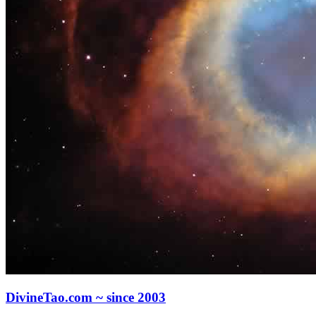
DivineTao.com ~ since 2003