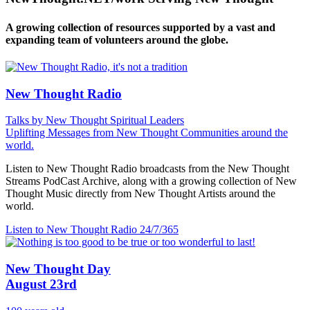
A growing collection of resources supported by a vast and
expanding team of volunteers around the globe.
New Thought Radio
Talks by New Thought Spiritual Leaders
Uplifting Messages from New Thought Communities around the
world.
Listen to New Thought Radio broadcasts from the New Thought
Streams PodCast Archive, along with a growing collection of New
Thought Music directly from New Thought Artists around the
world.
Listen to New Thought Radio
24/7/365
New Thought Day
August 23rd