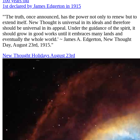
100 years old
1st declared by James Edgerton in 1915
"'The truth, once announced, has the power not only to renew but to
extend itself. New Thought is universal in its ideals and therefore
should be universal in its appeal. Under the guidance of the spirit, it
should grow in good works until it embraces many lands and
eventually the whole world.' ~ James A. Edgerton, New Thought
Day, August 23rd, 1915."
New Thought Holidays
August 23rd