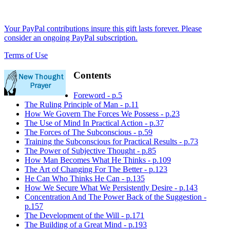
Your PayPal contributions insure this gift lasts forever. Please
consider an ongoing PayPal subscription.
Terms of Use
Contents
Foreword - p.5
The Ruling Principle of Man - p.11
How We Govern The Forces We Possess - p.23
The Use of Mind In Practical Action - p.37
The Forces of The Subconscious - p.59
Training the Subconscious for Practical Results - p.73
The Power of Subjective Thought - p.85
How Man Becomes What He Thinks - p.109
The Art of Changing For The Better - p.123
He Can Who Thinks He Can - p.135
How We Secure What We Persistently Desire - p.143
Concentration And The Power Back of the Suggestion -
p.157
The Development of the Will - p.171
The Building of a Great Mind - p.193