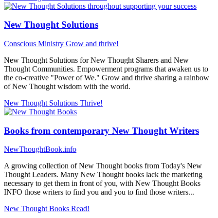
New Thought Solutions
Conscious Ministry
Grow and thrive!
New Thought Solutions for New Thought Sharers and New
Thought Communities. Empowerment programs that awaken us to
the co-creative "Power of We." Grow and thrive sharing a rainbow
of New Thought wisdom with the world.
New Thought Solutions
Thrive!
Books from contemporary New Thought Writers
NewThoughtBook.info
A growing collection of New Thought books from Today's New
Thought Leaders. Many New Thought books lack the marketing
necessary to get them in front of you, with New Thought Books
INFO those writers to find you and you to find those writers...
New Thought Books
Read!