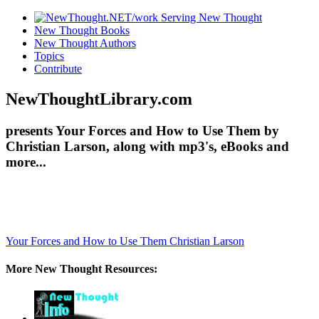
New Thought Books
New Thought Authors
Topics
Contribute
NewThoughtLibrary.com
presents Your Forces and How to Use Them by
Christian Larson, along with mp3's, eBooks and
more...
Your Forces and How to Use Them
Christian Larson
More New Thought Resources: