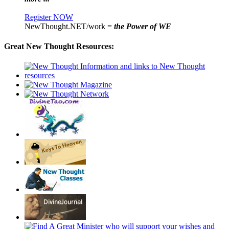
Register NOW
NewThought.NET/work =
the Power of WE
Great New Thought Resources: