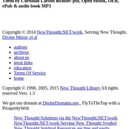
Them by Christian Larson include: pdf, Open eBook, OEB,
ePub & audio book MP3
Copyright © 2014
NewThought.NET/work
, Serving New Thought,
Divine Mirror, et al
authors
archives
about us
great links
education
Terms Of Service
home
Copyright © 1998, 2005, 2015
New Thought Library
All rights
reserved Vers. 1.3
We got our domain at
DivineDomains.org
, FlyToTheTop with a
ProsperityWeb
New Thought Solutions via the NewThought.NET/work
NewThought.NET/work Serving New Thought Symbol
New Thought Spiritual Resources are free and easily