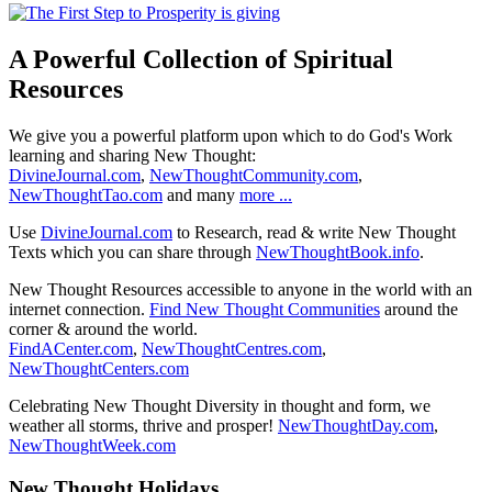
A Powerful Collection of Spiritual
Resources
We give you a powerful platform upon which to do God's Work
learning and sharing New Thought:
DivineJournal.com
,
NewThoughtCommunity.com
,
NewThoughtTao.com
and many
more ...
Use
DivineJournal.com
to Research, read & write New Thought
Texts which you can share through
NewThoughtBook.info
.
New Thought Resources accessible to anyone in the world with an
internet connection.
Find New Thought Communities
around the
corner & around the world.
FindACenter.com
,
NewThoughtCentres.com
,
NewThoughtCenters.com
Celebrating New Thought Diversity in thought and form, we
weather all storms, thrive and prosper!
NewThoughtDay.com
,
NewThoughtWeek.com
New Thought Holidays