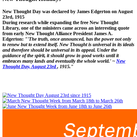
New Thought Day was declared by James Edgerton on August
23rd, 1915
During research while expanding the free New Thought
Library, one of the ministers came across an interesting quote
from early New Thought Alliance President James A.
Edgerton:
"'The truth, once announced, has the power not only
to renew but to extend itself. New Thought is universal in its ideals
and therefore should be universal in its appeal. Under the
guidance of the spirit, it should grow in good works until it
embraces many lands and eventually the whole world.' ~
New
Thought Day, August 23rd
, 1915."