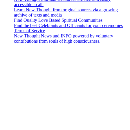
accessible to all.
Learn New Thought from original sources via a growing
archive of texts and media
Find Quality Love Based Spiritual Communities
Find the best Celebrants and Officiants for your ceremonies
Terms of Service
New Thought News and INFO powered by voluntary
contributions from souls of high consciousness.