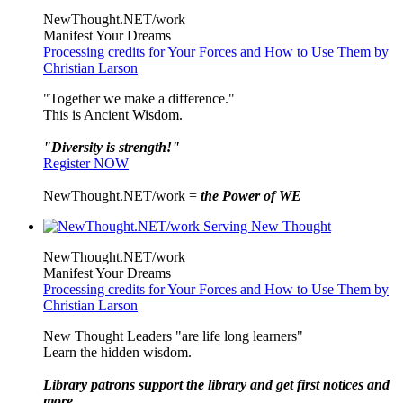
NewThought.NET/work
Manifest Your Dreams
Processing credits for Your Forces and How to Use Them by
Christian Larson
"Together we make a difference."
This is Ancient Wisdom.
"Diversity is strength!"
Register NOW
NewThought.NET/work =
the Power of WE
NewThought.NET/work
Manifest Your Dreams
Processing credits for Your Forces and How to Use Them by
Christian Larson
New Thought Leaders "are life long learners"
Learn the hidden wisdom.
Library patrons support the library and get first notices and
more ...