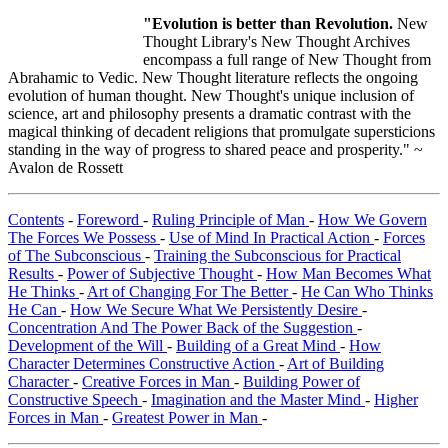
"Evolution is better than Revolution.
New
Thought Library's New Thought Archives
encompass a full range of New Thought from
Abrahamic to Vedic. New Thought literature reflects the ongoing
evolution of human thought. New Thought's unique inclusion of
science, art and philosophy presents a dramatic contrast with the
magical thinking of decadent religions that promulgate supersticions
standing in the way of progress to shared peace and prosperity." ~
Avalon de Rossett
Contents
-
Foreword
-
Ruling Principle of Man
-
How We Govern
The Forces We Possess
-
Use of Mind In Practical Action
-
Forces
of The Subconscious
-
Training the Subconscious for Practical
Results
-
Power of Subjective Thought
-
How Man Becomes What
He Thinks
-
Art of Changing For The Better
-
He Can Who Thinks
He Can
-
How We Secure What We Persistently Desire
-
Concentration And The Power Back of the Suggestion
-
Development of the Will
-
Building of a Great Mind
-
How
Character Determines Constructive Action
-
Art of Building
Character
-
Creative Forces in Man
-
Building Power of
Constructive Speech
-
Imagination and the Master Mind
-
Higher
Forces in Man
-
Greatest Power in Man
-