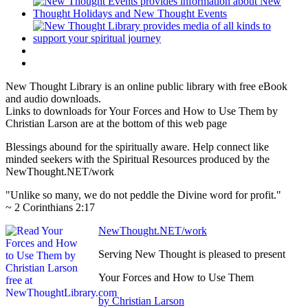
New Thought Library is an online public library with free eBook
and audio downloads.
Links to downloads for Your Forces and How to Use Them by
Christian Larson are at the bottom of this web page
Blessings abound for the spiritually aware. Help connect like
minded seekers with the Spiritual Resources produced by the
NewThought.NET/work
"Unlike so many, we do not peddle the Divine word for profit."
~ 2 Corinthians 2:17
NewThought.NET/work
Serving New Thought is pleased to present
Your Forces and How to Use Them
by Christian Larson