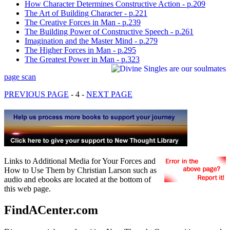
How Character Determines Constructive Action - p.209
The Art of Building Character - p.221
The Creative Forces in Man - p.239
The Building Power of Constructive Speech - p.261
Imagination and the Master Mind - p.279
The Higher Forces in Man - p.295
The Greatest Power in Man - p.323
page scan
PREVIOUS PAGE
- 4 -
NEXT PAGE
Links to Additional Media for Your Forces and
How to Use Them by Christian Larson such as
audio and ebooks are located at the bottom of
this web page.
FindACenter.com