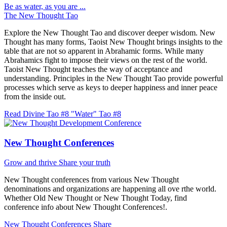
Be as water, as you are ...
The New Thought Tao
Explore the New Thought Tao and discover deeper wisdom. New
Thought has many forms, Taoist New Thought brings insights to the
table that are not so apparent in Abrahamic forms. While many
Abrahamics fight to impose their views on the rest of the world.
Taoist New Thought teaches the way of acceptance and
understanding. Principles in the New Thought Tao provide powerful
processes which serve as keys to deeper happiness and inner peace
from the inside out.
Read Divine Tao #8 "Water"
Tao #8
New Thought Conferences
Grow and thrive
Share your truth
New Thought conferences from various New Thought
denominations and organizations are happening all ove rthe world.
Whether Old New Thought or New Thought Today, find
conference info about New Thought Conferences!.
New Thought Conferences
Share