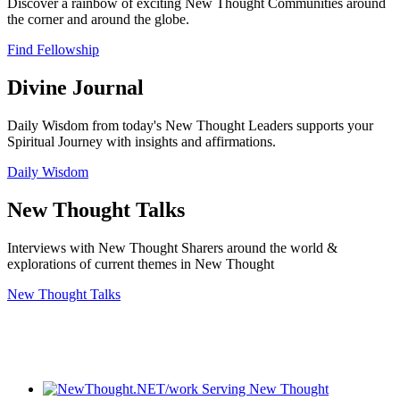
Discover a rainbow of exciting New Thought Communities around
the corner and around the globe.
Find Fellowship
Divine Journal
Daily Wisdom from today's New Thought Leaders supports your
Spiritual Journey with insights and affirmations.
Daily Wisdom
New Thought Talks
Interviews with New Thought Sharers around the world &
explorations of current themes in New Thought
New Thought Talks