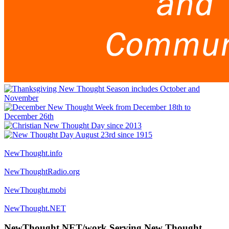
NewThought.info
NewThoughtRadio.org
NewThought.mobi
NewThought.NET
NewThought.NET/work Serving New Thought