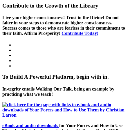
Contribute to the Growth of the Library
Live your higher consciousness! Trust in the Divine! Do not
falter in your steps to demonstrate higher consciousness.
Success comes to those who are fearless in their commitment to
their faith. Affirm Prosperity!
Contribute Today!
To Build A Powerful Platform, begin with in.
In-tegrity entails Walking Our Talk, being an example by
practicing what we teach!
eBook and audio downloads
for Your Forces and How to Use