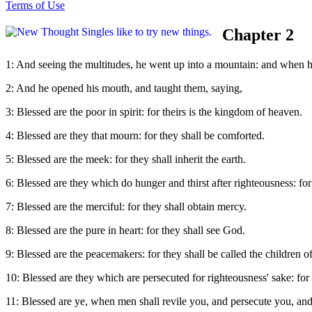
Terms of Use
Chapter 2
1: And seeing the multitudes, he went up into a mountain: and when h
2: And he opened his mouth, and taught them, saying,
3: Blessed are the poor in spirit: for theirs is the kingdom of heaven.
4: Blessed are they that mourn: for they shall be comforted.
5: Blessed are the meek: for they shall inherit the earth.
6: Blessed are they which do hunger and thirst after righteousness: for 
7: Blessed are the merciful: for they shall obtain mercy.
8: Blessed are the pure in heart: for they shall see God.
9: Blessed are the peacemakers: for they shall be called the children o
10: Blessed are they which are persecuted for righteousness' sake: for
11: Blessed are ye, when men shall revile you, and persecute you, and 