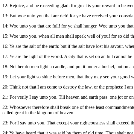
12: Rejoice, and be exceeding glad: for great is your reward in heave
13: But woe unto you that are rich! for ye have received your consola
14: Woe unto you that are full! for ye shall hunger. Woe unto you th
15: Woe unto you, when all men shall speak well of you! for so did thei
16: Ye are the salt of the earth: but if the salt have lost his savour, wh
17: Ye are the light of the world. A city that is set on an hill cannot be 
18: Neither do men light a candle, and put it under a bushel, but on a ca
19: Let your light so shine before men, that they may see your good w
20: Think not that I am come to destroy the law, or the prophets: I am n
21: For verily I say unto you, Till heaven and earth pass, one jot or one t
22: Whosoever therefore shall break one of these least commandments, 
called great in the kingdom of heaven.
23: For I say unto you, That except your righteousness shall exceed th
24: Ye have heard that it was said by them of old time, Thou shalt not 