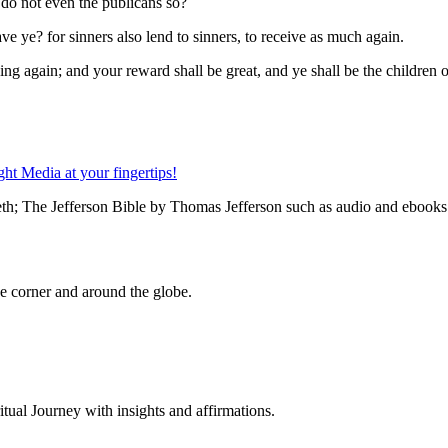
 do not even the publicans so?
e ye? for sinners also lend to sinners, to receive as much again.
g again; and your reward shall be great, and ye shall be the children of 
th; The Jefferson Bible by Thomas Jefferson such as audio and ebooks a
 corner and around the globe.
al Journey with insights and affirmations.