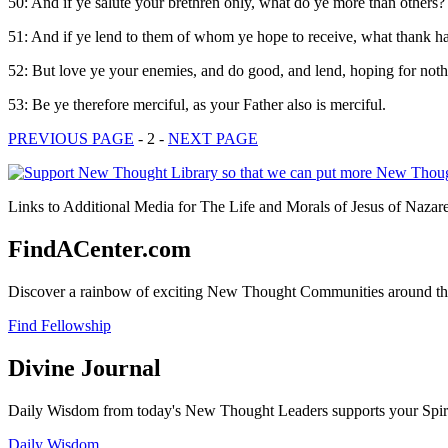
50: And if ye salute your brethren only, what do ye more than others?
51: And if ye lend to them of whom ye hope to receive, what thank hav
52: But love ye your enemies, and do good, and lend, hoping for nothin
53: Be ye therefore merciful, as your Father also is merciful.
PREVIOUS PAGE
- 2 -
NEXT PAGE
Links to Additional Media for The Life and Morals of Jesus of Nazare
FindACenter.com
Discover a rainbow of exciting New Thought Communities around the
Find Fellowship
Divine Journal
Daily Wisdom from today's New Thought Leaders supports your Spiritu
Daily Wisdom