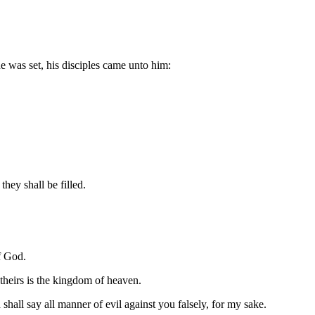
e was set, his disciples came unto him:
they shall be filled.
f God.
 theirs is the kingdom of heaven.
shall say all manner of evil against you falsely, for my sake.