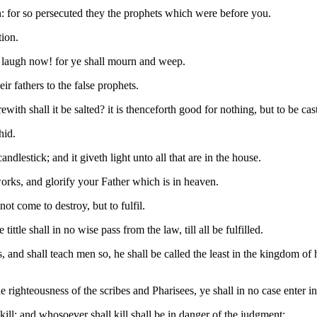
n: for so persecuted they the prophets which were before you.
tion.
at laugh now! for ye shall mourn and weep.
r fathers to the false prophets.
erewith shall it be salted? it is thenceforth good for nothing, but to be c
hid.
ndlestick; and it giveth light unto all that are in the house.
orks, and glorify your Father which is in heaven.
ot come to destroy, but to fulfil.
ittle shall in no wise pass from the law, till all be fulfilled.
and shall teach men so, he shall be called the least in the kingdom of
e righteousness of the scribes and Pharisees, ye shall in no case enter 
kill; and whosoever shall kill shall be in danger of the judgment: