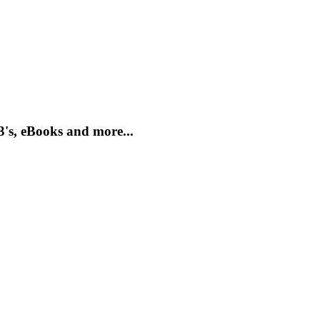
3's, eBooks and more...