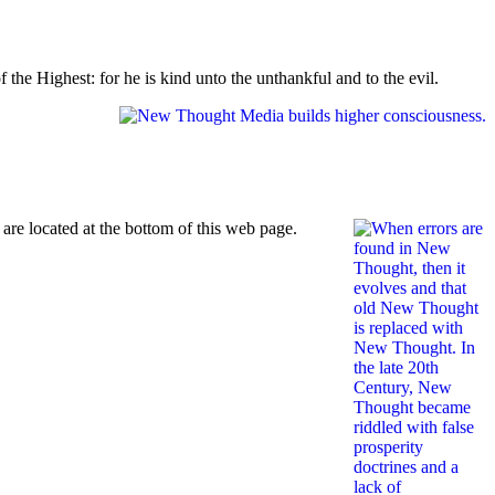
the Highest: for he is kind unto the unthankful and to the evil.
re located at the bottom of this web page.