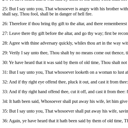
25: But I say unto you, That whosoever is angry with his brother witho
shall say, Thou fool, shall be in danger of hell fire.
26: Therefore if thou bring thy gift to the altar, and there rememberest
27: Leave there thy gift before the altar, and go thy way; first be reco
28: Agree with thine adversary quickly, whiles thou art in the way with 
29: Verily I say unto thee, Thou shalt by no means come out thence, til
30: Ye have heard that it was said by them of old time, Thou shalt not
31: But I say unto you, That whosoever looketh on a woman to lust aft
32: And if thy right eye offend thee, pluck it out, and cast it from thee
33: And if thy right hand offend thee, cut it off, and cast it from thee:
34: It hath been said, Whosoever shall put away his wife, let him give
35: But I say unto you, That whosoever shall put away his wife, saving
36: Again, ye have heard that it hath been said by them of old time, Th