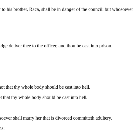
to his brother, Raca, shall be in danger of the council: but whosoever
ge deliver thee to the officer, and thou be cast into prison.
 not that thy whole body should be cast into hell.
ot that thy whole body should be cast into hell.
oever shall marry her that is divorced committeth adultery.
hs: