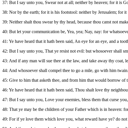
37: But I say unto you, Swear not at all; neither by heaven; for it is G
38: Nor by the earth; for it is his footstool: neither by Jerusalem; for it
39: Neither shalt thou swear by thy head, because thou canst not make
40: But let your communication be, Yea, yea; Nay, nay: for whatsoever
41: Ye have heard that it hath been said, An eye for an eye, and a tooth
42: But I say unto you, That ye resist not evil: but whosoever shall smi
43: And if any man will sue thee at the law, and take away thy coat, l
44: And whosoever shall compel thee to go a mile, go with him twain
45: Give to him that asketh thee, and from him that would borrow of 
46: Ye have heard that it hath been said, Thou shalt love thy neighbou
47: But I say unto you, Love your enemies, bless them that curse you,
48: That ye may be the children of your Father which is in heaven: for
49: For if ye love them which love you, what reward have ye? do not