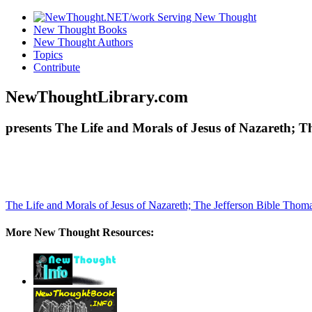
New Thought Books
New Thought Authors
Topics
Contribute
NewThoughtLibrary.com
presents The Life and Morals of Jesus of Nazareth; T
The Life and Morals of Jesus of Nazareth; The Jefferson Bible
Thomas
More New Thought Resources: