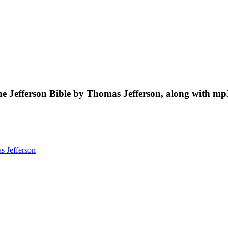
he Jefferson Bible by Thomas Jefferson, along with mp
 Jefferson