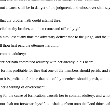
ut a cause shall be in danger of the judgment: and whosoever shall say 
 that thy brother hath ought against thee;
nciled to thy brother, and then come and offer thy gift.
him; lest at any time the adversary deliver thee to the judge, and the jud
l thou hast paid the uttermost farthing.
 commit adultery:
er her hath committed adultery with her already in his heart.
: for it is profitable for thee that one of thy members should perish, and
 for it is profitable for thee that one of thy members should perish, and n
 her a writing of divorcement:
 for the cause of fornication, causeth her to commit adultery: and whos
ou shalt not forswear thyself, but shalt perform unto the Lord thine oat