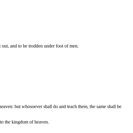
ast out, and to be trodden under foot of men.
 heaven: but whosoever shall do and teach them, the same shall be
into the kingdom of heaven.