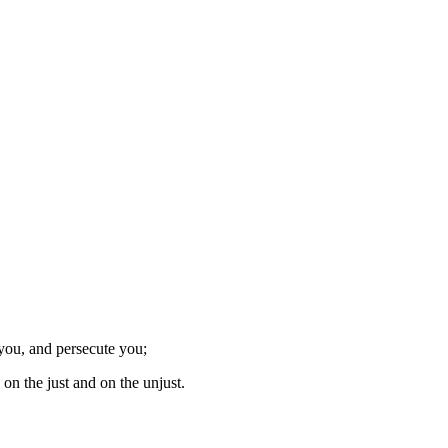
 you, and persecute you;
on the just and on the unjust.