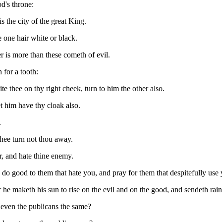
od's throne:
 is the city of the great King.
 one hair white or black.
 is more than these cometh of evil.
 for a tooth:
te thee on thy right cheek, turn to him the other also.
et him have thy cloak also.
.
thee turn not thou away.
r, and hate thine enemy.
 do good to them that hate you, and pray for them that despitefully use
 he maketh his sun to rise on the evil and on the good, and sendeth rain 
 even the publicans the same?