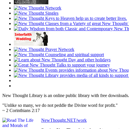
New Thought Library is an online public library with free downloads
"Unlike so many, we do not peddle the Divine word for profit."
~ 2 Corinthians 2:17
NewThought.NET/work