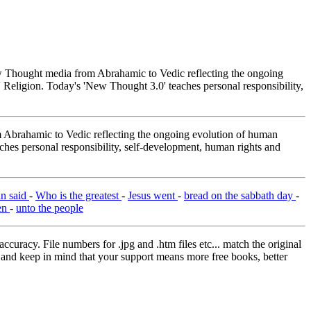
Thought media from Abrahamic to Vedic reflecting the ongoing
 Religion. Today's 'New Thought 3.0' teaches personal responsibility,
brahamic to Vedic reflecting the ongoing evolution of human
ches personal responsibility, self-development, human rights and
an said
-
Who is the greatest
-
Jesus went
-
bread on the sabbath day
-
en
-
unto the people
curacy. File numbers for .jpg and .htm files etc... match the original
ns and keep in mind that your support means more free books, better