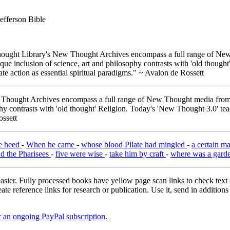
efferson Bible
ught Library's New Thought Archives encompass a full range of New 
e inclusion of science, art and philosophy contrasts with 'old thought'
e action as essential spiritual paradigms." ~ Avalon de Rossett
hought Archives encompass a full range of New Thought media from A
y contrasts with 'old thought' Religion. Today's 'New Thought 3.0' tea
ossett
e heed
-
When he came
-
whose blood Pilate had mingled
-
a certain m
nd the Pharisees
-
five were wise
-
take him by craft
-
where was a gard
asier. Fully processed books have yellow page scan links to check text ac
ate reference links for research or publication. Use it, send in additio
er an ongoing PayPal subscription.