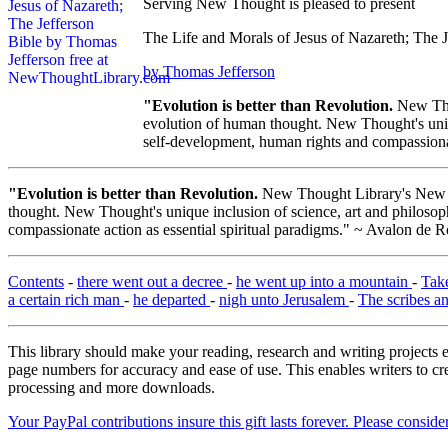
Serving New Thought is pleased to present
The Life and Morals of Jesus of Nazareth; The J
by Thomas Jefferson
"Evolution is better than Revolution.
New Tho
evolution of human thought. New Thought's uniqu
self-development, human rights and compassionat
"Evolution is better than Revolution.
New Thought Library's New T
thought. New Thought's unique inclusion of science, art and philosoph
compassionate action as essential spiritual paradigms." ~ Avalon de R
Contents
-
there went out a decree
-
he went up into a mountain
-
Tak
a certain rich man
-
he departed
-
nigh unto Jerusalem
-
The scribes a
This library should make your reading, research and writing projects e
page numbers for accuracy and ease of use. This enables writers to cre
processing and more downloads.
Your PayPal contributions insure this gift lasts forever. Please consid