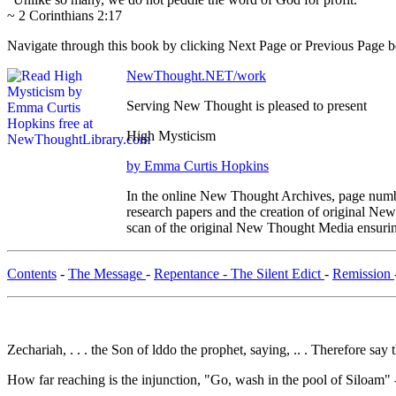
~ 2 Corinthians 2:17
Navigate through this book by clicking Next Page or Previous Page bel
NewThought.NET/work
Serving New Thought is pleased to present
High Mysticism
by Emma Curtis Hopkins
In the online New Thought Archives, page numbe
research papers and the creation of original N
scan of the original New Thought Media ensurin
Contents
-
The Message
-
Repentance - The Silent Edict
-
Remission
Zechariah, . . . the Son of lddo the prophet, saying, .. . Therefore say
How far reaching is the injunction, "Go, wash in the pool of Siloam" 