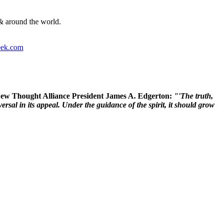
& around the world.
ek.com
 New Thought Alliance President James A. Edgerton:
"'The truth,
rsal in its appeal. Under the guidance of the spirit, it should grow