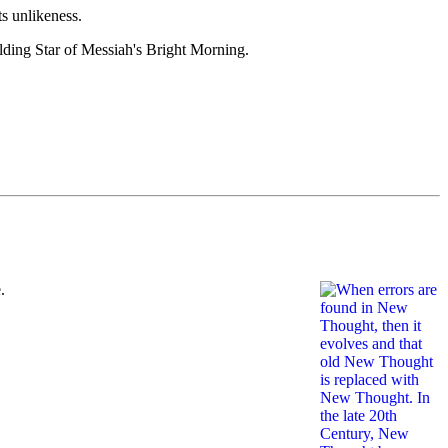
s unlikeness.
ding Star of Messiah's Bright Morning.
.