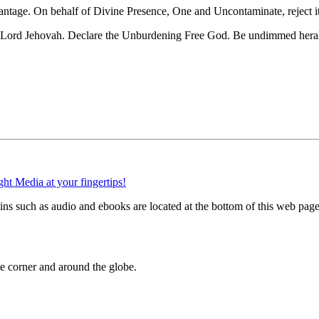
vantage. On behalf of Divine Presence, One and Uncontaminate, reject it
g Lord Jehovah. Declare the Unburdening Free God. Be undimmed heral
 such as audio and ebooks are located at the bottom of this web page
 corner and around the globe.