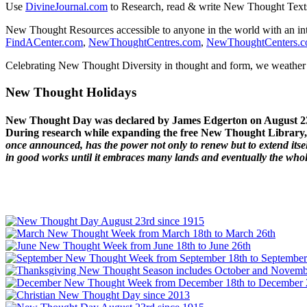
Use
DivineJournal.com
to Research, read & write New Thought Text
New Thought Resources accessible to anyone in the world with an in
FindACenter.com
,
NewThoughtCentres.com
,
NewThoughtCenters.
Celebrating New Thought Diversity in thought and form, we weather a
New Thought Holidays
New Thought Day was declared by James Edgerton on August 2
During research while expanding the free New Thought Library, 
once announced, has the power not only to renew but to extend itself
in good works until it embraces many lands and eventually the who