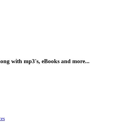
ong with mp3's, eBooks and more...