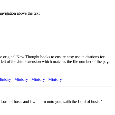
avigation above the text.
original New Thought books to ensure easy use in citations for
eft of the .htm extension which matches the file number of the page
inistry
-
Ministry
-
Ministry
-
Ministry
-
 Lord of hosts and I will turn unto you, saith the Lord of hosts."