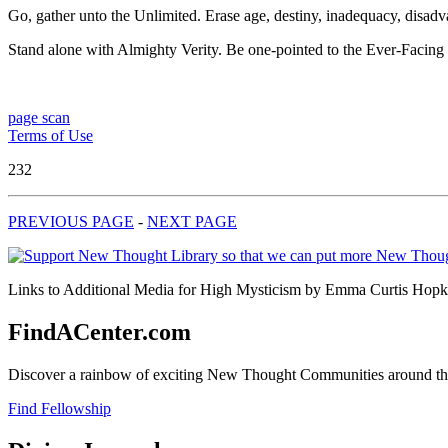
Go, gather unto the Unlimited. Erase age, destiny, inadequacy, disad
Stand alone with Almighty Verity. Be one-pointed to the Ever-Facin
page scan
Terms of Use
232
PREVIOUS PAGE
-
NEXT PAGE
Links to Additional Media for High Mysticism by Emma Curtis Hopkins
FindACenter.com
Discover a rainbow of exciting New Thought Communities around the
Find Fellowship