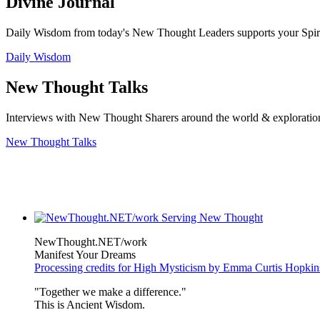
Divine Journal
Daily Wisdom from today's New Thought Leaders supports your Spiritu
Daily Wisdom
New Thought Talks
Interviews with New Thought Sharers around the world & exploratio
New Thought Talks
NewThought.NET/work
Manifest Your Dreams
Processing credits for High Mysticism by Emma Curtis Hopkin
"Together we make a difference."
This is Ancient Wisdom.