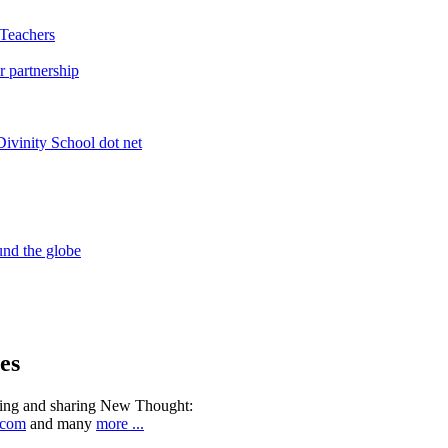
es
ning and sharing New Thought:
.com
and many
more ...