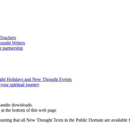
d audio downloads.
at the bottom of this web page
ing that all New Thought Texts in the Public Domain are available for