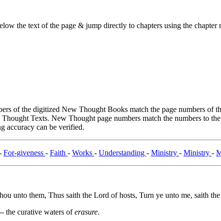
ow the text of the page & jump directly to chapters using the chapter n
rs of the digitized New Thought Books match the page numbers of the 
ew Thought Texts. New Thought page numbers match the numbers to the l
g accuracy can be verified.
-
For-giveness
-
Faith
-
Works
-
Understanding
-
Ministry
-
Ministry
-
M
 thou unto them, Thus saith the Lord of hosts, Turn ye unto me, saith the
-- the curative waters of
erasure
.