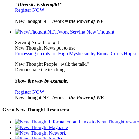
"Diversity is strength!"
Register NOW
NewThought.NET/work =
the Power of WE
Serving New Thought
New Thought News put to use
Processing credits for High Mysticism by Emma Curtis Hopkin
New Thought People "walk the talk."
Demonstrate the teachings
Show the way by example.
Register NOW
NewThought.NET/work =
the Power of WE
Great New Thought Resources: