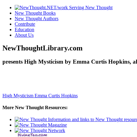
New Thought Books
New Thought Authors
Contribute
Education
About Us
NewThoughtLibrary.com
presents High Mysticism by Emma Curtis Hopkins, al
High Mysticism
Emma Curtis Hopkins
More New Thought Resources: