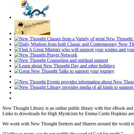
New Thought Library is an online public library with free eBook an
Links to downloads for High Mysticism by Emma Curtis Hopkins are 
We work with New Thought Seekers and Sharers around the world insur
"Unlike so many, we do not peddle the word of God for profit."