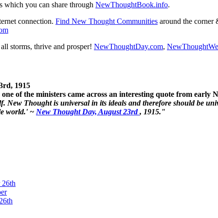
s which you can share through
NewThoughtBook.info
.
ternet connection.
Find New Thought Communities
around the corner 
com
ll storms, thrive and prosper!
NewThoughtDay.com
,
NewThoughtWe
3rd, 1915
one of the ministers came across an interesting quote from early
. New Thought is universal in its ideals and therefore should be unive
le world.' ~
New Thought Day, August 23rd
, 1915."