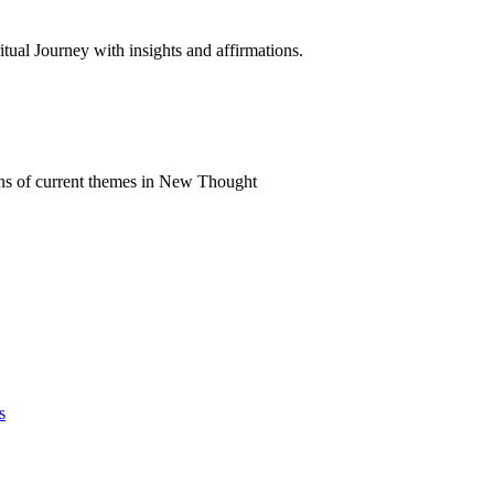
al Journey with insights and affirmations.
ns of current themes in New Thought
s