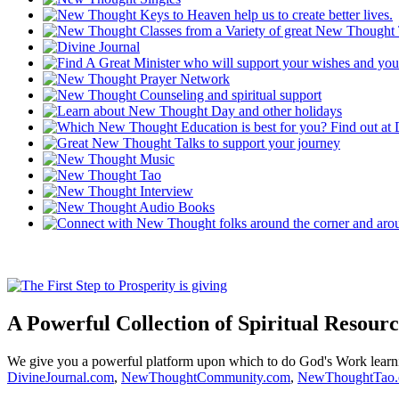
A Powerful Collection of Spiritual Resourc
We give you a powerful platform upon which to do God's Work lear
DivineJournal.com
,
NewThoughtCommunity.com
,
NewThoughtTao