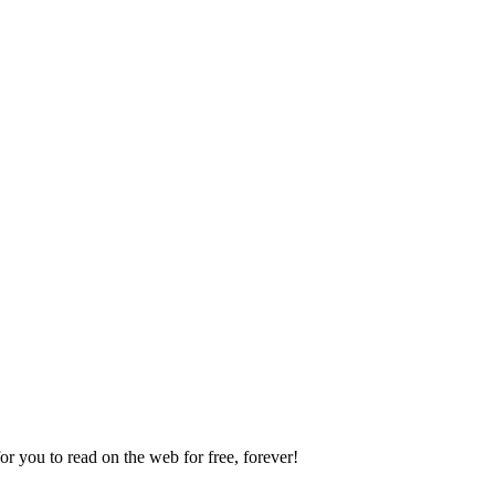
 you to read on the web for free, forever!