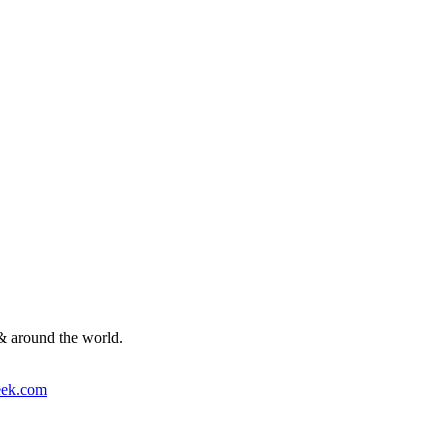
& around the world.
ek.com