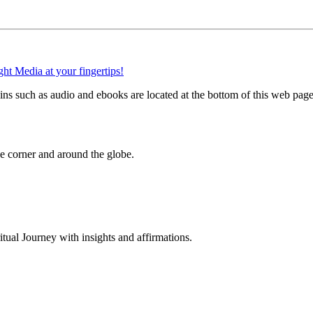
 such as audio and ebooks are located at the bottom of this web page
 corner and around the globe.
al Journey with insights and affirmations.