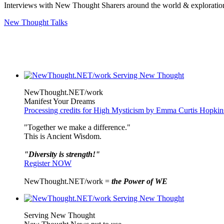
Interviews with New Thought Sharers around the world & exploratio
New Thought Talks
NewThought.NET/work
Manifest Your Dreams
Processing credits for High Mysticism by Emma Curtis Hopkin
"Together we make a difference."
This is Ancient Wisdom.
"Diversity is strength!"
Register NOW
NewThought.NET/work =
the Power of WE
Serving New Thought