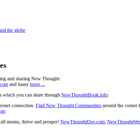
es
ning and sharing New Thought:
.com
and many
more ...
s which you can share through
NewThoughtBook.info
.
ternet connection.
Find New Thought Communities
around the corner 
com
ll storms, thrive and prosper!
NewThoughtDay.com
,
NewThoughtWe