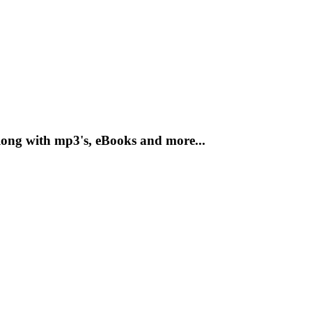
ong with mp3's, eBooks and more...