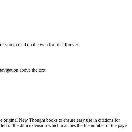
 you to read on the web for free, forever!
avigation above the text.
original New Thought books to ensure easy use in citations for
eft of the .htm extension which matches the file number of the page