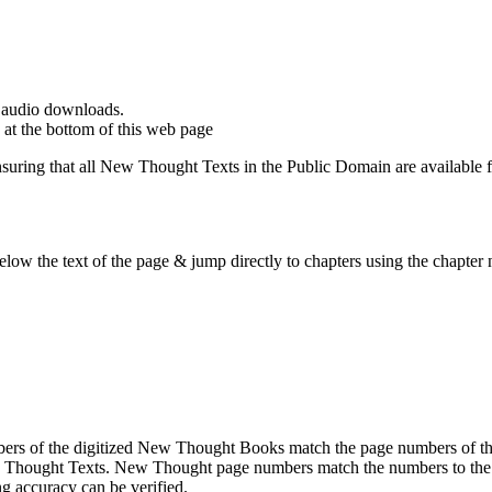
d audio downloads.
at the bottom of this web page
ing that all New Thought Texts in the Public Domain are available for
ow the text of the page & jump directly to chapters using the chapter n
rs of the digitized New Thought Books match the page numbers of the 
ew Thought Texts. New Thought page numbers match the numbers to the l
g accuracy can be verified.