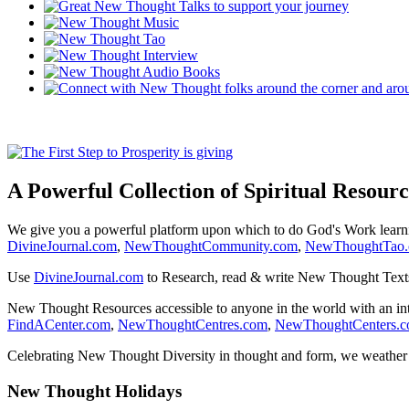
A Powerful Collection of Spiritual Resourc
We give you a powerful platform upon which to do God's Work lear
DivineJournal.com
,
NewThoughtCommunity.com
,
NewThoughtTao
Use
DivineJournal.com
to Research, read & write New Thought Text
New Thought Resources accessible to anyone in the world with an in
FindACenter.com
,
NewThoughtCentres.com
,
NewThoughtCenters.
Celebrating New Thought Diversity in thought and form, we weather a
New Thought Holidays