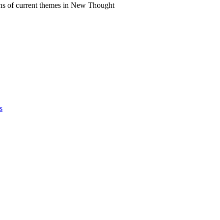
ns of current themes in New Thought
s