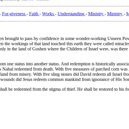
-
For-giveness
-
Faith
-
Works
-
Understanding
-
Ministry
-
Ministry
-
M
 brought to pass by confidence in some wonder-working Unseen Power. 
he workings of that land touched this earth they were called miracles:
. only in the land of Goshen where the Children of Israel were, was ther
from one status into another status. And redemption is historically asso
as Nabal redeemed from death. With five measures of parched corn wa
and from misery. With five sling stones did David redeem all Israel from
five wounds did Jesus redeem common mankind from ignorance of His So
hall be redeemed from the stigma of thief. He shall be restored to his form