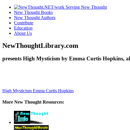
New Thought Books
New Thought Authors
Contribute
Education
About Us
NewThoughtLibrary.com
presents High Mysticism by Emma Curtis Hopkins, al
High Mysticism
Emma Curtis Hopkins
More New Thought Resources: