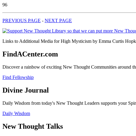
96
PREVIOUS PAGE
-
NEXT PAGE
Links to Additional Media for High Mysticism by Emma Curtis Hopkins
FindACenter.com
Discover a rainbow of exciting New Thought Communities around the
Find Fellowship
Divine Journal
Daily Wisdom from today's New Thought Leaders supports your Spiritu
Daily Wisdom
New Thought Talks