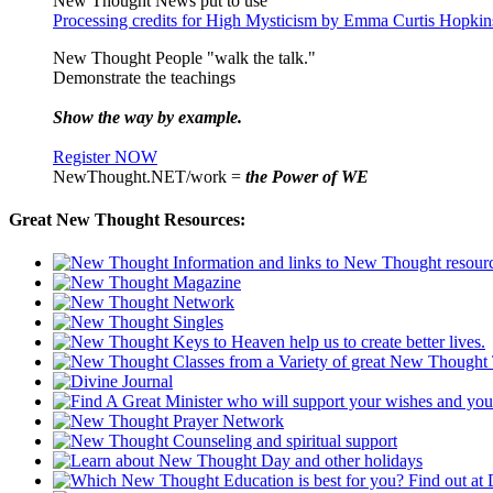
New Thought News put to use
Processing credits for High Mysticism by Emma Curtis Hopkin
New Thought People "walk the talk."
Demonstrate the teachings
Show the way by example.
Register NOW
NewThought.NET/work =
the Power of WE
Great New Thought Resources: