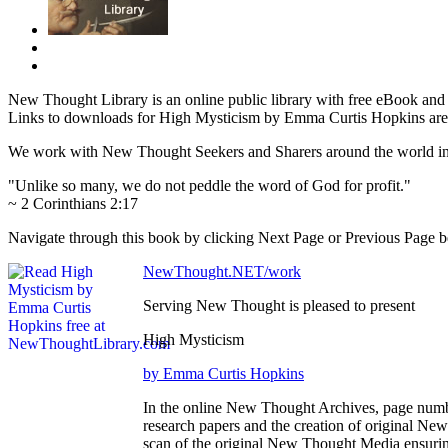
New Thought Library is an online public library with free eBook an
Links to downloads for High Mysticism by Emma Curtis Hopkins are 
We work with New Thought Seekers and Sharers around the world insur
"Unlike so many, we do not peddle the word of God for profit."
~ 2 Corinthians 2:17
Navigate through this book by clicking Next Page or Previous Page bel
NewThought.NET/work
Serving New Thought is pleased to present
High Mysticism
by Emma Curtis Hopkins
In the online New Thought Archives, page numbe
research papers and the creation of original N
scan of the original New Thought Media ensurin