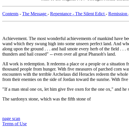
Contents
-
The Message
-
Repentance - The Silent Edict
-
Remission
Achievement. The most wonderful achievements of mankind have been
wand which they swung high into some unseen perfect land. And when t
along upon the ground . . . and hail smote every herb of the field . . 
thunders and hail ceased" -- even over all great Pharaoh's land.
All work is redemption. It redeems a place or a people or a situation 
thousand people from hunger. With five measures of parched corn w
encounters with the terrible Archelaus did Heracles redeem the whole l
from their enemies on the side of Jordan toward the sunrise. With 
"If a man steal one ox, let him give five oxen for the one ox," and he s
The sardonyx stone, which was the fifth stone of
page scan
Terms of Use