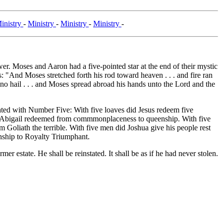
inistry
-
Ministry
-
Ministry
-
Ministry
-
Moses and Aaron had a five-pointed star at the end of their mystic
 "And Moses stretched forth his rod toward heaven . . . and fire ran
e no hail . . . and Moses spread abroad his hands unto the Lord and the
ciated with Number Five: With five loaves did Jesus redeem five
s Abigail redeemed from commmonplaceness to queenship. With five
 Goliath the terrible. With five men did Joshua give his people rest
nship to Royalty Triumphant.
er estate. He shall be reinstated. It shall be as if he had never stolen.