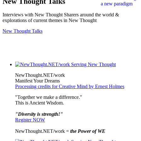
New Thought Talks
Interviews with New Thought Sharers around the world &
explorations of current themes in New Thought
New Thought Talks
NewThought.NET/work
Manifest Your Dreams
Processing credits for Creative Mind by Ernest Holmes
"Together we make a difference."
This is Ancient Wisdom.
"Diversity is strength!"
Register NOW
NewThought.NET/work =
the Power of WE