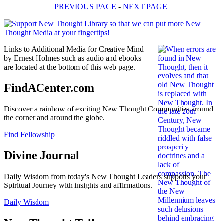
PREVIOUS PAGE
-
NEXT PAGE
Links to Additional Media for Creative Mind
by Ernest Holmes such as audio and ebooks
are located at the bottom of this web page.
FindACenter.com
Discover a rainbow of exciting New Thought Communities around
the corner and around the globe.
Find Fellowship
Divine Journal
Daily Wisdom from today's New Thought Leaders supports your
Spiritual Journey with insights and affirmations.
Daily Wisdom