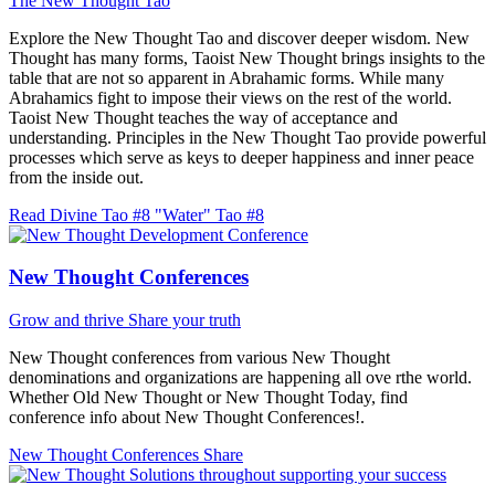
The New Thought Tao
Explore the New Thought Tao and discover deeper wisdom. New
Thought has many forms, Taoist New Thought brings insights to the
table that are not so apparent in Abrahamic forms. While many
Abrahamics fight to impose their views on the rest of the world.
Taoist New Thought teaches the way of acceptance and
understanding. Principles in the New Thought Tao provide powerful
processes which serve as keys to deeper happiness and inner peace
from the inside out.
Read Divine Tao #8 "Water"
Tao #8
New Thought Conferences
Grow and thrive
Share your truth
New Thought conferences from various New Thought
denominations and organizations are happening all ove rthe world.
Whether Old New Thought or New Thought Today, find
conference info about New Thought Conferences!.
New Thought Conferences
Share