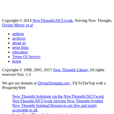
Copyright © 2014
NewThought.NET/work
, Serving New Thought,
Divine Mirror, et al
authors
archives
about us
great links
education
Terms Of Service
home
Copyright © 1998, 2005, 2015
New Thought Library
All rights
reserved Vers. 1.3
We got our domain at
DivineDomains.org
, FlyToTheTop with a
ProsperityWeb
New Thought Solutions via the NewThought.NET/work
NewThought.NET/work Serving New Thought Symbol
New Thought Spiritual Resources are free and easily
accessible to all.