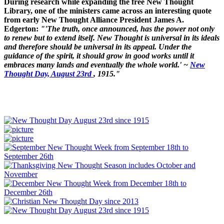
During research while expanding the free New Thought
Library, one of the ministers came across an interesting quote
from early New Thought Alliance President James A.
Edgerton:
"'The truth, once announced, has the power not only
to renew but to extend itself. New Thought is universal in its ideals
and therefore should be universal in its appeal. Under the
guidance of the spirit, it should grow in good works until it
embraces many lands and eventually the whole world.' ~
New
Thought Day, August 23rd
, 1915."