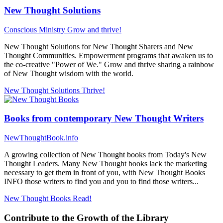
New Thought Solutions
Conscious Ministry
Grow and thrive!
New Thought Solutions for New Thought Sharers and New
Thought Communities. Empowerment programs that awaken us to
the co-creative "Power of We." Grow and thrive sharing a rainbow
of New Thought wisdom with the world.
New Thought Solutions
Thrive!
Books from contemporary New Thought Writers
NewThoughtBook.info
A growing collection of New Thought books from Today's New
Thought Leaders. Many New Thought books lack the marketing
necessary to get them in front of you, with New Thought Books
INFO those writers to find you and you to find those writers...
New Thought Books
Read!
Contribute to the Growth of the Library