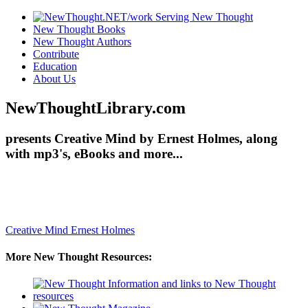
New Thought Books
New Thought Authors
Contribute
Education
About Us
NewThoughtLibrary.com
presents Creative Mind by Ernest Holmes, along
with mp3's, eBooks and more...
Creative Mind
Ernest Holmes
More New Thought Resources: