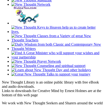
New Thought Library is an online public library with free eBook
and audio downloads.
Links to downloads for Creative Mind by Ernest Holmes are at the
bottom of this web page
We work with New Thought Seekers and Sharers around the world