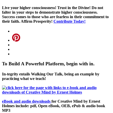
Live your higher consciousness! Trust in the Divine! Do not
falter in your steps to demonstrate higher consciousness.
Success comes to those who are fearless in their commitment to
their faith. Affirm Prosperity!
Contribute Today!
To Build A Powerful Platform, begin with in.
In-tegrity entails Walking Our Talk, being an example by
practicing what we teach!
eBook and audio downloads
for Creative Mind by Ernest
Holmes include: pdf, Open eBook, OEB, ePub & audio book
MP3