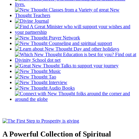
A Powerful Collection of Spiritual