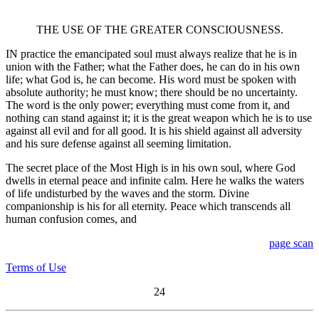
THE USE OF THE GREATER CONSCIOUSNESS.
IN practice the emancipated soul must always realize that he is in
union with the Father; what the Father does, he can do in his own
life; what God is, he can become. His word must be spoken with
absolute authority; he must know; there should be no uncertainty.
The word is the only power; everything must come from it, and
nothing can stand against it; it is the great weapon which he is to use
against all evil and for all good. It is his shield against all adversity
and his sure defense against all seeming limitation.
The secret place of the Most High is in his own soul, where God
dwells in eternal peace and infinite calm. Here he walks the waters
of life undisturbed by the waves and the storm. Divine
companionship is his for all eternity. Peace which transcends all
human confusion comes, and
page scan
Terms of Use
24