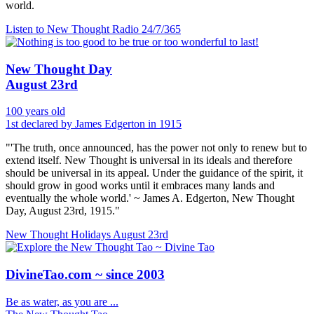
world.
Listen to New Thought Radio
24/7/365
New Thought Day
August 23rd
100 years old
1st declared by James Edgerton in 1915
"'The truth, once announced, has the power not only to renew but to
extend itself. New Thought is universal in its ideals and therefore
should be universal in its appeal. Under the guidance of the spirit, it
should grow in good works until it embraces many lands and
eventually the whole world.' ~ James A. Edgerton, New Thought
Day, August 23rd, 1915."
New Thought Holidays
August 23rd
DivineTao.com ~ since 2003
Be as water, as you are ...