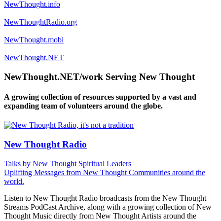
NewThought.info
NewThoughtRadio.org
NewThought.mobi
NewThought.NET
NewThought.NET/work Serving New Thought
A growing collection of resources supported by a vast and
expanding team of volunteers around the globe.
New Thought Radio
Talks by New Thought Spiritual Leaders
Uplifting Messages from New Thought Communities around the
world.
Listen to New Thought Radio broadcasts from the New Thought
Streams PodCast Archive, along with a growing collection of New
Thought Music directly from New Thought Artists around the