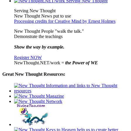
Serving New Thought
New Thought News put to use
Processing credits for Creative Mind by Ernest Holmes
New Thought People "walk the talk."
Demonstrate the teachings
Show the way by example.
Register NOW
NewThought.NET/work =
the Power of WE
Great New Thought Resources: