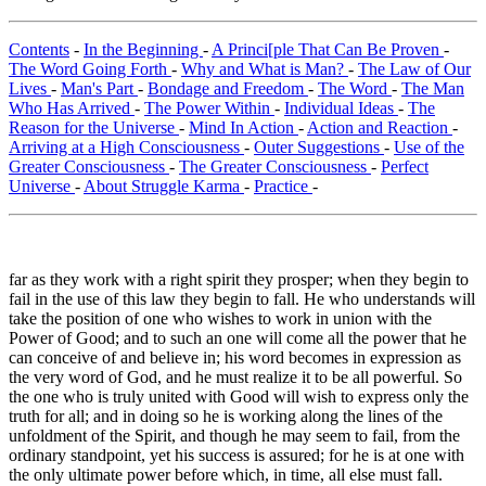
Contents
-
In the Beginning
-
A Princi[ple That Can Be Proven
-
The Word Going Forth
-
Why and What is Man?
-
The Law of Our
Lives
-
Man's Part
-
Bondage and Freedom
-
The Word
-
The Man
Who Has Arrived
-
The Power Within
-
Individual Ideas
-
The
Reason for the Universe
-
Mind In Action
-
Action and Reaction
-
Arriving at a High Consciousness
-
Outer Suggestions
-
Use of the
Greater Consciousness
-
The Greater Consciousness
-
Perfect
Universe
-
About Struggle Karma
-
Practice
-
far as they work with a right spirit they prosper; when they begin to
fail in the use of this law they begin to fall. He who understands will
take the position of one who wishes to work in union with the
Power of Good; and to such an one will come all the power that he
can conceive of and believe in; his word becomes in expression as
the very word of God, and he must realize it to be all powerful. So
the one who is truly united with Good will wish to express only the
truth for all; and in doing so he is working along the lines of the
unfoldment of the Spirit, and though he may seem to fail, from the
ordinary standpoint, yet his success is assured; for he is at one with
the only ultimate power before which, in time, all else must fall.