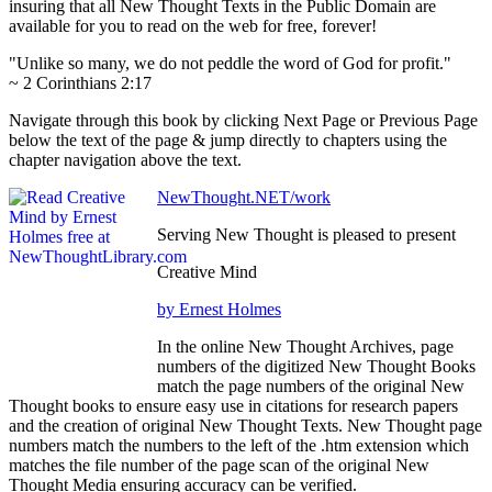
insuring that all New Thought Texts in the Public Domain are
available for you to read on the web for free, forever!
"Unlike so many, we do not peddle the word of God for profit."
~ 2 Corinthians 2:17
Navigate through this book by clicking Next Page or Previous Page
below the text of the page & jump directly to chapters using the
chapter navigation above the text.
NewThought.NET/work
Serving New Thought is pleased to present
Creative Mind
by Ernest Holmes
In the online New Thought Archives, page
numbers of the digitized New Thought Books
match the page numbers of the original New
Thought books to ensure easy use in citations for research papers
and the creation of original New Thought Texts. New Thought page
numbers match the numbers to the left of the .htm extension which
matches the file number of the page scan of the original New
Thought Media ensuring accuracy can be verified.