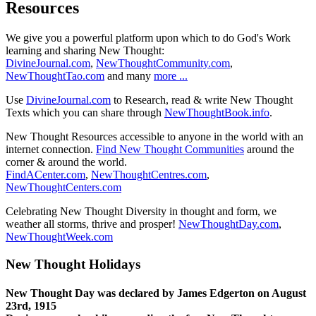
Resources
We give you a powerful platform upon which to do God's Work
learning and sharing New Thought:
DivineJournal.com
,
NewThoughtCommunity.com
,
NewThoughtTao.com
and many
more ...
Use
DivineJournal.com
to Research, read & write New Thought
Texts which you can share through
NewThoughtBook.info
.
New Thought Resources accessible to anyone in the world with an
internet connection.
Find New Thought Communities
around the
corner & around the world.
FindACenter.com
,
NewThoughtCentres.com
,
NewThoughtCenters.com
Celebrating New Thought Diversity in thought and form, we
weather all storms, thrive and prosper!
NewThoughtDay.com
,
NewThoughtWeek.com
New Thought Holidays
New Thought Day was declared by James Edgerton on August
23rd, 1915