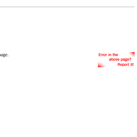
page.