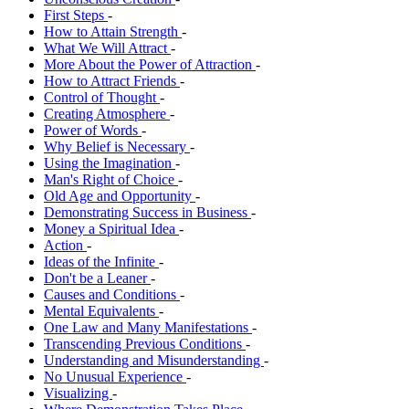
First Steps
-
How to Attain Strength
-
What We Will Attract
-
More About the Power of Attraction
-
How to Attract Friends
-
Control of Thought
-
Creating Atmosphere
-
Power of Words
-
Why Belief is Necessary
-
Using the Imagination
-
Man's Right of Choice
-
Old Age and Opportunity
-
Demonstrating Success in Business
-
Money a Spiritual Idea
-
Action
-
Ideas of the Infinite
-
Don't be a Leaner
-
Causes and Conditions
-
Mental Equivalents
-
One Law and Many Manifestations
-
Transcending Previous Conditions
-
Understanding and Misunderstanding
-
No Unusual Experience
-
Visualizing
-