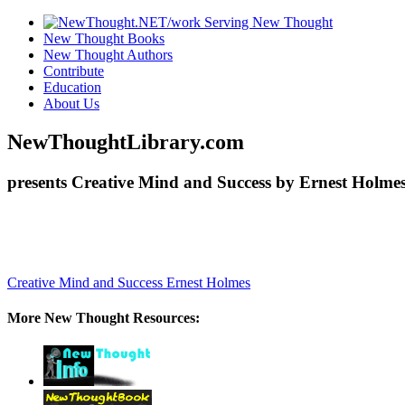
New Thought Books
New Thought Authors
Contribute
Education
About Us
NewThoughtLibrary.com
presents Creative Mind and Success by Ernest Holmes
Creative Mind and Success
Ernest Holmes
More New Thought Resources: