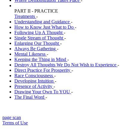
Where Demonstration Takes Place
-
PART II - PRACTICE
Treatments
-
Understanding and Guidance
-
How to Know Just What to Do
-
Following Up A Thought
-
Single Stream of Thought
-
Enlarging Our Thought
-
Always Be Gathering
-
Mental Likeness
-
Keeping the Thing in Mind
-
Destroy All Thoughts We Do Not Wish to Experience
-
Direct Practice For Prosperity
-
Race Consciousness
-
Developing Intuition
-
Presence of Activity
-
Drawing Your Own To YOU
-
The Final Word
-
page scan
Terms of Use