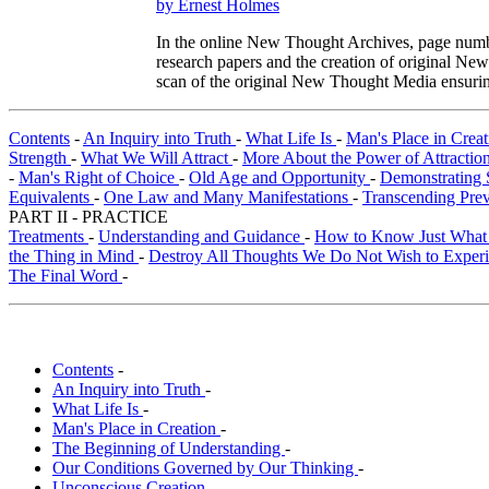
by Ernest Holmes
In the online New Thought Archives, page numbe
research papers and the creation of original N
scan of the original New Thought Media ensurin
Contents
-
An Inquiry into Truth
-
What Life Is
-
Man's Place in Crea
Strength
-
What We Will Attract
-
More About the Power of Attractio
-
Man's Right of Choice
-
Old Age and Opportunity
-
Demonstrating 
Equivalents
-
One Law and Many Manifestations
-
Transcending Pre
PART II - PRACTICE
Treatments
-
Understanding and Guidance
-
How to Know Just What
the Thing in Mind
-
Destroy All Thoughts We Do Not Wish to Exper
The Final Word
-
Contents
-
An Inquiry into Truth
-
What Life Is
-
Man's Place in Creation
-
The Beginning of Understanding
-
Our Conditions Governed by Our Thinking
-
Unconscious Creation
-