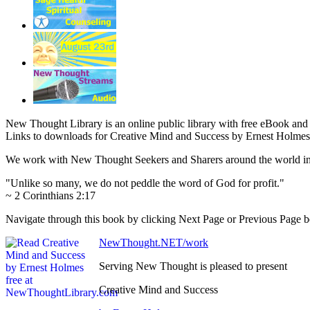
New Thought Library is an online public library with free eBook an
Links to downloads for Creative Mind and Success by Ernest Holmes 
We work with New Thought Seekers and Sharers around the world insur
"Unlike so many, we do not peddle the word of God for profit."
~ 2 Corinthians 2:17
Navigate through this book by clicking Next Page or Previous Page bel
NewThought.NET/work
Serving New Thought is pleased to present
Creative Mind and Success