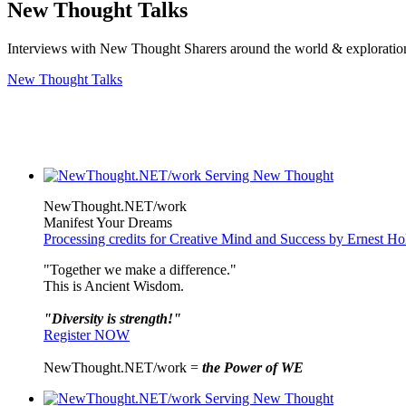
New Thought Talks
Interviews with New Thought Sharers around the world & exploratio
New Thought Talks
NewThought.NET/work
Manifest Your Dreams
Processing credits for Creative Mind and Success by Ernest H
"Together we make a difference."
This is Ancient Wisdom.
"Diversity is strength!"
Register NOW
NewThought.NET/work =
the Power of WE