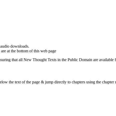
d audio downloads.
are at the bottom of this web page
ing that all New Thought Texts in the Public Domain are available for
ow the text of the page & jump directly to chapters using the chapter n