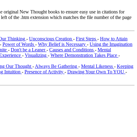
original New Thought books to ensure easy use in citations for
eft of the .htm extension which matches the file number of the page
Our Thinking
-
Unconscious Creation
-
First Steps
-
How to Attain
-
Power of Words
-
Why Belief is Necessary
-
Using the Imagination
inite
-
Don't be a Leaner
-
Causes and Conditions
-
Mental
Experience
-
Visualizing
-
Where Demonstration Takes Place
-
ing Our Thought
-
Always Be Gathering
-
Mental Likeness
-
Keeping
g Intuition
-
Presence of Activity
-
Drawing Your Own To YOU
-