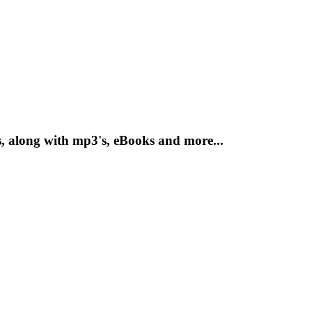
, along with mp3's, eBooks and more...