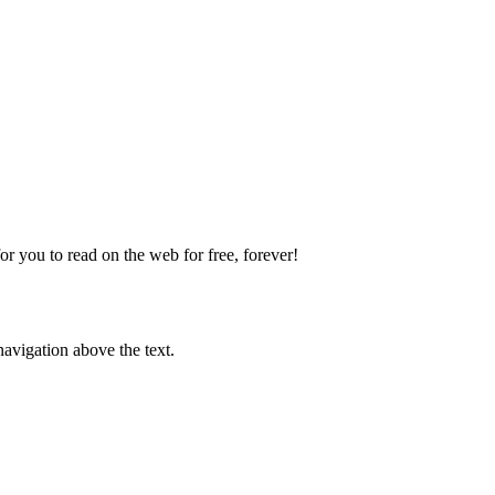
 you to read on the web for free, forever!
avigation above the text.