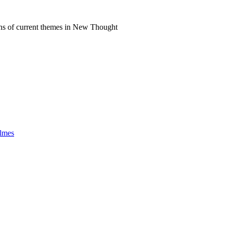
ns of current themes in New Thought
olmes