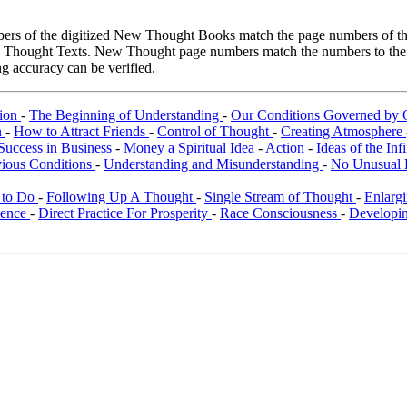
rs of the digitized New Thought Books match the page numbers of the 
ew Thought Texts. New Thought page numbers match the numbers to the l
g accuracy can be verified.
tion
-
The Beginning of Understanding
-
Our Conditions Governed by 
n
-
How to Attract Friends
-
Control of Thought
-
Creating Atmosphere
Success in Business
-
Money a Spiritual Idea
-
Action
-
Ideas of the Inf
vious Conditions
-
Understanding and Misunderstanding
-
No Unusual 
 to Do
-
Following Up A Thought
-
Single Stream of Thought
-
Enlarg
ience
-
Direct Practice For Prosperity
-
Race Consciousness
-
Developin