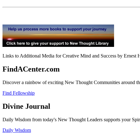
Links to Additional Media for Creative Mind and Success by Ernest H
FindACenter.com
Discover a rainbow of exciting New Thought Communities around the
Find Fellowship
Divine Journal
Daily Wisdom from today's New Thought Leaders supports your Spiritu
Daily Wisdom