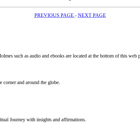
PREVIOUS PAGE
-
NEXT PAGE
olmes such as audio and ebooks are located at the bottom of this web 
 corner and around the globe.
al Journey with insights and affirmations.