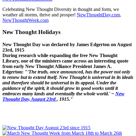
Celebrating New Thought Diversity in thought and form, we
weather all storms, thrive and prosper!
NewThoughtDay.com
,
NewThoughtWeek.com
New Thought Holidays
New Thought Day was declared by James Edgerton on August
23rd, 1915
During research while expanding the free New Thought
Library, one of the ministers came across an interesting quote
from early New Thought Alliance President James A.
Edgerton:
"'The truth, once announced, has the power not only
to renew but to extend itself. New Thought is universal in its ideals
and therefore should be universal in its appeal. Under the
guidance of the spirit, it should grow in good works until it
embraces many lands and eventually the whole world.' ~
New
Thought Day, August 23rd
, 1915."