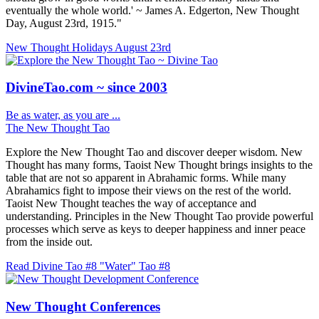
eventually the whole world.' ~ James A. Edgerton, New Thought
Day, August 23rd, 1915."
New Thought Holidays
August 23rd
DivineTao.com ~ since 2003
Be as water, as you are ...
The New Thought Tao
Explore the New Thought Tao and discover deeper wisdom. New
Thought has many forms, Taoist New Thought brings insights to the
table that are not so apparent in Abrahamic forms. While many
Abrahamics fight to impose their views on the rest of the world.
Taoist New Thought teaches the way of acceptance and
understanding. Principles in the New Thought Tao provide powerful
processes which serve as keys to deeper happiness and inner peace
from the inside out.
Read Divine Tao #8 "Water"
Tao #8
New Thought Conferences