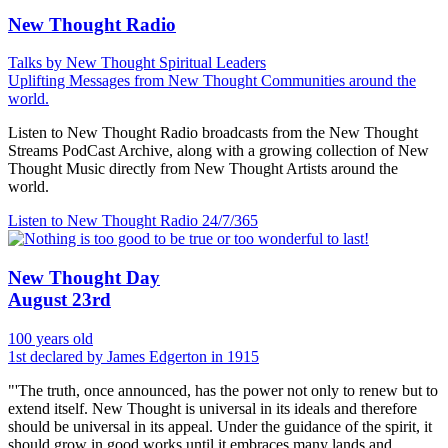
New Thought Radio
Talks by New Thought Spiritual Leaders
Uplifting Messages from New Thought Communities around the
world.
Listen to New Thought Radio broadcasts from the New Thought
Streams PodCast Archive, along with a growing collection of New
Thought Music directly from New Thought Artists around the
world.
Listen to New Thought Radio
24/7/365
New Thought Day
August 23rd
100 years old
1st declared by James Edgerton in 1915
"'The truth, once announced, has the power not only to renew but to
extend itself. New Thought is universal in its ideals and therefore
should be universal in its appeal. Under the guidance of the spirit, it
should grow in good works until it embraces many lands and