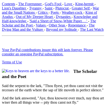
Contents
-
The Forerunner
-
God's Fool
-
Love
-
King-hermit
-
Lion's Daughter
-
Tyranny
-
Saint
-
Plutocrat
-
Greater Self
-
War
and the Small Nations
-
Critics
-
Poets
-
Weather-cock
-
King of
Aradus
-
Out of My Deeper Heart
-
Dynasties
-
Knowledge and
Half-knowledge
-
'Said a Sheet of Snow-White Paper. . .'
-
The
Scholar and the Poet
-
Values
-
Other Seas
-
Repentance
-
The
Dying Man and the Vulture
-
Beyond my Solitude
-
The Last Watch
Your PayPal contributions insure this gift lasts forever. Please
consider an ongoing PayPal subscription.
Terms of Use
The Scholar
and the Poet
Said the serpent to the lark, "Thou flyest, yet thou canst not visit the
recesses of the earth where the sap of life moveth in perfect silence."
And the lark answered, "Aye, thou knowest over much, nay thou art
wiser then all things wise -- pity thou canst not fly."