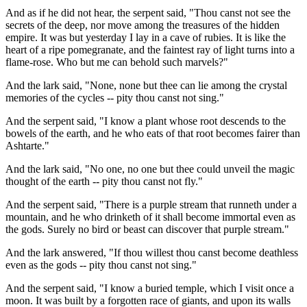
And as if he did not hear, the serpent said, "Thou canst not see the
secrets of the deep, nor move among the treasures of the hidden
empire. It was but yesterday I lay in a cave of rubies. It is like the
heart of a ripe pomegranate, and the faintest ray of light turns into a
flame-rose. Who but me can behold such marvels?"
And the lark said, "None, none but thee can lie among the crystal
memories of the cycles -- pity thou canst not sing."
And the serpent said, "I know a plant whose root descends to the
bowels of the earth, and he who eats of that root becomes fairer than
Ashtarte."
And the lark said, "No one, no one but thee could unveil the magic
thought of the earth -- pity thou canst not fly."
And the serpent said, "There is a purple stream that runneth under a
mountain, and he who drinketh of it shall become immortal even as
the gods. Surely no bird or beast can discover that purple stream."
And the lark answered, "If thou willest thou canst become deathless
even as the gods -- pity thou canst not sing."
And the serpent said, "I know a buried temple, which I visit once a
moon. It was built by a forgotten race of giants, and upon its walls