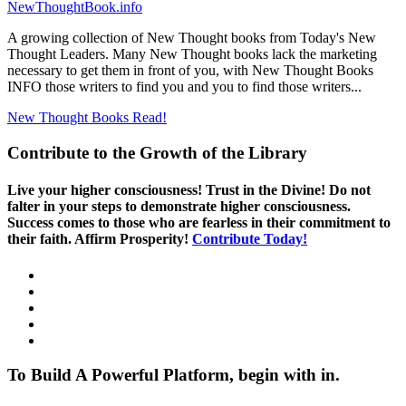
NewThoughtBook.info
A growing collection of New Thought books from Today's New
Thought Leaders. Many New Thought books lack the marketing
necessary to get them in front of you, with New Thought Books
INFO those writers to find you and you to find those writers...
New Thought Books
Read!
Contribute to the Growth of the Library
Live your higher consciousness! Trust in the Divine! Do not
falter in your steps to demonstrate higher consciousness.
Success comes to those who are fearless in their commitment to
their faith. Affirm Prosperity!
Contribute Today!
To Build A Powerful Platform, begin with in.