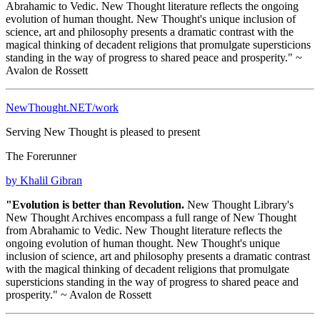
Abrahamic to Vedic. New Thought literature reflects the ongoing
evolution of human thought. New Thought's unique inclusion of
science, art and philosophy presents a dramatic contrast with the
magical thinking of decadent religions that promulgate supersticions
standing in the way of progress to shared peace and prosperity." ~
Avalon de Rossett
NewThought.NET/work
Serving New Thought is pleased to present
The Forerunner
by Khalil Gibran
"Evolution is better than Revolution.
New Thought Library's
New Thought Archives encompass a full range of New Thought
from Abrahamic to Vedic. New Thought literature reflects the
ongoing evolution of human thought. New Thought's unique
inclusion of science, art and philosophy presents a dramatic contrast
with the magical thinking of decadent religions that promulgate
supersticions standing in the way of progress to shared peace and
prosperity." ~ Avalon de Rossett