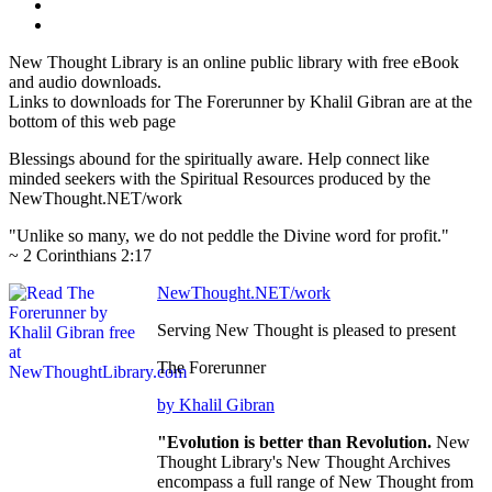
New Thought Library is an online public library with free eBook
and audio downloads.
Links to downloads for The Forerunner by Khalil Gibran are at the
bottom of this web page
Blessings abound for the spiritually aware. Help connect like
minded seekers with the Spiritual Resources produced by the
NewThought.NET/work
"Unlike so many, we do not peddle the Divine word for profit."
~ 2 Corinthians 2:17
NewThought.NET/work
Serving New Thought is pleased to present
The Forerunner
by Khalil Gibran
"Evolution is better than Revolution.
New
Thought Library's New Thought Archives
encompass a full range of New Thought from