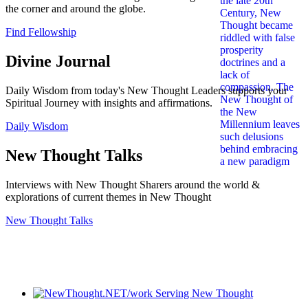
the corner and around the globe.
Find Fellowship
Divine Journal
Daily Wisdom from today's New Thought Leaders supports your
Spiritual Journey with insights and affirmations.
Daily Wisdom
New Thought Talks
Interviews with New Thought Sharers around the world &
explorations of current themes in New Thought
New Thought Talks