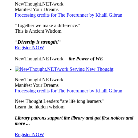
NewThought.NET/work
Manifest Your Dreams
Processing credits for The Forerunner by Khalil Gibran
"Together we make a difference."
This is Ancient Wisdom.
"Diversity is strength!"
Register NOW
NewThought.NET/work =
the Power of WE
NewThought.NET/work
Manifest Your Dreams
Processing credits for The Forerunner by Khalil Gibran
New Thought Leaders "are life long learners"
Learn the hidden wisdom.
Library patrons support the library and get first notices and
more ...
Register NOW