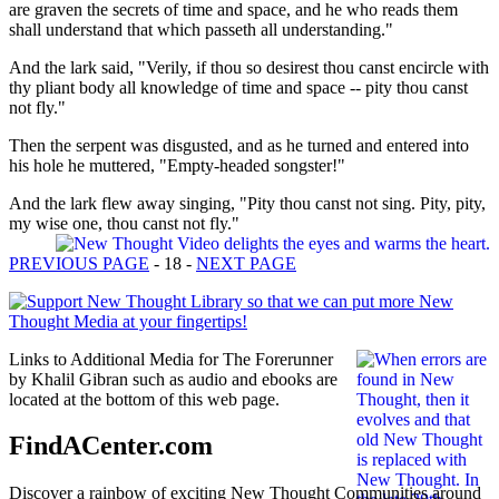
are graven the secrets of time and space, and he who reads them
shall understand that which passeth all understanding."
And the lark said, "Verily, if thou so desirest thou canst encircle with
thy pliant body all knowledge of time and space -- pity thou canst
not fly."
Then the serpent was disgusted, and as he turned and entered into
his hole he muttered, "Empty-headed songster!"
And the lark flew away singing, "Pity thou canst not sing. Pity, pity,
my wise one, thou canst not fly."
PREVIOUS PAGE
- 18 -
NEXT PAGE
Links to Additional Media for The Forerunner
by Khalil Gibran such as audio and ebooks are
located at the bottom of this web page.
FindACenter.com
Discover a rainbow of exciting New Thought Communities around