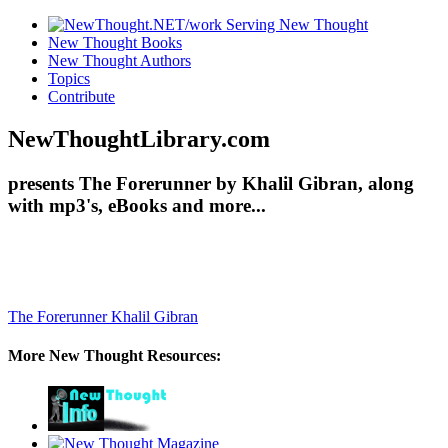
New Thought Books
New Thought Authors
Topics
Contribute
NewThoughtLibrary.com
presents The Forerunner by Khalil Gibran, along
with mp3's, eBooks and more...
The Forerunner
Khalil Gibran
More New Thought Resources: