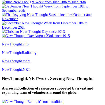
NewThought.info
NewThoughtRadio.org
NewThought.mobi
NewThought.NET
NewThought.NET/work Serving New Thought
A growing collection of resources supported by a vast and
expanding team of volunteers around the globe.