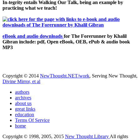
In-tegrity entails Walking Our Talk, being an example by
practicing what we teach!
eBook and audio downloads
for The Forerunner by Khalil
Gibran include: pdf, Open eBook, OEB, ePub & audio book
MP3
Copyright © 2014
NewThought.NET/work
, Serving New Thought,
Divine Mirror, et al
authors
archives
about us
great links
education
Terms Of Service
home
Copyright © 1998, 2005, 2015
New Thought Library
All rights