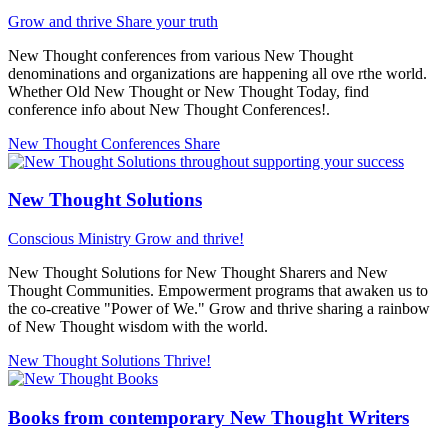
Grow and thrive
Share your truth
New Thought conferences from various New Thought
denominations and organizations are happening all ove rthe world.
Whether Old New Thought or New Thought Today, find
conference info about New Thought Conferences!.
New Thought Conferences
Share
New Thought Solutions
Conscious Ministry
Grow and thrive!
New Thought Solutions for New Thought Sharers and New
Thought Communities. Empowerment programs that awaken us to
the co-creative "Power of We." Grow and thrive sharing a rainbow
of New Thought wisdom with the world.
New Thought Solutions
Thrive!
Books from contemporary New Thought Writers