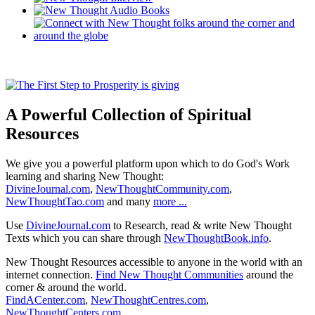
A Powerful Collection of Spiritual
Resources
We give you a powerful platform upon which to do God's Work
learning and sharing New Thought:
DivineJournal.com
,
NewThoughtCommunity.com
,
NewThoughtTao.com
and many
more ...
Use
DivineJournal.com
to Research, read & write New Thought
Texts which you can share through
NewThoughtBook.info
.
New Thought Resources accessible to anyone in the world with an
internet connection.
Find New Thought Communities
around the
corner & around the world.
FindACenter.com
,
NewThoughtCentres.com
,
NewThoughtCenters.com