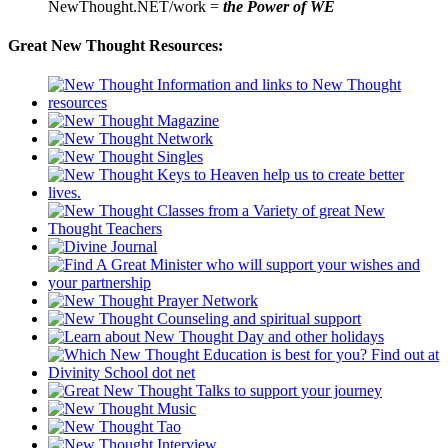
NewThought.NET/work =
the Power of WE
Great New Thought Resources: