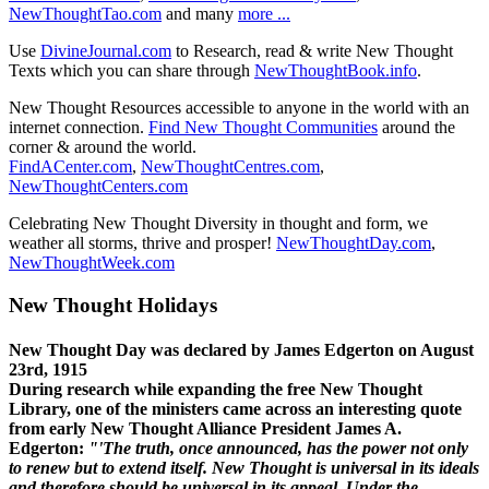
NewThoughtTao.com
and many
more ...
Use
DivineJournal.com
to Research, read & write New Thought
Texts which you can share through
NewThoughtBook.info
.
New Thought Resources accessible to anyone in the world with an
internet connection.
Find New Thought Communities
around the
corner & around the world.
FindACenter.com
,
NewThoughtCentres.com
,
NewThoughtCenters.com
Celebrating New Thought Diversity in thought and form, we
weather all storms, thrive and prosper!
NewThoughtDay.com
,
NewThoughtWeek.com
New Thought Holidays
New Thought Day was declared by James Edgerton on August
23rd, 1915
During research while expanding the free New Thought
Library, one of the ministers came across an interesting quote
from early New Thought Alliance President James A.
Edgerton:
"'The truth, once announced, has the power not only
to renew but to extend itself. New Thought is universal in its ideals
and therefore should be universal in its appeal. Under the