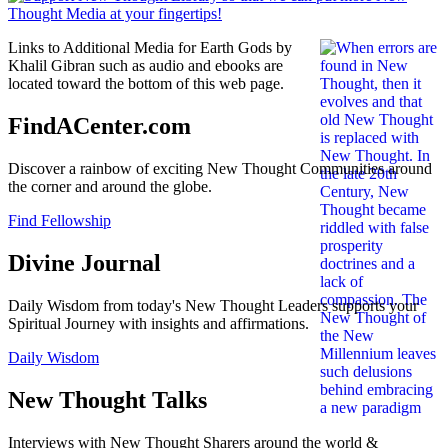
Links to Additional Media for Earth Gods by
Khalil Gibran such as audio and ebooks are
located toward the bottom of this web page.
FindACenter.com
Discover a rainbow of exciting New Thought Communities around
the corner and around the globe.
Find Fellowship
Divine Journal
Daily Wisdom from today's New Thought Leaders supports your
Spiritual Journey with insights and affirmations.
Daily Wisdom
New Thought Talks
Interviews with New Thought Sharers around the world &