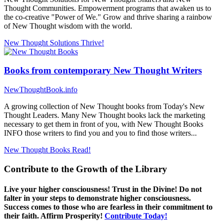
Thought Communities. Empowerment programs that awaken us to
the co-creative "Power of We." Grow and thrive sharing a rainbow
of New Thought wisdom with the world.
New Thought Solutions
Thrive!
Books from contemporary New Thought Writers
NewThoughtBook.info
A growing collection of New Thought books from Today's New
Thought Leaders. Many New Thought books lack the marketing
necessary to get them in front of you, with New Thought Books
INFO those writers to find you and you to find those writers...
New Thought Books
Read!
Contribute to the Growth of the Library
Live your higher consciousness! Trust in the Divine! Do not
falter in your steps to demonstrate higher consciousness.
Success comes to those who are fearless in their commitment to
their faith. Affirm Prosperity!
Contribute Today!