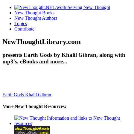
New Thought Books
New Thought Authors
Topics
Contribute
NewThoughtLibrary.com
presents Earth Gods by Khalil Gibran, along with
mp3's, eBooks and more...
Earth Gods
Khalil Gibran
More New Thought Resources: