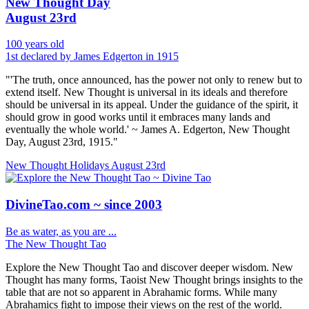
New Thought Day
August 23rd
100 years old
1st declared by James Edgerton in 1915
"'The truth, once announced, has the power not only to renew but to
extend itself. New Thought is universal in its ideals and therefore
should be universal in its appeal. Under the guidance of the spirit, it
should grow in good works until it embraces many lands and
eventually the whole world.' ~ James A. Edgerton, New Thought
Day, August 23rd, 1915."
New Thought Holidays
August 23rd
DivineTao.com ~ since 2003
Be as water, as you are ...
The New Thought Tao
Explore the New Thought Tao and discover deeper wisdom. New
Thought has many forms, Taoist New Thought brings insights to the
table that are not so apparent in Abrahamic forms. While many
Abrahamics fight to impose their views on the rest of the world.