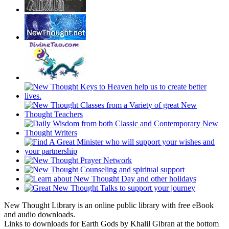
New Thought Library is an online public library with free eBook
and audio downloads.
Links to downloads for Earth Gods by Khalil Gibran at the bottom