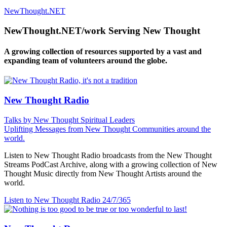
NewThought.NET
NewThought.NET/work Serving New Thought
A growing collection of resources supported by a vast and
expanding team of volunteers around the globe.
New Thought Radio
Talks by New Thought Spiritual Leaders
Uplifting Messages from New Thought Communities around the
world.
Listen to New Thought Radio broadcasts from the New Thought
Streams PodCast Archive, along with a growing collection of New
Thought Music directly from New Thought Artists around the
world.
Listen to New Thought Radio
24/7/365