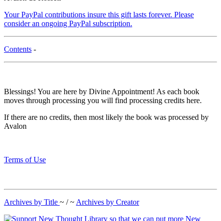
Your PayPal contributions insure this gift lasts forever. Please
consider an ongoing PayPal subscription.
Contents
-
Blessings! You are here by Divine Appointment! As each book
moves through processing you will find processing credits here.
If there are no credits, then most likely the book was processed by
Avalon
Terms of Use
Archives by Title
~ / ~
Archives by Creator