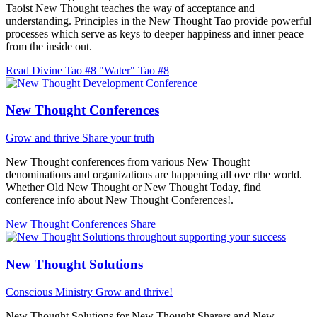
Taoist New Thought teaches the way of acceptance and
understanding. Principles in the New Thought Tao provide powerful
processes which serve as keys to deeper happiness and inner peace
from the inside out.
Read Divine Tao #8 "Water"
Tao #8
New Thought Conferences
Grow and thrive
Share your truth
New Thought conferences from various New Thought
denominations and organizations are happening all ove rthe world.
Whether Old New Thought or New Thought Today, find
conference info about New Thought Conferences!.
New Thought Conferences
Share
New Thought Solutions
Conscious Ministry
Grow and thrive!
New Thought Solutions for New Thought Sharers and New