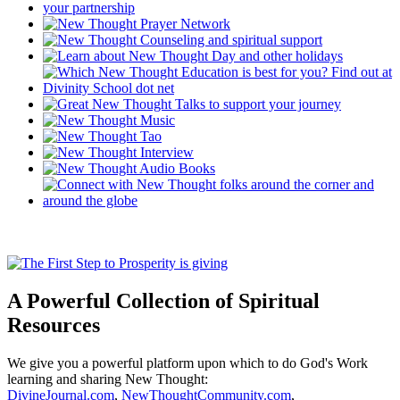
A Powerful Collection of Spiritual
Resources
We give you a powerful platform upon which to do God's Work
learning and sharing New Thought:
DivineJournal.com
,
NewThoughtCommunity.com
,