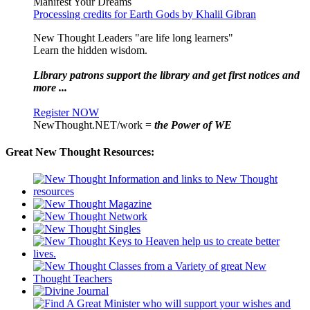
Manifest Your Dreams
Processing credits for Earth Gods by Khalil Gibran
New Thought Leaders "are life long learners"
Learn the hidden wisdom.
Library patrons support the library and get first notices and
more ...
Register NOW
NewThought.NET/work =
the Power of WE
Great New Thought Resources: