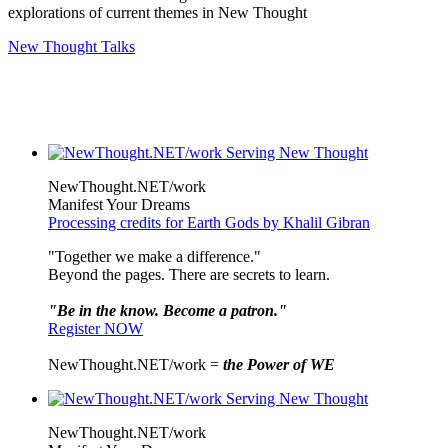
explorations of current themes in New Thought
New Thought Talks
NewThought.NET/work
Manifest Your Dreams
Processing credits for Earth Gods by Khalil Gibran
"Together we make a difference."
Beyond the pages. There are secrets to learn.
"Be in the know. Become a patron."
Register NOW
NewThought.NET/work =
the Power of WE
NewThought.NET/work