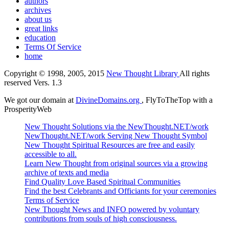
authors
archives
about us
great links
education
Terms Of Service
home
Copyright © 1998, 2005, 2015
New Thought Library
All rights
reserved Vers. 1.3
We got our domain at
DivineDomains.org
, FlyToTheTop with a
ProsperityWeb
New Thought Solutions via the NewThought.NET/work
NewThought.NET/work Serving New Thought Symbol
New Thought Spiritual Resources are free and easily
accessible to all.
Learn New Thought from original sources via a growing
archive of texts and media
Find Quality Love Based Spiritual Communities
Find the best Celebrants and Officiants for your ceremonies
Terms of Service
New Thought News and INFO powered by voluntary
contributions from souls of high consciousness.