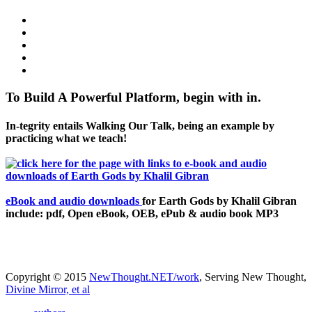
To Build A Powerful Platform, begin with in.
In-tegrity entails Walking Our Talk, being an example by
practicing what we teach!
eBook and audio downloads
for Earth Gods by Khalil Gibran
include: pdf, Open eBook, OEB, ePub & audio book MP3
Copyright © 2015
NewThought.NET/work
, Serving New Thought,
Divine Mirror, et al