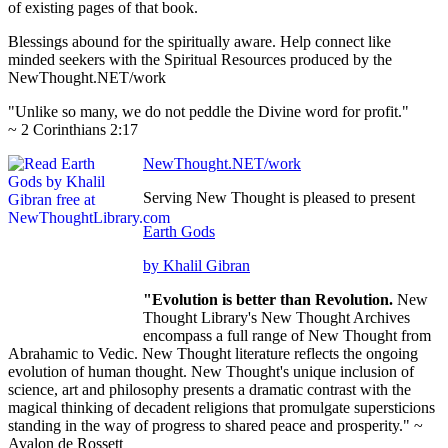
of existing pages of that book.
Blessings abound for the spiritually aware. Help connect like
minded seekers with the Spiritual Resources produced by the
NewThought.NET/work
"Unlike so many, we do not peddle the Divine word for profit."
~ 2 Corinthians 2:17
NewThought.NET/work
Serving New Thought is pleased to present
Earth Gods
by Khalil Gibran
"Evolution is better than Revolution.
New
Thought Library's New Thought Archives
encompass a full range of New Thought from
Abrahamic to Vedic. New Thought literature reflects the ongoing
evolution of human thought. New Thought's unique inclusion of
science, art and philosophy presents a dramatic contrast with the
magical thinking of decadent religions that promulgate supersticions
standing in the way of progress to shared peace and prosperity." ~
Avalon de Rossett