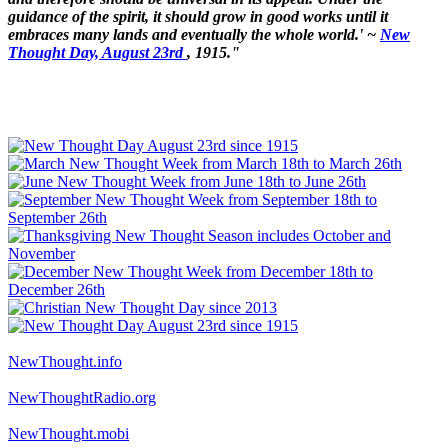
guidance of the spirit, it should grow in good works until it
embraces many lands and eventually the whole world.' ~
New
Thought Day, August 23rd
, 1915."
NewThought.info
NewThoughtRadio.org
NewThought.mobi