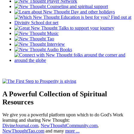
A Powerful Collection of Spiritual
Resources
We give you a powerful platform upon which to do God's Work
learning and sharing New Thought:
DivineJournal.com
,
NewThoughtCommunity.com
,
NewThoughtTao.com
and many
more ...