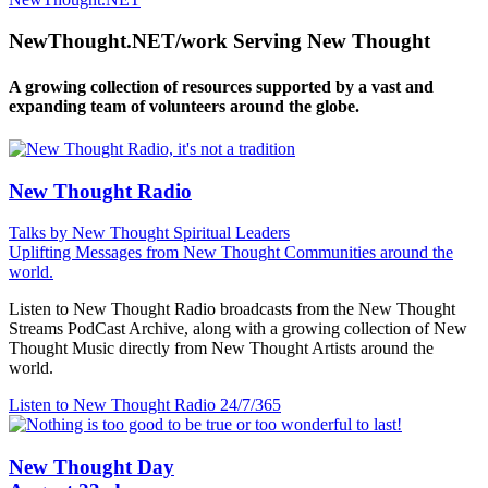
NewThought.NET/work Serving New Thought
A growing collection of resources supported by a vast and
expanding team of volunteers around the globe.
New Thought Radio
Talks by New Thought Spiritual Leaders
Uplifting Messages from New Thought Communities around the
world.
Listen to New Thought Radio broadcasts from the New Thought
Streams PodCast Archive, along with a growing collection of New
Thought Music directly from New Thought Artists around the
world.
Listen to New Thought Radio
24/7/365
New Thought Day