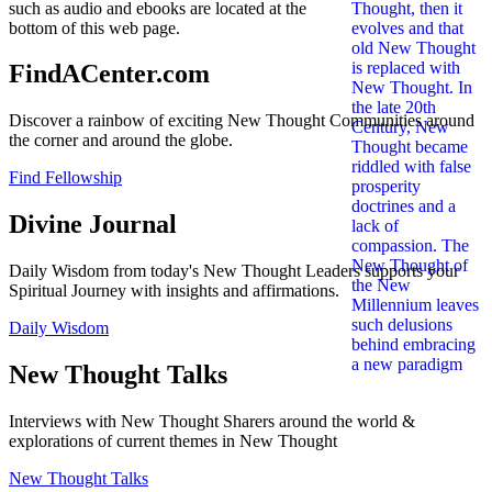
such as audio and ebooks are located at the
bottom of this web page.
FindACenter.com
Discover a rainbow of exciting New Thought Communities around
the corner and around the globe.
Find Fellowship
Divine Journal
Daily Wisdom from today's New Thought Leaders supports your
Spiritual Journey with insights and affirmations.
Daily Wisdom
New Thought Talks
Interviews with New Thought Sharers around the world &
explorations of current themes in New Thought
New Thought Talks