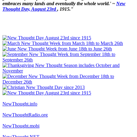
embraces many lands and eventually the whole world.' ~
New
Thought Day, August 23rd
, 1915."
NewThought.info
NewThoughtRadio.org
NewThought.mobi
NewThought.NET