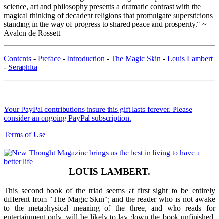
science, art and philosophy presents a dramatic contrast with the
magical thinking of decadent religions that promulgate supersticions
standing in the way of progress to shared peace and prosperity." ~
Avalon de Rossett
Contents
-
Preface
-
Introduction
-
The Magic Skin
-
Louis Lambert
-
Seraphita
Your PayPal contributions insure this gift lasts forever. Please
consider an ongoing PayPal subscription.
Terms of Use
LOUIS LAMBERT.
This second book of the triad seems at first sight to be entirely
different from "The Magic Skin"; and the reader who is not awake
to the metaphysical meaning of the three, and who reads for
entertainment only, will be likely to lay down the book unfinished.