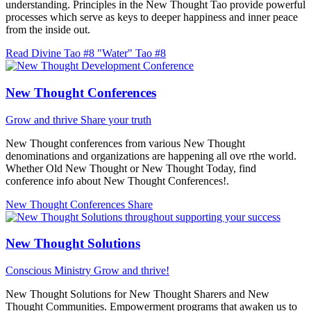
understanding. Principles in the New Thought Tao provide powerful
processes which serve as keys to deeper happiness and inner peace
from the inside out.
Read Divine Tao #8 "Water"
Tao #8
New Thought Conferences
Grow and thrive
Share your truth
New Thought conferences from various New Thought
denominations and organizations are happening all ove rthe world.
Whether Old New Thought or New Thought Today, find
conference info about New Thought Conferences!.
New Thought Conferences
Share
New Thought Solutions
Conscious Ministry
Grow and thrive!
New Thought Solutions for New Thought Sharers and New
Thought Communities. Empowerment programs that awaken us to