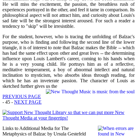
He will miss the excitement, the passion, the breathless rush of
experiences portrayed in the other, and feel it tame in comparison. Its
philosophical aspect will not attract him, and curiosity about Louis's
sad fate will be the strongest interest aroused. For such a reader a
tendency to "skip" will be irresistible.
For the student, however, who is tracing the unfolding of Balzac's
purpose, who is finding and following the second line of the lower
triangle, it is of interest to note that Balzac makes the Bible -- which
has had the same effect upon other and great lives -- the determining
influence upon Louis Lambert's career, coming to his hands when
he is a very young child. He portrays him as of a reflective,
meditative temperament, a boy of abnormal intellect and natural
inclination to mysticism, who absorbs ideas through reading, for
which he has an inveterate passion. The character of Louis as
sketched further gives us the
PREVIOUS PAGE
- 45 -
NEXT PAGE
Links to Additional Media for The
Metaphysics of Balzac by Ursula Gestefeld