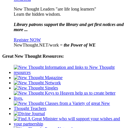
New Thought Leaders "are life long learners"
Learn the hidden wisdom.
Library patrons support the library and get first notices and
more ...
Register NOW
NewThought.NET/work =
the Power of WE
Great New Thought Resources: