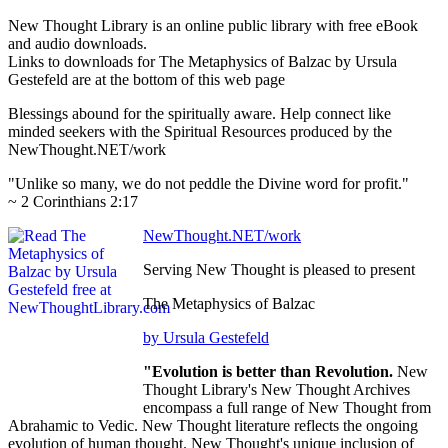
New Thought Library is an online public library with free eBook
and audio downloads.
Links to downloads for The Metaphysics of Balzac by Ursula
Gestefeld are at the bottom of this web page
Blessings abound for the spiritually aware. Help connect like
minded seekers with the Spiritual Resources produced by the
NewThought.NET/work
"Unlike so many, we do not peddle the Divine word for profit."
~ 2 Corinthians 2:17
NewThought.NET/work
Serving New Thought is pleased to present
The Metaphysics of Balzac
by Ursula Gestefeld
"Evolution is better than Revolution.
New
Thought Library's New Thought Archives
encompass a full range of New Thought from
Abrahamic to Vedic. New Thought literature reflects the ongoing
evolution of human thought. New Thought's unique inclusion of