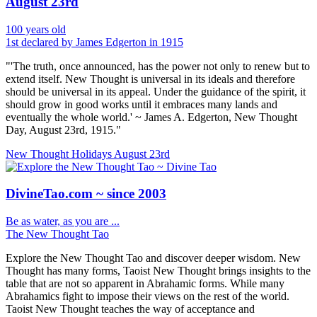
August 23rd
100 years old
1st declared by James Edgerton in 1915
"'The truth, once announced, has the power not only to renew but to
extend itself. New Thought is universal in its ideals and therefore
should be universal in its appeal. Under the guidance of the spirit, it
should grow in good works until it embraces many lands and
eventually the whole world.' ~ James A. Edgerton, New Thought
Day, August 23rd, 1915."
New Thought Holidays
August 23rd
DivineTao.com ~ since 2003
Be as water, as you are ...
The New Thought Tao
Explore the New Thought Tao and discover deeper wisdom. New
Thought has many forms, Taoist New Thought brings insights to the
table that are not so apparent in Abrahamic forms. While many
Abrahamics fight to impose their views on the rest of the world.
Taoist New Thought teaches the way of acceptance and