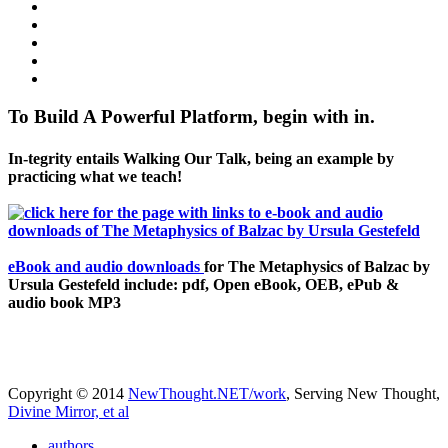
To Build A Powerful Platform, begin with in.
In-tegrity entails Walking Our Talk, being an example by
practicing what we teach!
eBook and audio downloads
for The Metaphysics of Balzac by
Ursula Gestefeld include: pdf, Open eBook, OEB, ePub &
audio book MP3
Copyright © 2014
NewThought.NET/work
, Serving New Thought,
Divine Mirror, et al
authors