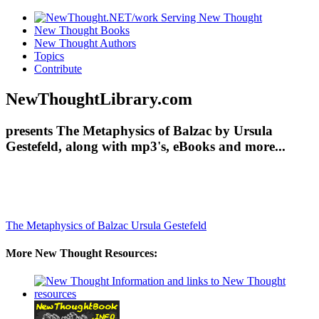
New Thought Books
New Thought Authors
Topics
Contribute
NewThoughtLibrary.com
presents The Metaphysics of Balzac by Ursula
Gestefeld, along with mp3's, eBooks and more...
The Metaphysics of Balzac
Ursula Gestefeld
More New Thought Resources: