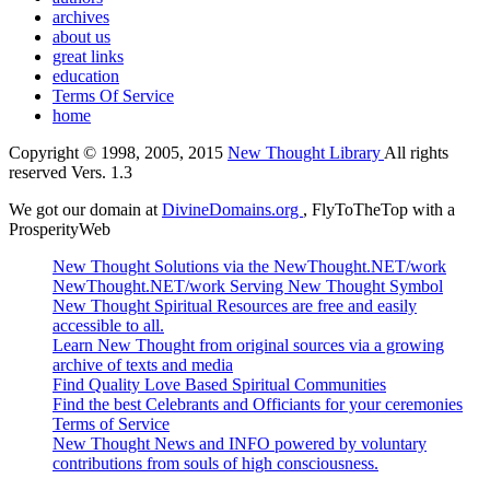
archives
about us
great links
education
Terms Of Service
home
Copyright © 1998, 2005, 2015
New Thought Library
All rights
reserved Vers. 1.3
We got our domain at
DivineDomains.org
, FlyToTheTop with a
ProsperityWeb
New Thought Solutions via the NewThought.NET/work
NewThought.NET/work Serving New Thought Symbol
New Thought Spiritual Resources are free and easily
accessible to all.
Learn New Thought from original sources via a growing
archive of texts and media
Find Quality Love Based Spiritual Communities
Find the best Celebrants and Officiants for your ceremonies
Terms of Service
New Thought News and INFO powered by voluntary
contributions from souls of high consciousness.