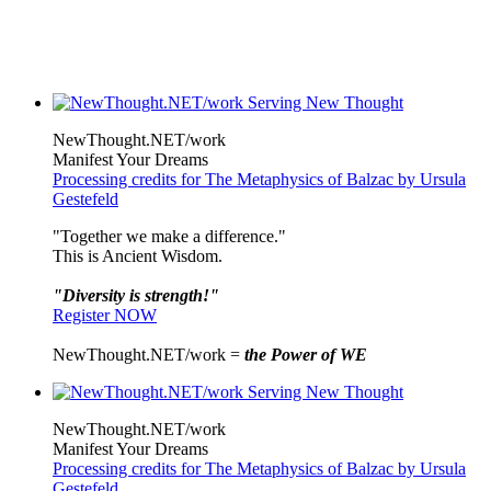
NewThought.NET/work
Manifest Your Dreams
Processing credits for The Metaphysics of Balzac by Ursula
Gestefeld
"Together we make a difference."
This is Ancient Wisdom.
"Diversity is strength!"
Register NOW
NewThought.NET/work =
the Power of WE
NewThought.NET/work
Manifest Your Dreams
Processing credits for The Metaphysics of Balzac by Ursula
Gestefeld