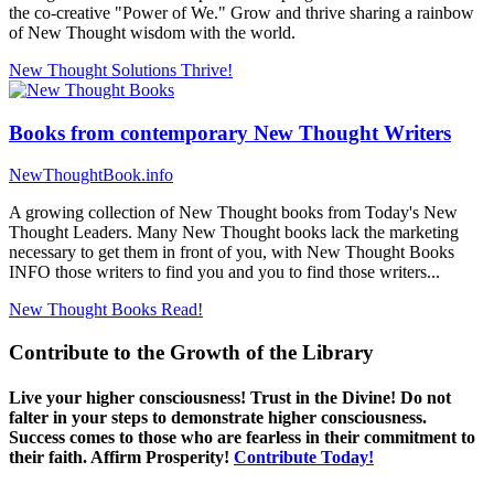
the co-creative "Power of We." Grow and thrive sharing a rainbow
of New Thought wisdom with the world.
New Thought Solutions
Thrive!
Books from contemporary New Thought Writers
NewThoughtBook.info
A growing collection of New Thought books from Today's New
Thought Leaders. Many New Thought books lack the marketing
necessary to get them in front of you, with New Thought Books
INFO those writers to find you and you to find those writers...
New Thought Books
Read!
Contribute to the Growth of the Library
Live your higher consciousness! Trust in the Divine! Do not
falter in your steps to demonstrate higher consciousness.
Success comes to those who are fearless in their commitment to
their faith. Affirm Prosperity!
Contribute Today!