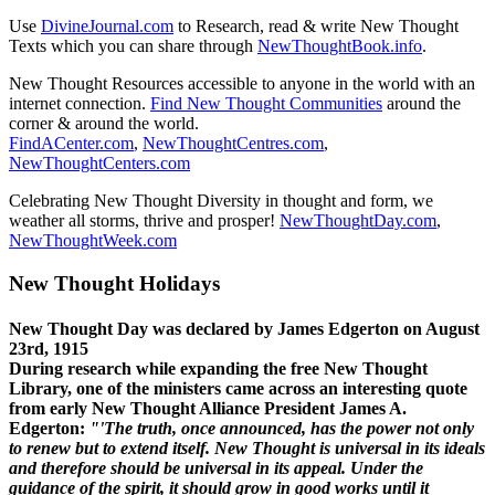
Use
DivineJournal.com
to Research, read & write New Thought
Texts which you can share through
NewThoughtBook.info
.
New Thought Resources accessible to anyone in the world with an
internet connection.
Find New Thought Communities
around the
corner & around the world.
FindACenter.com
,
NewThoughtCentres.com
,
NewThoughtCenters.com
Celebrating New Thought Diversity in thought and form, we
weather all storms, thrive and prosper!
NewThoughtDay.com
,
NewThoughtWeek.com
New Thought Holidays
New Thought Day was declared by James Edgerton on August
23rd, 1915
During research while expanding the free New Thought
Library, one of the ministers came across an interesting quote
from early New Thought Alliance President James A.
Edgerton:
"'The truth, once announced, has the power not only
to renew but to extend itself. New Thought is universal in its ideals
and therefore should be universal in its appeal. Under the
guidance of the spirit, it should grow in good works until it