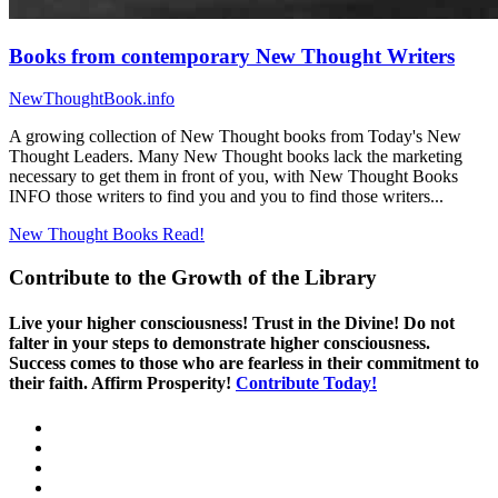
Books from contemporary New Thought Writers
NewThoughtBook.info
A growing collection of New Thought books from Today's New
Thought Leaders. Many New Thought books lack the marketing
necessary to get them in front of you, with New Thought Books
INFO those writers to find you and you to find those writers...
New Thought Books
Read!
Contribute to the Growth of the Library
Live your higher consciousness! Trust in the Divine! Do not
falter in your steps to demonstrate higher consciousness.
Success comes to those who are fearless in their commitment to
their faith. Affirm Prosperity!
Contribute Today!