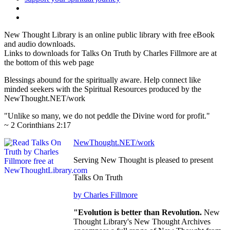
New Thought Library is an online public library with free eBook
and audio downloads.
Links to downloads for Talks On Truth by Charles Fillmore are at
the bottom of this web page
Blessings abound for the spiritually aware. Help connect like
minded seekers with the Spiritual Resources produced by the
NewThought.NET/work
"Unlike so many, we do not peddle the Divine word for profit."
~ 2 Corinthians 2:17
NewThought.NET/work
Serving New Thought is pleased to present
Talks On Truth
by Charles Fillmore
"Evolution is better than Revolution.
New
Thought Library's New Thought Archives