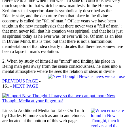
reference to a time when man was in a state of consciousness very
much superior to that which he now manifests. In the Hebrew
Scriptures that superior plane is symbolically described as the
Edenic state, and the departure from that place in the divine
economy is called the "fall of man." Of late years we have been
taught in the new metaphysics that there never was a "fall of man";
that man never fell; that his creation was spiritual, and that he is just
as spiritual today as he ever was, or ever will be. Of man as an idea
in Divine Mind, this is true; but that there is not a harmonious
manifestation of that idea clearly indicates that there has somewhere
been a lapse in man's evolution.
2. When by study of himself as "mind" and finding his place in
Being man gets away from the sense consciousness, he rises into a
mental atmosphere where he sees the relation of ideas in divine
PREVIOUS PAGE
-
161 -
NEXT PAGE
Links to Additional Media for Talks On Truth
by Charles Fillmore such as audio and ebooks
are located at the bottom of this web page.