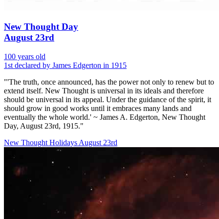
New Thought Day
August 23rd
100 years old
1st declared by James Edgerton in 1915
"'The truth, once announced, has the power not only to renew but to
extend itself. New Thought is universal in its ideals and therefore
should be universal in its appeal. Under the guidance of the spirit, it
should grow in good works until it embraces many lands and
eventually the whole world.' ~ James A. Edgerton, New Thought
Day, August 23rd, 1915."
New Thought Holidays
August 23rd