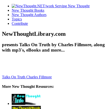
New Thought Books
New Thought Authors
Topics
Contribute
NewThoughtLibrary.com
presents Talks On Truth by Charles Fillmore, along
with mp3's, eBooks and more...
Talks On Truth
Charles Fillmore
More New Thought Resources: