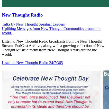
New Thought Radio
Talks by New Thought Spiritual Leaders
Uplifting Messages from New Thought Communities around the
world.
Listen to New Thought Radio broadcasts from the New Thought
Streams PodCast Archive, along with a growing collection of New
Thought Music directly from New Thought Artists around the
world.
Listen to New Thought Radio
24/7/365