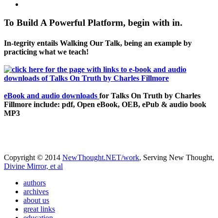
To Build A Powerful Platform, begin with in.
In-tegrity entails Walking Our Talk, being an example by
practicing what we teach!
eBook and audio downloads
for Talks On Truth by Charles
Fillmore include: pdf, Open eBook, OEB, ePub & audio book
MP3
Copyright © 2014
NewThought.NET/work
, Serving New Thought,
Divine Mirror, et al
authors
archives
about us
great links
education