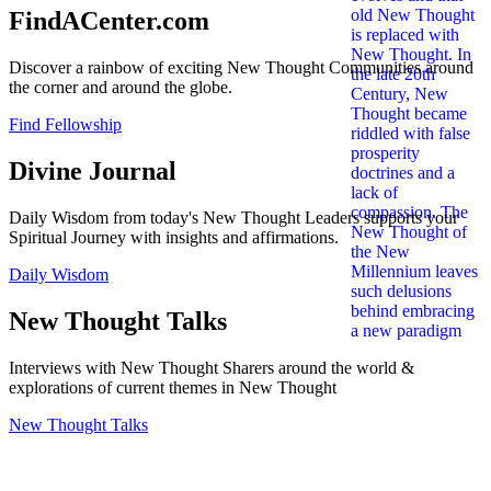
FindACenter.com
Discover a rainbow of exciting New Thought Communities around
the corner and around the globe.
Find Fellowship
Divine Journal
Daily Wisdom from today's New Thought Leaders supports your
Spiritual Journey with insights and affirmations.
Daily Wisdom
New Thought Talks
Interviews with New Thought Sharers around the world &
explorations of current themes in New Thought
New Thought Talks