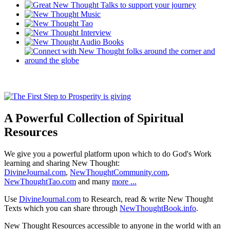
A Powerful Collection of Spiritual
Resources
We give you a powerful platform upon which to do God's Work
learning and sharing New Thought:
DivineJournal.com
,
NewThoughtCommunity.com
,
NewThoughtTao.com
and many
more ...
Use
DivineJournal.com
to Research, read & write New Thought
Texts which you can share through
NewThoughtBook.info
.
New Thought Resources accessible to anyone in the world with an