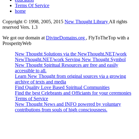
Terms Of Service
home
Copyright © 1998, 2005, 2015
New Thought Library
All rights
reserved Vers. 1.3
We got our domain at
DivineDomains.org
, FlyToTheTop with a
ProsperityWeb
New Thought Solutions via the NewThought.NET/work
NewThought.NET/work Serving New Thought Symbol
New Thought Spiritual Resources are free and easily
accessible to all.
Learn New Thought from original sources via a growing
archive of texts and media
Find Quality Love Based Spiritual Communities
Find the best Celebrants and Officiants for your ceremonies
Terms of Service
New Thought News and INFO powered by voluntary
contributions from souls of high consciousness.