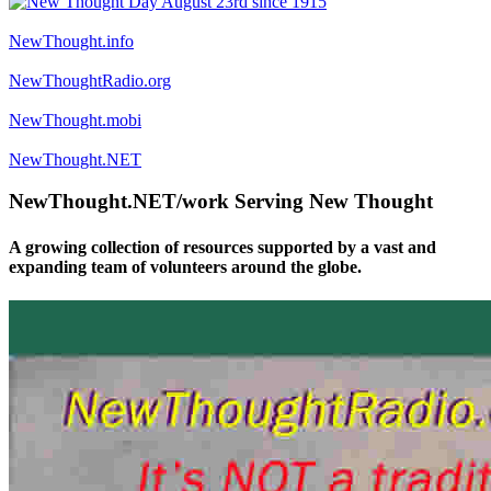
NewThought.info
NewThoughtRadio.org
NewThought.mobi
NewThought.NET
NewThought.NET/work Serving New Thought
A growing collection of resources supported by a vast and
expanding team of volunteers around the globe.