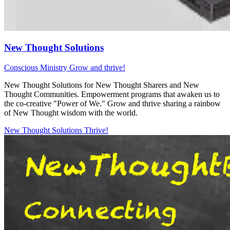
New Thought Solutions
Conscious Ministry
Grow and thrive!
New Thought Solutions for New Thought Sharers and New
Thought Communities. Empowerment programs that awaken us to
the co-creative "Power of We." Grow and thrive sharing a rainbow
of New Thought wisdom with the world.
New Thought Solutions
Thrive!