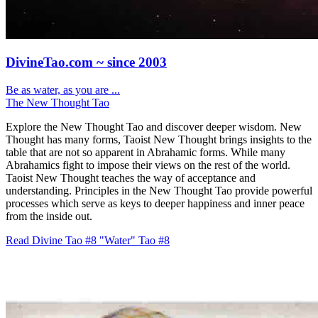
DivineTao.com ~ since 2003
Be as water, as you are ...
The New Thought Tao
Explore the New Thought Tao and discover deeper wisdom. New
Thought has many forms, Taoist New Thought brings insights to the
table that are not so apparent in Abrahamic forms. While many
Abrahamics fight to impose their views on the rest of the world.
Taoist New Thought teaches the way of acceptance and
understanding. Principles in the New Thought Tao provide powerful
processes which serve as keys to deeper happiness and inner peace
from the inside out.
Read Divine Tao #8 "Water"
Tao #8