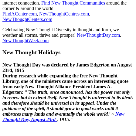
internet connection.
Find New Thought Communities
around the
corner & around the world.
FindACenter.com
,
NewThoughtCentres.com
,
NewThoughtCenters.com
Celebrating New Thought Diversity in thought and form, we
weather all storms, thrive and prosper!
NewThoughtDay.com
,
NewThoughtWeek.com
New Thought Holidays
New Thought Day was declared by James Edgerton on August
23rd, 1915
During research while expanding the free New Thought
Library, one of the ministers came across an interesting quote
from early New Thought Alliance President James A.
Edgerton:
"'The truth, once announced, has the power not only
to renew but to extend itself. New Thought is universal in its ideals
and therefore should be universal in its appeal. Under the
guidance of the spirit, it should grow in good works until it
embraces many lands and eventually the whole world.' ~
New
Thought Day, August 23rd
, 1915."