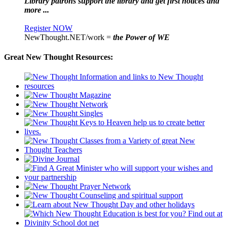
Library patrons support the library and get first notices and
more ...
Register NOW
NewThought.NET/work =
the Power of WE
Great New Thought Resources: