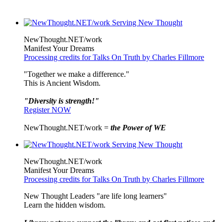
NewThought.NET/work
Manifest Your Dreams
Processing credits for Talks On Truth by Charles Fillmore
"Together we make a difference."
This is Ancient Wisdom.
"Diversity is strength!"
Register NOW
NewThought.NET/work =
the Power of WE
NewThought.NET/work
Manifest Your Dreams
Processing credits for Talks On Truth by Charles Fillmore
New Thought Leaders "are life long learners"
Learn the hidden wisdom.