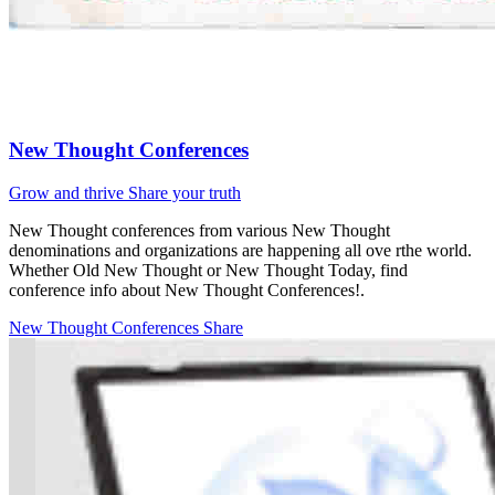
New Thought Conferences
Grow and thrive
Share your truth
New Thought conferences from various New Thought
denominations and organizations are happening all ove rthe world.
Whether Old New Thought or New Thought Today, find
conference info about New Thought Conferences!.
New Thought Conferences
Share