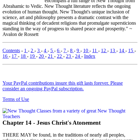
encompass a full range of New Thought from
Abrahamic to Vedic. New Thought literature reflects the ongoing
evolution of human thought. New Thought's unique inclusion of
science, art and philosophy presents a dramatic contrast with the
magical thinking of decadent religions that promulgate supersticions
standing in the way of progress to shared peace and prosperity." ~
Avalon de Rossett
Contents
-
1
-
2
-
3
-
4
-
5
-
6
-
7
-
8
-
9
-
10
-
11
-
12
-
13
-
14
-
15
-
16
-
17
-
18
-
19
-
20
-
21
-
22
-
23
-
24
-
Index
Your PayPal contributions insure this gift lasts forever. Please
consider an ongoing PayPal subscription.
Terms of Use
Chapter 14 - Jesus Christ's Atonement
THERE MAY be found, in the traditions of nearly all peoples,