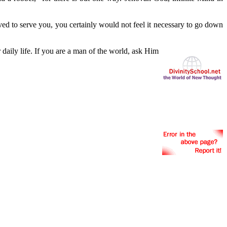
ved to serve you, you certainly would not feel it necessary to go down
r daily life. If you are a man of the world, ask Him