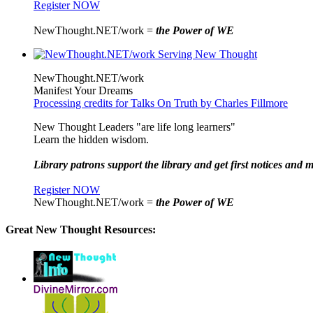
Register NOW
NewThought.NET/work =
the Power of WE
NewThought.NET/work
Manifest Your Dreams
Processing credits for Talks On Truth by Charles Fillmore
New Thought Leaders "are life long learners"
Learn the hidden wisdom.
Library patrons support the library and get first notices and m
Register NOW
NewThought.NET/work =
the Power of WE
Great New Thought Resources: