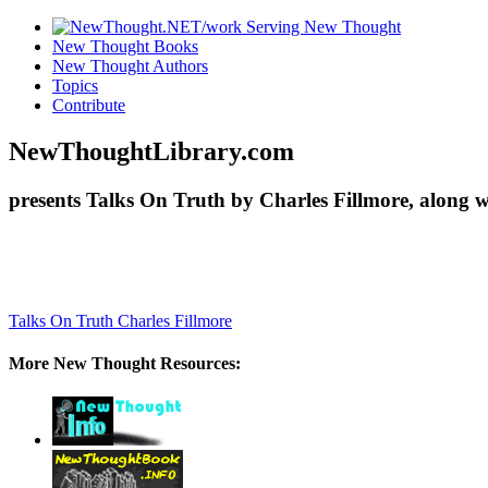
New Thought Books
New Thought Authors
Topics
Contribute
NewThoughtLibrary.com
presents Talks On Truth by Charles Fillmore, along 
Talks On Truth
Charles Fillmore
More New Thought Resources: