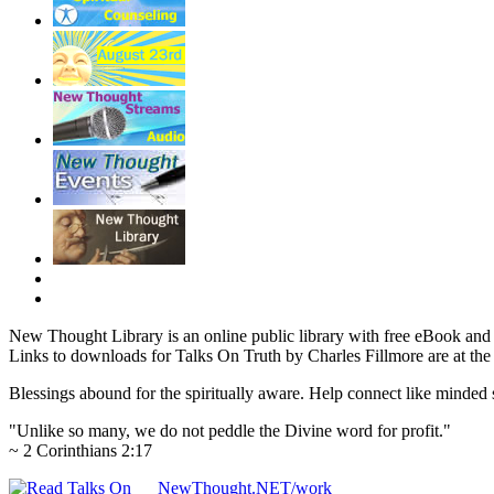
New Thought Library is an online public library with free eBook an
Links to downloads for Talks On Truth by Charles Fillmore are at the
Blessings abound for the spiritually aware. Help connect like mind
"Unlike so many, we do not peddle the Divine word for profit."
~ 2 Corinthians 2:17
NewThought.NET/work