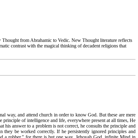
Thought from Abrahamic to Vedic. New Thought literature reflects
tic contrast with the magical thinking of decadent religions that
ormal way, and attend church in order to know God. But these are mere
e principle of intelligence and life, everywhere present at all times, He
t his answer to a problem is not correct, he consults the principle and
 they be worked correctly. If he persistently ignored principles and
 a robber," for there is but one way. Jehovah God, infinite Mind in