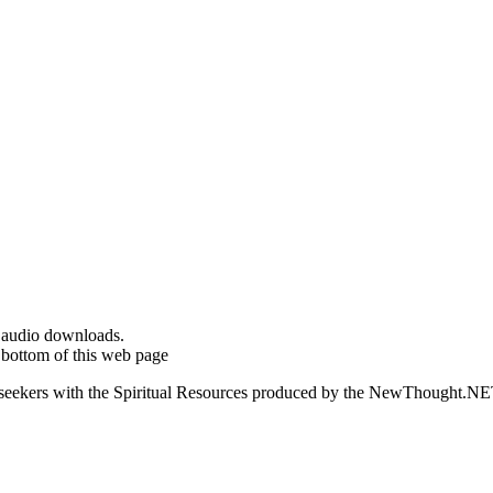
d audio downloads.
 bottom of this web page
ed seekers with the Spiritual Resources produced by the NewThought.N