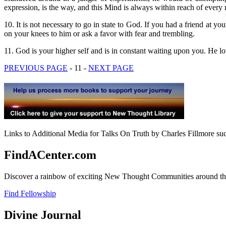
expression, is the way, and this Mind is always within reach of ever
10. It is not necessary to go in state to God. If you had a friend at
on your knees to him or ask a favor with fear and trembling.
11. God is your higher self and is in constant waiting upon you. He lov
PREVIOUS PAGE
- 11 -
NEXT PAGE
Links to Additional Media for Talks On Truth by Charles Fillmore suc
FindACenter.com
Discover a rainbow of exciting New Thought Communities around the
Find Fellowship
Divine Journal