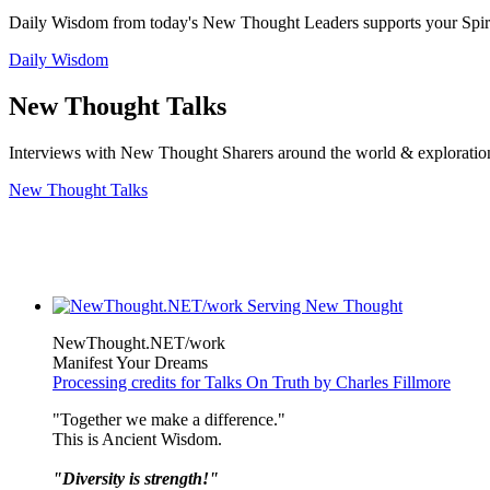
Daily Wisdom from today's New Thought Leaders supports your Spiritu
Daily Wisdom
New Thought Talks
Interviews with New Thought Sharers around the world & exploratio
New Thought Talks
NewThought.NET/work
Manifest Your Dreams
Processing credits for Talks On Truth by Charles Fillmore
"Together we make a difference."
This is Ancient Wisdom.
"Diversity is strength!"