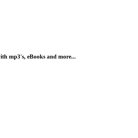
with mp3's, eBooks and more...