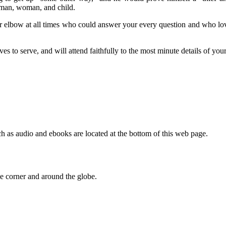
y man, woman, and child.
 your elbow at all times who could answer your every question and who lo
es to serve, and will attend faithfully to the most minute details of you
h as audio and ebooks are located at the bottom of this web page.
 corner and around the globe.