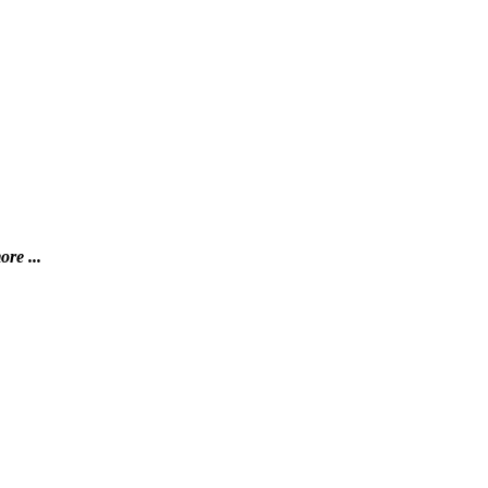
ore ...