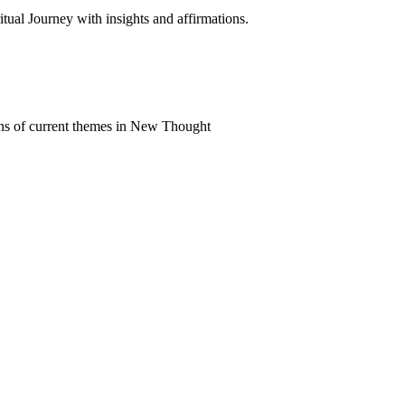
al Journey with insights and affirmations.
ns of current themes in New Thought