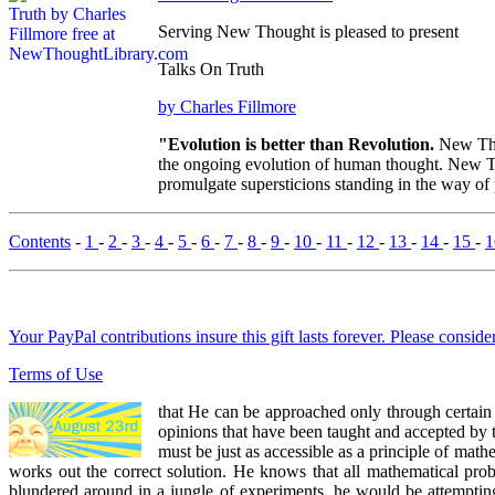
Serving New Thought is pleased to present
Talks On Truth
by Charles Fillmore
"Evolution is better than Revolution.
New Tho
the ongoing evolution of human thought. New Tho
promulgate supersticions standing in the way of
Contents
-
1
-
2
-
3
-
4
-
5
-
6
-
7
-
8
-
9
-
10
-
11
-
12
-
13
-
14
-
15
-
Your PayPal contributions insure this gift lasts forever. Please consid
Terms of Use
that He can be approached only through certain 
opinions that have been taught and accepted by tho
must be just as accessible as a principle of math
works out the correct solution. He knows that all mathematical prob
blundered around in a jungle of experiments, he would be attemptin