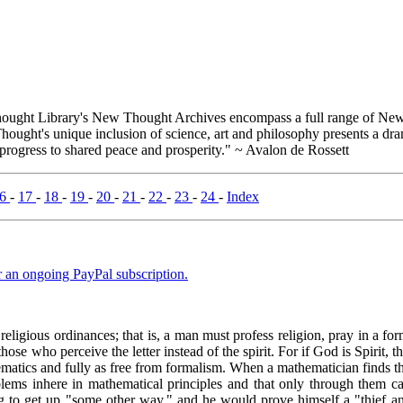
ught Library's New Thought Archives encompass a full range of New 
ught's unique inclusion of science, art and philosophy presents a drama
 progress to shared peace and prosperity." ~ Avalon de Rossett
16
-
17
-
18
-
19
-
20
-
21
-
22
-
23
-
24
-
Index
er an ongoing PayPal subscription.
religious ordinances; that is, a man must profess religion, pray in a f
se who perceive the letter instead of the spirit. For if God is Spirit, th
ematics and fully as free from formalism. When a mathematician finds tha
lems inhere in mathematical principles and that only through them can
g to get up "some other way," and he would prove himself a "thief and