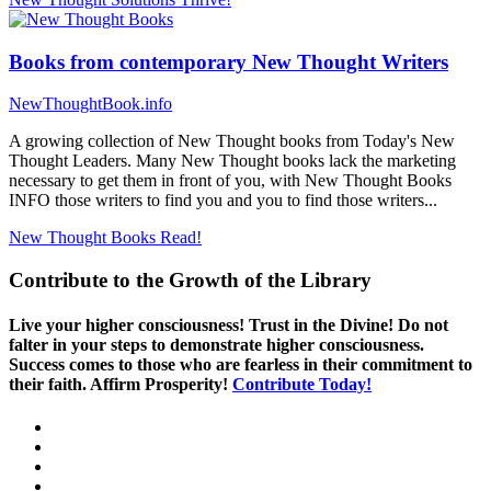
Books from contemporary New Thought Writers
NewThoughtBook.info
A growing collection of New Thought books from Today's New
Thought Leaders. Many New Thought books lack the marketing
necessary to get them in front of you, with New Thought Books
INFO those writers to find you and you to find those writers...
New Thought Books
Read!
Contribute to the Growth of the Library
Live your higher consciousness! Trust in the Divine! Do not
falter in your steps to demonstrate higher consciousness.
Success comes to those who are fearless in their commitment to
their faith. Affirm Prosperity!
Contribute Today!