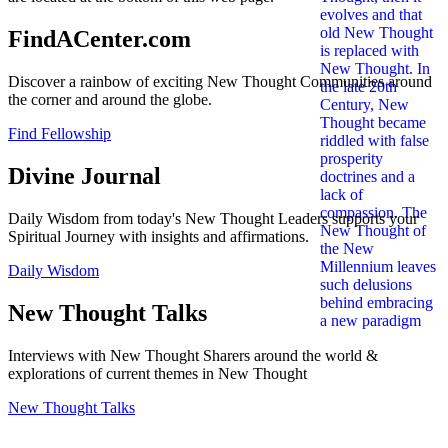
FindACenter.com
Discover a rainbow of exciting New Thought Communities around
the corner and around the globe.
Find Fellowship
Divine Journal
Daily Wisdom from today's New Thought Leaders supports your
Spiritual Journey with insights and affirmations.
Daily Wisdom
New Thought Talks
Interviews with New Thought Sharers around the world &
explorations of current themes in New Thought
New Thought Talks