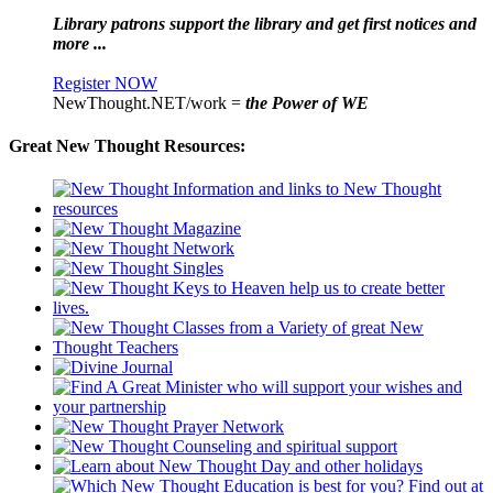
Library patrons support the library and get first notices and
more ...
Register NOW
NewThought.NET/work =
the Power of WE
Great New Thought Resources: