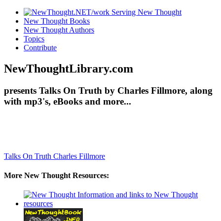
New Thought Books
New Thought Authors
Topics
Contribute
NewThoughtLibrary.com
presents Talks On Truth by Charles Fillmore, along
with mp3's, eBooks and more...
Talks On Truth
Charles Fillmore
More New Thought Resources: