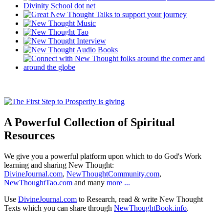
A Powerful Collection of Spiritual
Resources
We give you a powerful platform upon which to do God's Work
learning and sharing New Thought:
DivineJournal.com
,
NewThoughtCommunity.com
,
NewThoughtTao.com
and many
more ...
Use
DivineJournal.com
to Research, read & write New Thought
Texts which you can share through
NewThoughtBook.info
.