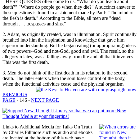
THESE QUERIES often come to us: "What do you teach about
death?" "Where do people go when they die?" A succinct answer to
these questions is found in a statement made by Paul: "The mind of
the flesh is death." According to the Bible, all men are "dead
through . . . trespasses and sins."
2. Adam, as originally created, was in illumination. Spirit continually
breathed into him the inspiration and knowledge that gave him
superior understanding. But he began eating (or appropriating) ideas
of two powers--God and not-God, good and evil. The result, so the
allegory relates, was a falling away from life and all that it involves.
This was the first death.
3. Men do not think of the first death in its relation to the second
death. The latter enters when the soul loses control of the body,
when the functional activities cease and the physical organism
PREVIOUS
PAGE
- 146 -
NEXT PAGE
Links to Additional Media for Talks On Truth
by Charles Fillmore such as audio and ebooks
are located at the bottom of this web page.