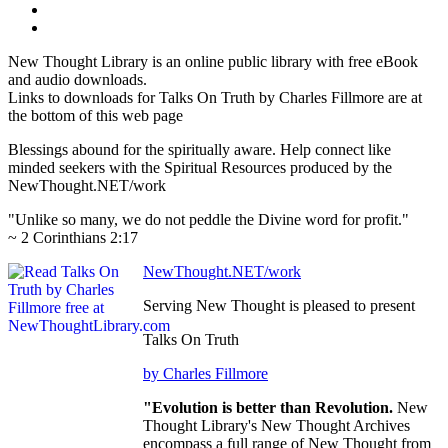
New Thought Library is an online public library with free eBook
and audio downloads.
Links to downloads for Talks On Truth by Charles Fillmore are at
the bottom of this web page
Blessings abound for the spiritually aware. Help connect like
minded seekers with the Spiritual Resources produced by the
NewThought.NET/work
"Unlike so many, we do not peddle the Divine word for profit."
~ 2 Corinthians 2:17
NewThought.NET/work
Serving New Thought is pleased to present
Talks On Truth
by Charles Fillmore
"Evolution is better than Revolution.
New
Thought Library's New Thought Archives
encompass a full range of New Thought from