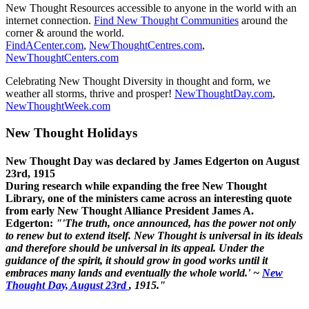
New Thought Resources accessible to anyone in the world with an
internet connection.
Find New Thought Communities
around the
corner & around the world.
FindACenter.com
,
NewThoughtCentres.com
,
NewThoughtCenters.com
Celebrating New Thought Diversity in thought and form, we
weather all storms, thrive and prosper!
NewThoughtDay.com
,
NewThoughtWeek.com
New Thought Holidays
New Thought Day was declared by James Edgerton on August
23rd, 1915
During research while expanding the free New Thought
Library, one of the ministers came across an interesting quote
from early New Thought Alliance President James A.
Edgerton:
"'The truth, once announced, has the power not only
to renew but to extend itself. New Thought is universal in its ideals
and therefore should be universal in its appeal. Under the
guidance of the spirit, it should grow in good works until it
embraces many lands and eventually the whole world.' ~
New
Thought Day, August 23rd
, 1915."