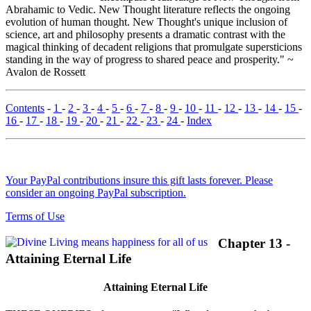
Abrahamic to Vedic. New Thought literature reflects the ongoing
evolution of human thought. New Thought's unique inclusion of
science, art and philosophy presents a dramatic contrast with the
magical thinking of decadent religions that promulgate supersticions
standing in the way of progress to shared peace and prosperity." ~
Avalon de Rossett
Contents
-
1
-
2
-
3
-
4
-
5
-
6
-
7
-
8
-
9
-
10
-
11
-
12
-
13
-
14
-
15
-
16
-
17
-
18
-
19
-
20
-
21
-
22
-
23
-
24
-
Index
Your PayPal contributions insure this gift lasts forever. Please
consider an ongoing PayPal subscription.
Terms of Use
Chapter 13 -
Attaining Eternal Life
Attaining Eternal Life