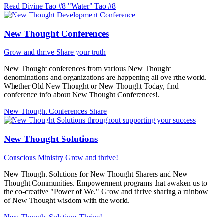
Read Divine Tao #8 "Water"
Tao #8
New Thought Conferences
Grow and thrive
Share your truth
New Thought conferences from various New Thought
denominations and organizations are happening all ove rthe world.
Whether Old New Thought or New Thought Today, find
conference info about New Thought Conferences!.
New Thought Conferences
Share
New Thought Solutions
Conscious Ministry
Grow and thrive!
New Thought Solutions for New Thought Sharers and New
Thought Communities. Empowerment programs that awaken us to
the co-creative "Power of We." Grow and thrive sharing a rainbow
of New Thought wisdom with the world.
New Thought Solutions
Thrive!