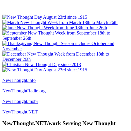
NewThought.info
NewThoughtRadio.org
NewThought.mobi
NewThought.NET
NewThought.NET/work Serving New Thought