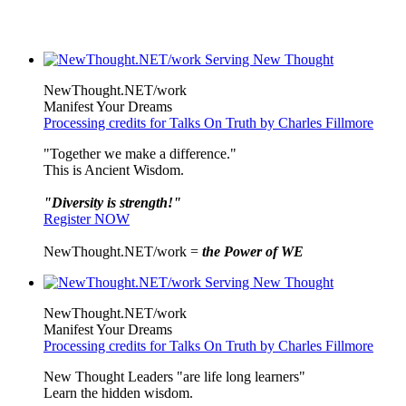
NewThought.NET/work
Manifest Your Dreams
Processing credits for Talks On Truth by Charles Fillmore
"Together we make a difference."
This is Ancient Wisdom.
"Diversity is strength!"
Register NOW
NewThought.NET/work =
the Power of WE
NewThought.NET/work
Manifest Your Dreams
Processing credits for Talks On Truth by Charles Fillmore
New Thought Leaders "are life long learners"
Learn the hidden wisdom.