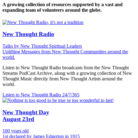
A growing collection of resources supported by a vast and
expanding team of volunteers around the globe.
New Thought Radio
Talks by New Thought Spiritual Leaders
Uplifting Messages from New Thought Communities around the
world.
Listen to New Thought Radio broadcasts from the New Thought
Streams PodCast Archive, along with a growing collection of New
Thought Music directly from New Thought Artists around the
world.
Listen to New Thought Radio
24/7/365
New Thought Day
August 23rd
100 years old
1st declared by James Edgerton in 1915