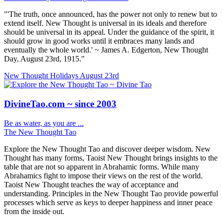
"'The truth, once announced, has the power not only to renew but to
extend itself. New Thought is universal in its ideals and therefore
should be universal in its appeal. Under the guidance of the spirit, it
should grow in good works until it embraces many lands and
eventually the whole world.' ~ James A. Edgerton, New Thought
Day, August 23rd, 1915."
New Thought Holidays
August 23rd
DivineTao.com ~ since 2003
Be as water, as you are ...
The New Thought Tao
Explore the New Thought Tao and discover deeper wisdom. New
Thought has many forms, Taoist New Thought brings insights to the
table that are not so apparent in Abrahamic forms. While many
Abrahamics fight to impose their views on the rest of the world.
Taoist New Thought teaches the way of acceptance and
understanding. Principles in the New Thought Tao provide powerful
processes which serve as keys to deeper happiness and inner peace
from the inside out.