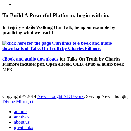
To Build A Powerful Platform, begin with in.
In-tegrity entails Walking Our Talk, being an example by
practicing what we teach!
eBook and audio downloads
for Talks On Truth by Charles
Fillmore include: pdf, Open eBook, OEB, ePub & audio book
MP3
Copyright © 2014
NewThought.NET/work
, Serving New Thought,
Divine Mirror, et al
authors
archives
about us
great links