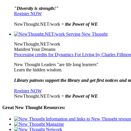
"Diversity is strength!"
Register NOW
NewThought.NET/work =
the Power of WE
NewThought.NET/work
Manifest Your Dreams
Processing credits for Dynamics For Living by Charles Fillmor
New Thought Leaders "are life long learners"
Learn the hidden wisdom.
Library patrons support the library and get first notices and m
Register NOW
NewThought.NET/work =
the Power of WE
Great New Thought Resources: