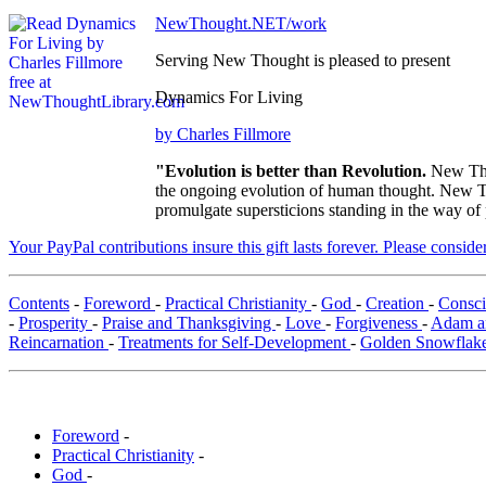
NewThought.NET/work
Serving New Thought is pleased to present
Dynamics For Living
by Charles Fillmore
"Evolution is better than Revolution.
New Tho
the ongoing evolution of human thought. New Tho
promulgate supersticions standing in the way of
Your PayPal contributions insure this gift lasts forever. Please consid
Contents
-
Foreword
-
Practical Christianity
-
God
-
Creation
-
Consc
-
Prosperity
-
Praise and Thanksgiving
-
Love
-
Forgiveness
-
Adam a
Reincarnation
-
Treatments for Self-Development
-
Golden Snowflak
Foreword
-
Practical Christianity
-
God
-