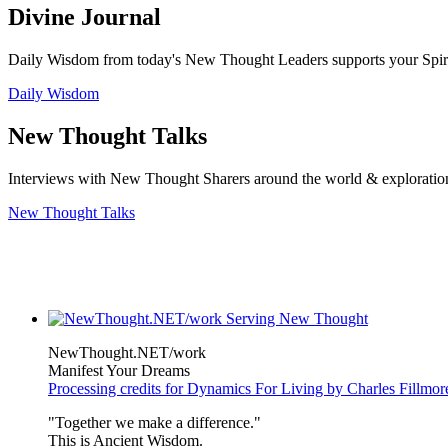
Divine Journal
Daily Wisdom from today's New Thought Leaders supports your Spiritu
Daily Wisdom
New Thought Talks
Interviews with New Thought Sharers around the world & exploratio
New Thought Talks
NewThought.NET/work
Manifest Your Dreams
Processing credits for Dynamics For Living by Charles Fillmor
"Together we make a difference."
This is Ancient Wisdom.