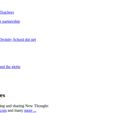
es
ning and sharing New Thought:
.com
and many
more ...