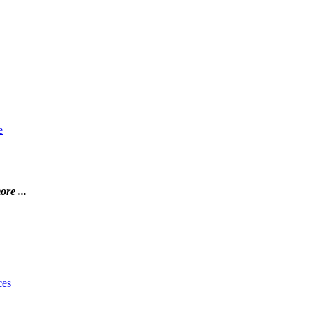
e
ore ...