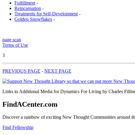
Fulfillment
-
Reincarnation
-
Treatments for Self-Development
-
Golden Snowflakes
-
page scan
Terms of Use
3
PREVIOUS PAGE
-
NEXT PAGE
Links to Additional Media for Dynamics For Living by Charles Fillmor
FindACenter.com
Discover a rainbow of exciting New Thought Communities around the
Find Fellowship