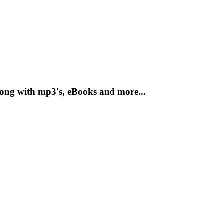
long with mp3's, eBooks and more...