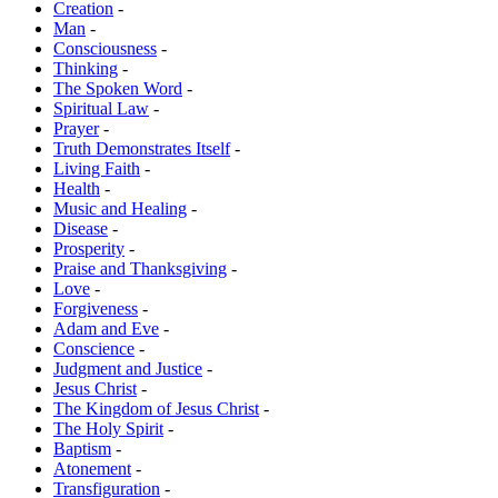
Creation
-
Man
-
Consciousness
-
Thinking
-
The Spoken Word
-
Spiritual Law
-
Prayer
-
Truth Demonstrates Itself
-
Living Faith
-
Health
-
Music and Healing
-
Disease
-
Prosperity
-
Praise and Thanksgiving
-
Love
-
Forgiveness
-
Adam and Eve
-
Conscience
-
Judgment and Justice
-
Jesus Christ
-
The Kingdom of Jesus Christ
-
The Holy Spirit
-
Baptism
-
Atonement
-
Transfiguration
-