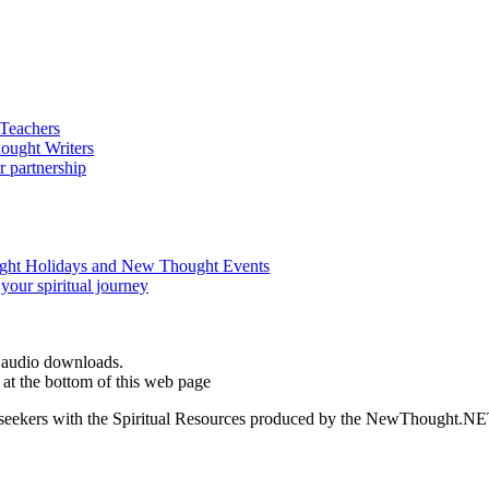
d audio downloads.
at the bottom of this web page
ed seekers with the Spiritual Resources produced by the NewThought.N