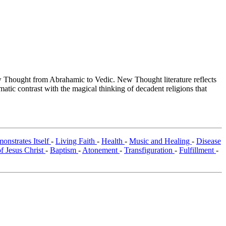
Thought from Abrahamic to Vedic. New Thought literature reflects
tic contrast with the magical thinking of decadent religions that
onstrates Itself
-
Living Faith
-
Health
-
Music and Healing
-
Disease
 Jesus Christ
-
Baptism
-
Atonement
-
Transfiguration
-
Fulfillment
-