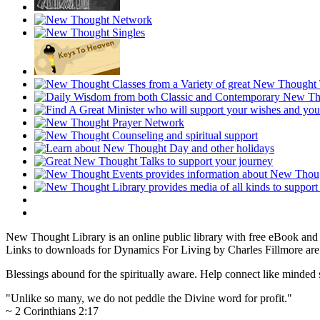
New Thought Library is an online public library with free eBook an
Links to downloads for Dynamics For Living by Charles Fillmore are 
Blessings abound for the spiritually aware. Help connect like mind
"Unlike so many, we do not peddle the Divine word for profit."
~ 2 Corinthians 2:17