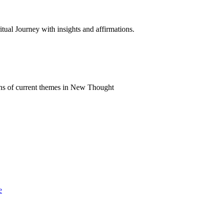
al Journey with insights and affirmations.
ns of current themes in New Thought
e