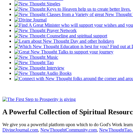
A Powerful Collection of Spiritual Resourc
We give you a powerful platform upon which to do God's Work lear
DivineJournal.com
,
NewThoughtCommunity.com
,
NewThoughtTao