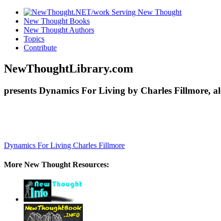
New Thought Books
New Thought Authors
Topics
Contribute
NewThoughtLibrary.com
presents Dynamics For Living by Charles Fillmore, a
Dynamics For Living
Charles Fillmore
More New Thought Resources: