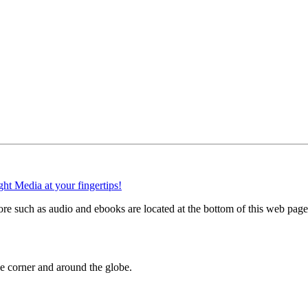
e such as audio and ebooks are located at the bottom of this web page
 corner and around the globe.