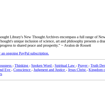
ught Library's New Thought Archives encompass a full range of New 
ught's unique inclusion of science, art and philosophy presents a drama
 progress to shared peace and prosperity." ~ Avalon de Rossett
er an ongoing PayPal subscription.
iousness
-
Thinking
-
Spoken Word
-
Spiritual Law
-
Prayer
-
Truth Dem
nd Eve
-
Conscience
-
Judgment and Justice
-
Jesus Christ
-
Kingdom of
es