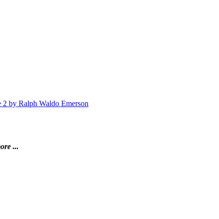
me 2 by Ralph Waldo Emerson
ore ...