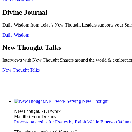
Divine Journal
Daily Wisdom from today's New Thought Leaders supports your Spiritu
Daily Wisdom
New Thought Talks
Interviews with New Thought Sharers around the world & exploratio
New Thought Talks
NewThought.NET/work
Manifest Your Dreams
Processing credits for Essays by Ralph Waldo Emerson Volu
"Together we make a difference."