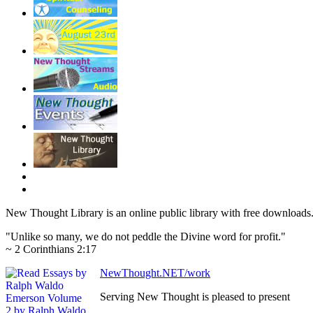
New Thought Library is an online public library with free downloads
"Unlike so many, we do not peddle the Divine word for profit."
~ 2 Corinthians 2:17
NewThought.NET/work
Serving New Thought is pleased to present