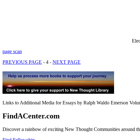
Ele
page scan
PREVIOUS PAGE
- 4 -
NEXT PAGE
Links to Additional Media for Essays by Ralph Waldo Emerson Volum
FindACenter.com
Discover a rainbow of exciting New Thought Communities around the
Find Fellowship