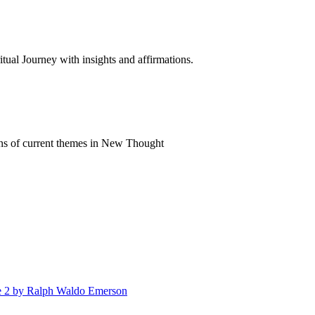
al Journey with insights and affirmations.
ns of current themes in New Thought
me 2 by Ralph Waldo Emerson