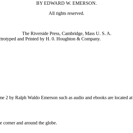
BY EDWARD W. EMERSON.
All rights reserved.
The Riverside Press, Cambridge, Mass U. S. A.
ctrotyped and Printed by H. 0. Houghton & Company.
e 2 by Ralph Waldo Emerson such as audio and ebooks are located at 
 corner and around the globe.