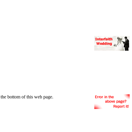
the bottom of this web page.