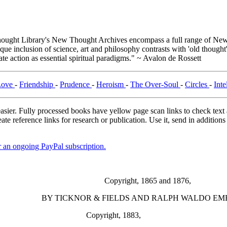
ught Library's New Thought Archives encompass a full range of New 
e inclusion of science, art and philosophy contrasts with 'old thought'
e action as essential spiritual paradigms." ~ Avalon de Rossett
Love
-
Friendship
-
Prudence
-
Heroism
-
The Over-Soul
-
Circles
-
Inte
asier. Fully processed books have yellow page scan links to check text ac
ate reference links for research or publication. Use it, send in additio
er an ongoing PayPal subscription.
Copyright, 1865 and 1876,
BY TICKNOR & FIELDS AND RALPH WALDO EM
Copyright, 1883,