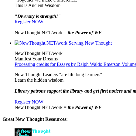
This is Ancient Wisdom.
"Diversity is strength!"
Register NOW
NewThought.NET/work =
the Power of WE
NewThought.NET/work
Manifest Your Dreams
Processing credits for Essays by Ralph Waldo Emerson Volu
New Thought Leaders "are life long learners"
Learn the hidden wisdom.
Library patrons support the library and get first notices and m
Register NOW
NewThought.NET/work =
the Power of WE
Great New Thought Resources: