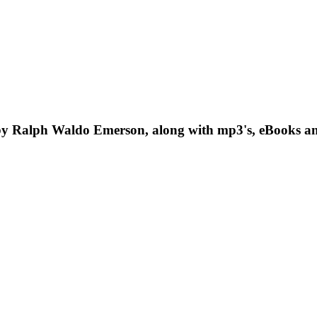
y Ralph Waldo Emerson, along with mp3's, eBooks an