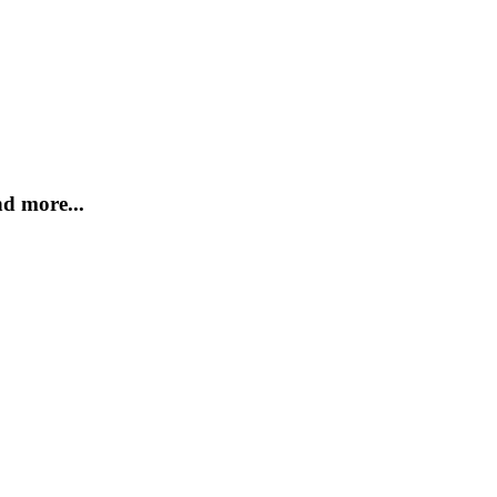
d more...