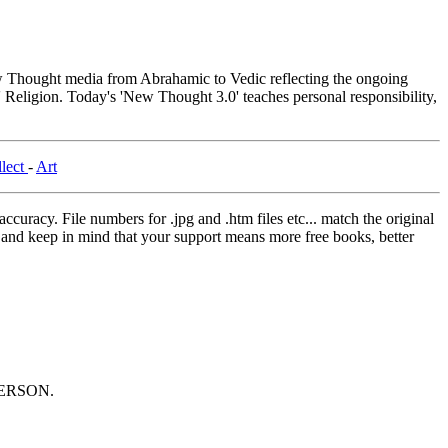
Thought media from Abrahamic to Vedic reflecting the ongoing
 Religion. Today's 'New Thought 3.0' teaches personal responsibility,
llect
-
Art
curacy. File numbers for .jpg and .htm files etc... match the original
ns and keep in mind that your support means more free books, better
ERSON.