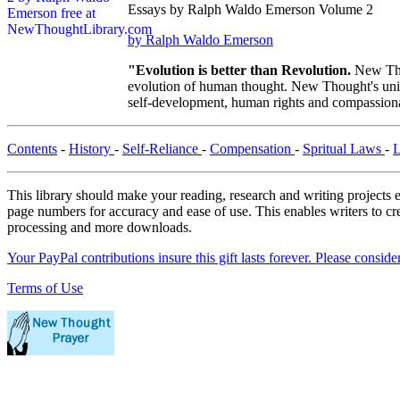
Essays by Ralph Waldo Emerson Volume 2
by Ralph Waldo Emerson
"Evolution is better than Revolution.
New Tho
evolution of human thought. New Thought's uniqu
self-development, human rights and compassionat
Contents
-
History
-
Self-Reliance
-
Compensation
-
Spritual Laws
-
This library should make your reading, research and writing projects e
page numbers for accuracy and ease of use. This enables writers to cre
processing and more downloads.
Your PayPal contributions insure this gift lasts forever. Please consid
Terms of Use