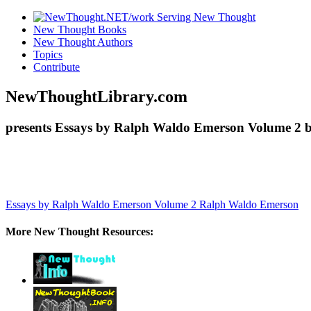
New Thought Books
New Thought Authors
Topics
Contribute
NewThoughtLibrary.com
presents Essays by Ralph Waldo Emerson Volume 2 b
Essays by Ralph Waldo Emerson Volume 2
Ralph Waldo Emerson
More New Thought Resources: