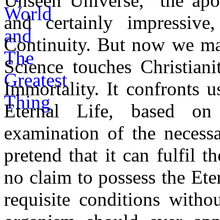
Unseen Universe," the apol
and certainly impressiv
Continuity. But now we may
Science touches Christiani
Immortality. It confronts u
Eternal Life, based on
examination of the necessa
pretend that it can fulfil t
no claim to possess the Eter
requisite conditions witho