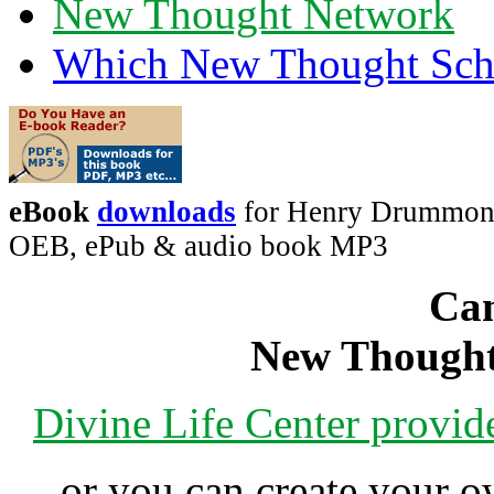
New Thought Network
Which New Thought Schoo
eBook
downloads
for Henry Drummond'
OEB, ePub & audio book MP3
Can
New Thought
Divine Life Center provi
or you can create your