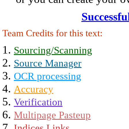
Successfu
Team Credits for this text:
Sourcing/Scanning
Source Manager
OCR processing
Accuracy
Verification
Multipage Pasteup
Indices Links