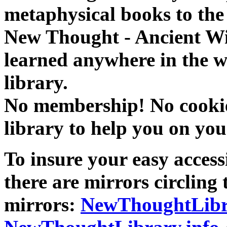
metaphysical books to the 
New Thought - Ancient W
learned anywhere in the w
library.
No membership! No cookies
library to help you on you
To insure your easy accessi
there are mirrors circling 
mirrors:
NewThoughtLibr