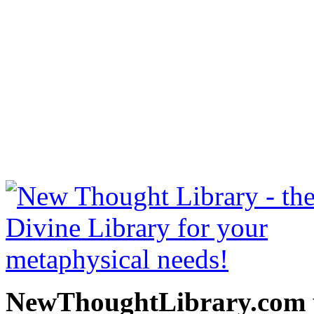
Eternal Life by Henry 
NewThoughtLibrary.com
Thought Books including 
Science of mind books, f
metaphy
NewThoughtLibrary.com p