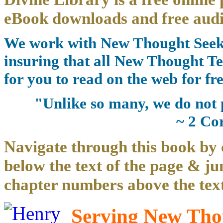
eBook downloads and free audi
We work with New Thought Seeke
insuring that all New Thought Te
for you to read on the web for fre
"Unlike so many, we do not 
~ 2 Co
Navigate through this book by 
below the text of the page & ju
chapter numbers above the text
Serving New Thou