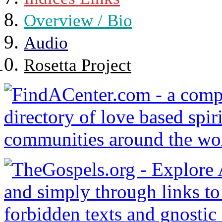
Overview / Bio
Audio
Rosetta Project