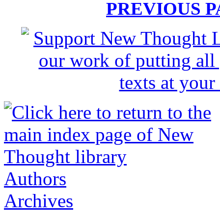
PREVIOUS 
Authors
Archives