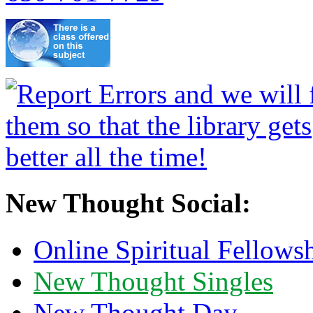
New Thought Social:
Online Spiritual Fellows
New Thought Singles
New Thought Day