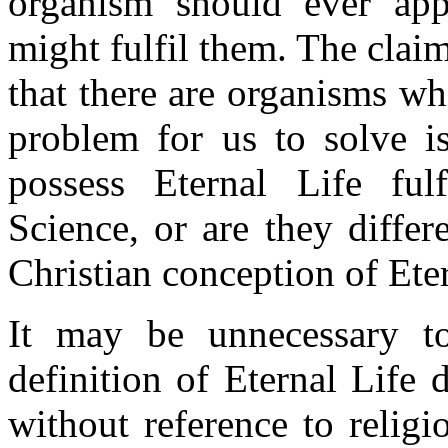
organism should ever app
might fulfil them. The claim
that there are organisms wh
problem for us to solve i
possess Eternal Life ful
Science, or are they differ
Christian conception of Eter
It may be unnecessary to
definition of Eternal Life
without reference to relig