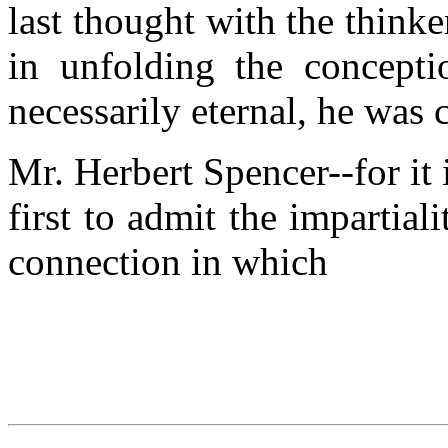
last thought with the think
in unfolding the concepti
necessarily eternal, he was 
Mr. Herbert Spencer--for it
first to admit the impartial
connection in which