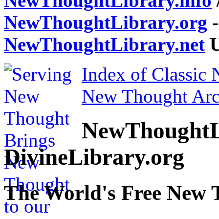
NewThoughtLibrary.info
NewThoughtLibrary.org
-
NewThoughtLibrary.net
U
Index of Classic
New Thought Arc
NewThoughtL
DivineLibrary.org
The World's Free New 