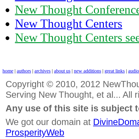
New Thought Conferenc
New Thought Centers
New Thought Centers see
home
|
authors
|
archives
|
about us
|
new additions
|
great links
|
audi
Copyright © 2010, 2012 NewThou
Serving New Thought, et al... All 
Any use of this site is subject 
We got our domain at
DivineDoma
ProsperityWeb