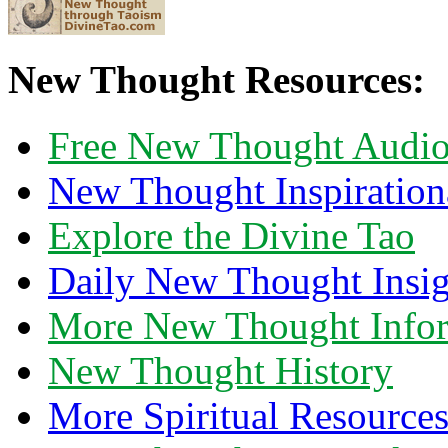
New Thought Resources:
Free New Thought Audi
New Thought Inspiration
Explore the Divine Tao
Daily New Thought Insig
More New Thought Info
New Thought History
More Spiritual Resource