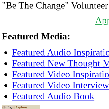
"Be The Change" Volunteer
Ap
Featured Media:
Featured Audio Inspirati
Featured New Thought Mu
Featured Video Inspirati
Featured Video Interview
Featured Audio Book