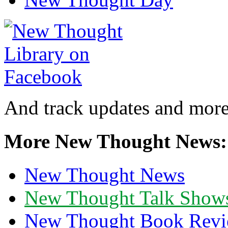
And track updates and more
More New Thought News:
New Thought News
New Thought Talk Show
New Thought Book Revi