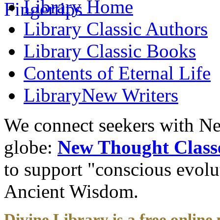
Library
Home
Library
Classic Authors
Library
Classic Books
Contents of
Eternal Life
Library
New Writers
We connect seekers with Ne
globe:
New Thought Class
to support "conscious evol
Ancient Wisdom.
Divine Library is a free online 