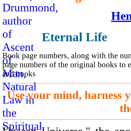
Hen
Eternal Life
Book page numbers, along with the numb
page numbers of the original books to e
and books
Use your mind, harness 
th