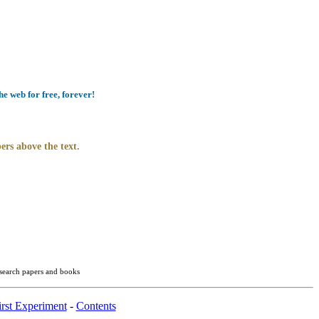
e web for free, forever!
ers above the text.
esearch papers and books
rst Experiment
-
Contents