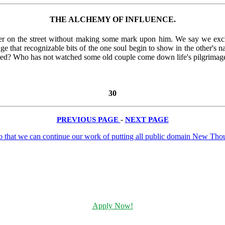
THE ALCHEMY OF INFLUENCE.
er on the street without making some mark upon him. We say we e
nge that recognizable bits of the one soul begin to show in the other's n
sed? Who has not watched some old couple come down life's pilgrimage 
30
PREVIOUS PAGE
-
NEXT PAGE
Apply Now!