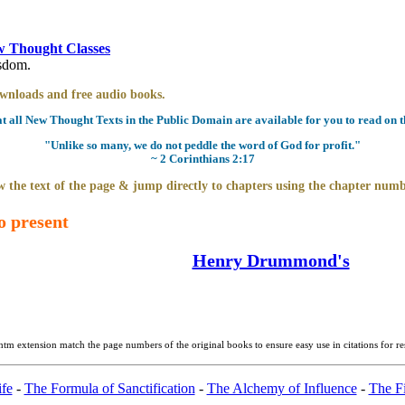
 Thought Classes
isdom.
downloads and free audio books.
all New Thought Texts in the Public Domain are available for you to read on th
"Unlike so many, we do not peddle the word of God for profit."
~ 2 Corinthians 2:17
 the text of the page & jump directly to chapters using the chapter numb
o present
Henry Drummond's
htm extension match the page numbers of the original books to ensure easy use in citations for r
fe
-
The Formula of Sanctification
-
The Alchemy of Influence
-
The Fi