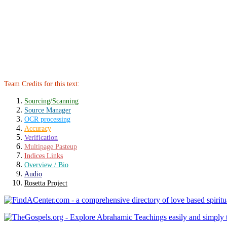
Team Credits for this text:
Sourcing/Scanning
Source Manager
OCR processing
Accuracy
Verification
Multipage Pasteup
Indices Links
Overview / Bio
Audio
Rosetta Project