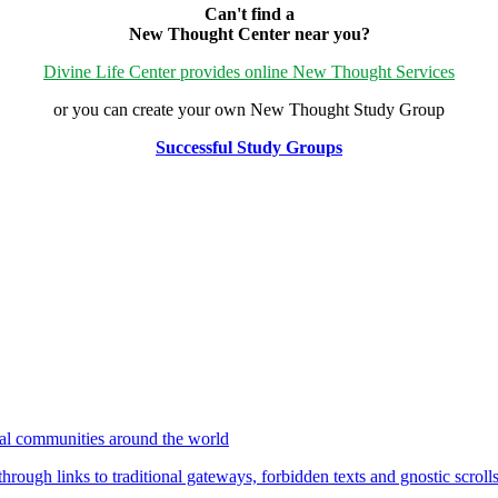
Can't find a
New Thought Center near you?
Divine Life Center provides online New Thought Services
or you can create your own New Thought Study Group
Successful Study Groups