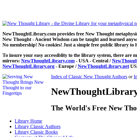
The Changed Life by Henry Drummond can be read free at NewThoug
NewThoughtLibrary.com provides free New Thought metaphysical
New Thought - Ancient Wisdom can be taught and learned anywhe
No membership! No cookies! Just a simple free public library to 
To insure your easy accessiblity to the library system, there are m
mirrors:
NewThoughtLibrary.com
- USA - Central /
NewThought
NewThoughtLibrary.org
- Europe /
NewThoughtLibrary.net
USA
Index of Classic New Thought Authors
or
I
NewThoughtLibrary.
The World's Free New Tho
Library
Home
Library
Classic Authors
Library
Classic Books