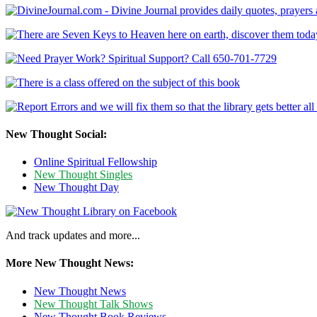
New Thought Social:
Online Spiritual Fellowship
New Thought Singles
New Thought Day
And track updates and more...
More New Thought News:
New Thought News
New Thought Talk Shows
New Thought Book Reviews