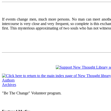
If events change men, much more persons. No man can meet anoth
intercourse is very close and very frequent, so complete is this excha
first. This mysterious approximating of two souls who has not witnes
Authors
Archives
"Be The Change" Volunteer program.