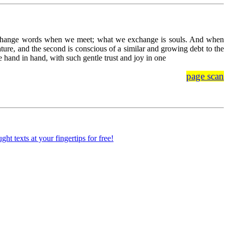
xchange words when we meet; what we exchange is souls. And when
ature, and the second is conscious of a similar and growing debt to the
hand in hand, with such gentle trust and joy in one
page scan