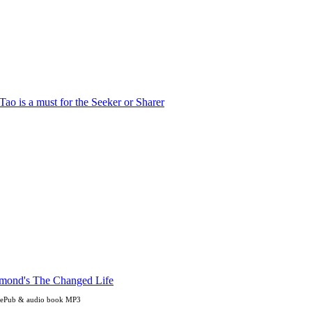
, ePub & audio book MP3