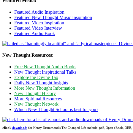
Featured Media:
Featured Audio Inspiration
Featured New Thought Music Inspiration
Featured Video Inspiration
Featured Video Interview
Featured Audio Book
New Thought Resources:
Free New Thought Audio Books
New Thought Inspirational Talks
Explore the Divine Tao
Daily New Thought Insights
More New Thought Information
New Thought History
More Spiritual Resources
New Thought Network
Which New Thought School is best for you?
eBook
downloads
for Henry Drummond's The Changed Life include: pdf, Open eBook, OEB