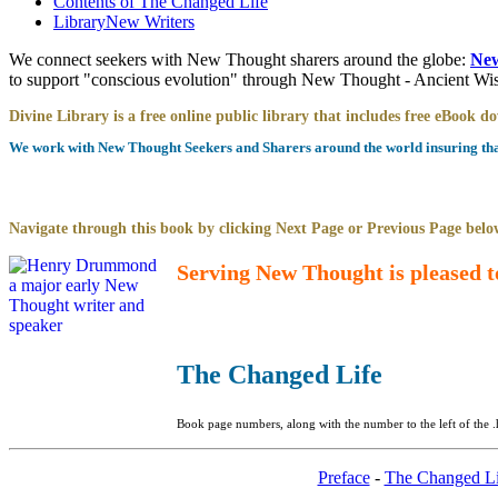
Contents of
The Changed Life
Library
New Writers
We connect seekers with New Thought sharers around the globe:
New
to support "conscious evolution" through New Thought - Ancient W
Divine Library is a free online public library that includes free eBook 
We work with New Thought Seekers and Sharers around the world insuring that 
Navigate through this book by clicking Next Page or Previous Page below
Serving New Thought is pleased t
The Changed Life
Book page numbers, along with the number to the left of the .
Preface
-
The Changed Li