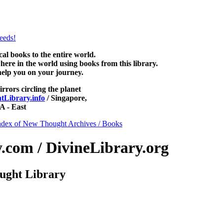
htLibrary.com, along with more free New Thought Books including f
books and other free metaphysical books.
 books to the entire world.
re in the world using books from this library.
help you on your journey.
irrors circling the planet
Library.info
/ Singapore,
 - East
ndex of New Thought Archives / Books
com / DivineLibrary.org
ught Library