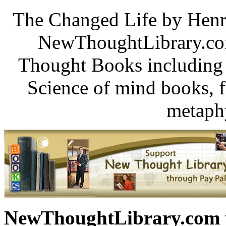
The Changed Life by Henr
NewThoughtLibrary.com
Thought Books including 
Science of mind books, f
metaphy
NewThoughtLibrary.com p