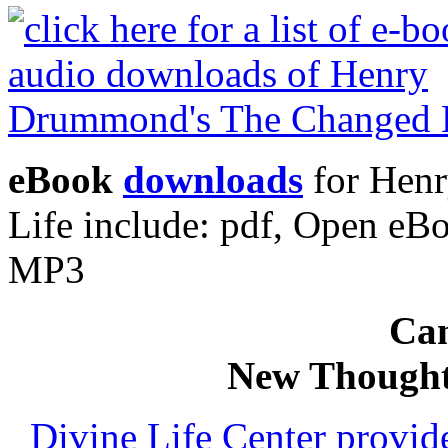
eBook
downloads
for Hen
Life include: pdf, Open e
MP3
Can
New Thought
Divine Life Center provi