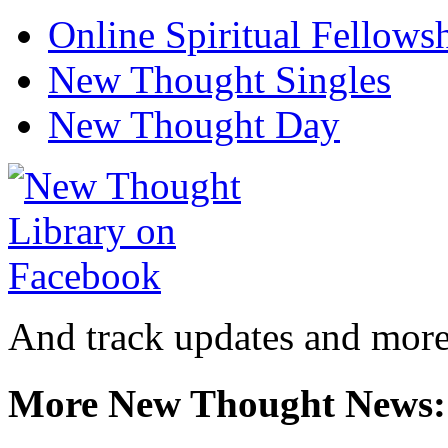
Online Spiritual Fellows
New Thought Singles
New Thought Day
And track updates and more
More New Thought News: