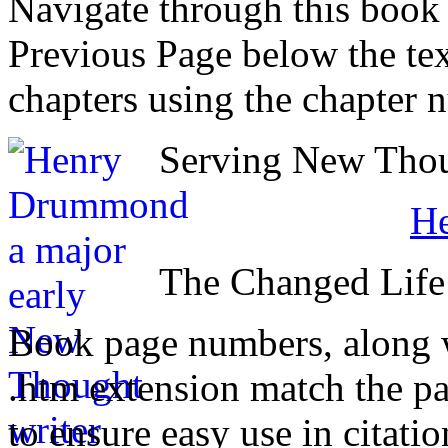
Navigate through this book
Previous Page below the tex
chapters using the chapter 
Serving New Thoug
H
The Changed Life
Book page numbers, along wi
.htm extension match the p
to ensure easy use in citati