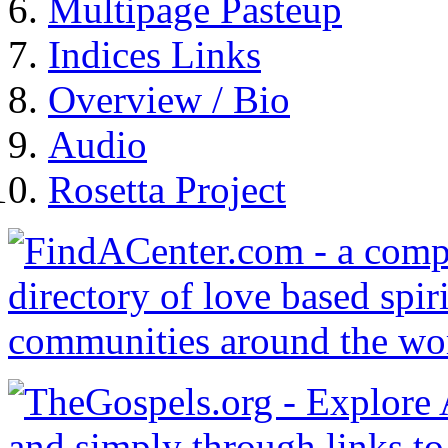
Multipage Pasteup
Indices Links
Overview / Bio
Audio
Rosetta Project