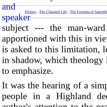
Preface
-
The Changed Life
-
The Formula of Sanctifi
subject --- the man-ward
apportioned with this in vie
is asked to this limitation, 
in shadow, which theology h
to emphasize.
It was the hearing of a sim
people in a Highland deer
author's attention to the pr