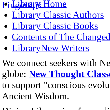
Library
Home
Library
Classic Authors
Library
Classic Books
Contents of
The Changed
Library
New Writers
We connect seekers with Ne
globe:
New Thought Class
to support "conscious evol
Ancient Wisdom.