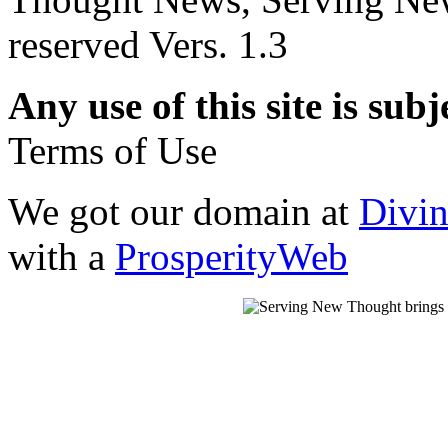
reserved Vers. 1.3
Any use of this site is subj
Terms of Use
We got our domain at
Divi
with a
ProsperityWeb