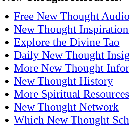
Free New Thought Audi
New Thought Inspiration
Explore the Divine Tao
Daily New Thought Insig
More New Thought Info
New Thought History
More Spiritual Resource
New Thought Network
Which New Thought Schoo