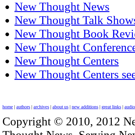
New Thought News
New Thought Talk Show
New Thought Book Revi
New Thought Conferenc
New Thought Centers
New Thought Centers see
home
|
authors
|
archives
|
about us
|
new additions
|
great links
|
audi
Copyright © 2010, 2012 N
Thought News, Serving New T