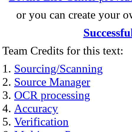
or you can create your
Successfu
Team Credits for this text:
Sourcing/Scanning
Source Manager
OCR processing
Accuracy
Verification