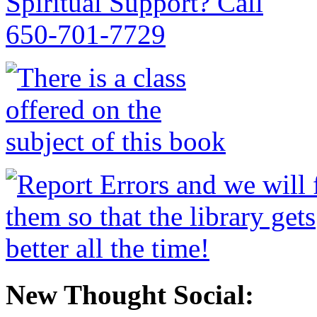
New Thought Social: