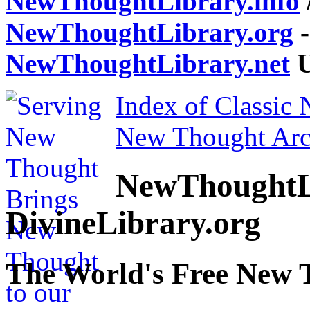
NewThoughtLibrary.info
NewThoughtLibrary.org
-
NewThoughtLibrary.net
U
Index of Classic
New Thought Arc
NewThoughtL
DivineLibrary.org
The World's Free New 