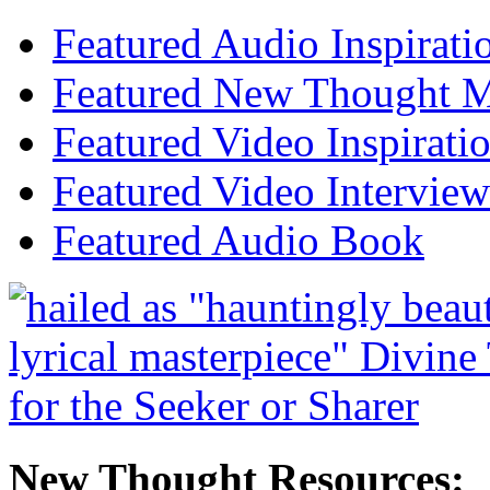
Featured Audio Inspirati
Featured New Thought Mu
Featured Video Inspirati
Featured Video Interview
Featured Audio Book
New Thought Resources: