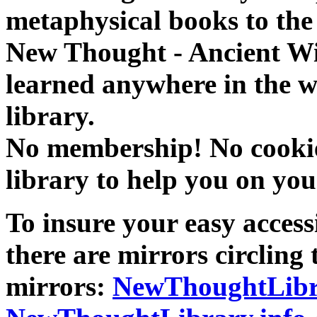
metaphysical books to the 
New Thought - Ancient W
learned anywhere in the w
library.
No membership! No cookies
library to help you on you
To insure your easy accessi
there are mirrors circling 
mirrors:
NewThoughtLibr