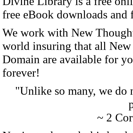
Divine Library is a free onl
free eBook downloads and f
We work with New Thought 
world insuring that all New
Domain are available for yo
forever!
"Unlike so many, we do 
p
~ 2 Cor