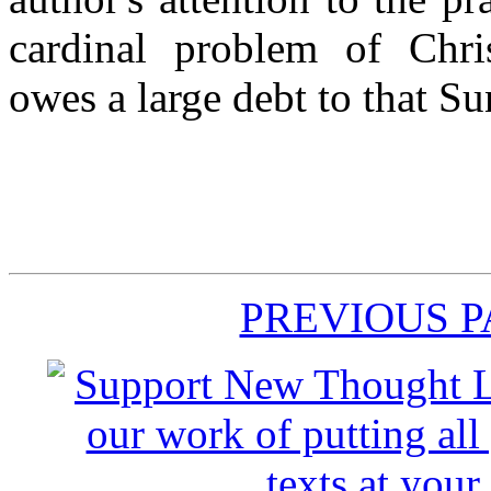
cardinal problem of Chri
owes a large debt to that S
PREVIOUS 