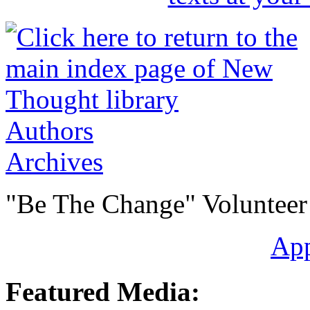
Authors
Archives
"Be The Change" Volunteer
Ap
Featured Media: