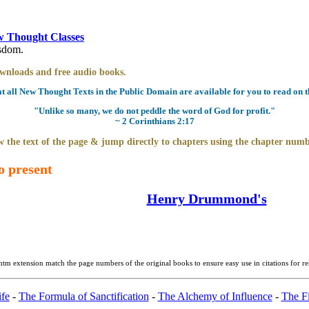
 Thought Classes
isdom.
downloads and free audio books.
all New Thought Texts in the Public Domain are available for you to read on th
"Unlike so many, we do not peddle the word of God for profit."
~ 2 Corinthians 2:17
 the text of the page & jump directly to chapters using the chapter numb
o present
Henry Drummond's
htm extension match the page numbers of the original books to ensure easy use in citations for r
fe
-
The Formula of Sanctification
-
The Alchemy of Influence
-
The Fi