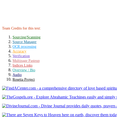
Team Credits for this text:
Sourcing/Scanning
Source Manager
OCR processing
Accuracy
Verification
Multipage Pasteup
Indices Links
Overview / Bio
Audio
Rosetta Project