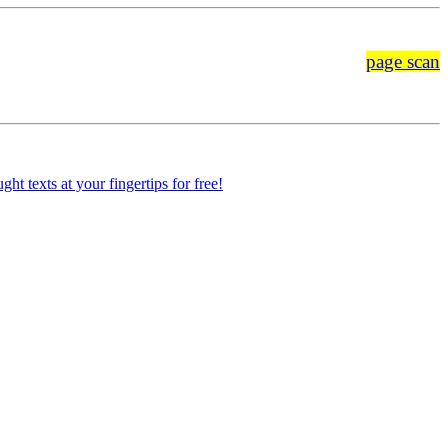
page scan