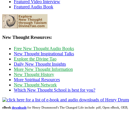
Featured Video Interview
Featured Audio Book
New Thought Resources:
Free New Thought Audio Books
New Thought Inspirational Talks
Explore the Divine Tao
Daily New Thought Insights
More New Thought Information
New Thought History
More Spiritual Resources
New Thought Network
Which New Thought School is best for you?
eBook
downloads
for Henry Drummond's The Changed Life include: pdf, Open eBook, OEB