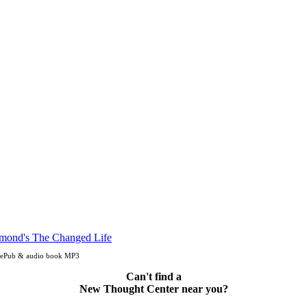
, ePub & audio book MP3
Can't find a
New Thought Center near you?