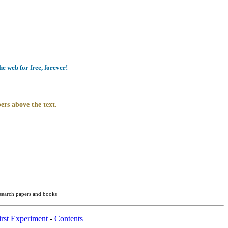
e web for free, forever!
ers above the text.
esearch papers and books
rst Experiment
-
Contents