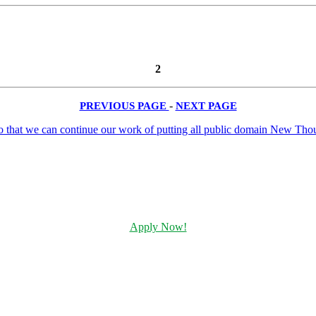
2
PREVIOUS PAGE
-
NEXT PAGE
Apply Now!