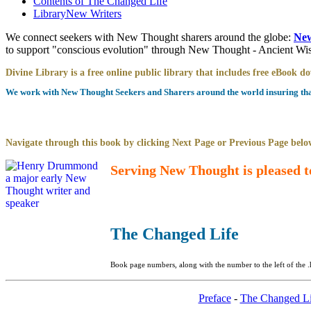
Contents of
The Changed Life
Library
New Writers
We connect seekers with New Thought sharers around the globe:
New
to support "conscious evolution" through New Thought - Ancient W
Divine Library is a free online public library that includes free eBook 
We work with New Thought Seekers and Sharers around the world insuring that 
Navigate through this book by clicking Next Page or Previous Page below
Serving New Thought is pleased t
The Changed Life
Book page numbers, along with the number to the left of the .
Preface
-
The Changed Li