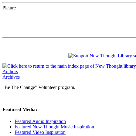
Picture
Authors
Archives
"Be The Change" Volunteer program.
Featured Media:
Featured Audio Inspiration
Featured New Thought Music Inspiration
Featured Video Inspiration