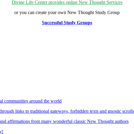
Divine Life Center provides online New Thought Services
or you can create your own New Thought Study Group
Successful Study Groups