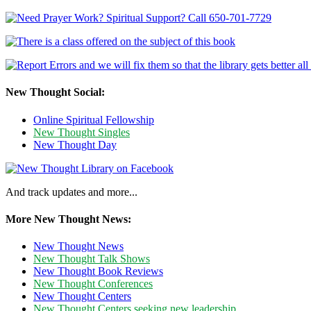
New Thought Social:
Online Spiritual Fellowship
New Thought Singles
New Thought Day
And track updates and more...
More New Thought News:
New Thought News
New Thought Talk Shows
New Thought Book Reviews
New Thought Conferences
New Thought Centers
New Thought Centers seeking new leadership