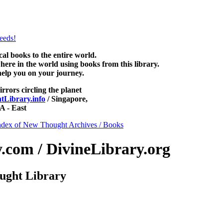
htLibrary.com, along with more free New Thought Books including f
books and other free metaphysical books.
 books to the entire world.
re in the world using books from this library.
help you on your journey.
irrors circling the planet
Library.info
/ Singapore,
 - East
ndex of New Thought Archives / Books
com / DivineLibrary.org
ught Library