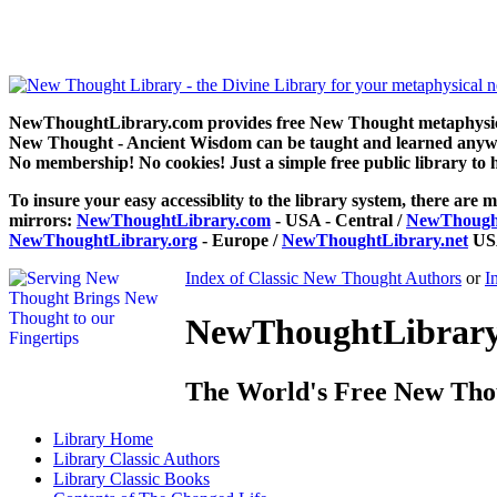
The Changed Life by Henry Drummond can be read free at NewThoug
NewThoughtLibrary.com provides free New Thought metaphysical
New Thought - Ancient Wisdom can be taught and learned anywhe
No membership! No cookies! Just a simple free public library to 
To insure your easy accessiblity to the library system, there are m
mirrors:
NewThoughtLibrary.com
- USA - Central /
NewThought
NewThoughtLibrary.org
- Europe /
NewThoughtLibrary.net
USA
Index of Classic New Thought Authors
or
I
NewThoughtLibrary.
The World's Free New Tho
Library
Home
Library
Classic Authors
Library
Classic Books