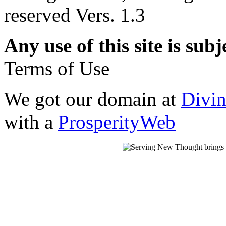
reserved Vers. 1.3
Any use of this site is subj
Terms of Use
We got our domain at
Divi
with a
ProsperityWeb