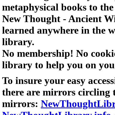
metaphysical books to the 
New Thought - Ancient W
learned anywhere in the w
library.
No membership! No cookies
library to help you on you
To insure your easy accessi
there are mirrors circling 
mirrors:
NewThoughtLibr