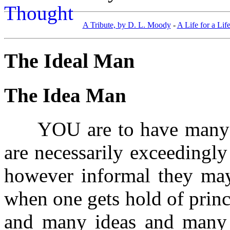
A Tribute, by D. L. Moody
-
A Life for a Lif
The Ideal Man
The Idea Man
YOU are to have many sp
are necessarily exceedingly
however informal they may 
when one gets hold of princ
and many ideas and many 