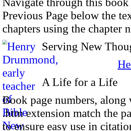
Navigate through this book
Previous Page below the tex
chapters using the chapter 
Serving New Though
He
A Life for a Life
Book page numbers, along wi
.htm extension match the p
to ensure easy use in citati