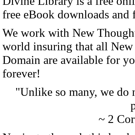
Divine Library is a free onl
free eBook downloads and f
We work with New Thought 
world insuring that all New
Domain are available for yo
forever!
"Unlike so many, we do 
p
~ 2 Cor