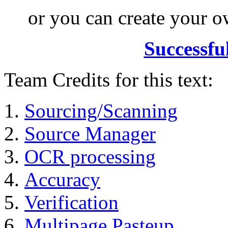
or you can create your
Successfu
Team Credits for this text:
Sourcing/Scanning
Source Manager
OCR processing
Accuracy
Verification
Multipage Pasteup