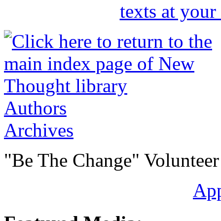
Authors
Archives
"Be The Change" Volunteer
Ap