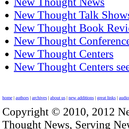
New Thought News
New Thought Talk Show
New Thought Book Revi
New Thought Conferenc
New Thought Centers
New Thought Centers see
home
|
authors
|
archives
|
about us
|
new additions
|
great links
|
audi
Copyright © 2010, 2012 N
Thought News, Serving New T