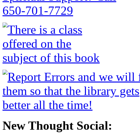
New Thought Social: