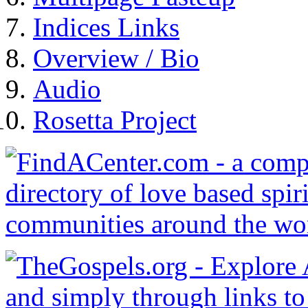
Indices Links
Overview / Bio
Audio
Rosetta Project