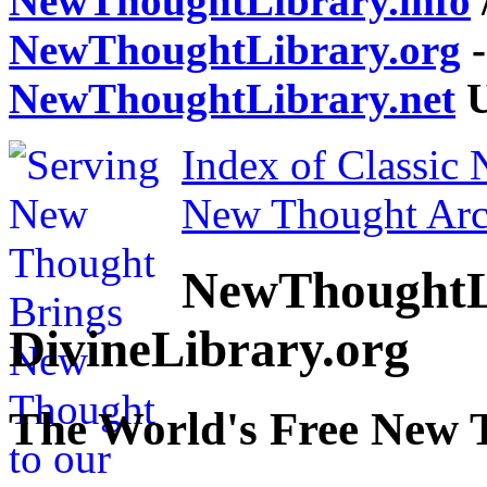
NewThoughtLibrary.info
NewThoughtLibrary.org
-
NewThoughtLibrary.net
U
Index of Classic
New Thought Arc
NewThoughtL
DivineLibrary.org
The World's Free New 