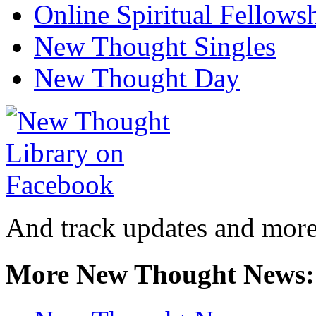
Online Spiritual Fellows
New Thought Singles
New Thought Day
And track updates and more
More New Thought News: