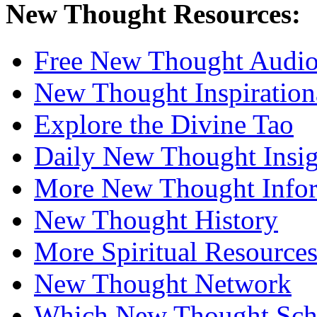
New Thought Resources:
Free New Thought Audi
New Thought Inspiration
Explore the Divine Tao
Daily New Thought Insig
More New Thought Info
New Thought History
More Spiritual Resource
New Thought Network
Which New Thought Schoo