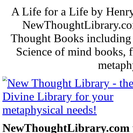
A Life for a Life by Hen
NewThoughtLibrary.com
Thought Books including 
Science of mind books, f
metaphy
NewThoughtLibrary.com p