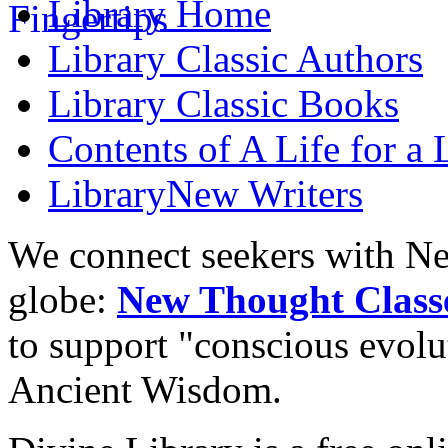
Library
Home
Library
Classic Authors
Library
Classic Books
Contents of
A Life for a 
Library
New Writers
We connect seekers with Ne
globe:
New Thought Class
to support "conscious evol
Ancient Wisdom.