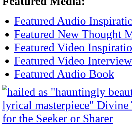
Featured Media:
Featured Audio Inspirati
Featured New Thought Mu
Featured Video Inspirati
Featured Video Interview
Featured Audio Book