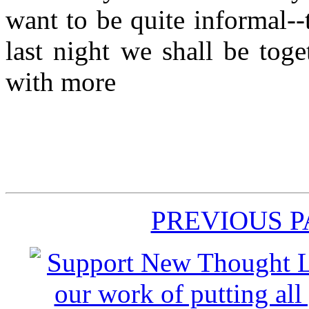
want to be quite informal--t
last night we shall be tog
with more
PREVIOUS 