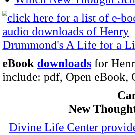
eBook
downloads
for Henr
include: pdf, Open eBook
Can
New Thought
Divine Life Center provi