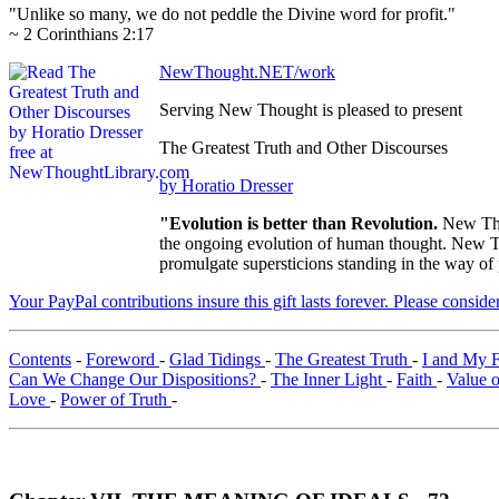
"Unlike so many, we do not peddle the Divine word for profit."
~ 2 Corinthians 2:17
NewThought.NET/work
Serving New Thought is pleased to present
The Greatest Truth and Other Discourses
by Horatio Dresser
"Evolution is better than Revolution.
New Tho
the ongoing evolution of human thought. New Tho
promulgate supersticions standing in the way of
Your PayPal contributions insure this gift lasts forever. Please consid
Contents
-
Foreword
-
Glad Tidings
-
The Greatest Truth
-
I and My 
Can We Change Our Dispositions?
-
The Inner Light
-
Faith
-
Value 
Love
-
Power of Truth
-