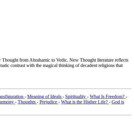
Thought from Abrahamic to Vedic. New Thought literature reflects
tic contrast with the magical thinking of decadent religions that
ansfiguration
-
Meaning of Ideals
-
Spirituality
-
What Is Freedom?
-
armony
-
Thoughts
-
Prejudice
-
What is the Higher Life?
-
God is