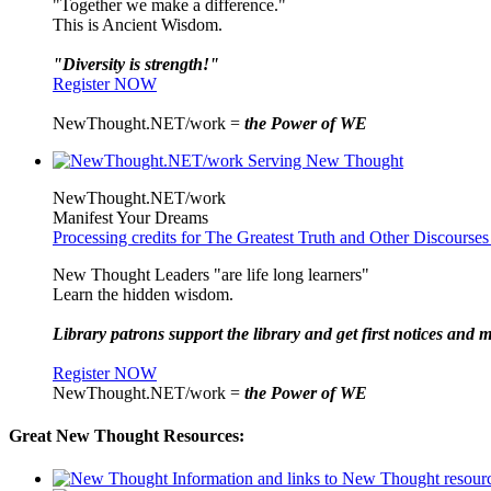
"Together we make a difference."
This is Ancient Wisdom.
"Diversity is strength!"
Register NOW
NewThought.NET/work =
the Power of WE
NewThought.NET/work
Manifest Your Dreams
Processing credits for The Greatest Truth and Other Discourses
New Thought Leaders "are life long learners"
Learn the hidden wisdom.
Library patrons support the library and get first notices and m
Register NOW
NewThought.NET/work =
the Power of WE
Great New Thought Resources: