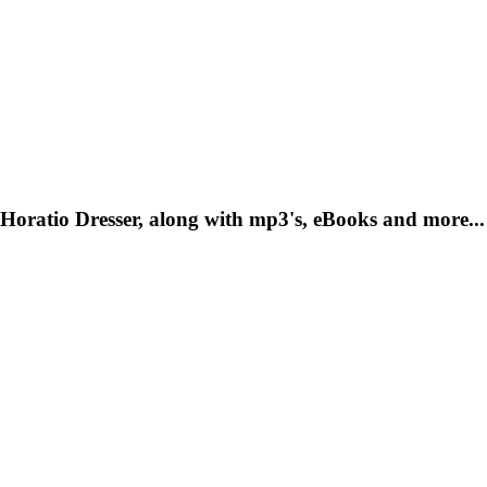
Horatio Dresser, along with mp3's, eBooks and more...