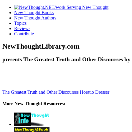
New Thought Books
New Thought Authors
Topics
Reviews
Contribute
NewThoughtLibrary.com
presents The Greatest Truth and Other Discourses by 
The Greatest Truth and Other Discourses
Horatio Dresser
More New Thought Resources: