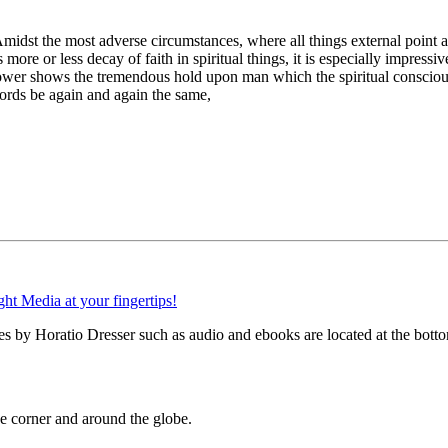
midst the most adverse circumstances, where all things external point awa
ore or less decay of faith in spiritual things, it is especially impressiv
g power shows the tremendous hold upon man which the spiritual conscious
words be again and again the same,
s by Horatio Dresser such as audio and ebooks are located at the botto
 corner and around the globe.