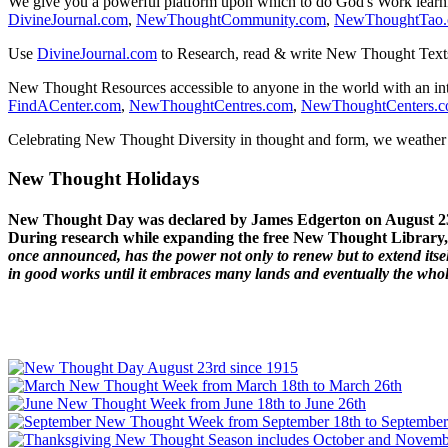
We give you a powerful platform upon which to do God's Work lear
DivineJournal.com
,
NewThoughtCommunity.com
,
NewThoughtTao
Use
DivineJournal.com
to Research, read & write New Thought Text
New Thought Resources accessible to anyone in the world with an in
FindACenter.com
,
NewThoughtCentres.com
,
NewThoughtCenters.
Celebrating New Thought Diversity in thought and form, we weather a
New Thought Holidays
New Thought Day was declared by James Edgerton on August 2
During research while expanding the free New Thought Library, 
once announced, has the power not only to renew but to extend itself
in good works until it embraces many lands and eventually the who