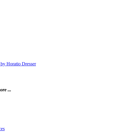
 by Horatio Dresser
ore ...