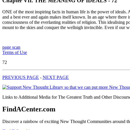
Chapter VII. THE MEANING OF IDEALS - 72
ONE of the most inspiring facts in human life is the power of ideals. A
and a best ever and again makes itself known. In an age where there is m
consciousness of the everlasting realities of religion. This idealisin
mount to the skies and conquer the wellnigh invincible. Even if our 
page scan
Terms of Use
72
PREVIOUS PAGE
-
NEXT PAGE
Links to Additional Media for The Greatest Truth and Other Discourse
FindACenter.com
Discover a rainbow of exciting New Thought Communities around the