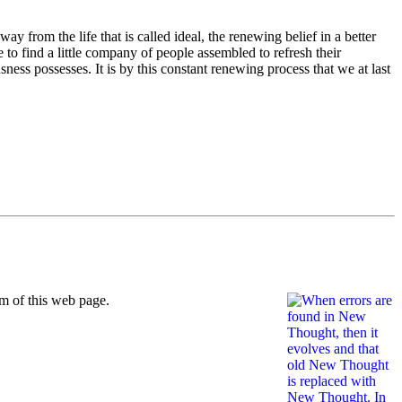
y from the life that is called ideal, the renewing belief in a better
e to find a little company of people assembled to refresh their
ness possesses. It is by this constant renewing process that we at last
m of this web page.