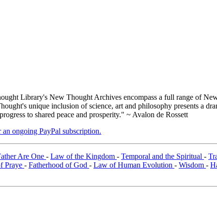
ught Library's New Thought Archives encompass a full range of New 
ught's unique inclusion of science, art and philosophy presents a drama
 progress to shared peace and prosperity." ~ Avalon de Rossett
er an ongoing PayPal subscription.
Father Are One
-
Law of the Kingdom
-
Temporal and the Spiritual
-
Tr
of Praye
-
Fatherhood of God
-
Law of Human Evolution
-
Wisdom
-
H