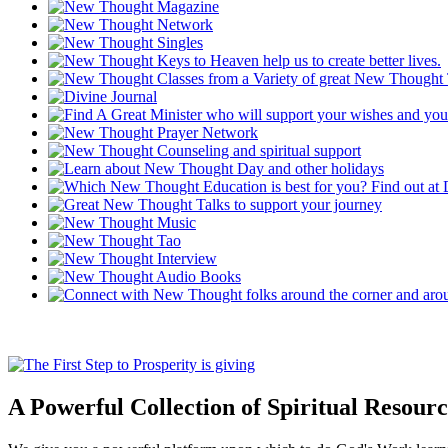
A Powerful Collection of Spiritual Resourc