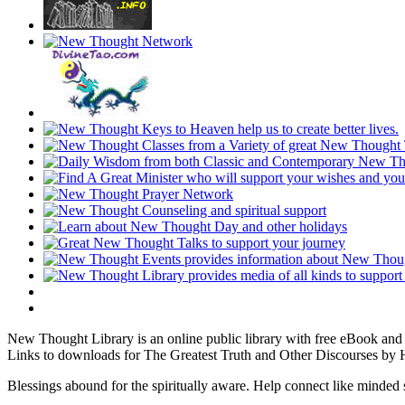
New Thought Library is an online public library with free eBook an
Links to downloads for The Greatest Truth and Other Discourses by H
Blessings abound for the spiritually aware. Help connect like mind