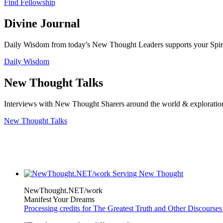
Find Fellowship
Divine Journal
Daily Wisdom from today's New Thought Leaders supports your Spiritu
Daily Wisdom
New Thought Talks
Interviews with New Thought Sharers around the world & exploratio
New Thought Talks
NewThought.NET/work
Manifest Your Dreams
Processing credits for The Greatest Truth and Other Discourses