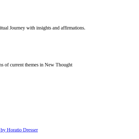
al Journey with insights and affirmations.
ns of current themes in New Thought
 by Horatio Dresser