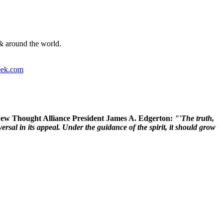
& around the world.
ek.com
 New Thought Alliance President James A. Edgerton:
"'The truth,
rsal in its appeal. Under the guidance of the spirit, it should grow