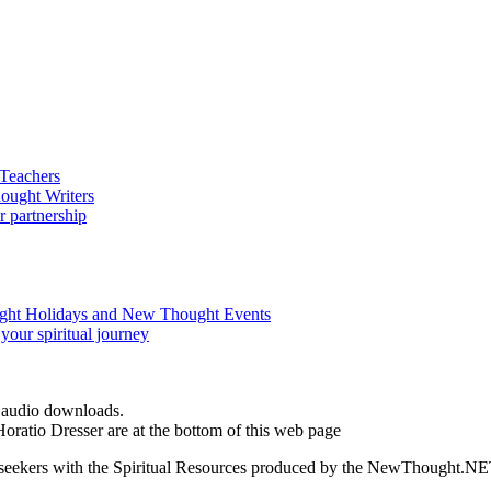
d audio downloads.
oratio Dresser are at the bottom of this web page
ed seekers with the Spiritual Resources produced by the NewThought.N