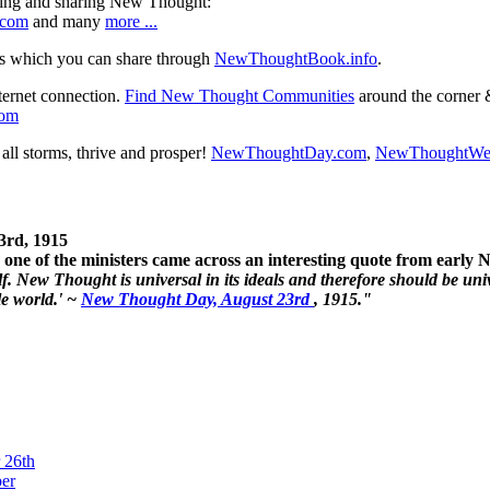
ning and sharing New Thought:
.com
and many
more ...
s which you can share through
NewThoughtBook.info
.
ternet connection.
Find New Thought Communities
around the corner 
com
ll storms, thrive and prosper!
NewThoughtDay.com
,
NewThoughtWe
3rd, 1915
one of the ministers came across an interesting quote from early
. New Thought is universal in its ideals and therefore should be unive
le world.' ~
New Thought Day, August 23rd
, 1915."