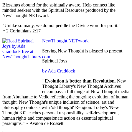
Blessings abound for the spiritually aware. Help connect like
minded seekers with the Spiritual Resources produced by the
NewThought.NET/work
"Unlike so many, we do not peddle the Divine word for profit."
~ 2 Corinthians 2:17
NewThought.NET/work
Serving New Thought is pleased to present
Spiritual Joys
by
Ada Craddock
"Evolution is better than Revolution.
New
Thought Library's New Thought Archives
encompass a full range of New Thought media
from Abrahamic to Vedic reflecting the ongoing evolution of human
thought. New Thought's unique inclusion of science, art and
philosophy contrasts with 'old thought' Religion. Today's 'New
Thought 3.0' teaches personal responsibility, self-development,
human rights and compassionate action as essential spiritual
paradigms." ~ Avalon de Rossett