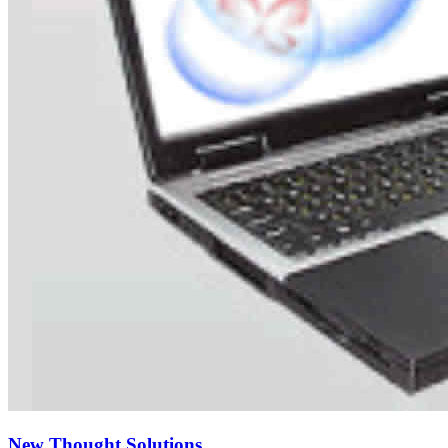
New Thought Solutions