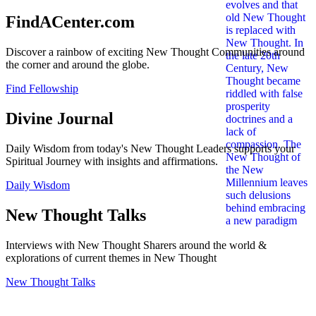
FindACenter.com
Discover a rainbow of exciting New Thought Communities around
the corner and around the globe.
Find Fellowship
Divine Journal
Daily Wisdom from today's New Thought Leaders supports your
Spiritual Journey with insights and affirmations.
Daily Wisdom
New Thought Talks
Interviews with New Thought Sharers around the world &
explorations of current themes in New Thought
New Thought Talks