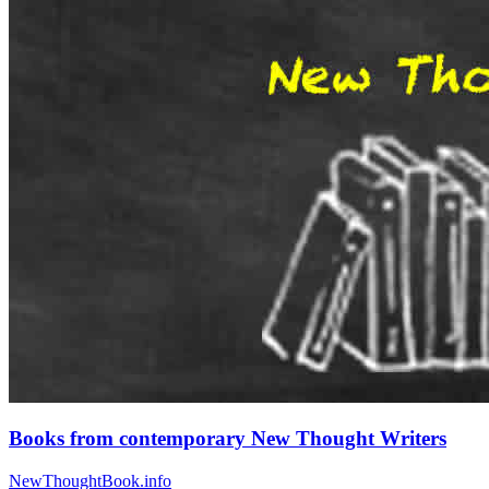
Books from contemporary New Thought Writers
NewThoughtBook.info