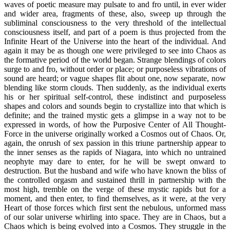
waves of poetic measure may pulsate to and fro until, in ever wider
and wider area, fragments of these, also, sweep up through the
subliminal consciousness to the very threshold of the intellectual
consciousness itself, and part of a poem is thus projected from the
Infinite Heart of the Universe into the heart of the individual. And
again it may be as though one were privileged to see into Chaos as
the formative period of the world began. Strange blendings of colors
surge to and fro, without order or place; or purposeless vibrations of
sound are heard; or vague shapes flit about one, now separate, now
blending like storm clouds. Then suddenly, as the individual exerts
his or her spiritual self-control, these indistinct and purposeless
shapes and colors and sounds begin to crystallize into that which is
definite; and the trained mystic gets a glimpse in a way not to be
expressed in words, of how the Purposive Center of All Thought-
Force in the universe originally worked a Cosmos out of Chaos. Or,
again, the onrush of sex passion in this triune partnership appear to
the inner senses as the rapids of Niagara, into which no untrained
neophyte may dare to enter, for he will be swept onward to
destruction. But the husband and wife who have known the bliss of
the controlled orgasm and sustained thrill in partnership with the
most high, tremble on the verge of these mystic rapids but for a
moment, and then enter, to find themselves, as it were, at the very
Heart of those forces which first sent the nebulous, unformed mass
of our solar universe whirling into space. They are in Chaos, but a
Chaos which is being evolved into a Cosmos. They struggle in the