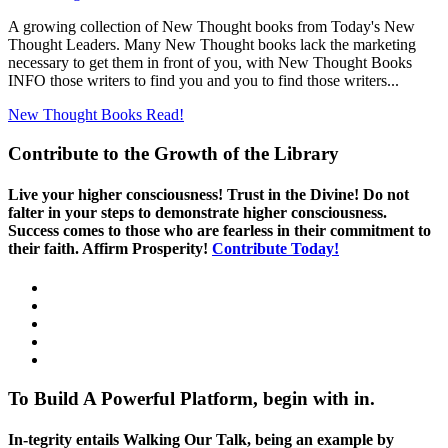
A growing collection of New Thought books from Today's New
Thought Leaders. Many New Thought books lack the marketing
necessary to get them in front of you, with New Thought Books
INFO those writers to find you and you to find those writers...
New Thought Books
Read!
Contribute to the Growth of the Library
Live your higher consciousness! Trust in the Divine! Do not
falter in your steps to demonstrate higher consciousness.
Success comes to those who are fearless in their commitment to
their faith. Affirm Prosperity!
Contribute Today!
To Build A Powerful Platform, begin with in.
In-tegrity entails Walking Our Talk, being an example by