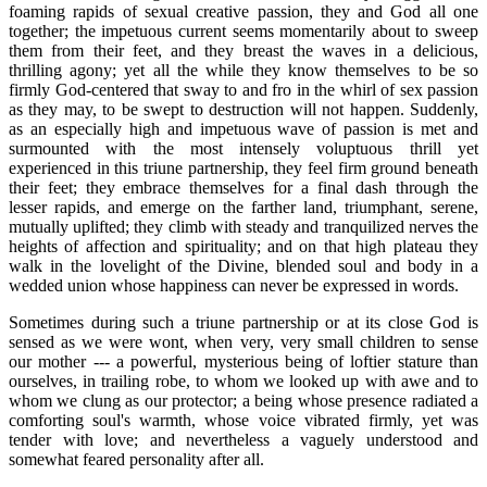
foaming rapids of sexual creative passion, they and God all one
together; the impetuous current seems momentarily about to sweep
them from their feet, and they breast the waves in a delicious,
thrilling agony; yet all the while they know themselves to be so
firmly God-centered that sway to and fro in the whirl of sex passion
as they may, to be swept to destruction will not happen. Suddenly,
as an especially high and impetuous wave of passion is met and
surmounted with the most intensely voluptuous thrill yet
experienced in this triune partnership, they feel firm ground beneath
their feet; they embrace themselves for a final dash through the
lesser rapids, and emerge on the farther land, triumphant, serene,
mutually uplifted; they climb with steady and tranquilized nerves the
heights of affection and spirituality; and on that high plateau they
walk in the lovelight of the Divine, blended soul and body in a
wedded union whose happiness can never be expressed in words.
Sometimes during such a triune partnership or at its close God is
sensed as we were wont, when very, very small children to sense
our mother --- a powerful, mysterious being of loftier stature than
ourselves, in trailing robe, to whom we looked up with awe and to
whom we clung as our protector; a being whose presence radiated a
comforting soul's warmth, whose voice vibrated firmly, yet was
tender with love; and nevertheless a vaguely understood and
somewhat feared personality after all.