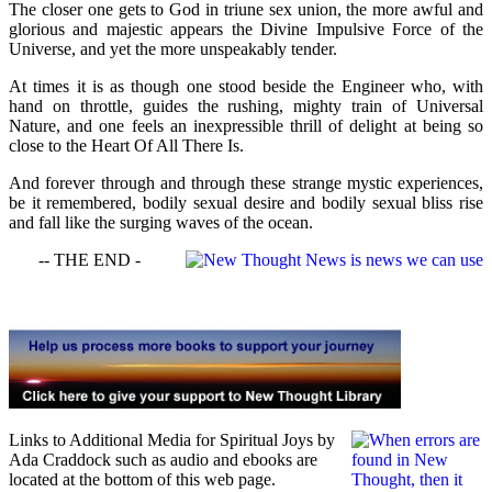
The closer one gets to God in triune sex union, the more awful and
glorious and majestic appears the Divine Impulsive Force of the
Universe, and yet the more unspeakably tender.
At times it is as though one stood beside the Engineer who, with
hand on throttle, guides the rushing, mighty train of Universal
Nature, and one feels an inexpressible thrill of delight at being so
close to the Heart Of All There Is.
And forever through and through these strange mystic experiences,
be it remembered, bodily sexual desire and bodily sexual bliss rise
and fall like the surging waves of the ocean.
-- THE END -
Links to Additional Media for Spiritual Joys by
Ada Craddock such as audio and ebooks are
located at the bottom of this web page.