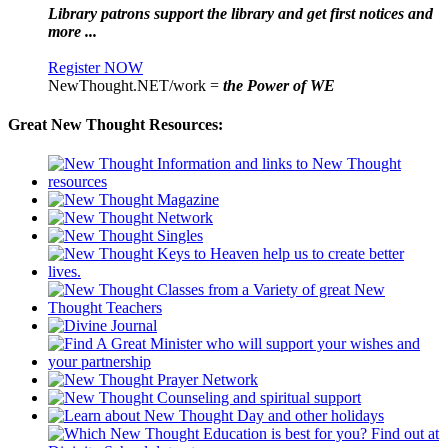
Library patrons support the library and get first notices and
more ...
Register NOW
NewThought.NET/work =
the Power of WE
Great New Thought Resources: