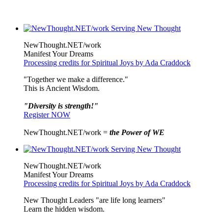
NewThought.NET/work
Manifest Your Dreams
Processing credits for Spiritual Joys by Ada Craddock
"Together we make a difference."
This is Ancient Wisdom.
"Diversity is strength!"
Register NOW
NewThought.NET/work =
the Power of WE
NewThought.NET/work
Manifest Your Dreams
Processing credits for Spiritual Joys by Ada Craddock
New Thought Leaders "are life long learners"
Learn the hidden wisdom.