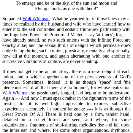
To emerge and be of the sky, of the sun and moon and
Flying clouds, as one with them!"
So panted
Walt Whitman
. What he yearned for in those lines may at
times be realized by the husband and wife who have learned how to
enter into the self-controlled and ecstatic triune sex partnership with
the Impulsive Power of Primordial Matter. I say 'at times', for, as I
have already stated, no two such unions with the Infinite Force are
exactly alike; and the sexual thrills of delight which permeate one's
entire being during such a union, physically, mentally and spiritually,
how all at the moment, and again alternating with one another in
successive vibrations of rapture, are never satiating.
It does not get to be an old story; there is a new delight at each
union, and a wider apprehension of the pervasiveness of God's
presence. Sometimes, indeed, it is as though 'space' and 'the
plenteousness of all that there are no bounds', for whose realization
Walt Whitman
so passionately longed, had begun to be understood.
Again --- And now I must speak rather in the figurative terms of the
mystic, for it is well-high impossible to express subjective
experiences accurately in spoken language ---- it is as though the
Great Power Of All There Is held one by a firm, tender hand,
detained in a secret forms are seen, and where, for some
organizations, fragments of soul-stirring melodies rise and fall upon
the inner ear, and where, for some other organizations, rhythmical