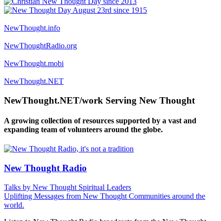
NewThought.info
NewThoughtRadio.org
NewThought.mobi
NewThought.NET
NewThought.NET/work Serving New Thought
A growing collection of resources supported by a vast and
expanding team of volunteers around the globe.
New Thought Radio
Talks by New Thought Spiritual Leaders
Uplifting Messages from New Thought Communities around the
world.