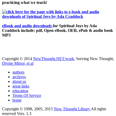
practicing what we teach!
eBook and audio downloads
for Spiritual Joys by Ada
Craddock include: pdf, Open eBook, OEB, ePub & audio book
MP3
Copyright © 2014
NewThought.NET/work
, Serving New Thought,
Divine Mirror, et al
authors
archives
about us
great links
education
Terms Of Service
home
Copyright © 1998, 2005, 2015
New Thought Library
All rights
reserved Vers. 1.3