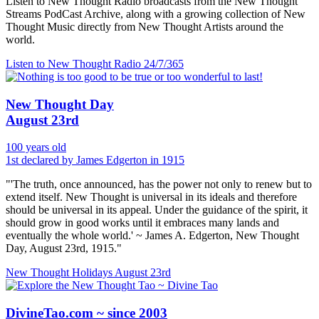
Listen to New Thought Radio broadcasts from the New Thought
Streams PodCast Archive, along with a growing collection of New
Thought Music directly from New Thought Artists around the
world.
Listen to New Thought Radio
24/7/365
New Thought Day
August 23rd
100 years old
1st declared by James Edgerton in 1915
"'The truth, once announced, has the power not only to renew but to
extend itself. New Thought is universal in its ideals and therefore
should be universal in its appeal. Under the guidance of the spirit, it
should grow in good works until it embraces many lands and
eventually the whole world.' ~ James A. Edgerton, New Thought
Day, August 23rd, 1915."
New Thought Holidays
August 23rd
DivineTao.com ~ since 2003