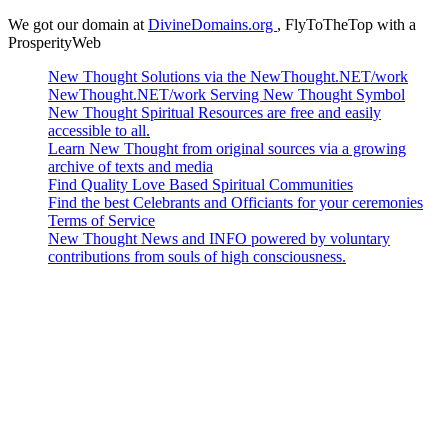
We got our domain at
DivineDomains.org
, FlyToTheTop with a
ProsperityWeb
New Thought Solutions via the NewThought.NET/work
NewThought.NET/work Serving New Thought Symbol
New Thought Spiritual Resources are free and easily
accessible to all.
Learn New Thought from original sources via a growing
archive of texts and media
Find Quality Love Based Spiritual Communities
Find the best Celebrants and Officiants for your ceremonies
Terms of Service
New Thought News and INFO powered by voluntary
contributions from souls of high consciousness.