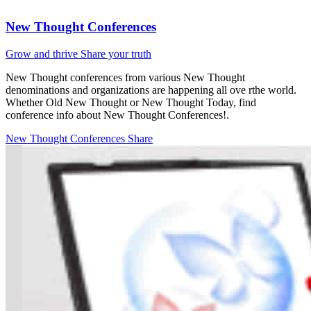
New Thought Conferences
Grow and thrive
Share your truth
New Thought conferences from various New Thought
denominations and organizations are happening all ove rthe world.
Whether Old New Thought or New Thought Today, find
conference info about New Thought Conferences!.
New Thought Conferences
Share