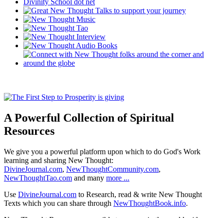
A Powerful Collection of Spiritual
Resources
We give you a powerful platform upon which to do God's Work
learning and sharing New Thought:
DivineJournal.com
,
NewThoughtCommunity.com
,
NewThoughtTao.com
and many
more ...
Use
DivineJournal.com
to Research, read & write New Thought
Texts which you can share through
NewThoughtBook.info
.