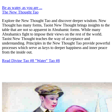
Be as water, as you are ...
The New Thought Tao
Explore the New Thought Tao and discover deeper wisdom. New
Thought has many forms, Taoist New Thought brings insights to the
table that are not so apparent in Abrahamic forms. While many
Abrahamics fight to impose their views on the rest of the world.
Taoist New Thought teaches the way of acceptance and
understanding. Principles in the New Thought Tao provide powerful
processes which serve as keys to deeper happiness and inner peace
from the inside out.
Read Divine Tao #8 "Water"
Tao #8