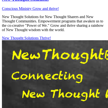
Conscious Ministry
Grow and thrive!
New Thought Solutions for New Thought Sharers and New
Thought Communities. Empowerment programs that awaken us to
the co-creative "Power of We." Grow and thrive sharing a rainbow
of New Thought wisdom with the world.
New Thought Solutions
Thrive!