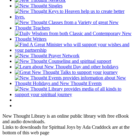
New Thought Library is an online public library with free eBook
and audio downloads.
Links to downloads for Spiritual Joys by Ada Craddock are at the
bottom of this web page