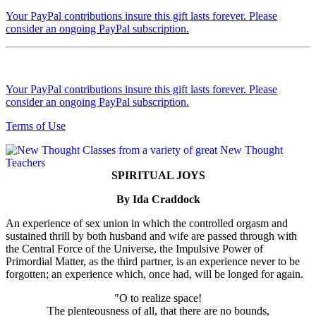
Your PayPal contributions insure this gift lasts forever. Please
consider an ongoing PayPal subscription.
Your PayPal contributions insure this gift lasts forever. Please
consider an ongoing PayPal subscription.
Terms of Use
SPIRITUAL JOYS
By Ida Craddock
An experience of sex union in which the controlled orgasm and
sustained thrill by both husband and wife are passed through with
the Central Force of the Universe, the Impulsive Power of
Primordial Matter, as the third partner, is an experience never to be
forgotten; an experience which, once had, will be longed for again.
"O to realize space!
The plenteousness of all, that there are no bounds,