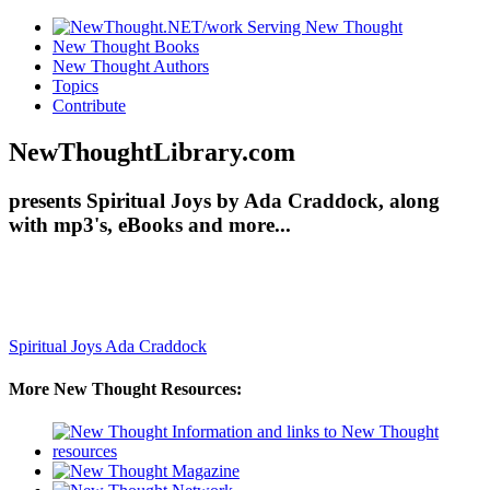
New Thought Books
New Thought Authors
Topics
Contribute
NewThoughtLibrary.com
presents Spiritual Joys by Ada Craddock, along
with mp3's, eBooks and more...
Spiritual Joys
Ada Craddock
More New Thought Resources: