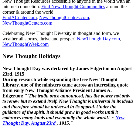
New Thought Resources accessible to anyone in the world with an
internet connection.
Find New Thought Communities
around the
corner & around the world.
FindACenter.com
,
NewThoughtCentres.com
,
NewThoughtCenters.com
Celebrating New Thought Diversity in thought and form, we
weather all storms, thrive and prosper!
NewThoughtDay.com
,
NewThoughtWeek.com
New Thought Holidays
New Thought Day was declared by James Edgerton on August
23rd, 1915
During research while expanding the free New Thought
Library, one of the ministers came across an interesting quote
from early New Thought Alliance President James A.
Edgerton:
"'The truth, once announced, has the power not only
to renew but to extend itself. New Thought is universal in its ideals
and therefore should be universal in its appeal. Under the
guidance of the spirit, it should grow in good works until it
embraces many lands and eventually the whole world.' ~
New
Thought Day, August 23rd
, 1915."