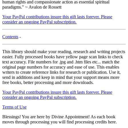
human rights and compassionate action as essential spiritual
paradigms." ~ Avalon de Rossett
Your PayPal contributions insure this gift lasts forever. Please
consider an ongoing PayPal subscription.
Contents
-
This library should make your reading, research and writing projects
easier. Fully processed books have yellow page scan links to check
text accuracy. File numbers for .jpg and .htm files etc... match the
original page numbers for accuracy and ease of use. This enables
writers to create reference links for research or publication. Use it,
send in additions and keep in mind that your support means more
free books, better processing and more downloads.
Your PayPal contributions insure this gift lasts forever. Please
consider an ongoing PayPal subscription.
Terms of Use
Blessings! You are here by Divine Appointment! As each book
moves through processing you will find processing credits here.