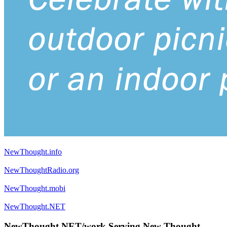
NewThought.info
NewThoughtRadio.org
NewThought.mobi
NewThought.NET
NewThought.NET/work Serving New Thought