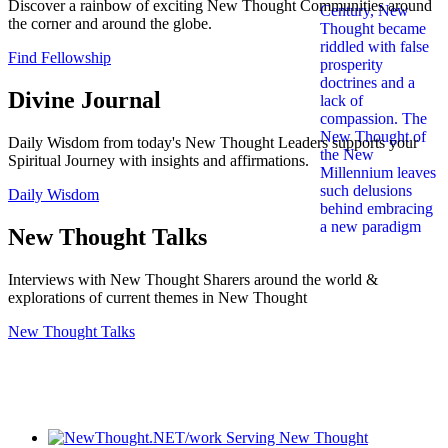
Discover a rainbow of exciting New Thought Communities around
the corner and around the globe.
Find Fellowship
Divine Journal
Daily Wisdom from today's New Thought Leaders supports your
Spiritual Journey with insights and affirmations.
Daily Wisdom
New Thought Talks
Interviews with New Thought Sharers around the world &
explorations of current themes in New Thought
New Thought Talks