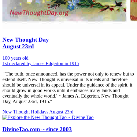
New Thought Day
August 23rd
100 years old
1st declared by James Edgerton in 1915
"'The truth, once announced, has the power not only to renew but to
extend itself. New Thought is universal in its ideals and therefore
should be universal in its appeal. Under the guidance of the spirit, it
should grow in good works until it embraces many lands and
eventually the whole world.' ~ James A. Edgerton, New Thought
Day, August 23rd, 1915."
New Thought Holidays
August 23rd
DivineTao.com ~ since 2003