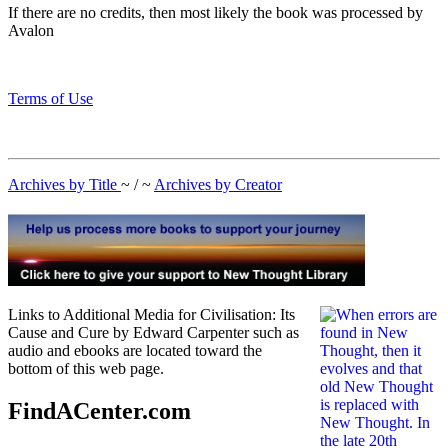
If there are no credits, then most likely the book was processed by
Avalon
Terms of Use
Archives by Title
~ / ~
Archives by Creator
Links to Additional Media for Civilisation: Its
Cause and Cure by Edward Carpenter such as
audio and ebooks are located toward the
bottom of this web page.
FindACenter.com