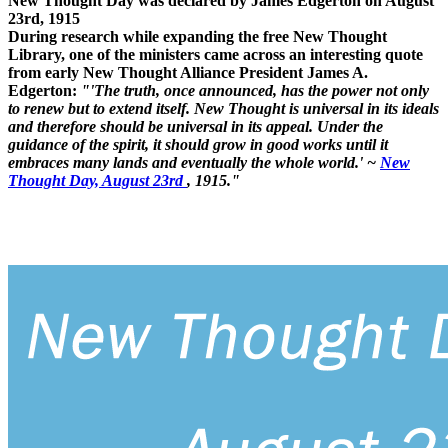
New Thought Day was declared by James Edgerton on August
23rd, 1915
During research while expanding the free New Thought
Library, one of the ministers came across an interesting quote
from early New Thought Alliance President James A.
Edgerton:
"'The truth, once announced, has the power not only
to renew but to extend itself. New Thought is universal in its ideals
and therefore should be universal in its appeal. Under the
guidance of the spirit, it should grow in good works until it
embraces many lands and eventually the whole world.' ~
New
Thought Day, August 23rd
, 1915."