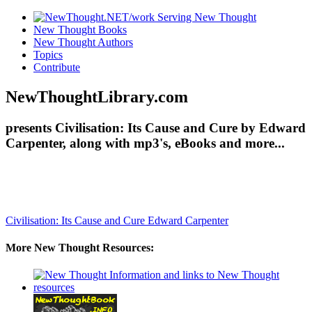
New Thought Books
New Thought Authors
Topics
Contribute
NewThoughtLibrary.com
presents Civilisation: Its Cause and Cure by Edward
Carpenter, along with mp3's, eBooks and more...
Civilisation: Its Cause and Cure
Edward Carpenter
More New Thought Resources: