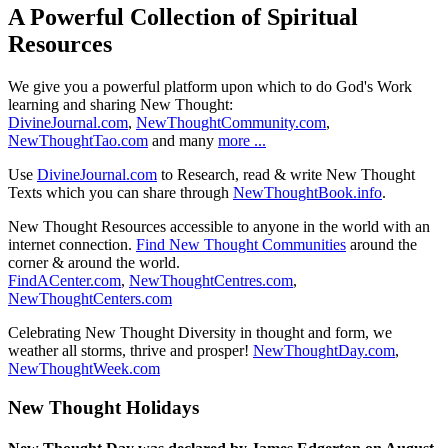
A Powerful Collection of Spiritual
Resources
We give you a powerful platform upon which to do God's Work
learning and sharing New Thought:
DivineJournal.com
,
NewThoughtCommunity.com
,
NewThoughtTao.com
and many
more ...
Use
DivineJournal.com
to Research, read & write New Thought
Texts which you can share through
NewThoughtBook.info
.
New Thought Resources accessible to anyone in the world with an
internet connection.
Find New Thought Communities
around the
corner & around the world.
FindACenter.com
,
NewThoughtCentres.com
,
NewThoughtCenters.com
Celebrating New Thought Diversity in thought and form, we
weather all storms, thrive and prosper!
NewThoughtDay.com
,
NewThoughtWeek.com
New Thought Holidays