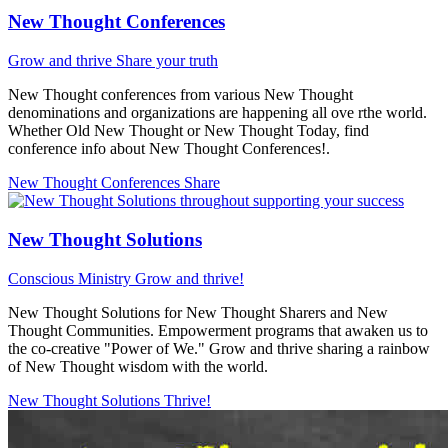
New Thought Conferences
Grow and thrive
Share your truth
New Thought conferences from various New Thought
denominations and organizations are happening all ove rthe world.
Whether Old New Thought or New Thought Today, find
conference info about New Thought Conferences!.
New Thought Conferences
Share
New Thought Solutions
Conscious Ministry
Grow and thrive!
New Thought Solutions for New Thought Sharers and New
Thought Communities. Empowerment programs that awaken us to
the co-creative "Power of We." Grow and thrive sharing a rainbow
of New Thought wisdom with the world.
New Thought Solutions
Thrive!