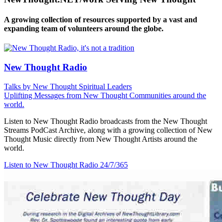
A growing collection of resources supported by a vast and
expanding team of volunteers around the globe.
New Thought Radio
Talks by New Thought Spiritual Leaders
Uplifting Messages from New Thought Communities around the
world.
Listen to New Thought Radio broadcasts from the New Thought
Streams PodCast Archive, along with a growing collection of New
Thought Music directly from New Thought Artists around the
world.
Listen to New Thought Radio
24/7/365