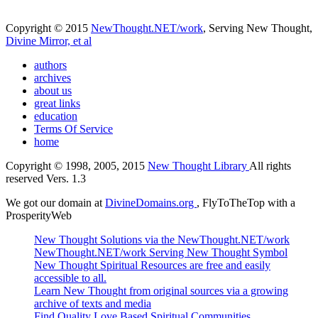
Copyright © 2015
NewThought.NET/work
, Serving New Thought,
Divine Mirror, et al
authors
archives
about us
great links
education
Terms Of Service
home
Copyright © 1998, 2005, 2015
New Thought Library
All rights
reserved Vers. 1.3
We got our domain at
DivineDomains.org
, FlyToTheTop with a
ProsperityWeb
New Thought Solutions via the NewThought.NET/work
NewThought.NET/work Serving New Thought Symbol
New Thought Spiritual Resources are free and easily
accessible to all.
Learn New Thought from original sources via a growing
archive of texts and media
Find Quality Love Based Spiritual Communities