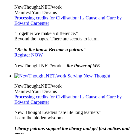
NewThought.NET/work
Manifest Your Dreams
Processing credits for Civilisation: Its Cause and Cure by
Edward Carpenter
"Together we make a difference."
Beyond the pages. There are secrets to learn.
"Be in the know. Become a patron."
Register NOW
NewThought.NET/work =
the Power of WE
NewThought.NET/work
Manifest Your Dreams
Processing credits for Civilisation: Its Cause and Cure by
Edward Carpenter
New Thought Leaders "are life long learners"
Learn the hidden wisdom.
Library patrons support the library and get first notices and
more ...