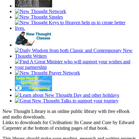
New Thought Library is an online public library with free eBook
and audio downloads.
Links to downloads for Civilisation: Its Cause and Cure by Edward
Carpenter at the bottom of existing pages of that book.
This library should make your reading, research and writing projects