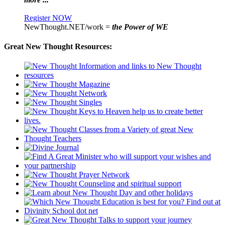
Register NOW
NewThought.NET/work =
the Power of WE
Great New Thought Resources: