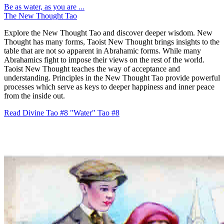
Be as water, as you are ...
The New Thought Tao
Explore the New Thought Tao and discover deeper wisdom. New
Thought has many forms, Taoist New Thought brings insights to the
table that are not so apparent in Abrahamic forms. While many
Abrahamics fight to impose their views on the rest of the world.
Taoist New Thought teaches the way of acceptance and
understanding. Principles in the New Thought Tao provide powerful
processes which serve as keys to deeper happiness and inner peace
from the inside out.
Read Divine Tao #8 "Water"
Tao #8