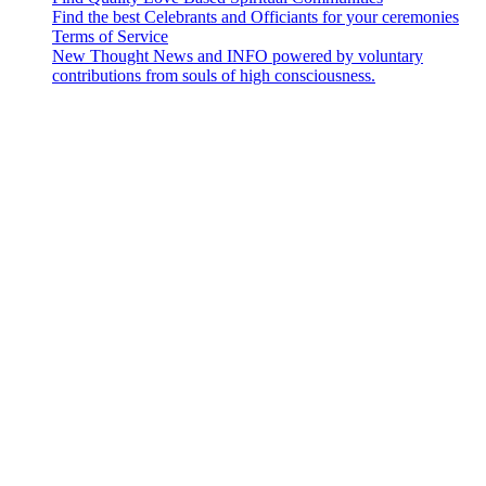
Find the best Celebrants and Officiants for your ceremonies
Terms of Service
New Thought News and INFO powered by voluntary
contributions from souls of high consciousness.