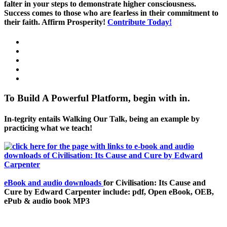
falter in your steps to demonstrate higher consciousness.
Success comes to those who are fearless in their commitment to
their faith. Affirm Prosperity!
Contribute Today!
To Build A Powerful Platform, begin with in.
In-tegrity entails Walking Our Talk, being an example by
practicing what we teach!
eBook and audio downloads
for Civilisation: Its Cause and
Cure by Edward Carpenter include: pdf, Open eBook, OEB,
ePub & audio book MP3