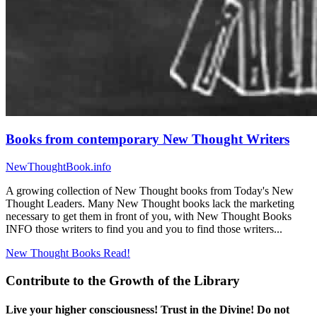
Books from contemporary New Thought Writers
NewThoughtBook.info
A growing collection of New Thought books from Today's New
Thought Leaders. Many New Thought books lack the marketing
necessary to get them in front of you, with New Thought Books
INFO those writers to find you and you to find those writers...
New Thought Books
Read!
Contribute to the Growth of the Library
Live your higher consciousness! Trust in the Divine! Do not