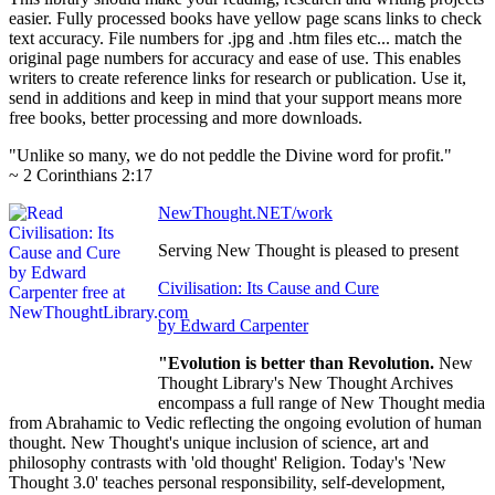
easier. Fully processed books have yellow page scans links to check
text accuracy. File numbers for .jpg and .htm files etc... match the
original page numbers for accuracy and ease of use. This enables
writers to create reference links for research or publication. Use it,
send in additions and keep in mind that your support means more
free books, better processing and more downloads.
"Unlike so many, we do not peddle the Divine word for profit."
~ 2 Corinthians 2:17
NewThought.NET/work
Serving New Thought is pleased to present
Civilisation: Its Cause and Cure
by Edward Carpenter
"Evolution is better than Revolution.
New
Thought Library's New Thought Archives
encompass a full range of New Thought media
from Abrahamic to Vedic reflecting the ongoing evolution of human
thought. New Thought's unique inclusion of science, art and
philosophy contrasts with 'old thought' Religion. Today's 'New
Thought 3.0' teaches personal responsibility, self-development,