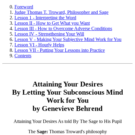
Foreword
Judge Thomas T. Troward, Philosopher and Sage
Lesson 1 - Interpreting the Word
Lesson II - How to Get What you Want
Lesson III - How to Overcome Adverse Conditions
Lesson IV - Strengthening Your Will
Lesson V - Making Your Subjective Mind Work for You
Lesson VI - Hourly Helps
Lesson VII - Putting Your Lessons into Practice
Contents
Attaining Your Desires
By Letting Your Subconscious Mind
Work for You
by Genevieve Behrend
Attaining Your Desires As told By The Sage to His Pupil
The
Sage:
Thomas Troward's philosophy