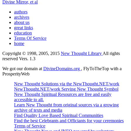
Divine Mirror, et al
authors
archives
about us
great links
education
Terms Of Service
home
Copyright © 1998, 2005, 2015
New Thought Library
All rights
reserved Vers. 1.3
We got our domain at
DivineDomains.org
, FlyToTheTop with a
ProsperityWeb
New Thought Solutions via the NewThought.NET/work
NewThought.NET/work Serving New Thought Symbol
New Thought Spiritual Resources are free and easily
accessible to all.
Learn New Thought from original sources via a growing
archive of texts and media
Find Quality Love Based Spiritual Communities
Find the best Celebrants and Officiants for your ceremonies
Terms of Service