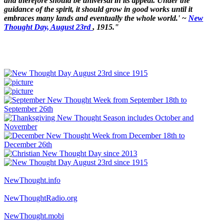
and therefore should be universal in its appeal. Under the
guidance of the spirit, it should grow in good works until it
embraces many lands and eventually the whole world.' ~
New
Thought Day, August 23rd
, 1915."
NewThought.info
NewThoughtRadio.org
NewThought.mobi