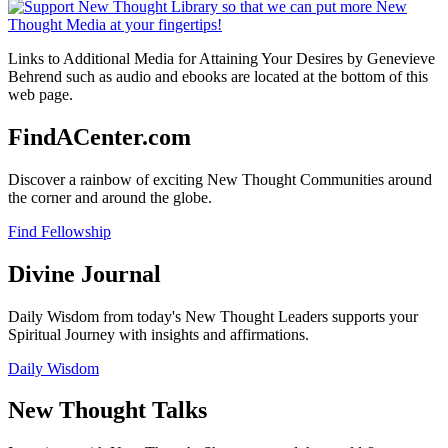
Links to Additional Media for Attaining Your Desires by Genevieve
Behrend such as audio and ebooks are located at the bottom of this
web page.
FindACenter.com
Discover a rainbow of exciting New Thought Communities around
the corner and around the globe.
Find Fellowship
Divine Journal
Daily Wisdom from today's New Thought Leaders supports your
Spiritual Journey with insights and affirmations.
Daily Wisdom
New Thought Talks