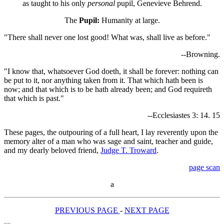
as taught to his only
personal
pupil, Genevieve Behrend.
The
Pupil:
Humanity at large.
"There shall never one lost good! What was, shall live as before."
--Browning.
"I know that, whatsoever God doeth, it shall be forever: nothing can
be put to it, nor anything taken from it. That which hath been is
now; and that which is to be hath already been; and God requireth
that which is past."
--Ecclesiastes 3: 14. 15
These pages, the outpouring of a full heart, I lay reverently upon the
memory alter of a man who was sage and saint, teacher and guide,
and my dearly beloved friend,
Judge T. Troward
.
page scan
a
PREVIOUS PAGE
-
NEXT PAGE