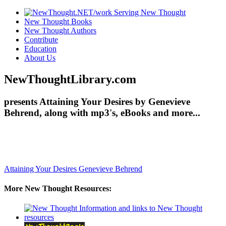
New Thought Books
New Thought Authors
Contribute
Education
About Us
NewThoughtLibrary.com
presents Attaining Your Desires by Genevieve
Behrend, along with mp3's, eBooks and more...
Attaining Your Desires
Genevieve Behrend
More New Thought Resources: