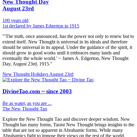
New Thought Day
August 23rd
100 years old
1st declared by James Edgerton in 1915
"'The truth, once announced, has the power not only to renew but to
extend itself. New Thought is universal in its ideals and therefore
should be universal in its appeal. Under the guidance of the spirit, it
should grow in good works until it embraces many lands and
eventually the whole world.' ~ James A. Edgerton, New Thought
Day, August 23rd, 1915."
New Thought Holidays
August 23rd
DivineTao.com ~ since 2003
Be as water, as you are ...
The New Thought Tao
Explore the New Thought Tao and discover deeper wisdom. New
Thought has many forms, Taoist New Thought brings insights to the
table that are not so apparent in Abrahamic forms. While many
Abrahamics fight to impose their views on the rest of the world.