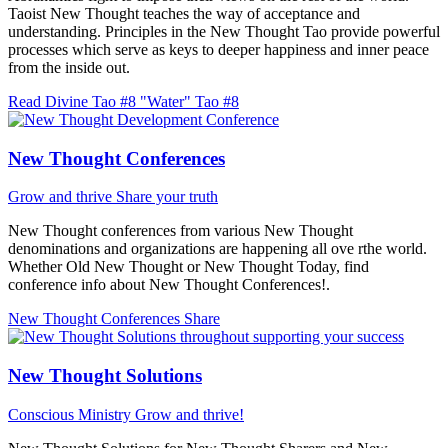
Taoist New Thought teaches the way of acceptance and
understanding. Principles in the New Thought Tao provide powerful
processes which serve as keys to deeper happiness and inner peace
from the inside out.
Read Divine Tao #8 "Water"
Tao #8
New Thought Conferences
Grow and thrive
Share your truth
New Thought conferences from various New Thought
denominations and organizations are happening all ove rthe world.
Whether Old New Thought or New Thought Today, find
conference info about New Thought Conferences!.
New Thought Conferences
Share
New Thought Solutions
Conscious Ministry
Grow and thrive!