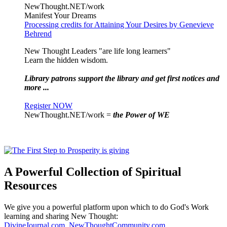
NewThought.NET/work
Manifest Your Dreams
Processing credits for Attaining Your Desires by Genevieve
Behrend
New Thought Leaders "are life long learners"
Learn the hidden wisdom.
Library patrons support the library and get first notices and
more ...
Register NOW
NewThought.NET/work =
the Power of WE
A Powerful Collection of Spiritual
Resources
We give you a powerful platform upon which to do God's Work
learning and sharing New Thought:
DivineJournal.com
,
NewThoughtCommunity.com
,