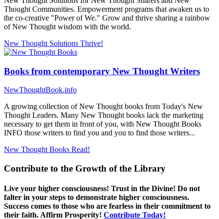
New Thought Solutions for New Thought Sharers and New
Thought Communities. Empowerment programs that awaken us to
the co-creative "Power of We." Grow and thrive sharing a rainbow
of New Thought wisdom with the world.
New Thought Solutions
Thrive!
Books from contemporary New Thought Writers
NewThoughtBook.info
A growing collection of New Thought books from Today's New
Thought Leaders. Many New Thought books lack the marketing
necessary to get them in front of you, with New Thought Books
INFO those writers to find you and you to find those writers...
New Thought Books
Read!
Contribute to the Growth of the Library
Live your higher consciousness! Trust in the Divine! Do not
falter in your steps to demonstrate higher consciousness.
Success comes to those who are fearless in their commitment to
their faith. Affirm Prosperity!
Contribute Today!