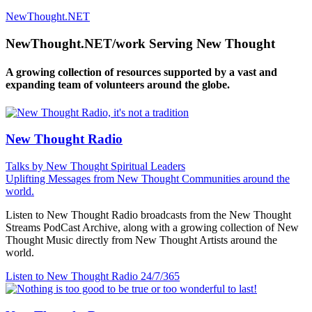
NewThought.NET
NewThought.NET/work Serving New Thought
A growing collection of resources supported by a vast and
expanding team of volunteers around the globe.
New Thought Radio
Talks by New Thought Spiritual Leaders
Uplifting Messages from New Thought Communities around the
world.
Listen to New Thought Radio broadcasts from the New Thought
Streams PodCast Archive, along with a growing collection of New
Thought Music directly from New Thought Artists around the
world.
Listen to New Thought Radio
24/7/365