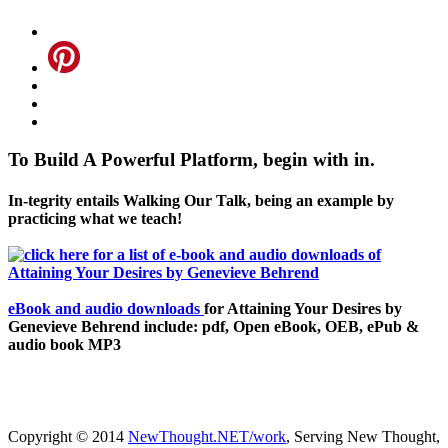
To Build A Powerful Platform, begin with in.
In-tegrity entails Walking Our Talk, being an example by
practicing what we teach!
eBook and audio downloads
for Attaining Your Desires by
Genevieve Behrend include: pdf, Open eBook, OEB, ePub &
audio book MP3
Copyright © 2014
NewThought.NET/work
, Serving New Thought,