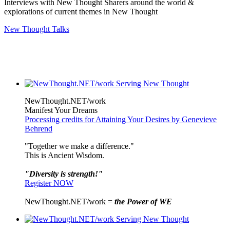
Interviews with New Thought Sharers around the world &
explorations of current themes in New Thought
New Thought Talks
NewThought.NET/work
Manifest Your Dreams
Processing credits for Attaining Your Desires by Genevieve
Behrend
"Together we make a difference."
This is Ancient Wisdom.
"Diversity is strength!"
Register NOW
NewThought.NET/work =
the Power of WE