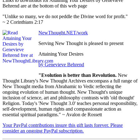
Links to downloads for Attaining Your Desires by Genevieve
Behrend are at the bottom of this web page
"Unlike so many, we do not peddle the Divine word for profit."
~ 2 Corinthians 2:17
NewThought.NET/work
Serving New Thought is pleased to present
Attaining Your Desires
by Genevieve Behrend
"Evolution is better than Revolution.
New
Thought Library's New Thought Archives encompass a full range of
New Thought media from Abrahamic to Vedic reflecting the
ongoing evolution of human thought. New Thought's unique
inclusion of science, art and philosophy contrasts with 'old thought'
Religion. Today's 'New Thought 3.0' teaches personal responsibility,
self-development, human rights and compassionate action as
essential spiritual paradigms." ~ Avalon de Rossett
Your PayPal contributions insure this gift lasts forever. Please
consider an ongoing PayPal subscription.