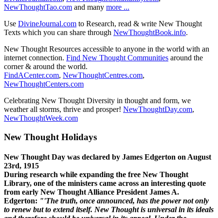
NewThoughtTao.com
and many
more ...
Use
DivineJournal.com
to Research, read & write New Thought
Texts which you can share through
NewThoughtBook.info
.
New Thought Resources accessible to anyone in the world with an
internet connection.
Find New Thought Communities
around the
corner & around the world.
FindACenter.com
,
NewThoughtCentres.com
,
NewThoughtCenters.com
Celebrating New Thought Diversity in thought and form, we
weather all storms, thrive and prosper!
NewThoughtDay.com
,
NewThoughtWeek.com
New Thought Holidays
New Thought Day was declared by James Edgerton on August
23rd, 1915
During research while expanding the free New Thought
Library, one of the ministers came across an interesting quote
from early New Thought Alliance President James A.
Edgerton:
"'The truth, once announced, has the power not only
to renew but to extend itself. New Thought is universal in its ideals