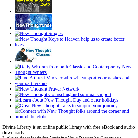
Divine Library is an online public library with free eBook and audio
downloads.