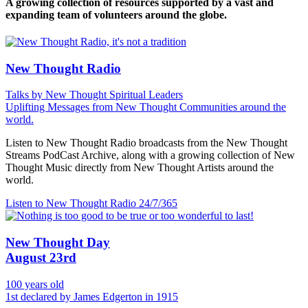
A growing collection of resources supported by a vast and
expanding team of volunteers around the globe.
New Thought Radio
Talks by New Thought Spiritual Leaders
Uplifting Messages from New Thought Communities around the
world.
Listen to New Thought Radio broadcasts from the New Thought
Streams PodCast Archive, along with a growing collection of New
Thought Music directly from New Thought Artists around the
world.
Listen to New Thought Radio
24/7/365
New Thought Day
August 23rd
100 years old
1st declared by James Edgerton in 1915