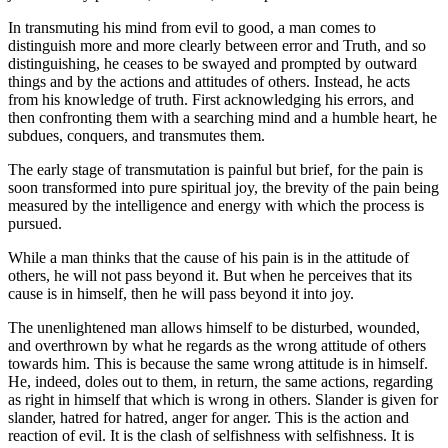
In transmuting his mind from evil to good, a man comes to
distinguish more and more clearly between error and Truth, and so
distinguishing, he ceases to be swayed and prompted by outward
things and by the actions and attitudes of others. Instead, he acts
from his knowledge of truth. First acknowledging his errors, and
then confronting them with a searching mind and a humble heart, he
subdues, conquers, and transmutes them.
The early stage of transmutation is painful but brief, for the pain is
soon transformed into pure spiritual joy, the brevity of the pain being
measured by the intelligence and energy with which the process is
pursued.
While a man thinks that the cause of his pain is in the attitude of
others, he will not pass beyond it. But when he perceives that its
cause is in himself, then he will pass beyond it into joy.
The unenlightened man allows himself to be disturbed, wounded,
and overthrown by what he regards as the wrong attitude of others
towards him. This is because the same wrong attitude is in himself.
He, indeed, doles out to them, in return, the same actions, regarding
as right in himself that which is wrong in others. Slander is given for
slander, hatred for hatred, anger for anger. This is the action and
reaction of evil. It is the clash of selfishness with selfishness. It is