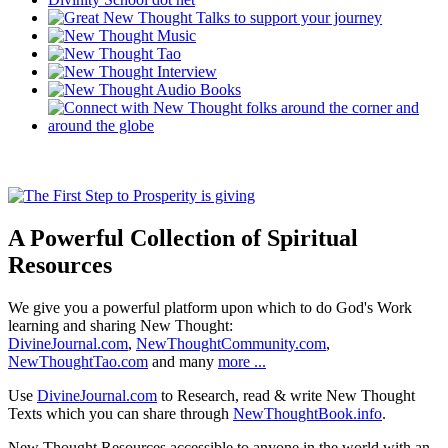
A Powerful Collection of Spiritual
Resources
We give you a powerful platform upon which to do God's Work
learning and sharing New Thought:
DivineJournal.com
,
NewThoughtCommunity.com
,
NewThoughtTao.com
and many
more ...
Use
DivineJournal.com
to Research, read & write New Thought
Texts which you can share through
NewThoughtBook.info
.
New Thought Resources accessible to anyone in the world with an