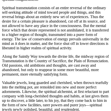
Spiritual transmutation consists of an entire reversal of the ordinary
self-seeking attitude of mind toward people and things, and this
reversal brings about an entirely new set of experiences. Thus the
desire for a certain pleasure is abandoned, cut off at its source, and
not allowed to have any place in the consciousness. But the mental
force which that desire represented is not annihilated, it is transferred
to a higher region of thought, transmuted into a purer form of
energy. The law of conservation of energy prevails universally in the
mind as it does in matter, and the force shut off in lower directions is
liberated in higher realms of spiritual activity.
Along the Saintly Way towards the divine life, the midway region of
Transmutation is the Country of Sacrifice, the Plain of Renunciation.
Old passions, old ambitions and thoughts, are cast away and
abandoned, but only to reappear in some more beautiful, more
permanent, more eternally satisfying form.
Valuable jewels, long guarded and cherished, when thrown tearfully
into the melting pot, are remolded into new and more perfect
adornments. Likewise, the spiritual alchemist, at first reluctant to part
company with long-cherished thoughts and habits, at last gives them
up to discover, a little later, to his joy, that they come back to him in
the form of new facilities, rarer powers and purer joys—spiritual
jewels newly polished, beautiful, and resplendent.