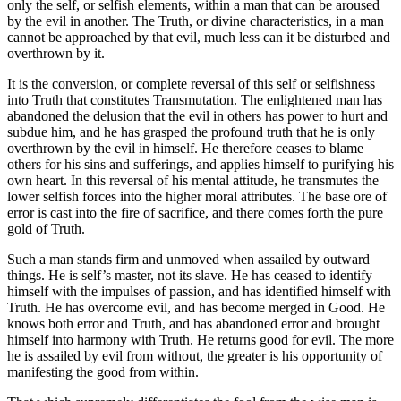
only the self, or selfish elements, within a man that can be aroused
by the evil in another. The Truth, or divine characteristics, in a man
cannot be approached by that evil, much less can it be disturbed and
overthrown by it.
It is the conversion, or complete reversal of this self or selfishness
into Truth that constitutes Transmutation. The enlightened man has
abandoned the delusion that the evil in others has power to hurt and
subdue him, and he has grasped the profound truth that he is only
overthrown by the evil in himself. He therefore ceases to blame
others for his sins and sufferings, and applies himself to purifying his
own heart. In this reversal of his mental attitude, he transmutes the
lower selfish forces into the higher moral attributes. The base ore of
error is cast into the fire of sacrifice, and there comes forth the pure
gold of Truth.
Such a man stands firm and unmoved when assailed by outward
things. He is self’s master, not its slave. He has ceased to identify
himself with the impulses of passion, and has identified himself with
Truth. He has overcome evil, and has become merged in Good. He
knows both error and Truth, and has abandoned error and brought
himself into harmony with Truth. He returns good for evil. The more
he is assailed by evil from without, the greater is his opportunity of
manifesting the good from within.