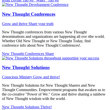
Read Divine Tao #8 "Water"
Tao #8
New Thought Conferences
Grow and thrive
Share your truth
New Thought conferences from various New Thought
denominations and organizations are happening all ove rthe world.
Whether Old New Thought or New Thought Today, find
conference info about New Thought Conferences!.
New Thought Conferences
Share
New Thought Solutions
Conscious Ministry
Grow and thrive!
New Thought Solutions for New Thought Sharers and New
Thought Communities. Empowerment programs that awaken us to
the co-creative "Power of We." Grow and thrive sharing a rainbow
of New Thought wisdom with the world.
New Thought Solutions
Thrive!