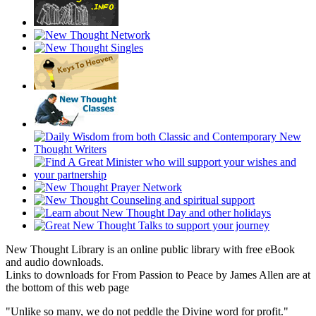
New Thought Library is an online public library with free eBook
and audio downloads.
Links to downloads for From Passion to Peace by James Allen are at
the bottom of this web page
"Unlike so many, we do not peddle the Divine word for profit."