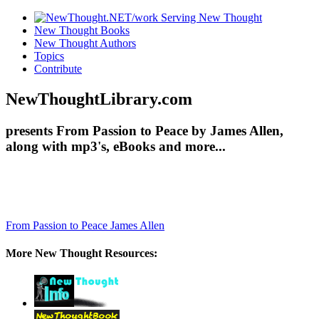
New Thought Books
New Thought Authors
Topics
Contribute
NewThoughtLibrary.com
presents From Passion to Peace by James Allen,
along with mp3's, eBooks and more...
From Passion to Peace
James Allen
More New Thought Resources: