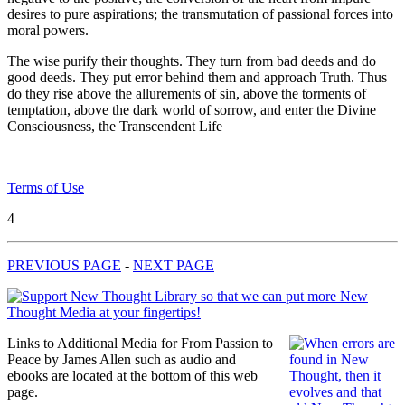
desires to pure aspirations; the transmutation of passional forces into
moral powers.
The wise purify their thoughts. They turn from bad deeds and do
good deeds. They put error behind them and approach Truth. Thus
do they rise above the allurements of sin, above the torments of
temptation, above the dark world of sorrow, and enter the Divine
Consciousness, the Transcendent Life
Terms of Use
4
PREVIOUS PAGE
-
NEXT PAGE
Links to Additional Media for From Passion to
Peace by James Allen such as audio and
ebooks are located at the bottom of this web
page.