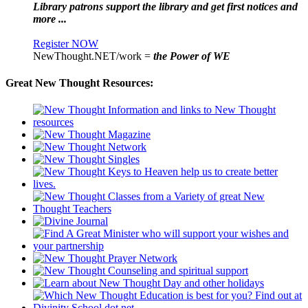
Library patrons support the library and get first notices and
more ...
Register NOW
NewThought.NET/work =
the Power of WE
Great New Thought Resources: