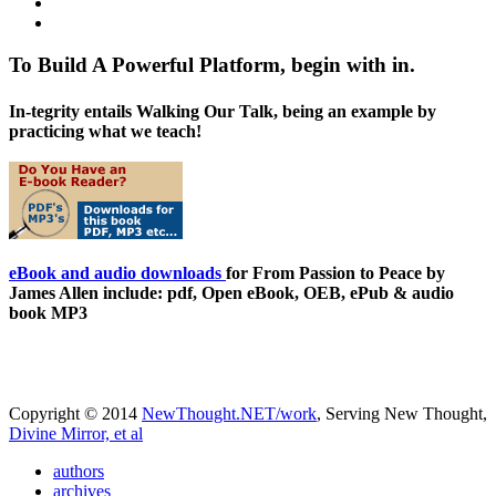
To Build A Powerful Platform, begin with in.
In-tegrity entails Walking Our Talk, being an example by
practicing what we teach!
eBook and audio downloads
for From Passion to Peace by
James Allen include: pdf, Open eBook, OEB, ePub & audio
book MP3
Copyright © 2014
NewThought.NET/work
, Serving New Thought,
Divine Mirror, et al
authors
archives