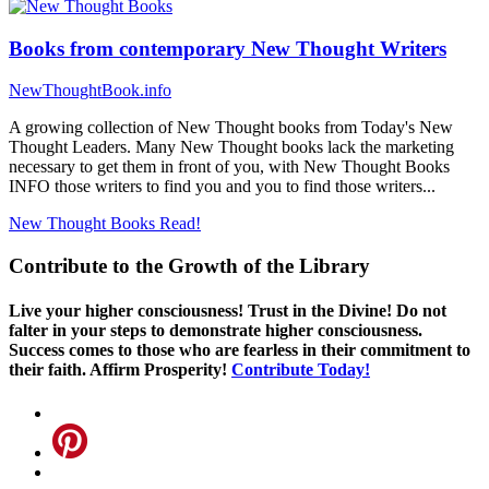
Books from contemporary New Thought Writers
NewThoughtBook.info
A growing collection of New Thought books from Today's New
Thought Leaders. Many New Thought books lack the marketing
necessary to get them in front of you, with New Thought Books
INFO those writers to find you and you to find those writers...
New Thought Books
Read!
Contribute to the Growth of the Library
Live your higher consciousness! Trust in the Divine! Do not
falter in your steps to demonstrate higher consciousness.
Success comes to those who are fearless in their commitment to
their faith. Affirm Prosperity!
Contribute Today!