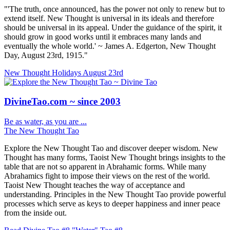
"'The truth, once announced, has the power not only to renew but to
extend itself. New Thought is universal in its ideals and therefore
should be universal in its appeal. Under the guidance of the spirit, it
should grow in good works until it embraces many lands and
eventually the whole world.' ~ James A. Edgerton, New Thought
Day, August 23rd, 1915."
New Thought Holidays
August 23rd
DivineTao.com ~ since 2003
Be as water, as you are ...
The New Thought Tao
Explore the New Thought Tao and discover deeper wisdom. New
Thought has many forms, Taoist New Thought brings insights to the
table that are not so apparent in Abrahamic forms. While many
Abrahamics fight to impose their views on the rest of the world.
Taoist New Thought teaches the way of acceptance and
understanding. Principles in the New Thought Tao provide powerful
processes which serve as keys to deeper happiness and inner peace
from the inside out.