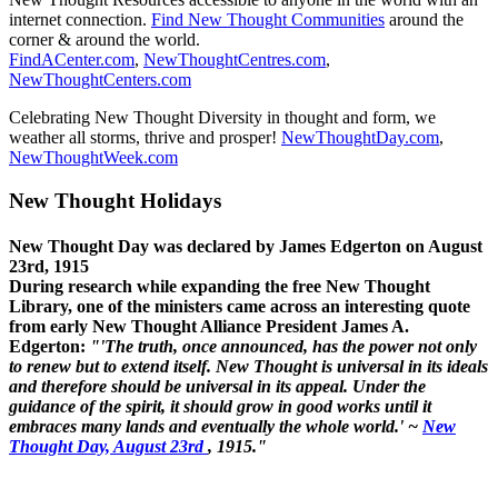
internet connection.
Find New Thought Communities
around the
corner & around the world.
FindACenter.com
,
NewThoughtCentres.com
,
NewThoughtCenters.com
Celebrating New Thought Diversity in thought and form, we
weather all storms, thrive and prosper!
NewThoughtDay.com
,
NewThoughtWeek.com
New Thought Holidays
New Thought Day was declared by James Edgerton on August
23rd, 1915
During research while expanding the free New Thought
Library, one of the ministers came across an interesting quote
from early New Thought Alliance President James A.
Edgerton:
"'The truth, once announced, has the power not only
to renew but to extend itself. New Thought is universal in its ideals
and therefore should be universal in its appeal. Under the
guidance of the spirit, it should grow in good works until it
embraces many lands and eventually the whole world.' ~
New
Thought Day, August 23rd
, 1915."