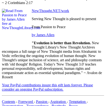
~ 2 Corinthians 2:17
NewThought.NET/work
Serving New Thought is pleased to present
From Passion to Peace
by James Allen
"Evolution is better than Revolution.
New
Thought Library's New Thought Archives
encompass a full range of New Thought media from Abrahamic to
Vedic reflecting the ongoing evolution of human thought. New
Thought's unique inclusion of science, art and philosophy contrasts
with 'old thought' Religion. Today's 'New Thought 3.0' teaches
personal responsibility, self-development, human rights and
compassionate action as essential spiritual paradigms." ~ Avalon de
Rossett
Your PayPal contributions insure this gift lasts forever. Please
consider an ongoing PayPal subscription.
Contents
-
Foreword
-
Passion
-
Aspiration
-
Temptation
-
Transmutation
-
Transcendence
-
Beatitude
-
Peace
-