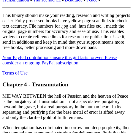
This library should make your reading, research and writing projects
easier. Fully processed books have yellow page scan links to check
text accuracy. File numbers for .jpg and .htm files etc... match the
original page numbers for accuracy and ease of use. This enables
writers to create reference links for research or publication. Use it,
send in additions and keep in mind that your support means more
free books, better processing and more downloads.
Your PayPal contributions insure this gift lasts forever. Please
consider an ongoing PayPal subscription.
Terms of Use
Chapter 4 - Transmutation
MIDWAY BETWEEN the hell of Passion and the heaven of Peace
is the purgatory of Transmutation—not a speculative purgatory
beyond the grave, but a real purgatory in the human heart. In its
separating and purifying fire the base metal of error is sifted away,
and only the clarified gold of truth remains.
When temptation has culminated in sorrow and deep perplexity, then
the tempted one, strenuously striving for deliverance, finds that his