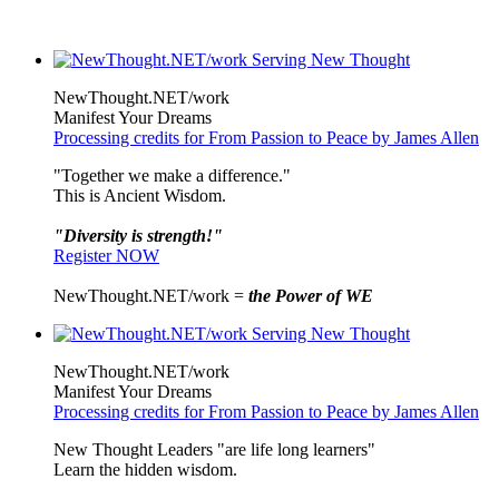
NewThought.NET/work
Manifest Your Dreams
Processing credits for From Passion to Peace by James Allen
"Together we make a difference."
This is Ancient Wisdom.
"Diversity is strength!"
Register NOW
NewThought.NET/work =
the Power of WE
NewThought.NET/work
Manifest Your Dreams
Processing credits for From Passion to Peace by James Allen
New Thought Leaders "are life long learners"
Learn the hidden wisdom.