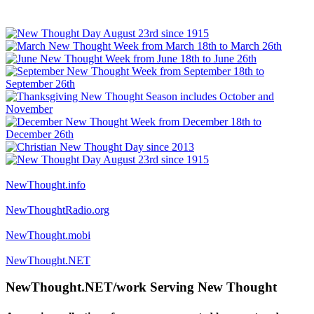
NewThought.info
NewThoughtRadio.org
NewThought.mobi
NewThought.NET
NewThought.NET/work Serving New Thought