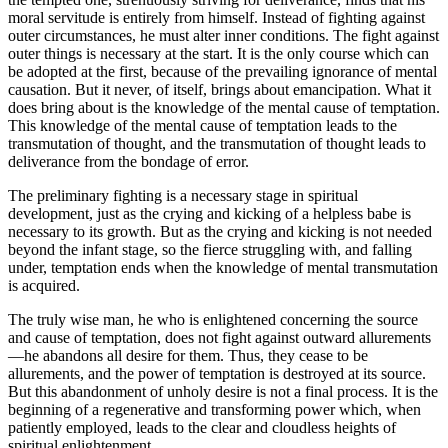
moral servitude is entirely from himself. Instead of fighting against
outer circumstances, he must alter inner conditions. The fight against
outer things is necessary at the start. It is the only course which can
be adopted at the first, because of the prevailing ignorance of mental
causation. But it never, of itself, brings about emancipation. What it
does bring about is the knowledge of the mental cause of temptation.
This knowledge of the mental cause of temptation leads to the
transmutation of thought, and the transmutation of thought leads to
deliverance from the bondage of error.
The preliminary fighting is a necessary stage in spiritual
development, just as the crying and kicking of a helpless babe is
necessary to its growth. But as the crying and kicking is not needed
beyond the infant stage, so the fierce struggling with, and falling
under, temptation ends when the knowledge of mental transmutation
is acquired.
The truly wise man, he who is enlightened concerning the source
and cause of temptation, does not fight against outward allurements
—he abandons all desire for them. Thus, they cease to be
allurements, and the power of temptation is destroyed at its source.
But this abandonment of unholy desire is not a final process. It is the
beginning of a regenerative and transforming power which, when
patiently employed, leads to the clear and cloudless heights of
spiritual enlightenment.