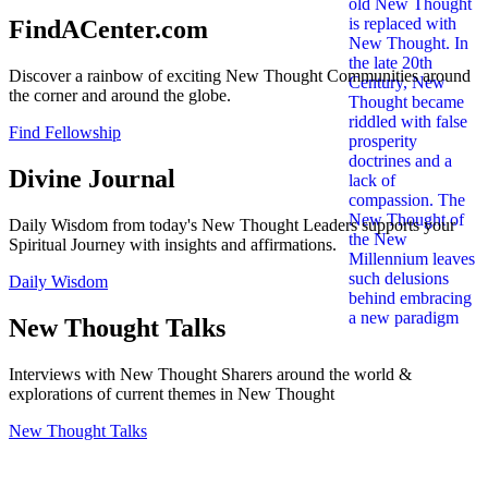
FindACenter.com
Discover a rainbow of exciting New Thought Communities around
the corner and around the globe.
Find Fellowship
Divine Journal
Daily Wisdom from today's New Thought Leaders supports your
Spiritual Journey with insights and affirmations.
Daily Wisdom
New Thought Talks
Interviews with New Thought Sharers around the world &
explorations of current themes in New Thought
New Thought Talks