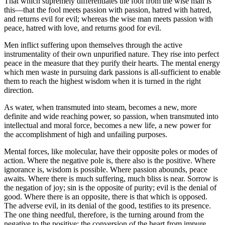
That which supremely differentiates the fool from the wise man is
this—that the fool meets passion with passion, hatred with hatred,
and returns evil for evil; whereas the wise man meets passion with
peace, hatred with love, and returns good for evil.
Men inflict suffering upon themselves through the active
instrumentality of their own unpurified nature. They rise into perfect
peace in the measure that they purify their hearts. The mental energy
which men waste in pursuing dark passions is all-sufficient to enable
them to reach the highest wisdom when it is turned in the right
direction.
As water, when transmuted into steam, becomes a new, more
definite and wide reaching power, so passion, when transmuted into
intellectual and moral force, becomes a new life, a new power for
the accomplishment of high and unfailing purposes.
Mental forces, like molecular, have their opposite poles or modes of
action. Where the negative pole is, there also is the positive. Where
ignorance is, wisdom is possible. Where passion abounds, peace
awaits. Where there is much suffering, much bliss is near. Sorrow is
the negation of joy; sin is the opposite of purity; evil is the denial of
good. Where there is an opposite, there is that which is opposed.
The adverse evil, in its denial of the good, testifies to its presence.
The one thing needful, therefore, is the turning around from the
negative to the positive; the conversion of the heart from impure