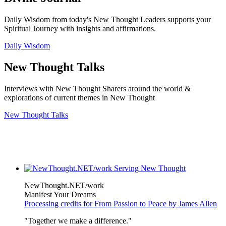
Daily Wisdom from today's New Thought Leaders supports your
Spiritual Journey with insights and affirmations.
Daily Wisdom
New Thought Talks
Interviews with New Thought Sharers around the world &
explorations of current themes in New Thought
New Thought Talks
NewThought.NET/work
Manifest Your Dreams
Processing credits for From Passion to Peace by James Allen
"Together we make a difference."