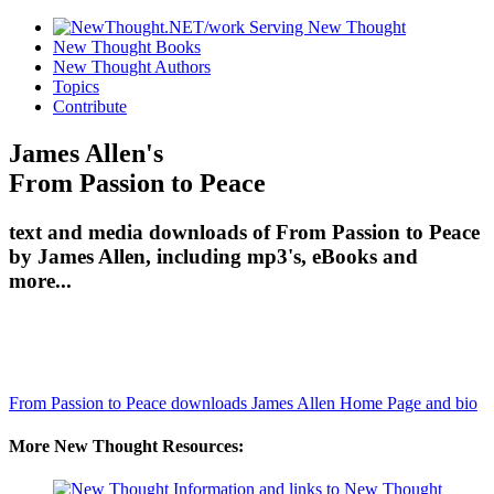
New Thought Books
New Thought Authors
Topics
Contribute
James Allen's
From Passion to Peace
text and media downloads of From Passion to Peace
by James Allen, including mp3's, eBooks and
more...
From Passion to Peace downloads
James Allen Home Page and bio
More New Thought Resources: