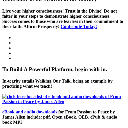
Live your higher consciousness! Trust in the Divine! Do not
falter in your steps to demonstrate higher consciousness.
Success comes to those who are fearless in their commitment to
their faith. Affirm Prosperity!
Contribute Today!
To Build A Powerful Platform, begin with in.
In-tegrity entails Walking Our Talk, being an example by
practicing what we teach!
eBook and audio downloads
for From Passion to Peace by
James Allen include: pdf, Open eBook, OEB, ePub & audio
book MP3