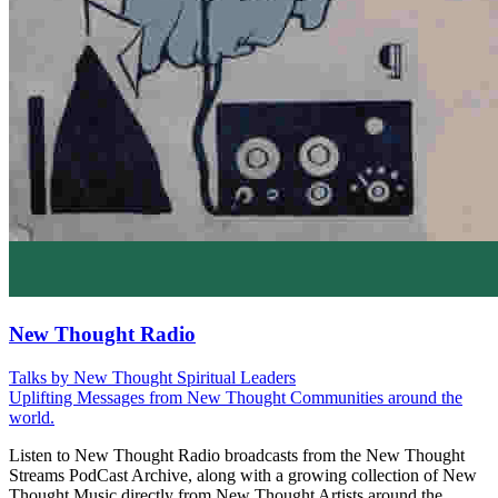
New Thought Radio
Talks by New Thought Spiritual Leaders
Uplifting Messages from New Thought Communities around the
world.
Listen to New Thought Radio broadcasts from the New Thought
Streams PodCast Archive, along with a growing collection of New
Thought Music directly from New Thought Artists around the