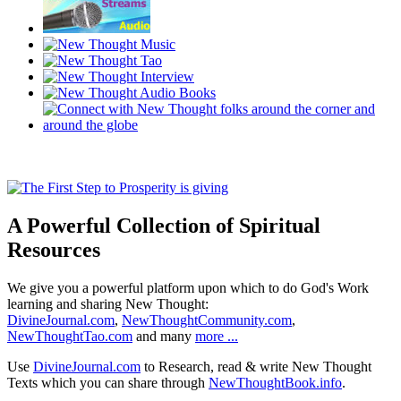
A Powerful Collection of Spiritual
Resources
We give you a powerful platform upon which to do God's Work
learning and sharing New Thought:
DivineJournal.com
,
NewThoughtCommunity.com
,
NewThoughtTao.com
and many
more ...
Use
DivineJournal.com
to Research, read & write New Thought
Texts which you can share through
NewThoughtBook.info
.