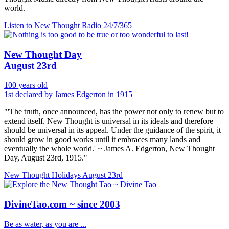
world.
Listen to New Thought Radio
24/7/365
New Thought Day
August 23rd
100 years old
1st declared by James Edgerton in 1915
"'The truth, once announced, has the power not only to renew but to
extend itself. New Thought is universal in its ideals and therefore
should be universal in its appeal. Under the guidance of the spirit, it
should grow in good works until it embraces many lands and
eventually the whole world.' ~ James A. Edgerton, New Thought
Day, August 23rd, 1915."
New Thought Holidays
August 23rd
DivineTao.com ~ since 2003
Be as water, as you are ...