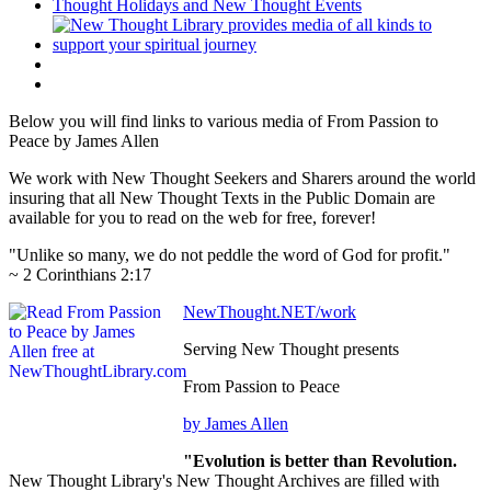
Below you will find links to various media of From Passion to
Peace by James Allen
We work with New Thought Seekers and Sharers around the world
insuring that all New Thought Texts in the Public Domain are
available for you to read on the web for free, forever!
"Unlike so many, we do not peddle the word of God for profit."
~ 2 Corinthians 2:17
NewThought.NET/work
Serving New Thought presents
From Passion to Peace
by James Allen
"Evolution is better than Revolution.
New Thought Library's New Thought Archives are filled with