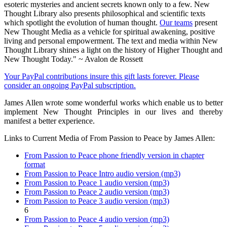
esoteric mysteries and ancient secrets known only to a few. New
Thought Library also presents philosophical and scientific texts
which spotlight the evolution of human thought.
Our teams
present
New Thought Media as a vehicle for spiritual awakening, positive
living and personal empowerment. The text and media within New
Thought Library shines a light on the history of Higher Thought and
New Thought Today." ~ Avalon de Rossett
Your PayPal contributions insure this gift lasts forever. Please
consider an ongoing PayPal subscription.
James Allen wrote some wonderful works which enable us to better
implement New Thought Principles in our lives and thereby
manifest a better experience.
Links to Current Media of From Passion to Peace by James Allen:
From Passion to Peace phone friendly version in chapter
format
From Passion to Peace Intro audio version (mp3)
From Passion to Peace 1 audio version (mp3)
From Passion to Peace 2 audio version (mp3)
From Passion to Peace 3 audio version (mp3)
6
From Passion to Peace 4 audio version (mp3)