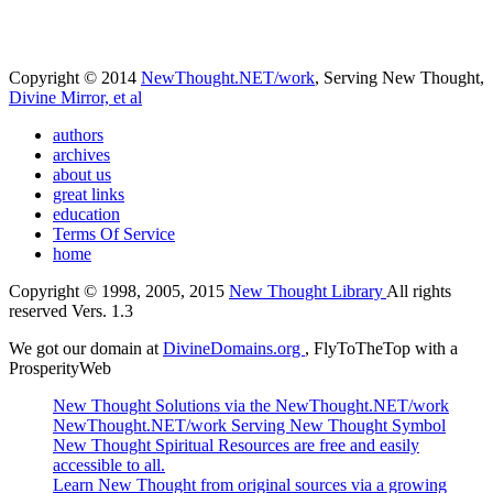
Copyright © 2014
NewThought.NET/work
, Serving New Thought,
Divine Mirror, et al
authors
archives
about us
great links
education
Terms Of Service
home
Copyright © 1998, 2005, 2015
New Thought Library
All rights
reserved Vers. 1.3
We got our domain at
DivineDomains.org
, FlyToTheTop with a
ProsperityWeb
New Thought Solutions via the NewThought.NET/work
NewThought.NET/work Serving New Thought Symbol
New Thought Spiritual Resources are free and easily
accessible to all.
Learn New Thought from original sources via a growing