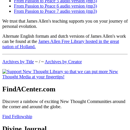
From Passion to Peace 5 audio version (mp3)
From Passion to Peace 6 audio version (mp3)
From Passion to Peace 7 audio version (mp3)
We trust that James Allen's teaching supports you on your journey of
personal evolution.
Alternate English formats and dutch versions of James Allen's work
can be found at the
James Allen Free Library hosted in the great
nation of Holland.
Archives by Title
~ / ~
Archives by Creator
FindACenter.com
Discover a rainbow of exciting New Thought Communities around
the corner and around the globe.
Find Fellowship
Divine Journal