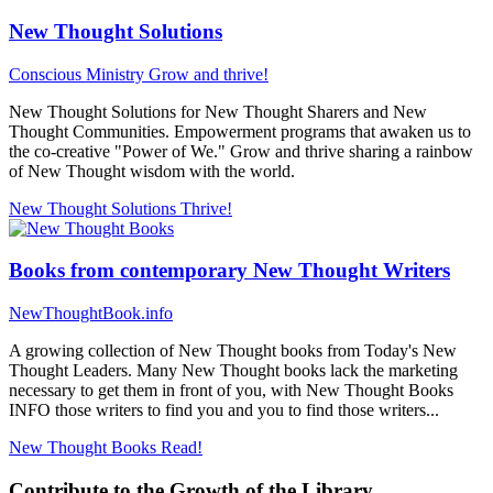
New Thought Solutions
Conscious Ministry
Grow and thrive!
New Thought Solutions for New Thought Sharers and New
Thought Communities. Empowerment programs that awaken us to
the co-creative "Power of We." Grow and thrive sharing a rainbow
of New Thought wisdom with the world.
New Thought Solutions
Thrive!
Books from contemporary New Thought Writers
NewThoughtBook.info
A growing collection of New Thought books from Today's New
Thought Leaders. Many New Thought books lack the marketing
necessary to get them in front of you, with New Thought Books
INFO those writers to find you and you to find those writers...
New Thought Books
Read!
Contribute to the Growth of the Library