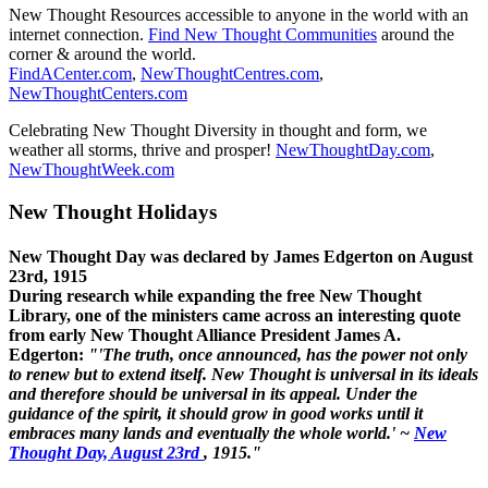
New Thought Resources accessible to anyone in the world with an
internet connection.
Find New Thought Communities
around the
corner & around the world.
FindACenter.com
,
NewThoughtCentres.com
,
NewThoughtCenters.com
Celebrating New Thought Diversity in thought and form, we
weather all storms, thrive and prosper!
NewThoughtDay.com
,
NewThoughtWeek.com
New Thought Holidays
New Thought Day was declared by James Edgerton on August
23rd, 1915
During research while expanding the free New Thought
Library, one of the ministers came across an interesting quote
from early New Thought Alliance President James A.
Edgerton:
"'The truth, once announced, has the power not only
to renew but to extend itself. New Thought is universal in its ideals
and therefore should be universal in its appeal. Under the
guidance of the spirit, it should grow in good works until it
embraces many lands and eventually the whole world.' ~
New
Thought Day, August 23rd
, 1915."