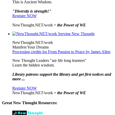
This is Ancient Wisdom.
"Diversity is strength!"
Register NOW
NewThought.NET/work =
the Power of WE
NewThought.NET/work
Manifest Your Dreams
Processing credits for From Passion to Peace by James Allen
New Thought Leaders "are life long learners"
Learn the hidden wisdom.
Library patrons support the library and get first notices and
more ...
Register NOW
NewThought.NET/work =
the Power of WE
Great New Thought Resources: