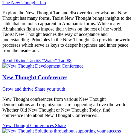
The New Thought Tao
Explore the New Thought Tao and discover deeper wisdom. New
Thought has many forms, Taoist New Thought brings insights to the
table that are not so apparent in Abrahamic forms. While many
Abrahamics fight to impose their views on the rest of the world.
Taoist New Thought teaches the way of acceptance and
understanding. Principles in the New Thought Tao provide powerful
processes which serve as keys to deeper happiness and inner peace
from the inside out.
Read Divine Tao #8 "Water"
Tao #8
New Thought Conferences
Grow and thrive
Share your truth
New Thought conferences from various New Thought
denominations and organizations are happening all ove rthe world.
Whether Old New Thought or New Thought Today, find
conference info about New Thought Conferences!.
New Thought Conferences
Share