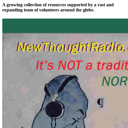
A growing collection of resources supported by a vast and
expanding team of volunteers around the globe.