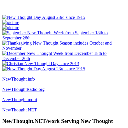
NewThought.info
NewThoughtRadio.org
NewThought.mobi
NewThought.NET
NewThought.NET/work Serving New Thought