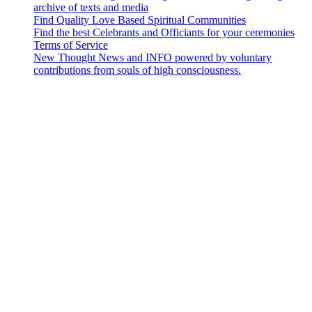
archive of texts and media
Find Quality Love Based Spiritual Communities
Find the best Celebrants and Officiants for your ceremonies
Terms of Service
New Thought News and INFO powered by voluntary
contributions from souls of high consciousness.