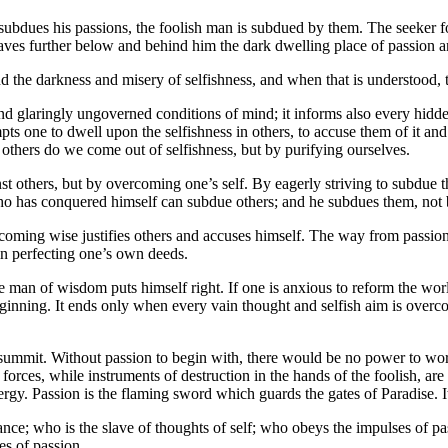
ubdues his passions, the foolish man is subdued by them. The seeker f
eaves further below and behind him the dark dwelling place of passion a
nd the darkness and misery of selfishness, and when that is understood
d and glaringly ungoverned conditions of mind; it informs also every hi
ompts one to dwell upon the selfishness in others, to accuse them of it a
 others do we come out of selfishness, but by purifying ourselves.
st others, but by overcoming one’s self. By eagerly striving to subdue 
 has conquered himself can subdue others; and he subdues them, not b
oming wise justifies others and accuses himself. The way from passion to
s in perfecting one’s own deeds.
the man of wisdom puts himself right. If one is anxious to reform the wor
beginning. It ends only when every vain thought and selfish aim is overc
 and summit. Without passion to begin with, there would be no power to 
forces, while instruments of destruction in the hands of the foolish, ar
rgy. Passion is the flaming sword which guards the gates of Paradise. It 
ance; who is the slave of thoughts of self; who obeys the impulses of
es of passion.