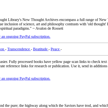
ght Library's New Thought Archives encompass a full range of New T
inclusion of science, art and philosophy contrasts with 'old thought' 
 spiritual paradigms." ~ Avalon de Rossett
er an ongoing PayPal subscription.
ion
-
Transcendence
-
Beatitude
-
Peace
-
asier. Fully processed books have yellow page scan links to check text ac
ate reference links for research or publication. Use it, send in additio
er an ongoing PayPal subscription.
 pure; the highway along which the Saviors have trod, and which all