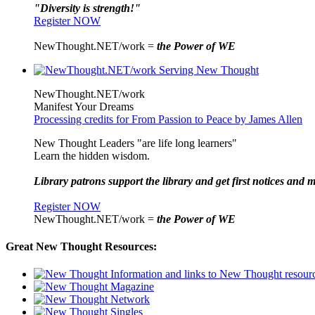
"Diversity is strength!"
Register NOW
NewThought.NET/work =
the Power of WE
NewThought.NET/work
Manifest Your Dreams
Processing credits for From Passion to Peace by James Allen
New Thought Leaders "are life long learners"
Learn the hidden wisdom.
Library patrons support the library and get first notices and m
Register NOW
NewThought.NET/work =
the Power of WE
Great New Thought Resources: