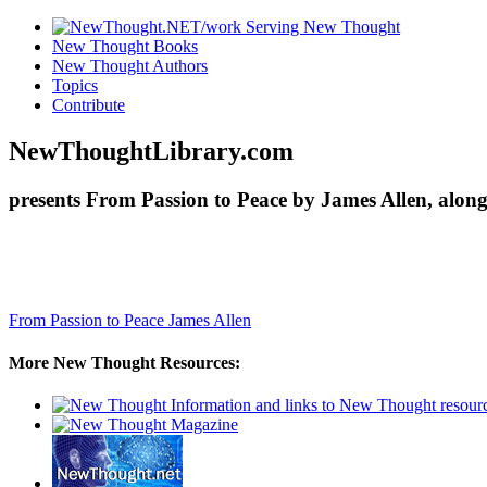
New Thought Books
New Thought Authors
Topics
Contribute
NewThoughtLibrary.com
presents From Passion to Peace by James Allen, alon
From Passion to Peace
James Allen
More New Thought Resources: