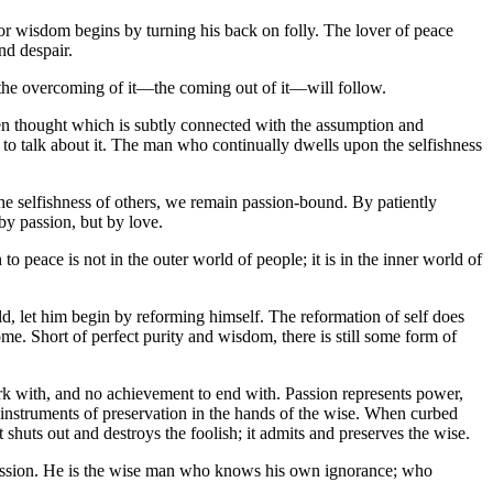
or wisdom begins by turning his back on folly. The lover of peace
nd despair.
, the overcoming of it—the coming out of it—will follow.
dden thought which is subtly connected with the assumption and
nd to talk about it. The man who continually dwells upon the selfishness
the selfishness of others, we remain passion-bound. By patiently
y passion, but by love.
 peace is not in the outer world of people; it is in the inner world of
ld, let him begin by reforming himself. The reformation of self does
ome. Short of perfect purity and wisdom, there is still some form of
work with, and no achievement to end with. Passion represents power,
e instruments of preservation in the hands of the wise. When curbed
shuts out and destroys the foolish; it admits and preserves the wise.
 passion. He is the wise man who knows his own ignorance; who