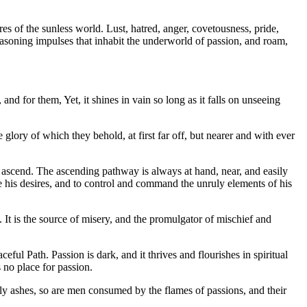
es of the sunless world. Lust, hatred, anger, covetousness, pride,
nreasoning impulses that inhabit the underworld of passion, and roam,
nd for them, Yet, it shines in vain so long as it falls on unseeing
glory of which they behold, at first far off, but nearer and with ever
t ascend. The ascending pathway is always at hand, near, and easily
ne his desires, and to control and command the unruly elements of his
 It is the source of misery, and the promulgator of mischief and
l Path. Passion is dark, and it thrives and flourishes in spiritual
s no place for passion.
ghtly ashes, so are men consumed by the flames of passions, and their