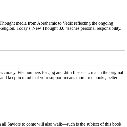
hought media from Abrahamic to Vedic reflecting the ongoing
Religion. Today's 'New Thought 3.0' teaches personal responsibility,
curacy. File numbers for .jpg and .htm files etc... match the original
ns and keep in mind that your support means more free books, better
 Saviors to come will also walk—such is the subject of this book;