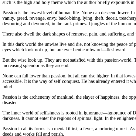
such is the high and holy theme which the author briefly expounds in 
Passion is the lowest level of human life. None can descend lower. In 
vanity, greed, revenge, envy, back-biting, lying, theft, deceit, treach
devouring and devoured, in the rank primeval jungles of the human m
There also dwell the dark shapes of remorse, pain, and suffering, and 
In this dark world the unwise live and die, not knowing the peace of pu
eyes which look not up, but are ever bent earthward—fleshward.
But the wise look up. They are not satisfied with this passion-world. T
increasing splendor as they ascend.
None can fall lower than passion, but all can rise higher. In that lo
accessible. It is the way of self-conquest. He has already entered it 
mind.
Passion is the archenemy of mankind, the slayer of happiness, the oppo
disaster.
The inner world of selfishness is rooted in ignorance—ignorance of Di
darkness. It cannot enter the regions of spiritual light. In the enlighte
Passion in all its forms is a mental thirst, a fever, a torturing unrest
deeds and works fall and perish.