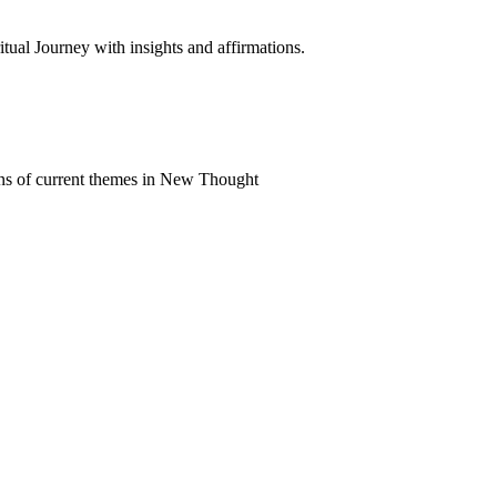
al Journey with insights and affirmations.
ns of current themes in New Thought