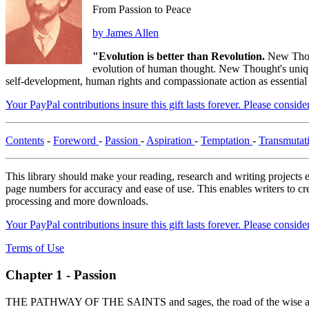
From Passion to Peace
by James Allen
"Evolution is better than Revolution.
New Thou
evolution of human thought. New Thought's unique 
self-development, human rights and compassionate action as essential
Your PayPal contributions insure this gift lasts forever. Please consid
Contents
-
Foreword
-
Passion
-
Aspiration
-
Temptation
-
Transmutat
This library should make your reading, research and writing projects e
page numbers for accuracy and ease of use. This enables writers to cre
processing and more downloads.
Your PayPal contributions insure this gift lasts forever. Please consid
Terms of Use
Chapter 1 - Passion
THE PATHWAY OF THE SAINTS and sages, the road of the wise and the