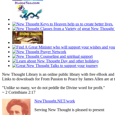
New Thought Library is an online public library with free eBook an
Links to downloads for From Passion to Peace by James Allen are at 
"Unlike so many, we do not peddle the Divine word for profit."
~ 2 Corinthians 2:17
NewThought.NET/work
Serving New Thought is pleased to present