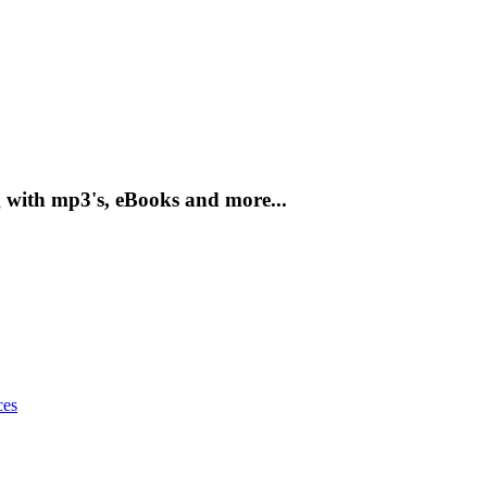
g with mp3's, eBooks and more...