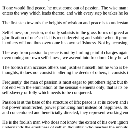
If one would find peace, he must come out of passion. The wise man s
enters the way which leads thereto, and with every step he takes he l
The first step towards the heights of wisdom and peace is to understa
Selfishness, or passion, not only subsists in the gross forms of gree
glorification of one’s self. It is most deceiving and subtle when it pr
in others will not thus overcome his own selfishness. Not by accusing
The way from passion to peace is not by hurling painful charges again
overcoming our own selfishness, we ascend into freedom. Only he who
The foolish man accuses others and justifies himself; but he who is bec
thoughts; it does not consist in altering the deeds of others, it consist
Frequently, the man of passion is most eager to put others right; but 
not end with the elimination of the sensual elements only; that is its 
self-slavery or folly which needs to be conquered.
Passion is at the base of the structure of life; peace is at its crown
but power misdirected, power producing hurt instead of happiness. Its 
and concentrated and beneficially directed, they represent working ene
He is the foolish man who does not know the extent of his own ignor
understands the emptiness of selfish thoughts; who masters the impuls