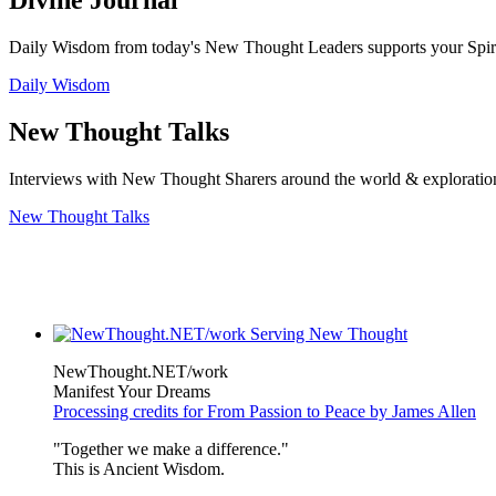
Divine Journal
Daily Wisdom from today's New Thought Leaders supports your Spiritu
Daily Wisdom
New Thought Talks
Interviews with New Thought Sharers around the world & exploratio
New Thought Talks
NewThought.NET/work
Manifest Your Dreams
Processing credits for From Passion to Peace by James Allen
"Together we make a difference."
This is Ancient Wisdom.