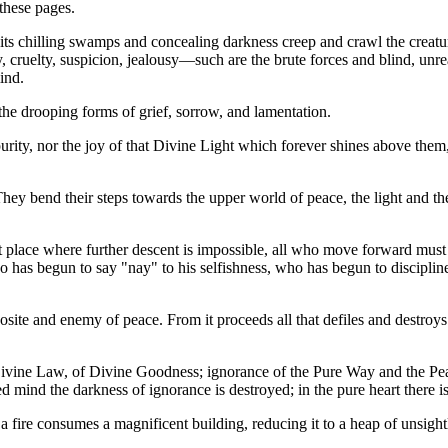
these pages.
its chilling swamps and concealing darkness creep and crawl the creatur
ery, cruelty, suspicion, jealousy—such are the brute forces and blind, u
ind.
the drooping forms of grief, sorrow, and lamentation.
rity, nor the joy of that Divine Light which forever shines above them, a
hey bend their steps towards the upper world of peace, the light and the 
west place where further descent is impossible, all who move forward mus
who has begun to say "nay" to his selfishness, who has begun to discipli
site and enemy of peace. From it proceeds all that defiles and destroys.
vine Law, of Divine Goodness; ignorance of the Pure Way and the Peacefu
ned mind the darkness of ignorance is destroyed; in the pure heart there i
. As a fire consumes a magnificent building, reducing it to a heap of unsi