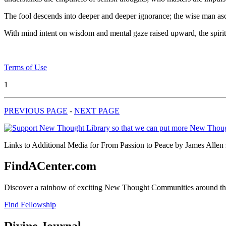
The fool descends into deeper and deeper ignorance; the wise man asce
With mind intent on wisdom and mental gaze raised upward, the spiritu
Terms of Use
1
PREVIOUS PAGE
-
NEXT PAGE
Links to Additional Media for From Passion to Peace by James Allen s
FindACenter.com
Discover a rainbow of exciting New Thought Communities around the
Find Fellowship