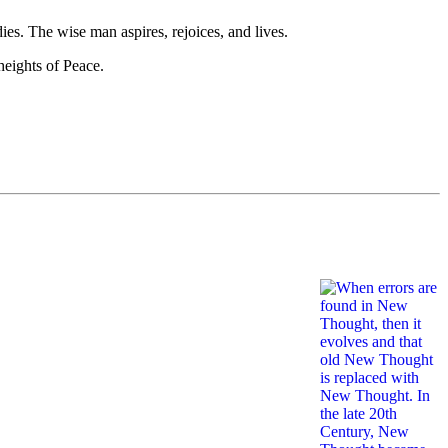
es. The wise man aspires, rejoices, and lives.
heights of Peace.