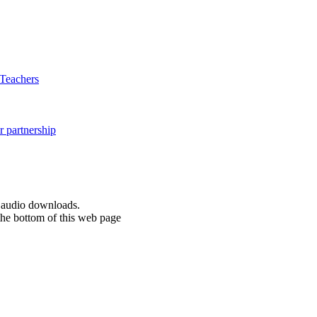
d audio downloads.
the bottom of this web page