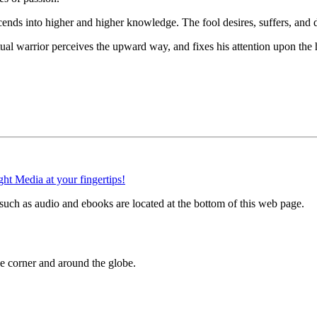
nds into higher and higher knowledge. The fool desires, suffers, and di
al warrior perceives the upward way, and fixes his attention upon the 
uch as audio and ebooks are located at the bottom of this web page.
 corner and around the globe.