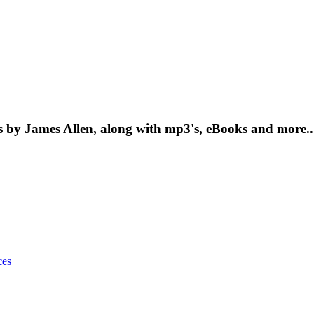
 by James Allen, along with mp3's, eBooks and more..