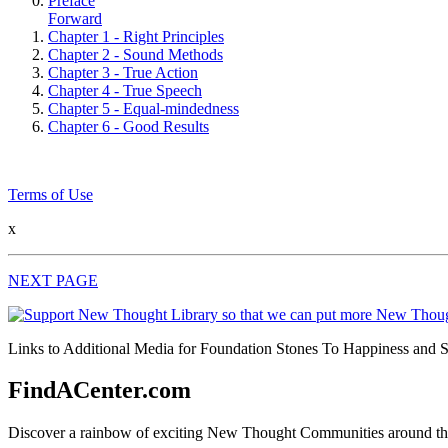
Preface
Forward
Chapter 1 - Right Principles
Chapter 2 - Sound Methods
Chapter 3 - True Action
Chapter 4 - True Speech
Chapter 5 - Equal-mindedness
Chapter 6 - Good Results
Terms of Use
x
NEXT PAGE
Links to Additional Media for Foundation Stones To Happiness and Su
FindACenter.com
Discover a rainbow of exciting New Thought Communities around the