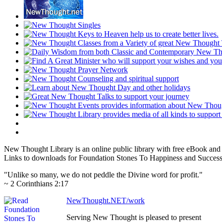
New Thought Library is an online public library with free eBook an
Links to downloads for Foundation Stones To Happiness and Success 
"Unlike so many, we do not peddle the Divine word for profit."
~ 2 Corinthians 2:17
NewThought.NET/work
Serving New Thought is pleased to present