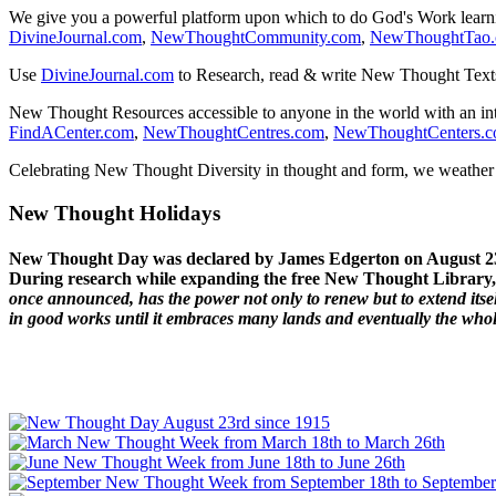
We give you a powerful platform upon which to do God's Work lear
DivineJournal.com
,
NewThoughtCommunity.com
,
NewThoughtTao
Use
DivineJournal.com
to Research, read & write New Thought Text
New Thought Resources accessible to anyone in the world with an in
FindACenter.com
,
NewThoughtCentres.com
,
NewThoughtCenters.
Celebrating New Thought Diversity in thought and form, we weather a
New Thought Holidays
New Thought Day was declared by James Edgerton on August 2
During research while expanding the free New Thought Library, 
once announced, has the power not only to renew but to extend itself
in good works until it embraces many lands and eventually the who