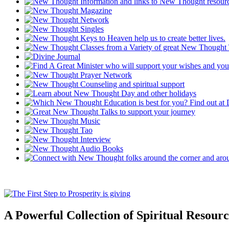
A Powerful Collection of Spiritual Resourc