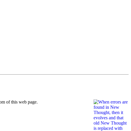
om of this web page.