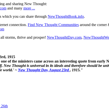
ning and sharing New Thought:
.com
and many
more ...
s which you can share through
NewThoughtBook.info
.
ternet connection.
Find New Thought Communities
around the corner 
com
ll storms, thrive and prosper!
NewThoughtDay.com
,
NewThoughtWe
3rd, 1915
one of the ministers came across an interesting quote from early
. New Thought is universal in its ideals and therefore should be unive
le world.' ~
New Thought Day, August 23rd
, 1915."