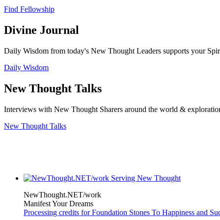
Find Fellowship
Divine Journal
Daily Wisdom from today's New Thought Leaders supports your Spiritu
Daily Wisdom
New Thought Talks
Interviews with New Thought Sharers around the world & exploratio
New Thought Talks
NewThought.NET/work
Manifest Your Dreams
Processing credits for Foundation Stones To Happiness and Su