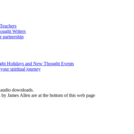
d audio downloads.
by James Allen are at the bottom of this web page