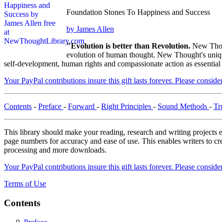
Foundation Stones To Happiness and Success
by James Allen
"Evolution is better than Revolution.
New Thou
evolution of human thought. New Thought's unique 
self-development, human rights and compassionate action as essential
Your PayPal contributions insure this gift lasts forever. Please consid
Contents
-
Preface
-
Forward
-
Right Principles
-
Sound Methods
-
Tr
This library should make your reading, research and writing projects e
page numbers for accuracy and ease of use. This enables writers to cre
processing and more downloads.
Your PayPal contributions insure this gift lasts forever. Please consid
Terms of Use
Contents