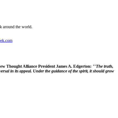
& around the world.
ek.com
 New Thought Alliance President James A. Edgerton:
"'The truth,
rsal in its appeal. Under the guidance of the spirit, it should grow