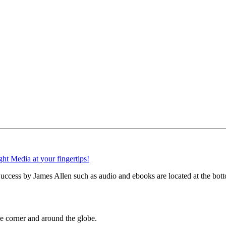
ccess by James Allen such as audio and ebooks are located at the bott
 corner and around the globe.