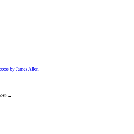
ccess by James Allen
ore ...