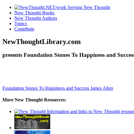
New Thought Books
New Thought Authors
Topics
Contribute
NewThoughtLibrary.com
presents Foundation Stones To Happiness and Success
Foundation Stones To Happiness and Success
James Allen
More New Thought Resources: