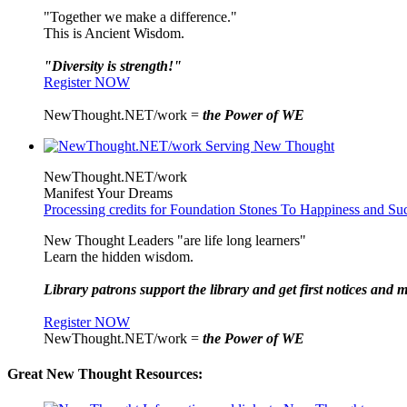
"Together we make a difference."
This is Ancient Wisdom.
"Diversity is strength!"
Register NOW
NewThought.NET/work =
the Power of WE
NewThought.NET/work
Manifest Your Dreams
Processing credits for Foundation Stones To Happiness and Su
New Thought Leaders "are life long learners"
Learn the hidden wisdom.
Library patrons support the library and get first notices and m
Register NOW
NewThought.NET/work =
the Power of WE
Great New Thought Resources: