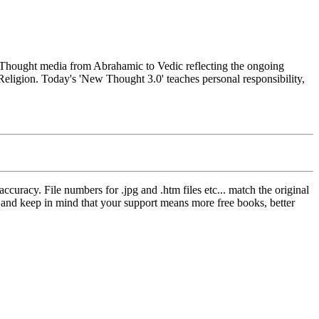
hought media from Abrahamic to Vedic reflecting the ongoing
Religion. Today's 'New Thought 3.0' teaches personal responsibility,
curacy. File numbers for .jpg and .htm files etc... match the original
ns and keep in mind that your support means more free books, better