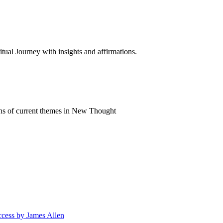
al Journey with insights and affirmations.
ns of current themes in New Thought
ccess by James Allen