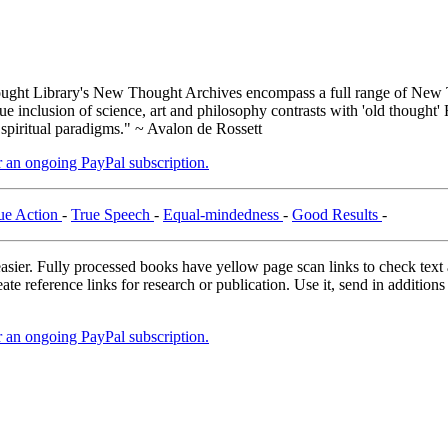
ght Library's New Thought Archives encompass a full range of New T
inclusion of science, art and philosophy contrasts with 'old thought' 
 spiritual paradigms." ~ Avalon de Rossett
er an ongoing PayPal subscription.
ue Action
-
True Speech
-
Equal-mindedness
-
Good Results
-
asier. Fully processed books have yellow page scan links to check text ac
ate reference links for research or publication. Use it, send in additio
er an ongoing PayPal subscription.