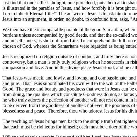
last find that one selfless thought, one pure deed, puts them all to sha
is illustrated in the parables of Jesus, and how forcibly it is brought o
I do to inherit Eternal Life?" The answer of Jesus is to ask him to r
Jesus into an argument, in order, no doubt, to confound him, asks, 
We then have the incomparable parable of the good Samaritan, wherein
burdens unless accompanied by good deeds, and that the so-called wor
and unselfishness, is shut out from Life. To comprehend the full force 
chosen of God, whereas the Samaritans were regarded as being entirely
Jesus recognized no religion outside of conduct; and truly there is non
controversy, but a man is only truly religious when he succeeds in risi
compassion and love. And in this divine place Jesus stood, and he call
That Jesus was meek, and lowly, and loving, and compassionate, and pur
and pure. That Jesus subordinated his own will to the will of the Father,
Good. The grace and beauty and goodness that were in Jesus can be of 
from doing, the qualities which constitute Goodness do not, as far as yo
he who truly adores the perfection of another will not rest content in h
to be derived from the goodness of another, not even the goodness of G
blessedness and peace. Therefore, thou who adorest Jesus for his divine 
The teaching of Jesus brings men back to the simple truth that righteo
that each must be righteous for himself; each must be a doer of the wo