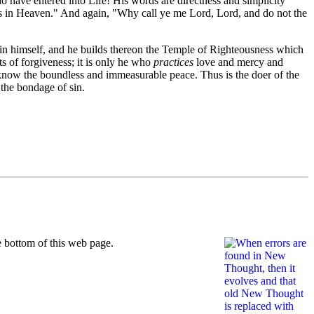
ho have entered into Life! His words are directness and simplicity
h is in Heaven." And again, "Why call ye me Lord, Lord, and do not the
thin himself, and he builds thereon the Temple of Righteousness which
s of forgiveness; it is only he who
practices
love and mercy and
 know the boundless and immeasurable peace. Thus is the doer of the
 the bondage of sin.
 bottom of this web page.