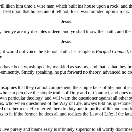
ill liken him unto a wise man which built his house upon a rock: and t
beat upon that house; and it fell not, for it was founded upon a rock.
Jesus
, then ye are my disciples indeed; and ye shall know the Truth, and the 
Jesus
is, it would not voice the Eternal Truth. Its Temple is
Purified Conduct
, 
e.
who have been worshipped by mankind as saviors, and that is that they br
pre-eminently. Strictly speaking, he put forward no theory, advanced no 
losophies that they cannot comprehend the simple facts of life, and it is
he who can perceive the simple truths of Duty and of Conduct, and does n
is own particular theology, and will warn the questioner against all oth
esus, who when questioned of the Way of Life, always told his questioner
ed of other men. He referred them to duty and to purity of life and cond
gs to it; if the former, he does all and realizes the Law of Life; if the l
 live purely and blamelessly is infinitely superior to all wordy doctrine