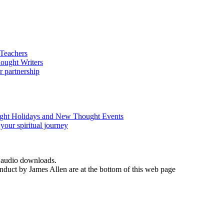
d audio downloads.
duct by James Allen are at the bottom of this web page