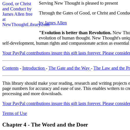
Serving New Thought is pleased to present
Through the Gates of Good, or Christ and Condu
by James Allen
"Evolution is better than Revolution.
New Thou
evolution of human thought. New Thought's unique 
self-development, human rights and compassionate action as essential
Your PayPal contributions insure this gift lasts forever. Please consid
Contents
-
Introduction
-
The Gate and the Way
-
The Law and the P
This library should make your reading, research and writing projects e
page numbers for accuracy and ease of use. This enables writers to cre
processing and more downloads.
Your PayPal contributions insure this gift lasts forever. Please consid
Terms of Use
Chapter 4 - The Word and the Doer