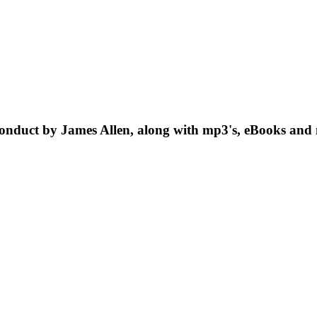
onduct by James Allen, along with mp3's, eBooks and 