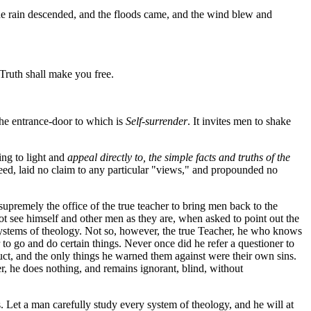
he rain descended, and the floods came, and the wind blew and
Truth shall make you free.
the entrance-door to which is
Self-surrender
. It invites men to shake
ing to light and
appeal directly to, the simple facts and truths of the
creed, laid no claim to any particular "views," and propounded no
 supremely the office of the true teacher to bring men back to the
ot see himself and other men as they are, when asked to point out the
er systems of theology. Not so, however, the true Teacher, he who knows
 to go and do certain things. Never once did he refer a questioner to
uct, and the only things he warned them against were their own sins.
atter, he does nothing, and remains ignorant, blind, without
s. Let a man carefully study every system of theology, and he will at