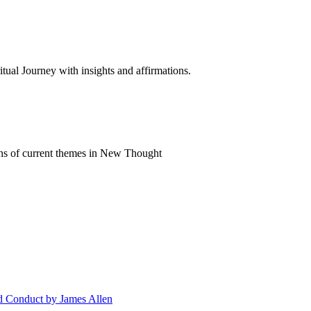
al Journey with insights and affirmations.
ns of current themes in New Thought
nd Conduct by James Allen