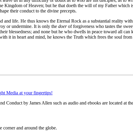
leave us in any difficulty or doubt as to who are his disciples, as to w
to the Kingdom of Heaven; but he that doeth the will of my Father whic
hape their conduct to the divine precepts.
d and life. He thus knows the Eternal Rock as a substantial reality wi
roy or undermine. It is only the
doer
of forgiveness who tastes the sweet
 their blessedness; and none but he who dwells in peace toward all can
ith it in heart and mind, he knows the Truth which frees the soul from
and Conduct by James Allen such as audio and ebooks are located at the
 corner and around the globe.