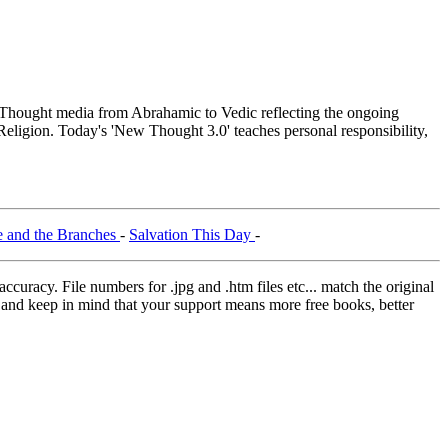
hought media from Abrahamic to Vedic reflecting the ongoing
Religion. Today's 'New Thought 3.0' teaches personal responsibility,
e and the Branches
-
Salvation This Day
-
curacy. File numbers for .jpg and .htm files etc... match the original
ns and keep in mind that your support means more free books, better