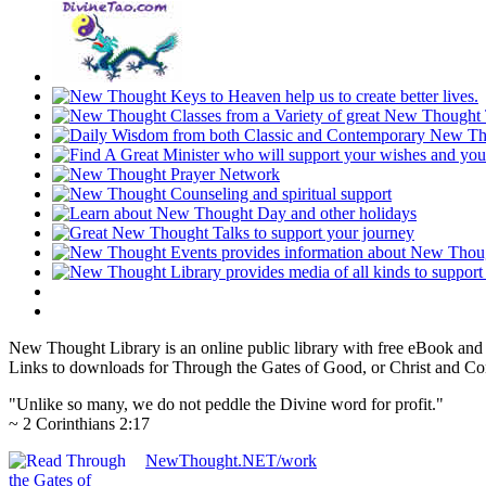
New Thought Library is an online public library with free eBook an
Links to downloads for Through the Gates of Good, or Christ and Con
"Unlike so many, we do not peddle the Divine word for profit."
~ 2 Corinthians 2:17
NewThought.NET/work