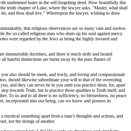
 with undimmed luster in the self-forgetting deed. How beautifully this
 in the tenth chapter of Luke, where the lawyer asks, "Master, what shall
s do, and thou shalt live." Whereupon the lawyer, wishing to draw
mistakably, that religious observances are so many vain and useless
le the so-called religious man who shuts up his soul against mercy
 Levites were regarded by the Jews as being the highly favored and
 are innumerable doctrines, and there is much strife and heated
 all hateful distinctions are burnt away by the pure flames of
that you also should be meek, and lowly, and loving and compassionate
, too, should likewise subordinate your will to that of the overruling
ou, and they can never be in you until you practice them, for, apart
tep towards Truth, but to practice those qualities is Truth itself; and
ther. To us and to all there is no sufficiency, no blessedness, no peace
fort, incorporated into our being, can we know and possess its
.
ot a mystical something apart from a man’s thoughts and actions, and
art, not the doings of another.