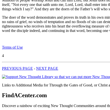
Millions of people worship Jesus and call him Lord, but Jesus does not 
itself, "Not every one that saith unto me, Lord, Lord, shall enter in
things which I say?" And they are the doers of the Father’s will who s
The doer of the word demonstrates and proves its truth in his own min
no rains of grief, no winds of temptation and no floods of sin can dest
righteousness who receives into his heart the overflowing measure of
word the disciple indeed, and continuing in that word, becoming one w
Terms of Use
4
PREVIOUS PAGE
-
NEXT PAGE
Links to Additional Media for Through the Gates of Good, or Christ 
FindACenter.com
Discover a rainbow of exciting New Thought Communities around the