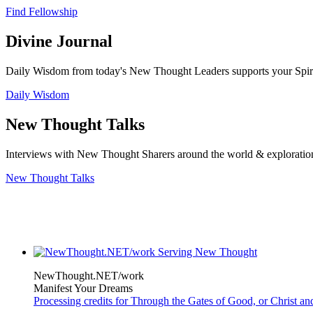
Find Fellowship
Divine Journal
Daily Wisdom from today's New Thought Leaders supports your Spiritu
Daily Wisdom
New Thought Talks
Interviews with New Thought Sharers around the world & exploratio
New Thought Talks
NewThought.NET/work
Manifest Your Dreams
Processing credits for Through the Gates of Good, or Christ a