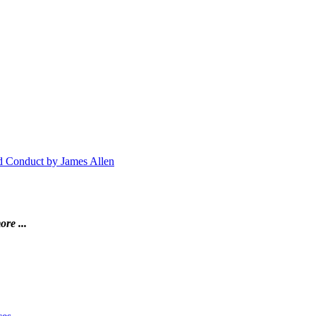
nd Conduct by James Allen
ore ...