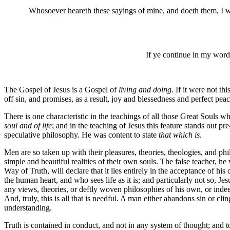
Whosoever heareth these sayings of mine, and doeth them, I w
If ye continue in my word
The Gospel of Jesus is a Gospel of
living and doing
. If it were not th
off sin, and promises, as a result, joy and blessedness and perfect peac
There is one characteristic in the teachings of all those Great Souls 
soul and of life
; and in the teaching of Jesus this feature stands out 
speculative philosophy. He was content to state
that which is
.
Men are so taken up with their pleasures, theories, theologies, and phi
simple and beautiful realities of their own souls. The false teacher, 
Way of Truth, will declare that it lies entirely in the acceptance of h
the human heart, and who sees life as it is; and particularly not so, J
any views, theories, or deftly woven philosophies of his own, or inde
And, truly, this is all that is needful. A man either abandons sin or clin
understanding.
Truth is contained in conduct, and not in any system of thought; and to