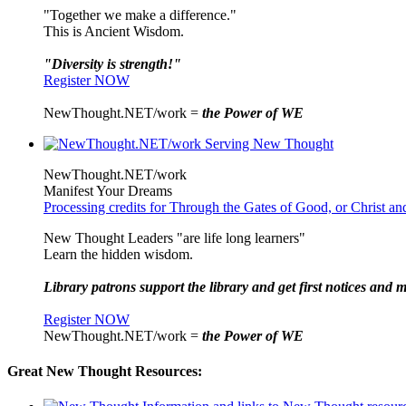
"Together we make a difference."
This is Ancient Wisdom.
"Diversity is strength!"
Register NOW
NewThought.NET/work =
the Power of WE
NewThought.NET/work
Manifest Your Dreams
Processing credits for Through the Gates of Good, or Christ a
New Thought Leaders "are life long learners"
Learn the hidden wisdom.
Library patrons support the library and get first notices and m
Register NOW
NewThought.NET/work =
the Power of WE
Great New Thought Resources: