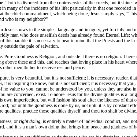
me. Truth is divorced from the controversies of the creeds, but it shines
ut in many of the incidents of his life; particularly in that one recorded
epeat the chief commandment, which being done, Jesus simply says, "Thi
"And who is my neighbor?"
 Jesus shows in the simplest language and imagery, yet forcibly and un
ldly man who does unselfish deeds has already found Eternal Life; whi
of this parable it is necessary to bear in mind that the Priests and the
 outside the pale of salvation.
e. Pure Goodness is Religion, and outside it there is no religion. There
ng above these and this, and reaches that loving place in his heart where
s other men thither to receive rest and peace.
e, is very beautiful, but it is not sufficient; it is necessary, reader, 
 it is inspiring to know, but it is not sufficient; it is necessary that you
no value to you, cannot be understood by you, unless they are also in y
u are concerned, exist. To adore Jesus for his divine qualities is a long s
is own imperfection, but will fashion his soul after the likeness of that o
od; not until the goodness is done by us, not until it is by constant ef
qualities, practice those qualities thyself, and thou too shalt be divine
usness, or
right doing
, is entirely a matter of individual conduct, and n
rd, and it is a man’s own doing that brings him peace and gladness of he