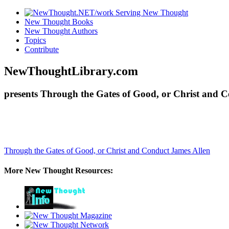
New Thought Books
New Thought Authors
Topics
Contribute
NewThoughtLibrary.com
presents Through the Gates of Good, or Christ and C
Through the Gates of Good, or Christ and Conduct
James Allen
More New Thought Resources: