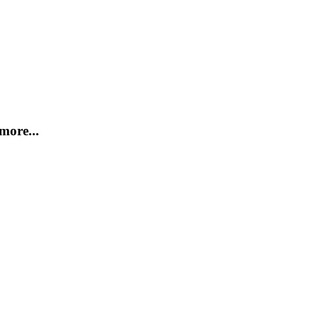
more...