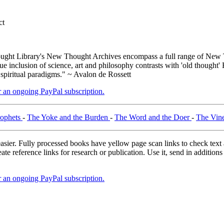
ct
ght Library's New Thought Archives encompass a full range of New T
inclusion of science, art and philosophy contrasts with 'old thought' 
 spiritual paradigms." ~ Avalon de Rossett
er an ongoing PayPal subscription.
rophets
-
The Yoke and the Burden
-
The Word and the Doer
-
The Vin
asier. Fully processed books have yellow page scan links to check text ac
ate reference links for research or publication. Use it, send in additio
er an ongoing PayPal subscription.