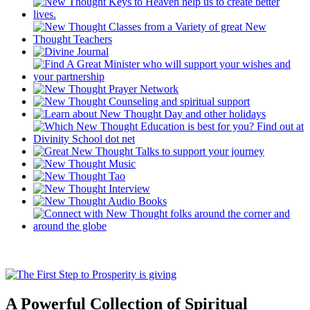
A Powerful Collection of Spiritual