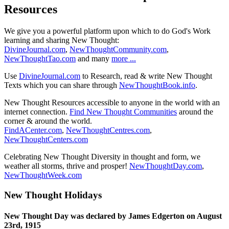
Resources
We give you a powerful platform upon which to do God's Work
learning and sharing New Thought:
DivineJournal.com
,
NewThoughtCommunity.com
,
NewThoughtTao.com
and many
more ...
Use
DivineJournal.com
to Research, read & write New Thought
Texts which you can share through
NewThoughtBook.info
.
New Thought Resources accessible to anyone in the world with an
internet connection.
Find New Thought Communities
around the
corner & around the world.
FindACenter.com
,
NewThoughtCentres.com
,
NewThoughtCenters.com
Celebrating New Thought Diversity in thought and form, we
weather all storms, thrive and prosper!
NewThoughtDay.com
,
NewThoughtWeek.com
New Thought Holidays
New Thought Day was declared by James Edgerton on August
23rd, 1915