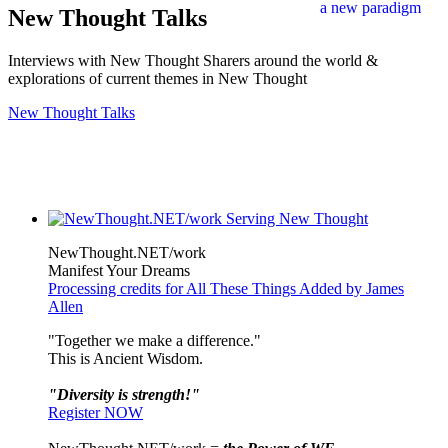
New Thought Talks
Interviews with New Thought Sharers around the world &
explorations of current themes in New Thought
New Thought Talks
NewThought.NET/work
Manifest Your Dreams
Processing credits for All These Things Added by James
Allen
"Together we make a difference."
This is Ancient Wisdom.
"Diversity is strength!"
Register NOW