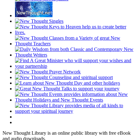
New Thought Library is an online public library with free eBook
and audio downloads.