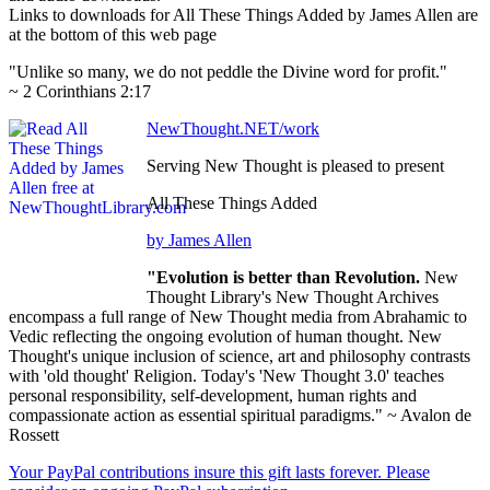
Links to downloads for All These Things Added by James Allen are
at the bottom of this web page
"Unlike so many, we do not peddle the Divine word for profit."
~ 2 Corinthians 2:17
NewThought.NET/work
Serving New Thought is pleased to present
All These Things Added
by James Allen
"Evolution is better than Revolution.
New
Thought Library's New Thought Archives
encompass a full range of New Thought media from Abrahamic to
Vedic reflecting the ongoing evolution of human thought. New
Thought's unique inclusion of science, art and philosophy contrasts
with 'old thought' Religion. Today's 'New Thought 3.0' teaches
personal responsibility, self-development, human rights and
compassionate action as essential spiritual paradigms." ~ Avalon de
Rossett
Your PayPal contributions insure this gift lasts forever. Please