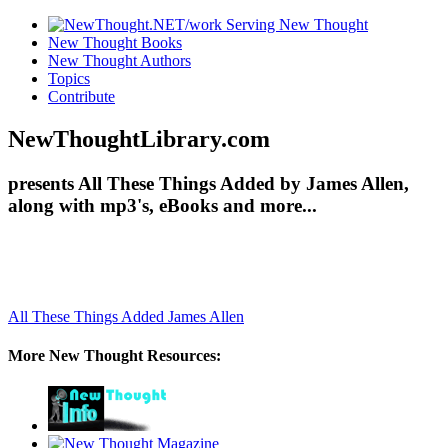
New Thought Books
New Thought Authors
Topics
Contribute
NewThoughtLibrary.com
presents All These Things Added by James Allen,
along with mp3's, eBooks and more...
All These Things Added
James Allen
More New Thought Resources: