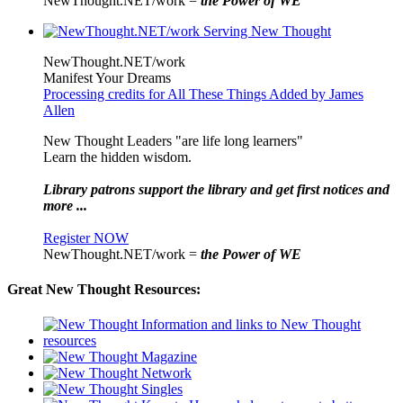
NewThought.NET/work =
the Power of WE
NewThought.NET/work
Manifest Your Dreams
Processing credits for All These Things Added by James
Allen
New Thought Leaders "are life long learners"
Learn the hidden wisdom.
Library patrons support the library and get first notices and
more ...
Register NOW
NewThought.NET/work =
the Power of WE
Great New Thought Resources: