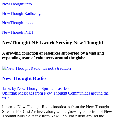
NewThought.info
NewThoughtRadio.org
NewThought.mobi
NewThought.NET
NewThought.NET/work Serving New Thought
A growing collection of resources supported by a vast and
expanding team of volunteers around the globe.
New Thought Radio
Talks by New Thought Spiritual Leaders
Uplifting Messages from New Thought Communities around the
world.
Listen to New Thought Radio broadcasts from the New Thought
Streams PodCast Archive, along with a growing collection of New
Thought Music directly from New Thought Artists around the