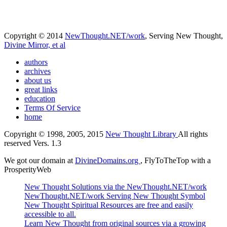
Copyright © 2014
NewThought.NET/work
, Serving New Thought,
Divine Mirror, et al
authors
archives
about us
great links
education
Terms Of Service
home
Copyright © 1998, 2005, 2015
New Thought Library
All rights
reserved Vers. 1.3
We got our domain at
DivineDomains.org
, FlyToTheTop with a
ProsperityWeb
New Thought Solutions via the NewThought.NET/work
NewThought.NET/work Serving New Thought Symbol
New Thought Spiritual Resources are free and easily
accessible to all.
Learn New Thought from original sources via a growing