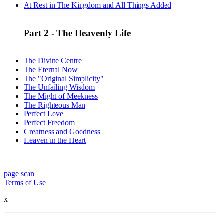
At Rest in The Kingdom and All Things Added
Part 2 - The Heavenly Life
The Divine Centre
The Eternal Now
The "Original Simplicity"
The Unfailing Wisdom
The Might of Meekness
The Righteous Man
Perfect Love
Perfect Freedom
Greatness and Goodness
Heaven in the Heart
page scan
Terms of Use
x