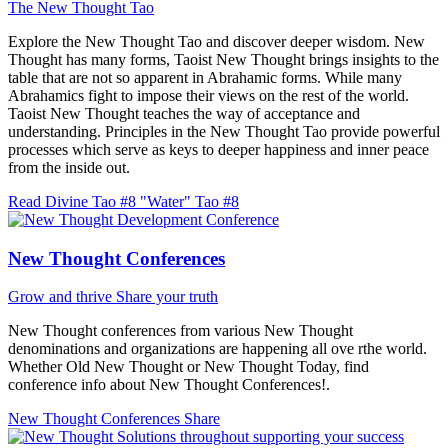
The New Thought Tao
Explore the New Thought Tao and discover deeper wisdom. New
Thought has many forms, Taoist New Thought brings insights to the
table that are not so apparent in Abrahamic forms. While many
Abrahamics fight to impose their views on the rest of the world.
Taoist New Thought teaches the way of acceptance and
understanding. Principles in the New Thought Tao provide powerful
processes which serve as keys to deeper happiness and inner peace
from the inside out.
Read Divine Tao #8 "Water"
Tao #8
New Thought Conferences
Grow and thrive
Share your truth
New Thought conferences from various New Thought
denominations and organizations are happening all ove rthe world.
Whether Old New Thought or New Thought Today, find
conference info about New Thought Conferences!.
New Thought Conferences
Share