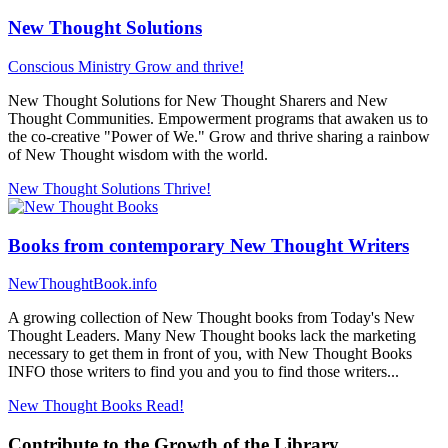
New Thought Solutions
Conscious Ministry
Grow and thrive!
New Thought Solutions for New Thought Sharers and New
Thought Communities. Empowerment programs that awaken us to
the co-creative "Power of We." Grow and thrive sharing a rainbow
of New Thought wisdom with the world.
New Thought Solutions
Thrive!
Books from contemporary New Thought Writers
NewThoughtBook.info
A growing collection of New Thought books from Today's New
Thought Leaders. Many New Thought books lack the marketing
necessary to get them in front of you, with New Thought Books
INFO those writers to find you and you to find those writers...
New Thought Books
Read!
Contribute to the Growth of the Library