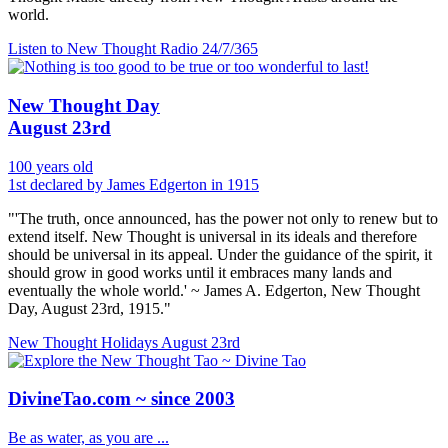
world.
Listen to New Thought Radio
24/7/365
New Thought Day
August 23rd
100 years old
1st declared by James Edgerton in 1915
"'The truth, once announced, has the power not only to renew but to
extend itself. New Thought is universal in its ideals and therefore
should be universal in its appeal. Under the guidance of the spirit, it
should grow in good works until it embraces many lands and
eventually the whole world.' ~ James A. Edgerton, New Thought
Day, August 23rd, 1915."
New Thought Holidays
August 23rd
DivineTao.com ~ since 2003
Be as water, as you are ...