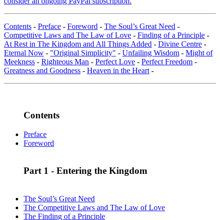
consider an ongoing PayPal subscription.
Contents
-
Preface
-
Foreword
-
The Soul’s Great Need
-
Competitive Laws and The Law of Love
-
Finding of a Principle
-
At Rest in The Kingdom and All Things Added
-
Divine Centre
-
Eternal Now
-
"Original Simplicity"
-
Unfailing Wisdom
-
Might of
Meekness
-
Righteous Man
-
Perfect Love
-
Perfect Freedom
-
Greatness and Goodness
-
Heaven in the Heart
-
Contents
Preface
Foreword
Part 1 - Entering the Kingdom
The Soul’s Great Need
The Competitive Laws and The Law of Love
The Finding of a Principle