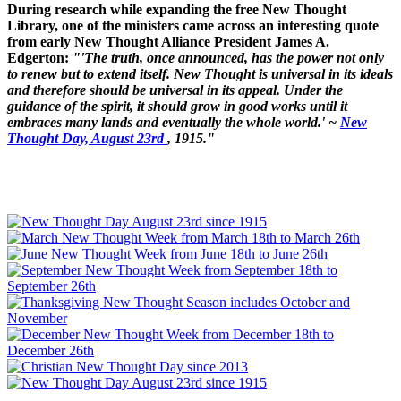
During research while expanding the free New Thought
Library, one of the ministers came across an interesting quote
from early New Thought Alliance President James A.
Edgerton:
"'The truth, once announced, has the power not only
to renew but to extend itself. New Thought is universal in its ideals
and therefore should be universal in its appeal. Under the
guidance of the spirit, it should grow in good works until it
embraces many lands and eventually the whole world.' ~
New
Thought Day, August 23rd
, 1915."