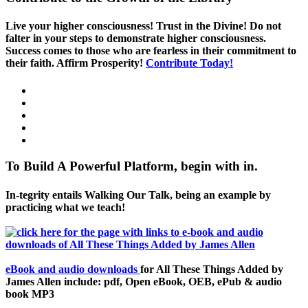
Live your higher consciousness! Trust in the Divine! Do not
falter in your steps to demonstrate higher consciousness.
Success comes to those who are fearless in their commitment to
their faith. Affirm Prosperity!
Contribute Today!
To Build A Powerful Platform, begin with in.
In-tegrity entails Walking Our Talk, being an example by
practicing what we teach!
eBook and audio downloads
for All These Things Added by
James Allen include: pdf, Open eBook, OEB, ePub & audio
book MP3