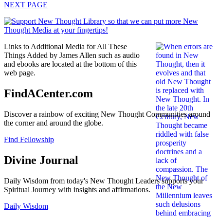
NEXT PAGE
Links to Additional Media for All These
Things Added by James Allen such as audio
and ebooks are located at the bottom of this
web page.
FindACenter.com
Discover a rainbow of exciting New Thought Communities around
the corner and around the globe.
Find Fellowship
Divine Journal
Daily Wisdom from today's New Thought Leaders supports your
Spiritual Journey with insights and affirmations.
Daily Wisdom