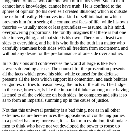
judgement of those who are one with him in his view. Such a man
cannot have knowledge, cannot have truth. He is confined to the
sphere of opinion (to his own self created illusions) which is outside
the realm of reality. He moves in a kind of self infatuation which
prevents him from seeing the commonest facts of life, while his own
theories --- usually more or less groundless --- assume, in his mind,
overpowering proportions. He fondly imagines that there is but one
side to everything, and that side is his own. There are at least two
sides to everything, and he it is who finds the truth in a matter who
carefully examines both sides with all freedom from excitement, and
without any desire for the predominance of one side over another.
In its divisions and controversies the world at large is like two
lawyers defending a case. The counsel for the prosecution presents
all the facts which prove his side, while counsel for the defense
presents all the facts which support his contention, and each belittles
or ignores, or tries to reason away, the facts of the other. The Judge
in the case, however, is like the impartial thinker among men: having
listened to all the evidence on both sides, he compares and sifts it so
as to form an impartial summing up in the cause of justice.
Not that this universal partiality is a bad thing, nor as in all other
extremes, nature here reduces the oppositions of conflicting parties
to a perfect balance; moreover, it is a factor in evolution; it stimulates
men to think who have not yet developed the power to rouse up