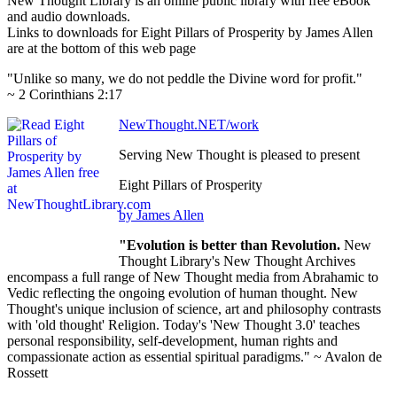
New Thought Library is an online public library with free eBook
and audio downloads.
Links to downloads for Eight Pillars of Prosperity by James Allen
are at the bottom of this web page
"Unlike so many, we do not peddle the Divine word for profit."
~ 2 Corinthians 2:17
NewThought.NET/work
Serving New Thought is pleased to present
Eight Pillars of Prosperity
by James Allen
"Evolution is better than Revolution.
New
Thought Library's New Thought Archives
encompass a full range of New Thought media from Abrahamic to
Vedic reflecting the ongoing evolution of human thought. New
Thought's unique inclusion of science, art and philosophy contrasts
with 'old thought' Religion. Today's 'New Thought 3.0' teaches
personal responsibility, self-development, human rights and
compassionate action as essential spiritual paradigms." ~ Avalon de
Rossett