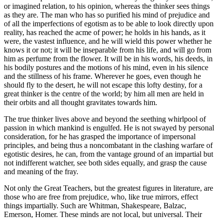
or imagined relation, to his opinion, whereas the thinker sees things
as they are. The man who has so purified his mind of prejudice and
of all the imperfections of egotism as to be able to look directly upon
reality, has reached the acme of power; he holds in his hands, as it
were, the vastest influence, and he will wield this power whether he
knows it or not; it will be inseparable from his life, and will go from
him as perfume from the flower. It will be in his words, his deeds, in
his bodily postures and the motions of his mind, even in his silence
and the stillness of his frame. Wherever he goes, even though he
should fly to the desert, he will not escape this lofty destiny, for a
great thinker is the centre of the world; by him all men are held in
their orbits and all thought gravitates towards him.
The true thinker lives above and beyond the seething whirlpool of
passion in which mankind is engulfed. He is not swayed by personal
consideration, for he has grasped the importance of impersonal
principles, and being thus a noncombatant in the clashing warfare of
egotistic desires, he can, from the vantage ground of an impartial but
not indifferent watcher, see both sides equally, and grasp the cause
and meaning of the fray.
Not only the Great Teachers, but the greatest figures in literature, are
those who are free from prejudice, who, like true mirrors, effect
things impartially. Such are Whitman, Shakespeare, Balzac,
Emerson, Homer. These minds are not local, but universal. Their