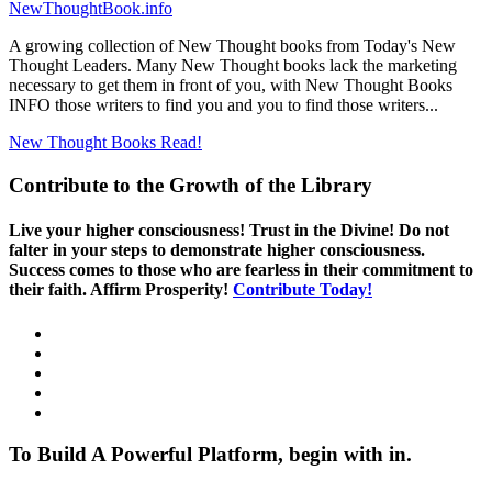
NewThoughtBook.info
A growing collection of New Thought books from Today's New
Thought Leaders. Many New Thought books lack the marketing
necessary to get them in front of you, with New Thought Books
INFO those writers to find you and you to find those writers...
New Thought Books
Read!
Contribute to the Growth of the Library
Live your higher consciousness! Trust in the Divine! Do not
falter in your steps to demonstrate higher consciousness.
Success comes to those who are fearless in their commitment to
their faith. Affirm Prosperity!
Contribute Today!
To Build A Powerful Platform, begin with in.