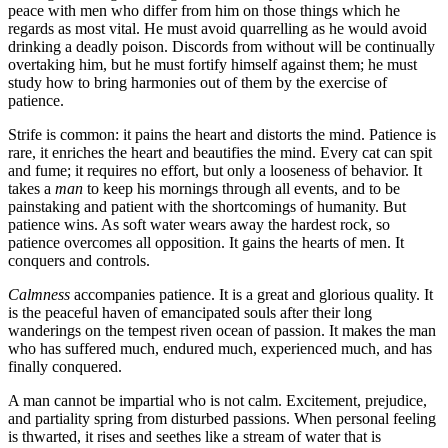
peace with men who differ from him on those things which he
regards as most vital. He must avoid quarrelling as he would avoid
drinking a deadly poison. Discords from without will be continually
overtaking him, but he must fortify himself against them; he must
study how to bring harmonies out of them by the exercise of
patience.
Strife is common: it pains the heart and distorts the mind. Patience is
rare, it enriches the heart and beautifies the mind. Every cat can spit
and fume; it requires no effort, but only a looseness of behavior. It
takes a
man
to keep his mornings through all events, and to be
painstaking and patient with the shortcomings of humanity. But
patience wins. As soft water wears away the hardest rock, so
patience overcomes all opposition. It gains the hearts of men. It
conquers and controls.
Calmness
accompanies patience. It is a great and glorious quality. It
is the peaceful haven of emancipated souls after their long
wanderings on the tempest riven ocean of passion. It makes the man
who has suffered much, endured much, experienced much, and has
finally conquered.
A man cannot be impartial who is not calm. Excitement, prejudice,
and partiality spring from disturbed passions. When personal feeling
is thwarted, it rises and seethes like a stream of water that is