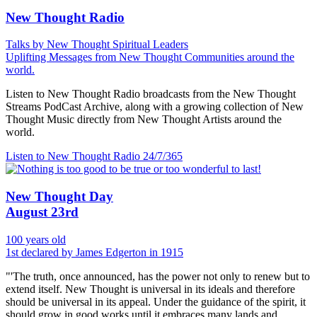
New Thought Radio
Talks by New Thought Spiritual Leaders
Uplifting Messages from New Thought Communities around the
world.
Listen to New Thought Radio broadcasts from the New Thought
Streams PodCast Archive, along with a growing collection of New
Thought Music directly from New Thought Artists around the
world.
Listen to New Thought Radio
24/7/365
New Thought Day
August 23rd
100 years old
1st declared by James Edgerton in 1915
"'The truth, once announced, has the power not only to renew but to
extend itself. New Thought is universal in its ideals and therefore
should be universal in its appeal. Under the guidance of the spirit, it
should grow in good works until it embraces many lands and