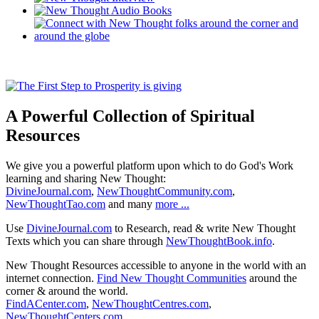
A Powerful Collection of Spiritual
Resources
We give you a powerful platform upon which to do God's Work
learning and sharing New Thought:
DivineJournal.com
,
NewThoughtCommunity.com
,
NewThoughtTao.com
and many
more ...
Use
DivineJournal.com
to Research, read & write New Thought
Texts which you can share through
NewThoughtBook.info
.
New Thought Resources accessible to anyone in the world with an
internet connection.
Find New Thought Communities
around the
corner & around the world.
FindACenter.com
,
NewThoughtCentres.com
,
NewThoughtCenters.com