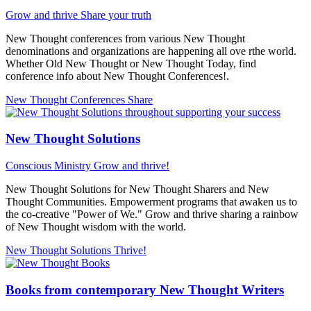
Grow and thrive
Share your truth
New Thought conferences from various New Thought
denominations and organizations are happening all ove rthe world.
Whether Old New Thought or New Thought Today, find
conference info about New Thought Conferences!.
New Thought Conferences
Share
New Thought Solutions
Conscious Ministry
Grow and thrive!
New Thought Solutions for New Thought Sharers and New
Thought Communities. Empowerment programs that awaken us to
the co-creative "Power of We." Grow and thrive sharing a rainbow
of New Thought wisdom with the world.
New Thought Solutions
Thrive!
Books from contemporary New Thought Writers