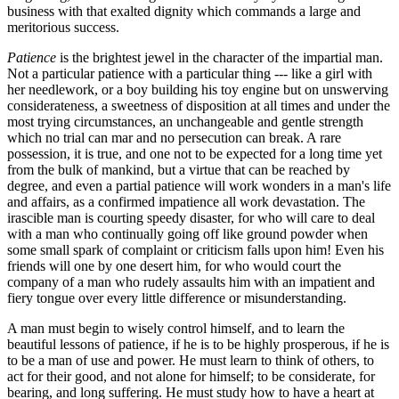
business with that exalted dignity which commands a large and
meritorious success.
Patience
is the brightest jewel in the character of the impartial man.
Not a particular patience with a particular thing --- like a girl with
her needlework, or a boy building his toy engine but on unswerving
considerateness, a sweetness of disposition at all times and under the
most trying circumstances, an unchangeable and gentle strength
which no trial can mar and no persecution can break. A rare
possession, it is true, and one not to be expected for a long time yet
from the bulk of mankind, but a virtue that can be reached by
degree, and even a partial patience will work wonders in a man's life
and affairs, as a confirmed impatience all work devastation. The
irascible man is courting speedy disaster, for who will care to deal
with a man who continually going off like ground powder when
some small spark of complaint or criticism falls upon him! Even his
friends will one by one desert him, for who would court the
company of a man who rudely assaults him with an impatient and
fiery tongue over every little difference or misunderstanding.
A man must begin to wisely control himself, and to learn the
beautiful lessons of patience, if he is to be highly prosperous, if he is
to be a man of use and power. He must learn to think of others, to
act for their good, and not alone for himself; to be considerate, for
bearing, and long suffering. He must study how to have a heart at