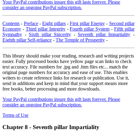
Your PayPal contributions insure this gift lasts forever. Please
consider an ongoing PayPal subscription.
Contents
-
Preface
-
Eight pillars
-
First pillar Energy
-
Second pillar
Economy
-
Third pillar Integrity
-
Fourth pillar System
-
Fifth pillar
Sympathy
-
Sixth pillar Sincerity
-
Seventh pillar Impartiality
-
Eighth pillar Self-reliance
-
The Temple of Prosperity
-
This library should make your reading, research and writing projects
easier. Fully processed books have yellow page scan links to check
text accuracy. File numbers for .jpg and .htm files etc... match the
original page numbers for accuracy and ease of use. This enables
writers to create reference links for research or publication. Use it,
send in additions and keep in mind that your support means more
free books, better processing and more downloads.
Your PayPal contributions insure this gift lasts forever. Please
consider an ongoing PayPal subscription.
Terms of Use
Chapter 8 - Seventh pillar Impartiality