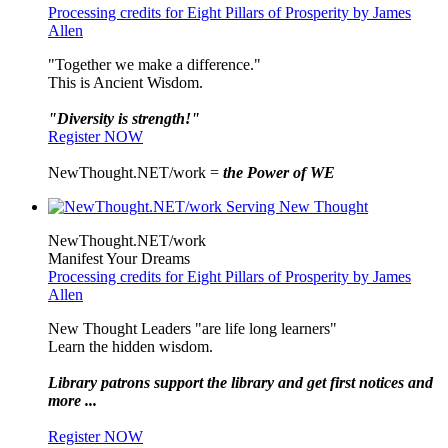
Processing credits for Eight Pillars of Prosperity by James
Allen
"Together we make a difference."
This is Ancient Wisdom.
"Diversity is strength!"
Register NOW
NewThought.NET/work =
the Power of WE
NewThought.NET/work
Manifest Your Dreams
Processing credits for Eight Pillars of Prosperity by James
Allen
New Thought Leaders "are life long learners"
Learn the hidden wisdom.
Library patrons support the library and get first notices and
more ...
Register NOW