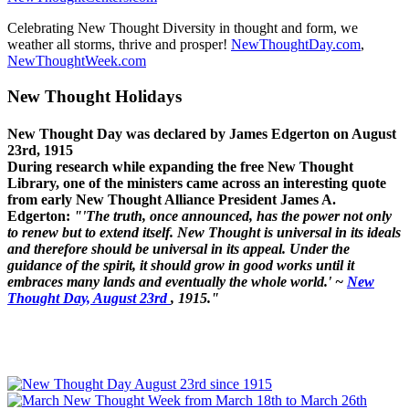
Celebrating New Thought Diversity in thought and form, we
weather all storms, thrive and prosper!
NewThoughtDay.com
,
NewThoughtWeek.com
New Thought Holidays
New Thought Day was declared by James Edgerton on August
23rd, 1915
During research while expanding the free New Thought
Library, one of the ministers came across an interesting quote
from early New Thought Alliance President James A.
Edgerton:
"'The truth, once announced, has the power not only
to renew but to extend itself. New Thought is universal in its ideals
and therefore should be universal in its appeal. Under the
guidance of the spirit, it should grow in good works until it
embraces many lands and eventually the whole world.' ~
New
Thought Day, August 23rd
, 1915."