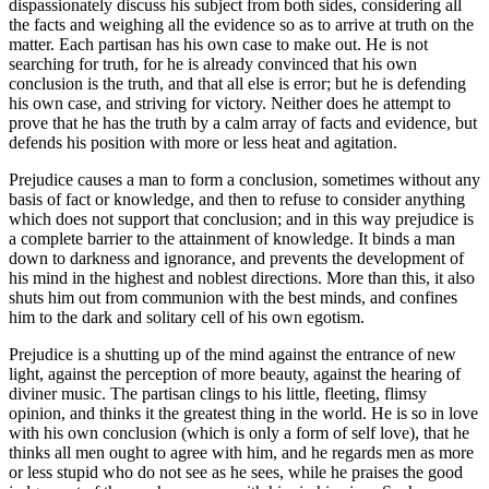
dispassionately discuss his subject from both sides, considering all
the facts and weighing all the evidence so as to arrive at truth on the
matter. Each partisan has his own case to make out. He is not
searching for truth, for he is already convinced that his own
conclusion is the truth, and that all else is error; but he is defending
his own case, and striving for victory. Neither does he attempt to
prove that he has the truth by a calm array of facts and evidence, but
defends his position with more or less heat and agitation.
Prejudice causes a man to form a conclusion, sometimes without any
basis of fact or knowledge, and then to refuse to consider anything
which does not support that conclusion; and in this way prejudice is
a complete barrier to the attainment of knowledge. It binds a man
down to darkness and ignorance, and prevents the development of
his mind in the highest and noblest directions. More than this, it also
shuts him out from communion with the best minds, and confines
him to the dark and solitary cell of his own egotism.
Prejudice is a shutting up of the mind against the entrance of new
light, against the perception of more beauty, against the hearing of
diviner music. The partisan clings to his little, fleeting, flimsy
opinion, and thinks it the greatest thing in the world. He is so in love
with his own conclusion (which is only a form of self love), that he
thinks all men ought to agree with him, and he regards men as more
or less stupid who do not see as he sees, while he praises the good