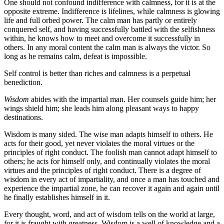
One should not confound indifference with calmness, for it is at the
opposite extreme. Indifference is lifelines, while calmness is glowing
life and full orbed power. The calm man has partly or entirely
conquered self, and having successfully battled with the selfishness
within, he knows how to meet and overcome it successfully in
others. In any moral content the calm man is always the victor. So
long as he remains calm, defeat is impossible.
Self control is better than riches and calmness is a perpetual
benediction.
Wisdom
abides with the impartial man. Her counsels guide him; her
wings shield him; she leads him along pleasant ways to happy
destinations.
Wisdom is many sided. The wise man adapts himself to others. He
acts for their good, yet never violates the moral virtues or the
principles of right conduct. The foolish man cannot adapt himself to
others; he acts for himself only, and continually violates the moral
virtues and the principles of right conduct. There is a degree of
wisdom in every act of impartiality, and once a man has touched and
experience the impartial zone, he can recover it again and again until
he finally establishes himself in it.
Every thought, word, and act of wisdom tells on the world at large,
for it is fraught with greatness. Wisdom is a well of knowledge and a