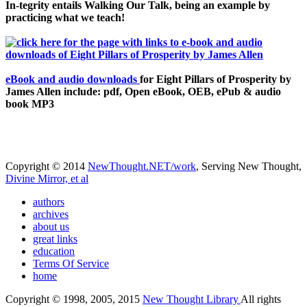
In-tegrity entails Walking Our Talk, being an example by
practicing what we teach!
eBook and audio downloads
for Eight Pillars of Prosperity by
James Allen include: pdf, Open eBook, OEB, ePub & audio
book MP3
Copyright © 2014
NewThought.NET/work
, Serving New Thought,
Divine Mirror, et al
authors
archives
about us
great links
education
Terms Of Service
home
Copyright © 1998, 2005, 2015
New Thought Library
All rights