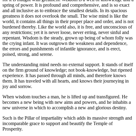
spring of power. It is profound and comprehensive, and is so exact
and all inclusive as to embrace the smallest details. In its spacious
greatness it does not overlook the small. The wise mind is like the
world, it contains all things in their proper place and order, and is not
burdened thereby. Like the world also, it is free, and unconscious of
any restrictions; yet it is never loose, never erring, never sinful and
repentant. Wisdom is the steady, grown up being of whom folly was
the crying infant. It was outgrown the weakness and dependence,
the errors and punishments of infantile ignorance, and is erect,
poised, strong, and serene.
The understanding mind needs no external support. It stands of itself
on the firm ground of knowledge; not book-knowledge, but ripened
experience. It has passed through all minds, and therefore knows
them. It has traveled with all hearts, and knows their journeying in
joy and sorrow.
When wisdom touches a man, he is lifted up and transfigured. He
becomes a new being with new aims and powers, and he inhabits a
new universe in which to accomplish a new and glorious destiny.
Such is the Pillar of impartiality which adds its massive strength and
incomparable grace to support and beautify the Temple of
Prosperity.