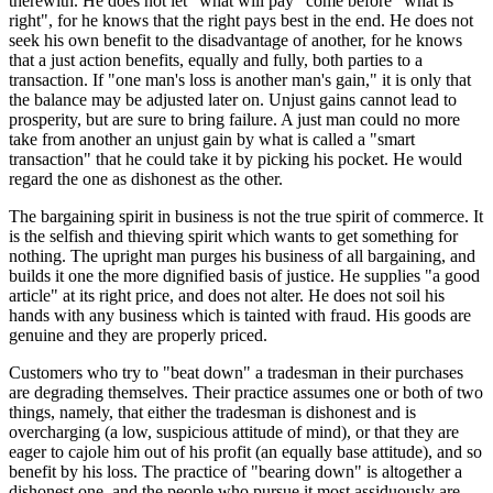
therewith. He does not let "what will pay" come before "what is
right", for he knows that the right pays best in the end. He does not
seek his own benefit to the disadvantage of another, for he knows
that a just action benefits, equally and fully, both parties to a
transaction. If "one man's loss is another man's gain," it is only that
the balance may be adjusted later on. Unjust gains cannot lead to
prosperity, but are sure to bring failure. A just man could no more
take from another an unjust gain by what is called a "smart
transaction" that he could take it by picking his pocket. He would
regard the one as dishonest as the other.
The bargaining spirit in business is not the true spirit of commerce. It
is the selfish and thieving spirit which wants to get something for
nothing. The upright man purges his business of all bargaining, and
builds it one the more dignified basis of justice. He supplies "a good
article" at its right price, and does not alter. He does not soil his
hands with any business which is tainted with fraud. His goods are
genuine and they are properly priced.
Customers who try to "beat down" a tradesman in their purchases
are degrading themselves. Their practice assumes one or both of two
things, namely, that either the tradesman is dishonest and is
overcharging (a low, suspicious attitude of mind), or that they are
eager to cajole him out of his profit (an equally base attitude), and so
benefit by his loss. The practice of "bearing down" is altogether a
dishonest one, and the people who pursue it most assiduously are