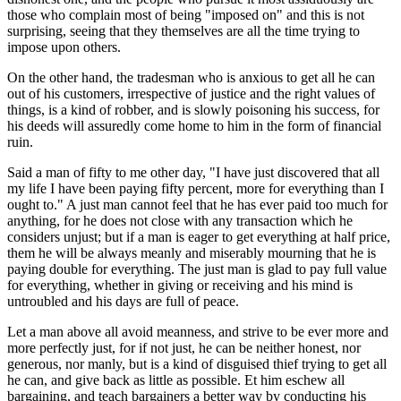
those who complain most of being "imposed on" and this is not
surprising, seeing that they themselves are all the time trying to
impose upon others.
On the other hand, the tradesman who is anxious to get all he can
out of his customers, irrespective of justice and the right values of
things, is a kind of robber, and is slowly poisoning his success, for
his deeds will assuredly come home to him in the form of financial
ruin.
Said a man of fifty to me other day, "I have just discovered that all
my life I have been paying fifty percent, more for everything than I
ought to." A just man cannot feel that he has ever paid too much for
anything, for he does not close with any transaction which he
considers unjust; but if a man is eager to get everything at half price,
them he will be always meanly and miserably mourning that he is
paying double for everything. The just man is glad to pay full value
for everything, whether in giving or receiving and his mind is
untroubled and his days are full of peace.
Let a man above all avoid meanness, and strive to be ever more and
more perfectly just, for if not just, he can be neither honest, nor
generous, nor manly, but is a kind of disguised thief trying to get all
he can, and give back as little as possible. Et him eschew all
bargaining, and teach bargainers a better way by conducting his