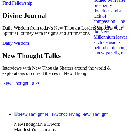
Find Fellowship
Divine Journal
Daily Wisdom from today's New Thought Leaders supports your
Spiritual Journey with insights and affirmations.
Daily Wisdom
New Thought Talks
Interviews with New Thought Sharers around the world &
explorations of current themes in New Thought
New Thought Talks
NewThought.NET/work
Manifest Your Dreams