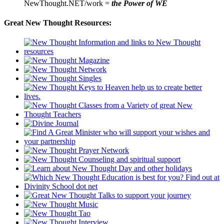
NewThought.NET/work =
the Power of WE
Great New Thought Resources: