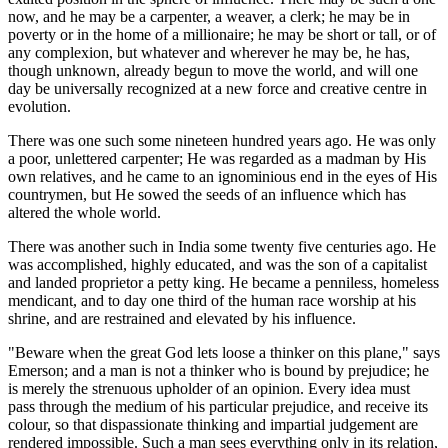
now, and he may be a carpenter, a weaver, a clerk; he may be in
poverty or in the home of a millionaire; he may be short or tall, or of
any complexion, but whatever and wherever he may be, he has,
though unknown, already begun to move the world, and will one
day be universally recognized at a new force and creative centre in
evolution.
There was one such some nineteen hundred years ago. He was only
a poor, unlettered carpenter; He was regarded as a madman by His
own relatives, and he came to an ignominious end in the eyes of His
countrymen, but He sowed the seeds of an influence which has
altered the whole world.
There was another such in India some twenty five centuries ago. He
was accomplished, highly educated, and was the son of a capitalist
and landed proprietor a petty king. He became a penniless, homeless
mendicant, and to day one third of the human race worship at his
shrine, and are restrained and elevated by his influence.
"Beware when the great God lets loose a thinker on this plane," says
Emerson; and a man is not a thinker who is bound by prejudice; he
is merely the strenuous upholder of an opinion. Every idea must
pass through the medium of his particular prejudice, and receive its
colour, so that dispassionate thinking and impartial judgement are
rendered impossible. Such a man sees everything only in its relation,