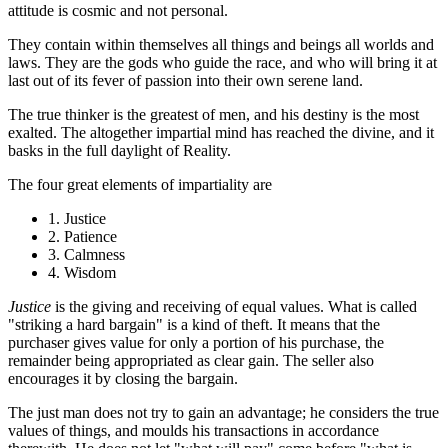
attitude is cosmic and not personal.
They contain within themselves all things and beings all worlds and
laws. They are the gods who guide the race, and who will bring it at
last out of its fever of passion into their own serene land.
The true thinker is the greatest of men, and his destiny is the most
exalted. The altogether impartial mind has reached the divine, and it
basks in the full daylight of Reality.
The four great elements of impartiality are
1. Justice
2. Patience
3. Calmness
4. Wisdom
Justice
is the giving and receiving of equal values. What is called
"striking a hard bargain" is a kind of theft. It means that the
purchaser gives value for only a portion of his purchase, the
remainder being appropriated as clear gain. The seller also
encourages it by closing the bargain.
The just man does not try to gain an advantage; he considers the true
values of things, and moulds his transactions in accordance