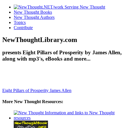
New Thought Books
New Thought Authors
Topics
Contribute
NewThoughtLibrary.com
presents Eight Pillars of Prosperity by James Allen,
along with mp3's, eBooks and more...
Eight Pillars of Prosperity
James Allen
More New Thought Resources: