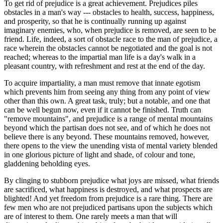
To get rid of prejudice is a great achievement. Prejudices piles
obstacles in a man's way --- obstacles to health, success, happiness,
and prosperity, so that he is continually running up against
imaginary enemies, who, when prejudice is removed, are seen to be
friend. Life, indeed, a sort of obstacle race to the man of prejudice, a
race wherein the obstacles cannot be negotiated and the goal is not
reached; whereas to the impartial man life is a day's walk in a
pleasant country, with refreshment and rest at the end of the day.
To acquire impartiality, a man must remove that innate egotism
which prevents him from seeing any thing from any point of view
other than this own. A great task, truly; but a notable, and one that
can be well begun now, even if it cannot be finished. Truth can
"remove mountains", and prejudice is a range of mental mountains
beyond which the partisan does not see, and of which he does not
believe there is any beyond. These mountains removed, however,
there opens to the view the unending vista of mental variety blended
in one glorious picture of light and shade, of colour and tone,
gladdening beholding eyes.
By clinging to stubborn prejudice what joys are missed, what friends
are sacrificed, what happiness is destroyed, and what prospects are
blighted! And yet freedom from prejudice is a rare thing. There are
few men who are not prejudiced partisans upon the subjects which
are of interest to them. One rarely meets a man that will