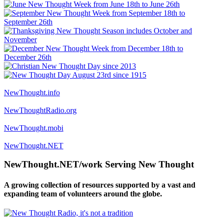
NewThought.info
NewThoughtRadio.org
NewThought.mobi
NewThought.NET
NewThought.NET/work Serving New Thought
A growing collection of resources supported by a vast and
expanding team of volunteers around the globe.