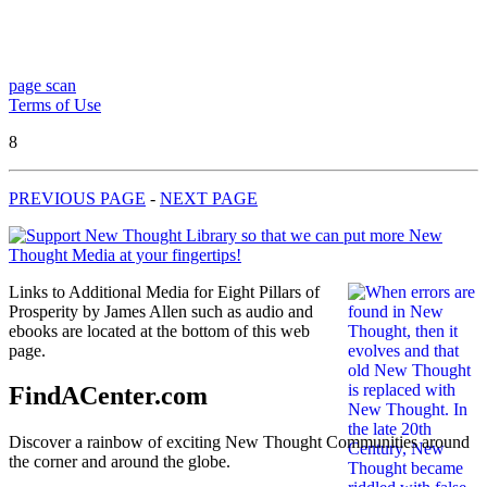
page scan
Terms of Use
8
PREVIOUS PAGE
-
NEXT PAGE
Links to Additional Media for Eight Pillars of
Prosperity by James Allen such as audio and
ebooks are located at the bottom of this web
page.
FindACenter.com
Discover a rainbow of exciting New Thought Communities around
the corner and around the globe.