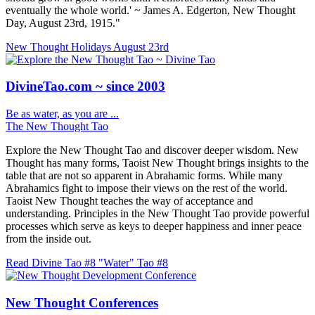
eventually the whole world.' ~ James A. Edgerton, New Thought
Day, August 23rd, 1915."
New Thought Holidays
August 23rd
DivineTao.com ~ since 2003
Be as water, as you are ...
The New Thought Tao
Explore the New Thought Tao and discover deeper wisdom. New
Thought has many forms, Taoist New Thought brings insights to the
table that are not so apparent in Abrahamic forms. While many
Abrahamics fight to impose their views on the rest of the world.
Taoist New Thought teaches the way of acceptance and
understanding. Principles in the New Thought Tao provide powerful
processes which serve as keys to deeper happiness and inner peace
from the inside out.
Read Divine Tao #8 "Water"
Tao #8
New Thought Conferences