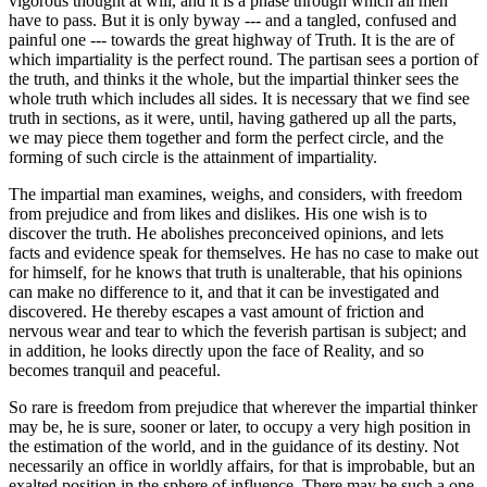
vigorous thought at will, and it is a phase through which all men
have to pass. But it is only byway --- and a tangled, confused and
painful one --- towards the great highway of Truth. It is the are of
which impartiality is the perfect round. The partisan sees a portion of
the truth, and thinks it the whole, but the impartial thinker sees the
whole truth which includes all sides. It is necessary that we find see
truth in sections, as it were, until, having gathered up all the parts,
we may piece them together and form the perfect circle, and the
forming of such circle is the attainment of impartiality.
The impartial man examines, weighs, and considers, with freedom
from prejudice and from likes and dislikes. His one wish is to
discover the truth. He abolishes preconceived opinions, and lets
facts and evidence speak for themselves. He has no case to make out
for himself, for he knows that truth is unalterable, that his opinions
can make no difference to it, and that it can be investigated and
discovered. He thereby escapes a vast amount of friction and
nervous wear and tear to which the feverish partisan is subject; and
in addition, he looks directly upon the face of Reality, and so
becomes tranquil and peaceful.
So rare is freedom from prejudice that wherever the impartial thinker
may be, he is sure, sooner or later, to occupy a very high position in
the estimation of the world, and in the guidance of its destiny. Not
necessarily an office in worldly affairs, for that is improbable, but an
exalted position in the sphere of influence. There may be such a one