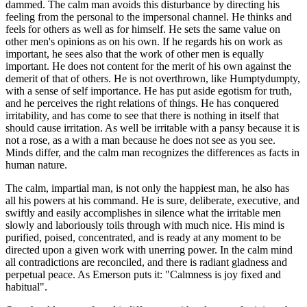
dammed. The calm man avoids this disturbance by directing his
feeling from the personal to the impersonal channel. He thinks and
feels for others as well as for himself. He sets the same value on
other men's opinions as on his own. If he regards his on work as
important, he sees also that the work of other men is equally
important. He does not content for the merit of his own against the
demerit of that of others. He is not overthrown, like Humptydumpty,
with a sense of self importance. He has put aside egotism for truth,
and he perceives the right relations of things. He has conquered
irritability, and has come to see that there is nothing in itself that
should cause irritation. As well be irritable with a pansy because it is
not a rose, as a with a man because he does not see as you see.
Minds differ, and the calm man recognizes the differences as facts in
human nature.
The calm, impartial man, is not only the happiest man, he also has
all his powers at his command. He is sure, deliberate, executive, and
swiftly and easily accomplishes in silence what the irritable men
slowly and laboriously toils through with much nice. His mind is
purified, poised, concentrated, and is ready at any moment to be
directed upon a given work with unerring power. In the calm mind
all contradictions are reconciled, and there is radiant gladness and
perpetual peace. As Emerson puts it: "Calmness is joy fixed and
habitual".