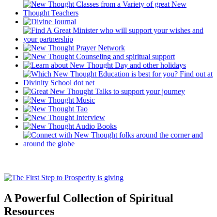
A Powerful Collection of Spiritual
Resources