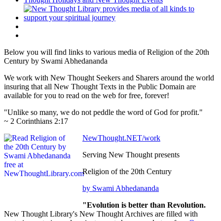
Below you will find links to various media of Religion of the 20th
Century by Swami Abhedananda
We work with New Thought Seekers and Sharers around the world
insuring that all New Thought Texts in the Public Domain are
available for you to read on the web for free, forever!
"Unlike so many, we do not peddle the word of God for profit."
~ 2 Corinthians 2:17
NewThought.NET/work
Serving New Thought presents
Religion of the 20th Century
by Swami Abhedananda
"Evolution is better than Revolution.
New Thought Library's New Thought Archives are filled with