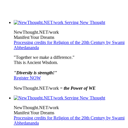
NewThought.NET/work
Manifest Your Dreams
Processing credits for Religion of the 20th Century by Swami
Abhedananda
"Together we make a difference."
This is Ancient Wisdom.
"Diversity is strength!"
Register NOW
NewThought.NET/work =
the Power of WE
NewThought.NET/work
Manifest Your Dreams
Processing credits for Religion of the 20th Century by Swami
Abhedananda