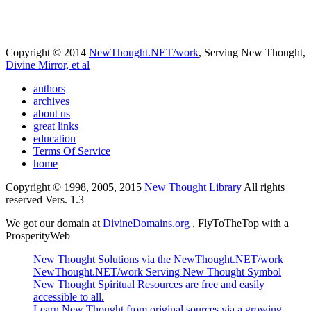
Copyright © 2014
NewThought.NET/work
, Serving New Thought,
Divine Mirror, et al
authors
archives
about us
great links
education
Terms Of Service
home
Copyright © 1998, 2005, 2015
New Thought Library
All rights
reserved Vers. 1.3
We got our domain at
DivineDomains.org
, FlyToTheTop with a
ProsperityWeb
New Thought Solutions via the NewThought.NET/work
NewThought.NET/work Serving New Thought Symbol
New Thought Spiritual Resources are free and easily
accessible to all.
Learn New Thought from original sources via a growing