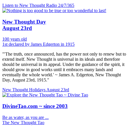
Listen to New Thought Radio
24/7/365
New Thought Day
August 23rd
100 years old
1st declared by James Edgerton in 1915
"'The truth, once announced, has the power not only to renew but to
extend itself. New Thought is universal in its ideals and therefore
should be universal in its appeal. Under the guidance of the spirit, it
should grow in good works until it embraces many lands and
eventually the whole world.' ~ James A. Edgerton, New Thought
Day, August 23rd, 1915."
New Thought Holidays
August 23rd
DivineTao.com ~ since 2003
Be as water, as you are ...
The New Thought Tao