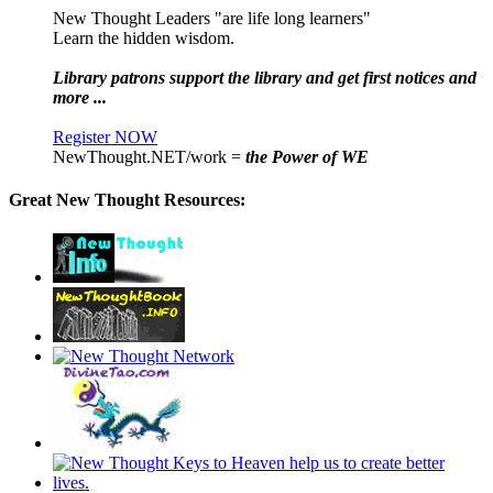
New Thought Leaders "are life long learners"
Learn the hidden wisdom.
Library patrons support the library and get first notices and
more ...
Register NOW
NewThought.NET/work =
the Power of WE
Great New Thought Resources: