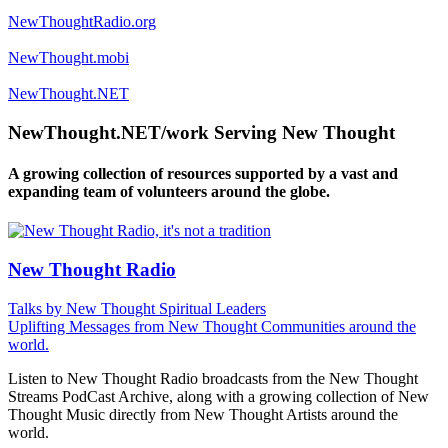
NewThoughtRadio.org
NewThought.mobi
NewThought.NET
NewThought.NET/work Serving New Thought
A growing collection of resources supported by a vast and
expanding team of volunteers around the globe.
New Thought Radio
Talks by New Thought Spiritual Leaders
Uplifting Messages from New Thought Communities around the
world.
Listen to New Thought Radio broadcasts from the New Thought
Streams PodCast Archive, along with a growing collection of New
Thought Music directly from New Thought Artists around the
world.