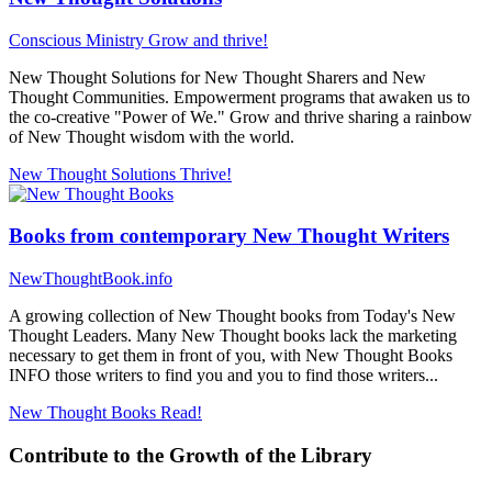
Conscious Ministry
Grow and thrive!
New Thought Solutions for New Thought Sharers and New
Thought Communities. Empowerment programs that awaken us to
the co-creative "Power of We." Grow and thrive sharing a rainbow
of New Thought wisdom with the world.
New Thought Solutions
Thrive!
Books from contemporary New Thought Writers
NewThoughtBook.info
A growing collection of New Thought books from Today's New
Thought Leaders. Many New Thought books lack the marketing
necessary to get them in front of you, with New Thought Books
INFO those writers to find you and you to find those writers...
New Thought Books
Read!
Contribute to the Growth of the Library