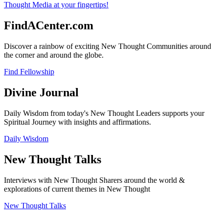
FindACenter.com
Discover a rainbow of exciting New Thought Communities around
the corner and around the globe.
Find Fellowship
Divine Journal
Daily Wisdom from today's New Thought Leaders supports your
Spiritual Journey with insights and affirmations.
Daily Wisdom
New Thought Talks
Interviews with New Thought Sharers around the world &
explorations of current themes in New Thought
New Thought Talks