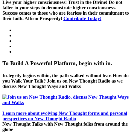
Live your higher consciousness! Trust in the Divine! Do not
falter in your steps to demonstrate higher consciousness.
Success comes to those who are fearless in their commitment to
their faith. Affirm Prosperity!
Contribute Today!
To Build A Powerful Platform, begin with in.
In-tegrity begins within, the path walked without fear. How do
you Walk Your Talk? Join us on New Thought Radio as we
discuss New Thought Ways and Walks
Learn more about evolving New Thought forms and personal
perspectives on New Thought Radio
New Thought Talks with New Thought folks from around the
globe