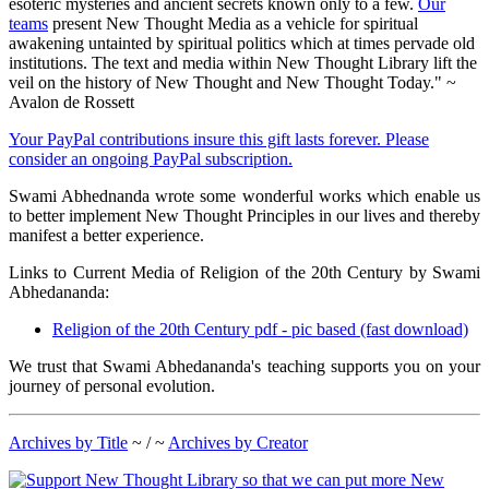
esoteric mysteries and ancient secrets known only to a few.
Our
teams
present New Thought Media as a vehicle for spiritual
awakening untainted by spiritual politics which at times pervade old
institutions. The text and media within New Thought Library lift the
veil on the history of New Thought and New Thought Today." ~
Avalon de Rossett
Your PayPal contributions insure this gift lasts forever. Please
consider an ongoing PayPal subscription.
Swami Abhednanda wrote some wonderful works which enable us
to better implement New Thought Principles in our lives and thereby
manifest a better experience.
Links to Current Media of Religion of the 20th Century by Swami
Abhedananda:
Religion of the 20th Century pdf - pic based (fast download)
We trust that Swami Abhedananda's teaching supports you on your
journey of personal evolution.
Archives by Title
~ / ~
Archives by Creator