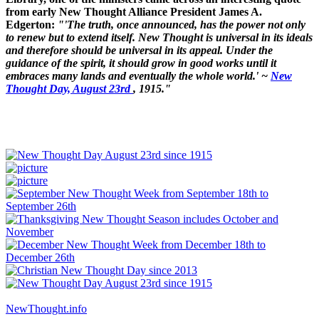
from early New Thought Alliance President James A.
Edgerton:
"'The truth, once announced, has the power not only
to renew but to extend itself. New Thought is universal in its ideals
and therefore should be universal in its appeal. Under the
guidance of the spirit, it should grow in good works until it
embraces many lands and eventually the whole world.' ~
New
Thought Day, August 23rd
, 1915."
NewThought.info