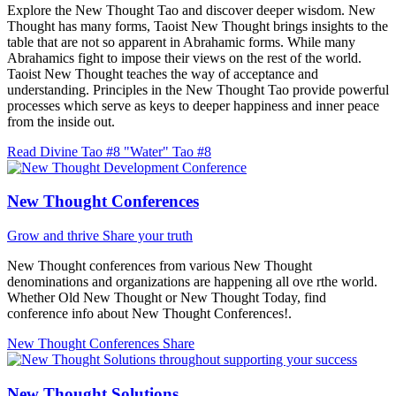
Explore the New Thought Tao and discover deeper wisdom. New
Thought has many forms, Taoist New Thought brings insights to the
table that are not so apparent in Abrahamic forms. While many
Abrahamics fight to impose their views on the rest of the world.
Taoist New Thought teaches the way of acceptance and
understanding. Principles in the New Thought Tao provide powerful
processes which serve as keys to deeper happiness and inner peace
from the inside out.
Read Divine Tao #8 "Water"
Tao #8
New Thought Conferences
Grow and thrive
Share your truth
New Thought conferences from various New Thought
denominations and organizations are happening all ove rthe world.
Whether Old New Thought or New Thought Today, find
conference info about New Thought Conferences!.
New Thought Conferences
Share
New Thought Solutions