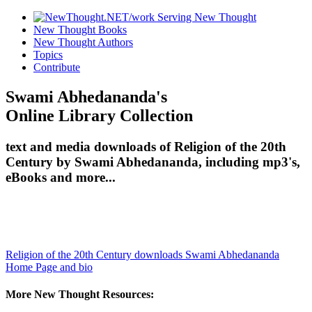
New Thought Books
New Thought Authors
Topics
Contribute
Swami Abhedananda's
Online Library Collection
text and media downloads of Religion of the 20th
Century by Swami Abhedananda, including mp3's,
eBooks and more...
Religion of the 20th Century downloads
Swami Abhedananda
Home Page and bio
More New Thought Resources: