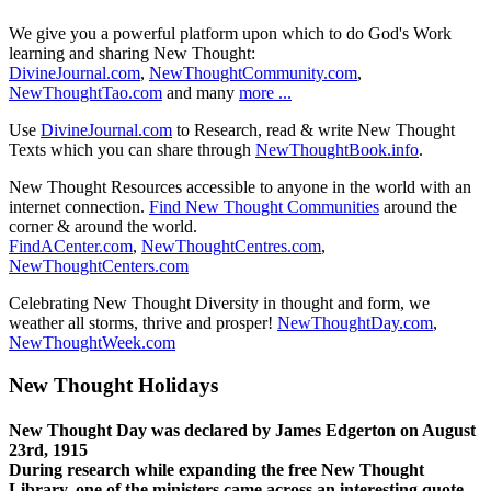
We give you a powerful platform upon which to do God's Work
learning and sharing New Thought:
DivineJournal.com
,
NewThoughtCommunity.com
,
NewThoughtTao.com
and many
more ...
Use
DivineJournal.com
to Research, read & write New Thought
Texts which you can share through
NewThoughtBook.info
.
New Thought Resources accessible to anyone in the world with an
internet connection.
Find New Thought Communities
around the
corner & around the world.
FindACenter.com
,
NewThoughtCentres.com
,
NewThoughtCenters.com
Celebrating New Thought Diversity in thought and form, we
weather all storms, thrive and prosper!
NewThoughtDay.com
,
NewThoughtWeek.com
New Thought Holidays
New Thought Day was declared by James Edgerton on August
23rd, 1915
During research while expanding the free New Thought
Library, one of the ministers came across an interesting quote