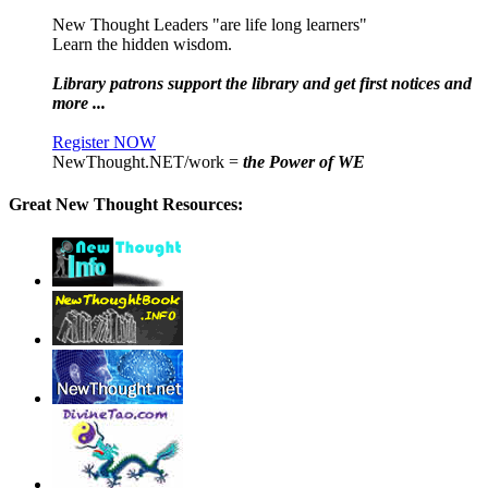
New Thought Leaders "are life long learners"
Learn the hidden wisdom.
Library patrons support the library and get first notices and
more ...
Register NOW
NewThought.NET/work =
the Power of WE
Great New Thought Resources: