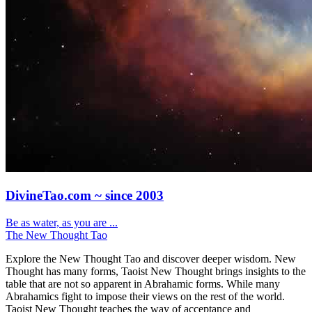
DivineTao.com ~ since 2003
Be as water, as you are ...
The New Thought Tao
Explore the New Thought Tao and discover deeper wisdom. New
Thought has many forms, Taoist New Thought brings insights to the
table that are not so apparent in Abrahamic forms. While many
Abrahamics fight to impose their views on the rest of the world.
Taoist New Thought teaches the way of acceptance and