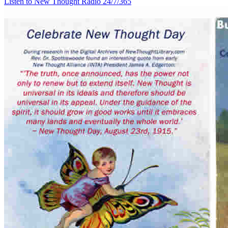
Listen to New Thought Radio
24/7/365