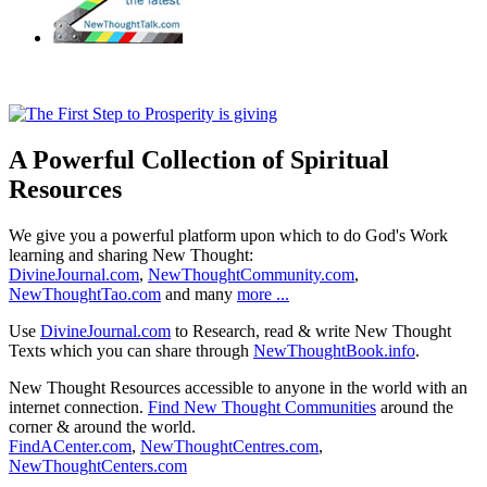
A Powerful Collection of Spiritual
Resources
We give you a powerful platform upon which to do God's Work
learning and sharing New Thought:
DivineJournal.com
,
NewThoughtCommunity.com
,
NewThoughtTao.com
and many
more ...
Use
DivineJournal.com
to Research, read & write New Thought
Texts which you can share through
NewThoughtBook.info
.
New Thought Resources accessible to anyone in the world with an
internet connection.
Find New Thought Communities
around the
corner & around the world.
FindACenter.com
,
NewThoughtCentres.com
,
NewThoughtCenters.com