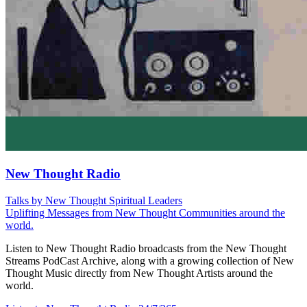
New Thought Radio
Talks by New Thought Spiritual Leaders
Uplifting Messages from New Thought Communities around the
world.
Listen to New Thought Radio broadcasts from the New Thought
Streams PodCast Archive, along with a growing collection of New
Thought Music directly from New Thought Artists around the
world.