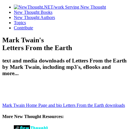
New Thought Books
New Thought Authors
Topics
Contribute
Mark Twain's
Letters From the Earth
text and media downloads of Letters From the Earth
by Mark Twain, including mp3's, eBooks and
more...
Mark Twain Home Page and bio
Letters From the Earth downloads
More New Thought Resources: