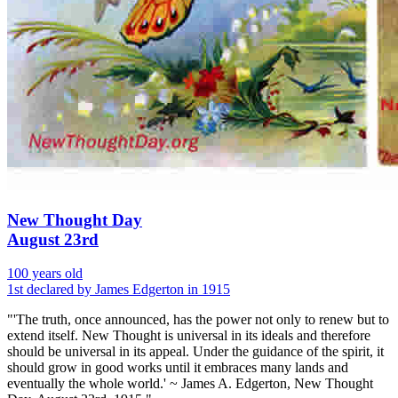
New Thought Day
August 23rd
100 years old
1st declared by James Edgerton in 1915
"'The truth, once announced, has the power not only to renew but to
extend itself. New Thought is universal in its ideals and therefore
should be universal in its appeal. Under the guidance of the spirit, it
should grow in good works until it embraces many lands and
eventually the whole world.' ~ James A. Edgerton, New Thought