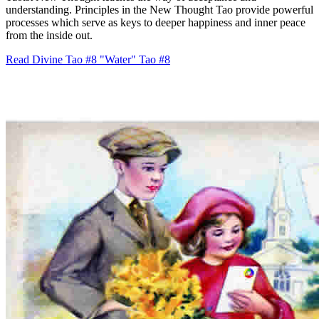
understanding. Principles in the New Thought Tao provide powerful
processes which serve as keys to deeper happiness and inner peace
from the inside out.
Read Divine Tao #8 "Water"
Tao #8