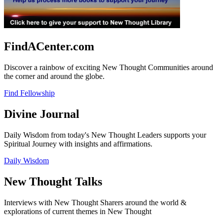
FindACenter.com
Discover a rainbow of exciting New Thought Communities around
the corner and around the globe.
Find Fellowship
Divine Journal
Daily Wisdom from today's New Thought Leaders supports your
Spiritual Journey with insights and affirmations.
Daily Wisdom
New Thought Talks
Interviews with New Thought Sharers around the world &
explorations of current themes in New Thought