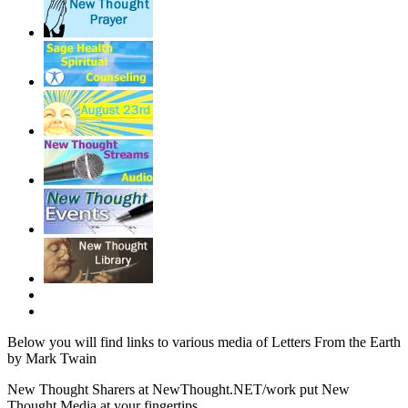
Below you will find links to various media of Letters From the Earth
by Mark Twain
New Thought Sharers at NewThought.NET/work put New
Thought Media at your fingertips