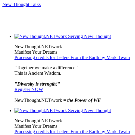
New Thought Talks
NewThought.NET/work
Manifest Your Dreams
Processing credits for Letters From the Earth by Mark Twain
"Together we make a difference."
This is Ancient Wisdom.
"Diversity is strength!"
Register NOW
NewThought.NET/work =
the Power of WE
NewThought.NET/work
Manifest Your Dreams
Processing credits for Letters From the Earth by Mark Twain