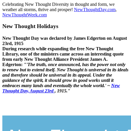
Celebrating New Thought Diversity in thought and form, we
weather all storms, thrive and prosper!
NewThoughtDay.com
,
NewThoughtWeek.com
New Thought Holidays
New Thought Day was declared by James Edgerton on August
23rd, 1915
During research while expanding the free New Thought
Library, one of the ministers came across an interesting quote
from early New Thought Alliance President James A.
Edgerton:
"'The truth, once announced, has the power not only
to renew but to extend itself. New Thought is universal in its ideals
and therefore should be universal in its appeal. Under the
guidance of the spirit, it should grow in good works until it
embraces many lands and eventually the whole world.' ~
New
Thought Day, August 23rd
, 1915."