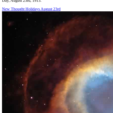
Day, August 23rd, 1915."
New Thought Holidays
August 23rd