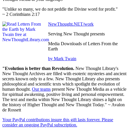
"Unlike so many, we do not peddle the Divine word for profit."
~ 2 Corinthians 2:17
NewThought.NET/work
Serving New Thought presents
Media Downloads of Letters From the
Earth
by Mark Twain
"Evolution is better than Revolution.
New Thought Library's
New Thought Archives are filled with esoteric mysteries and ancient
secrets known only to a few. New Thought Library also presents
philosophical and scientific texts which spotlight the evolution of
human thought.
Our teams
present New Thought Media as a vehicle
for spiritual awakening, positive living and personal empowerment.
The text and media within New Thought Library shines a light on
the history of Higher Thought and New Thought Today." ~ Avalon
de Rossett
Your PayPal contributions insure this gift lasts forever. Please
consider an ongoing PayPal subscription.