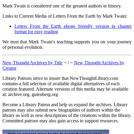
Mark Twain is considered one of the greatest authors in history.
Links to Current Media of Letters From the Earth by Mark Twain:
Letters From the Earth phone friendly version in chapter
format for easy reading
We trust that Mark Twain's teaching supports you on your journey
of personal evolution.
New Thought Archives by Title
~ / ~
New Thought Archives by
Creator
Library Patrons strive to insure that NewThoughtLibrary.com
contains a full selection of available digital alternatives of each
creation featured. Alternate versions of this media may be available
at: archive.org, gutenberg.org
Become a Library Patron and help us expand the archives. Library
patrons may also submit new biographies of authors within the
library as well as new descriptions of the creations within the library.
Committed patrons may also gain access to support resources.