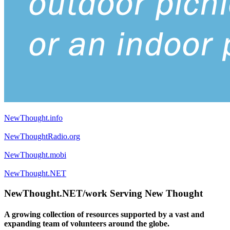
NewThought.info
NewThoughtRadio.org
NewThought.mobi
NewThought.NET
NewThought.NET/work Serving New Thought
A growing collection of resources supported by a vast and
expanding team of volunteers around the globe.