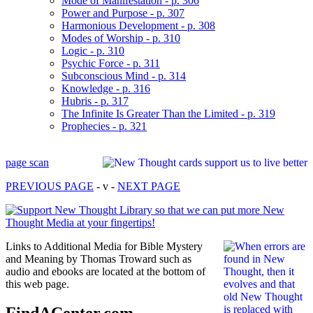
Mode of Manifestation - p. 306
Power and Purpose - p. 307
Harmonious Development - p. 308
Modes of Worship - p. 310
Logic - p. 310
Psychic Force - p. 311
Subconscious Mind - p. 314
Knowledge - p. 316
Hubris - p. 317
The Infinite Is Greater Than the Limited - p. 319
Prophecies - p. 321
page scan
PREVIOUS PAGE
- v -
NEXT PAGE
Links to Additional Media for Bible Mystery
and Meaning by Thomas Troward such as
audio and ebooks are located at the bottom of
this web page.