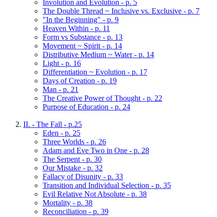
Involution and Evolution - p. 5
The Double Thread ~ Inclusive vs. Exclusive - p. 7
"In the Beginning" - p. 9
Heaven Within - p. 11
Form vs Substance - p. 13
Movement ~ Spirit - p. 14
Distributive Medium ~ Water - p. 14
Light - p. 16
Differentiation ~ Evolution - p. 17
Days of Creation - p. 19
Man - p. 21
The Creative Power of Thought - p. 22
Purpose of Education - p. 24
II. - The Fall - p.25
Eden - p. 25
Three Worlds - p. 26
Adam and Eve Two in One - p. 28
The Serpent - p. 30
Our Mistake - p. 32
Fallacy of Disunity - p. 33
Transition and Individual Selection - p. 35
Evil Relative Not Absolute - p. 38
Mortality - p. 38
Reconciliation - p. 39