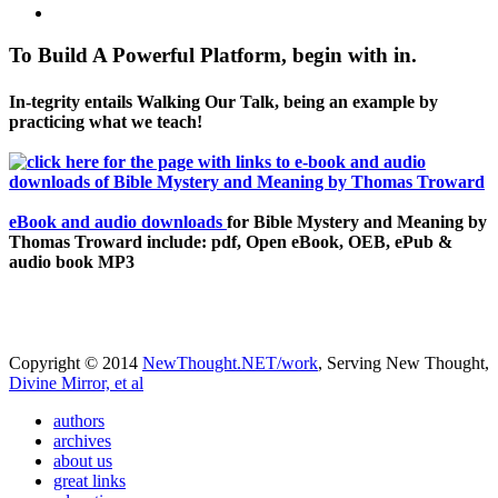
To Build A Powerful Platform, begin with in.
In-tegrity entails Walking Our Talk, being an example by
practicing what we teach!
eBook and audio downloads
for Bible Mystery and Meaning by
Thomas Troward include: pdf, Open eBook, OEB, ePub &
audio book MP3
Copyright © 2014
NewThought.NET/work
, Serving New Thought,
Divine Mirror, et al
authors
archives
about us
great links