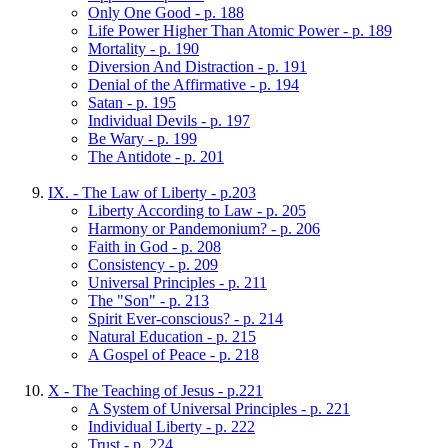
Only One Good - p. 188
Life Power Higher Than Atomic Power - p. 189
Mortality - p. 190
Diversion And Distraction - p. 191
Denial of the Affirmative - p. 194
Satan - p. 195
Individual Devils - p. 197
Be Wary - p. 199
The Antidote - p. 201
IX. - The Law of Liberty - p.203
Liberty According to Law - p. 205
Harmony or Pandemonium? - p. 206
Faith in God - p. 208
Consistency - p. 209
Universal Principles - p. 211
The "Son" - p. 213
Spirit Ever-conscious? - p. 214
Natural Education - p. 215
A Gospel of Peace - p. 218
X - The Teaching of Jesus - p.221
A System of Universal Principles - p. 221
Individual Liberty - p. 222
Trust - p. 224