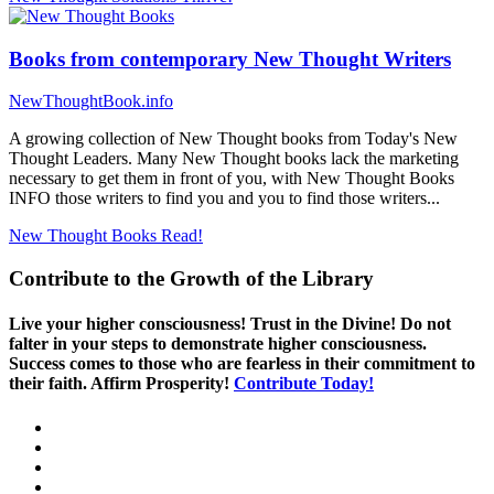
Books from contemporary New Thought Writers
NewThoughtBook.info
A growing collection of New Thought books from Today's New
Thought Leaders. Many New Thought books lack the marketing
necessary to get them in front of you, with New Thought Books
INFO those writers to find you and you to find those writers...
New Thought Books
Read!
Contribute to the Growth of the Library
Live your higher consciousness! Trust in the Divine! Do not
falter in your steps to demonstrate higher consciousness.
Success comes to those who are fearless in their commitment to
their faith. Affirm Prosperity!
Contribute Today!