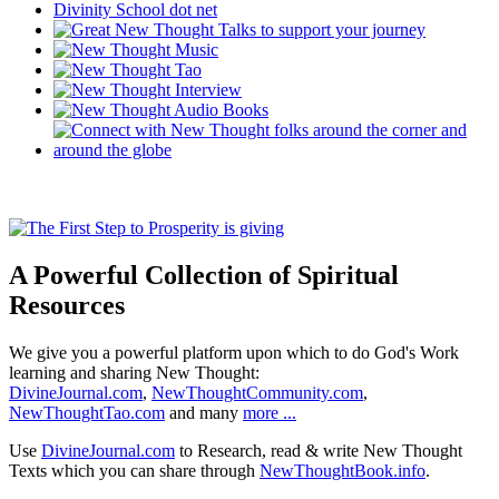
A Powerful Collection of Spiritual
Resources
We give you a powerful platform upon which to do God's Work
learning and sharing New Thought:
DivineJournal.com
,
NewThoughtCommunity.com
,
NewThoughtTao.com
and many
more ...
Use
DivineJournal.com
to Research, read & write New Thought
Texts which you can share through
NewThoughtBook.info
.