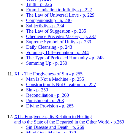
Truth - p. 226
From Limitation to Infinity - p. 227
The Law of Universal Love - p. 229
Companionship - p. 230
Subjectivity - p. 234
The Law of Suggestion - p. 235
Obedience Precedes Mastery - p. 237
Supreme Symbol of Unity - p. 239
Daily Cleansing - p. 243
Voluntary Differentiation - p. 244
The Type of Perfected Humanity - p. 248
Summing Up - p. 250
XI. - The Forgiveness of Sin - p.255
Man Is Not a Machine - p. 255
Construction Is Not Creation - p. 257
Sin - p. 259
Reconciliation - p. 260
Punishment - p. 263
Divine Provision - p. 265
XII - Forgiveness, Its Relation to Healing
and to the State of the Departed in the Other World - p.269
Sin Disease and Death - p. 269
Mind Over Matter - p. 270