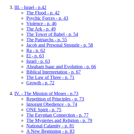
III. - Israel - p.42
The Flood - p. 42
Psychic Forces - p. 43
Violence - p. 46
The Ark - p. 49
The Tower of Babel - p. 54
The Patriarchs - p. 55
Jacob and Personal Struggle - p. 58
Ra - p. 62
El - p. 63
Israel - p. 63
Abraham Isaac and Evolution - p. 66
Biblical Interpretation - p. 67
The Law of Three - p. 71
Growth - p. 72
IV. - The Mission of Moses - p.73
Repetition of Principles - p. 73
Ignorant Obedience - p. 74
ONE Spirit - p. 75
The Egyptian Connection - p. 77
The Mysteries and Religion - p. 79
National Calamity - p. 81
A New Beginning - p. 83