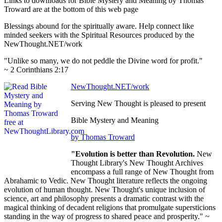
Links to downloads for Bible Mystery and Meaning by Thomas
Troward are at the bottom of this web page
Blessings abound for the spiritually aware. Help connect like
minded seekers with the Spiritual Resources produced by the
NewThought.NET/work
"Unlike so many, we do not peddle the Divine word for profit."
~ 2 Corinthians 2:17
NewThought.NET/work
Serving New Thought is pleased to present
Bible Mystery and Meaning
by Thomas Troward
"Evolution is better than Revolution.
New
Thought Library's New Thought Archives
encompass a full range of New Thought from
Abrahamic to Vedic. New Thought literature reflects the ongoing
evolution of human thought. New Thought's unique inclusion of
science, art and philosophy presents a dramatic contrast with the
magical thinking of decadent religions that promulgate supersticions
standing in the way of progress to shared peace and prosperity." ~