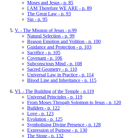
Moses and Jesus - p. 85
I AM Therefore WE ARE - p. 89
The Great Law - p. 93
Sin - p. 95
V. - The Mission of Jesus - p.99
Natural Selection - p. 99
Reason Emotion and Volition - p. 100
Guidance and Protection - p. 103
Sacrifice - p. 105
Covenant - p. 106
Subconscious Mind - p. 108
Sacred Geometry - p. 110
Universal Law in Practice - p. 114
Blood Line and Inheritance - p. 115
VI. - The Building of the Temple - p.119
Universal Principles - p. 119
From Moses Through Solomon to Jesus - p. 120
Builders - p. 122
Love - p. 123
Evolution - p. 125
Symbolising Divine Presence - p. 128
Expression of Purpose - p. 130
The Stone - p. 132