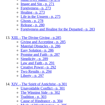
Image and Sin - p. 271
Forgiveness - p. 273
Healing - p. 273
Life in the Unseen - p. 275
Ghosts - p. 278
Release - p. 280
Forgiveness and Healing for the Departed - p. 283
XIII. - The Divine Giving - p.285
Giving and Accepting - p. 285
Material Obstacles - p. 286
Easy Solution - p. 286
Promise and Faith - p. 287
Simplicity - p. 289
Law and Faith - p. 291
Creative Power - p. 292
Two Results - p. 294
Liberty - p. 297
XIV. - The Spirit of Antichrist - p.301
Unavoidable Conflict - p. 301
The Winning Side - p. 302
Tradition - p. 303
Cause of Hindrance - p. 304