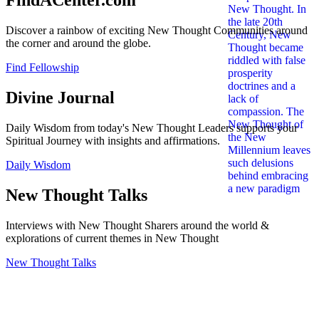
FindACenter.com
Discover a rainbow of exciting New Thought Communities around
the corner and around the globe.
Find Fellowship
Divine Journal
Daily Wisdom from today's New Thought Leaders supports your
Spiritual Journey with insights and affirmations.
Daily Wisdom
New Thought Talks
Interviews with New Thought Sharers around the world &
explorations of current themes in New Thought
New Thought Talks