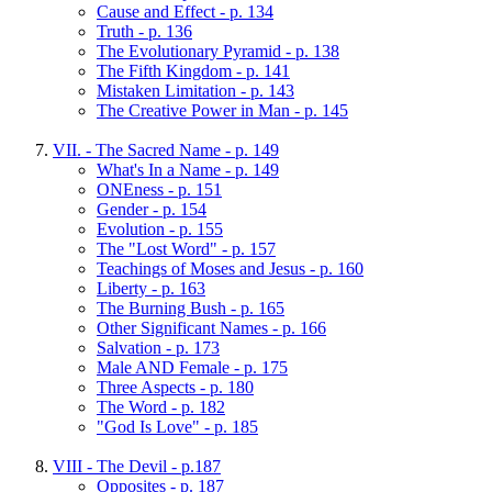
Cause and Effect - p. 134
Truth - p. 136
The Evolutionary Pyramid - p. 138
The Fifth Kingdom - p. 141
Mistaken Limitation - p. 143
The Creative Power in Man - p. 145
VII. - The Sacred Name - p. 149
What's In a Name - p. 149
ONEness - p. 151
Gender - p. 154
Evolution - p. 155
The "Lost Word" - p. 157
Teachings of Moses and Jesus - p. 160
Liberty - p. 163
The Burning Bush - p. 165
Other Significant Names - p. 166
Salvation - p. 173
Male AND Female - p. 175
Three Aspects - p. 180
The Word - p. 182
"God Is Love" - p. 185
VIII - The Devil - p.187
Opposites - p. 187