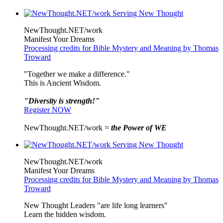
NewThought.NET/work
Manifest Your Dreams
Processing credits for Bible Mystery and Meaning by Thomas
Troward
"Together we make a difference."
This is Ancient Wisdom.
"Diversity is strength!"
Register NOW
NewThought.NET/work =
the Power of WE
NewThought.NET/work
Manifest Your Dreams
Processing credits for Bible Mystery and Meaning by Thomas
Troward
New Thought Leaders "are life long learners"
Learn the hidden wisdom.