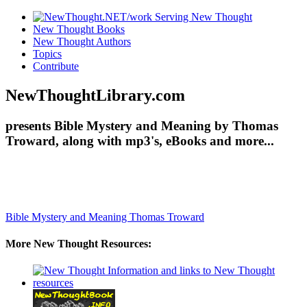
New Thought Books
New Thought Authors
Topics
Contribute
NewThoughtLibrary.com
presents Bible Mystery and Meaning by Thomas
Troward, along with mp3's, eBooks and more...
Bible Mystery and Meaning
Thomas Troward
More New Thought Resources: