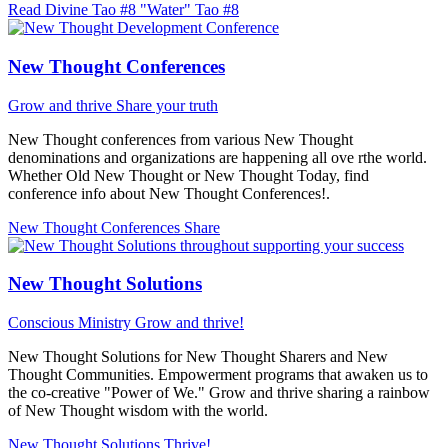
Read Divine Tao #8 "Water"
Tao #8
New Thought Conferences
Grow and thrive
Share your truth
New Thought conferences from various New Thought
denominations and organizations are happening all ove rthe world.
Whether Old New Thought or New Thought Today, find
conference info about New Thought Conferences!.
New Thought Conferences
Share
New Thought Solutions
Conscious Ministry
Grow and thrive!
New Thought Solutions for New Thought Sharers and New
Thought Communities. Empowerment programs that awaken us to
the co-creative "Power of We." Grow and thrive sharing a rainbow
of New Thought wisdom with the world.
New Thought Solutions
Thrive!