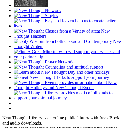
New Thought Library is an online public library with free eBook
and audio downloads.