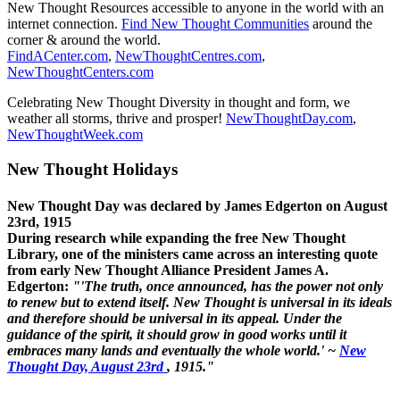
New Thought Resources accessible to anyone in the world with an
internet connection.
Find New Thought Communities
around the
corner & around the world.
FindACenter.com
,
NewThoughtCentres.com
,
NewThoughtCenters.com
Celebrating New Thought Diversity in thought and form, we
weather all storms, thrive and prosper!
NewThoughtDay.com
,
NewThoughtWeek.com
New Thought Holidays
New Thought Day was declared by James Edgerton on August
23rd, 1915
During research while expanding the free New Thought
Library, one of the ministers came across an interesting quote
from early New Thought Alliance President James A.
Edgerton:
"'The truth, once announced, has the power not only
to renew but to extend itself. New Thought is universal in its ideals
and therefore should be universal in its appeal. Under the
guidance of the spirit, it should grow in good works until it
embraces many lands and eventually the whole world.' ~
New
Thought Day, August 23rd
, 1915."