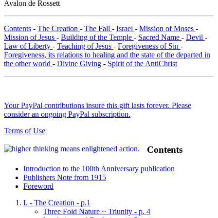
Avalon de Rossett
Contents
-
The Creation
-
The Fall
-
Israel
-
Mission of Moses
-
Mission of Jesus
-
Building of the Temple
-
Sacred Name
-
Devil
-
Law of Liberty
-
Teaching of Jesus
-
Foregiveness of Sin
-
Foregiveness, its relations to healing and the state of the departed in
the other world
-
Divine Giving
-
Spirit of the AntiChrist
Your PayPal contributions insure this gift lasts forever. Please
consider an ongoing PayPal subscription.
Terms of Use
Contents
Introduction to the 100th Anniversary publication
Publishers Note from 1915
Foreword
I. - The Creation - p.1
Three Fold Nature ~ Triunity - p. 4