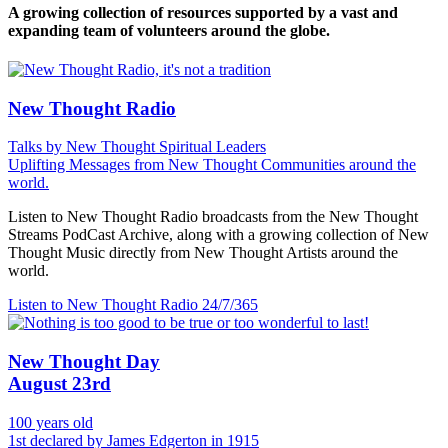
A growing collection of resources supported by a vast and
expanding team of volunteers around the globe.
New Thought Radio
Talks by New Thought Spiritual Leaders
Uplifting Messages from New Thought Communities around the
world.
Listen to New Thought Radio broadcasts from the New Thought
Streams PodCast Archive, along with a growing collection of New
Thought Music directly from New Thought Artists around the
world.
Listen to New Thought Radio
24/7/365
New Thought Day
August 23rd
100 years old
1st declared by James Edgerton in 1915