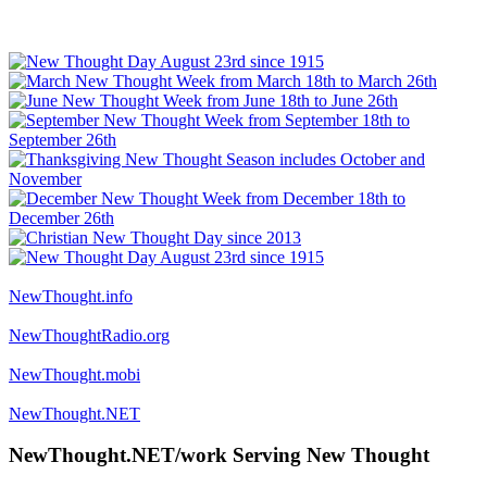
NewThought.info
NewThoughtRadio.org
NewThought.mobi
NewThought.NET
NewThought.NET/work Serving New Thought