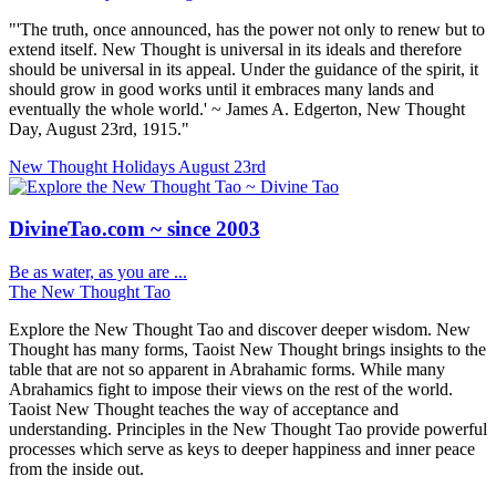
"'The truth, once announced, has the power not only to renew but to
extend itself. New Thought is universal in its ideals and therefore
should be universal in its appeal. Under the guidance of the spirit, it
should grow in good works until it embraces many lands and
eventually the whole world.' ~ James A. Edgerton, New Thought
Day, August 23rd, 1915."
New Thought Holidays
August 23rd
DivineTao.com ~ since 2003
Be as water, as you are ...
The New Thought Tao
Explore the New Thought Tao and discover deeper wisdom. New
Thought has many forms, Taoist New Thought brings insights to the
table that are not so apparent in Abrahamic forms. While many
Abrahamics fight to impose their views on the rest of the world.
Taoist New Thought teaches the way of acceptance and
understanding. Principles in the New Thought Tao provide powerful
processes which serve as keys to deeper happiness and inner peace
from the inside out.