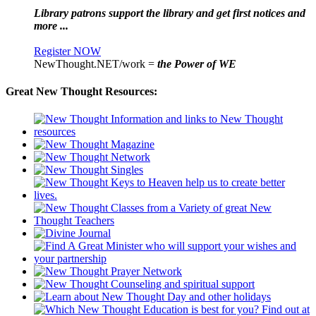
Library patrons support the library and get first notices and
more ...
Register NOW
NewThought.NET/work =
the Power of WE
Great New Thought Resources: