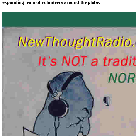
expanding team of volunteers around the globe.