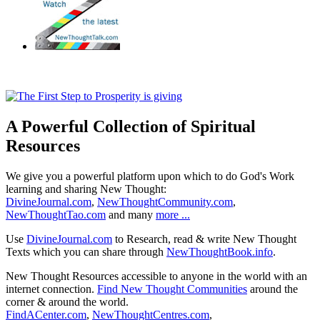
A Powerful Collection of Spiritual
Resources
We give you a powerful platform upon which to do God's Work
learning and sharing New Thought:
DivineJournal.com
,
NewThoughtCommunity.com
,
NewThoughtTao.com
and many
more ...
Use
DivineJournal.com
to Research, read & write New Thought
Texts which you can share through
NewThoughtBook.info
.
New Thought Resources accessible to anyone in the world with an
internet connection.
Find New Thought Communities
around the
corner & around the world.
FindACenter.com
,
NewThoughtCentres.com
,