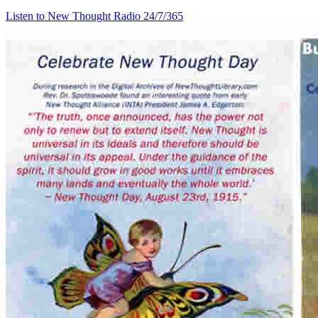
Listen to New Thought Radio
24/7/365