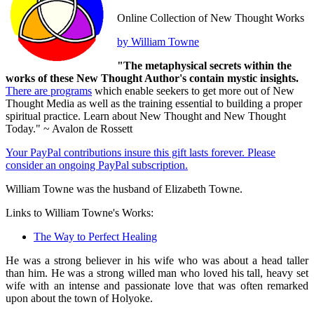
Online Collection of New Thought Works
by William Towne
"The metaphysical secrets within the
works of these New Thought Author's contain mystic insights.
There are programs
which enable seekers to get more out of New
Thought Media as well as the training essential to building a proper
spiritual practice. Learn about New Thought and New Thought
Today." ~ Avalon de Rossett
Your PayPal contributions insure this gift lasts forever. Please
consider an ongoing PayPal subscription.
William Towne was the husband of Elizabeth Towne.
Links to William Towne's Works:
The Way to Perfect Healing
He was a strong believer in his wife who was about a head taller
than him. He was a strong willed man who loved his tall, heavy set
wife with an intense and passionate love that was often remarked
upon about the town of Holyoke.