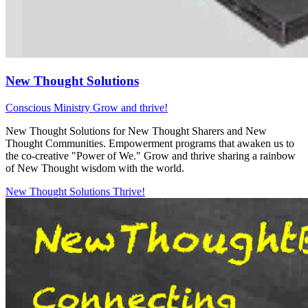
New Thought Solutions
Conscious Ministry
Grow and thrive!
New Thought Solutions for New Thought Sharers and New
Thought Communities. Empowerment programs that awaken us to
the co-creative "Power of We." Grow and thrive sharing a rainbow
of New Thought wisdom with the world.
New Thought Solutions
Thrive!