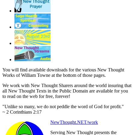
You will find available downloads for the various New Thought
Works of William Towne at the bottom of those pages.
We work with New Thought Sharers around the world insuring that
all New Thought Texts in the Public Domain are available for you
to read on the web for free, forever!
"Unlike so many, we do not peddle the word of God for profit."
~ 2 Corinthians 2:17
NewThought.NET/work
Serving New Thought presents the