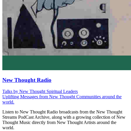
New Thought Radio
Talks by New Thought Spiritual Leaders
Uplifting Messages from New Thought Communities around the
world.
Listen to New Thought Radio broadcasts from the New Thought
Streams PodCast Archive, along with a growing collection of New
Thought Music directly from New Thought Artists around the
world.