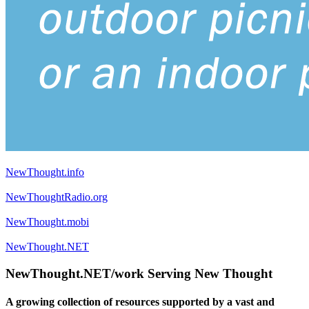
NewThought.info
NewThoughtRadio.org
NewThought.mobi
NewThought.NET
NewThought.NET/work Serving New Thought
A growing collection of resources supported by a vast and