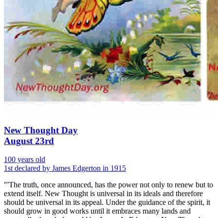
New Thought Day
August 23rd
100 years old
1st declared by James Edgerton in 1915
"'The truth, once announced, has the power not only to renew but to
extend itself. New Thought is universal in its ideals and therefore
should be universal in its appeal. Under the guidance of the spirit, it
should grow in good works until it embraces many lands and