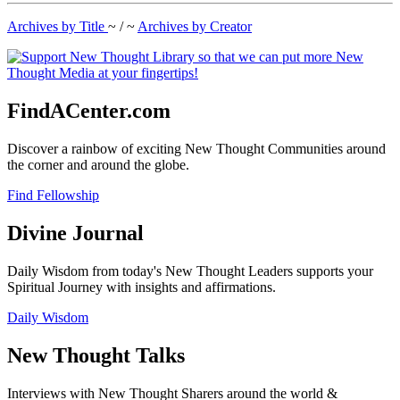
Archives by Title
~ / ~
Archives by Creator
FindACenter.com
Discover a rainbow of exciting New Thought Communities around
the corner and around the globe.
Find Fellowship
Divine Journal
Daily Wisdom from today's New Thought Leaders supports your
Spiritual Journey with insights and affirmations.
Daily Wisdom
New Thought Talks
Interviews with New Thought Sharers around the world &