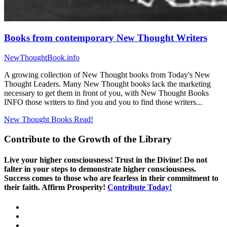
Books from contemporary New Thought Writers
NewThoughtBook.info
A growing collection of New Thought books from Today's New
Thought Leaders. Many New Thought books lack the marketing
necessary to get them in front of you, with New Thought Books
INFO those writers to find you and you to find those writers...
New Thought Books
Read!
Contribute to the Growth of the Library
Live your higher consciousness! Trust in the Divine! Do not
falter in your steps to demonstrate higher consciousness.
Success comes to those who are fearless in their commitment to
their faith. Affirm Prosperity!
Contribute Today!