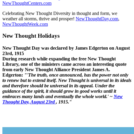
NewThoughtCenters.com
Celebrating New Thought Diversity in thought and form, we
weather all storms, thrive and prosper!
NewThoughtDay.com
,
NewThoughtWeek.com
New Thought Holidays
New Thought Day was declared by James Edgerton on August
23rd, 1915
During research while expanding the free New Thought
Library, one of the ministers came across an interesting quote
from early New Thought Alliance President James A.
Edgerton:
"'The truth, once announced, has the power not only
to renew but to extend itself. New Thought is universal in its ideals
and therefore should be universal in its appeal. Under the
guidance of the spirit, it should grow in good works until it
embraces many lands and eventually the whole world.' ~
New
Thought Day, August 23rd
, 1915."