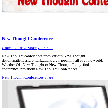
New Thought Conferences
Grow and thrive
Share your truth
New Thought conferences from various New Thought
denominations and organizations are happening all ove rthe world.
Whether Old New Thought or New Thought Today, find
conference info about New Thought Conferences!.
New Thought Conferences
Share