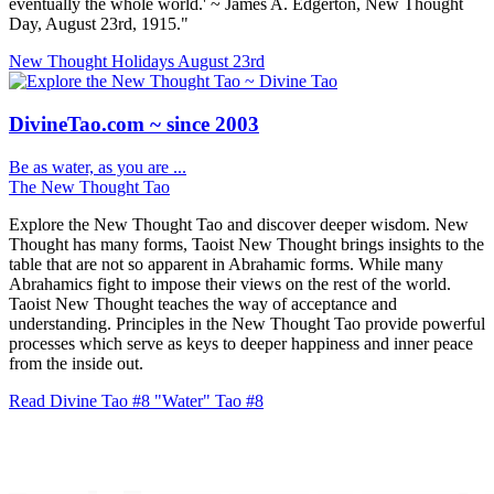
eventually the whole world.' ~ James A. Edgerton, New Thought
Day, August 23rd, 1915."
New Thought Holidays
August 23rd
DivineTao.com ~ since 2003
Be as water, as you are ...
The New Thought Tao
Explore the New Thought Tao and discover deeper wisdom. New
Thought has many forms, Taoist New Thought brings insights to the
table that are not so apparent in Abrahamic forms. While many
Abrahamics fight to impose their views on the rest of the world.
Taoist New Thought teaches the way of acceptance and
understanding. Principles in the New Thought Tao provide powerful
processes which serve as keys to deeper happiness and inner peace
from the inside out.
Read Divine Tao #8 "Water"
Tao #8