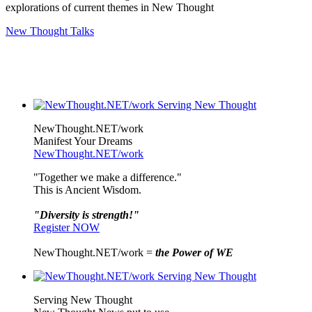
explorations of current themes in New Thought
New Thought Talks
NewThought.NET/work
Manifest Your Dreams
NewThought.NET/work
"Together we make a difference."
This is Ancient Wisdom.
"Diversity is strength!"
Register NOW
NewThought.NET/work =
the Power of WE
Serving New Thought