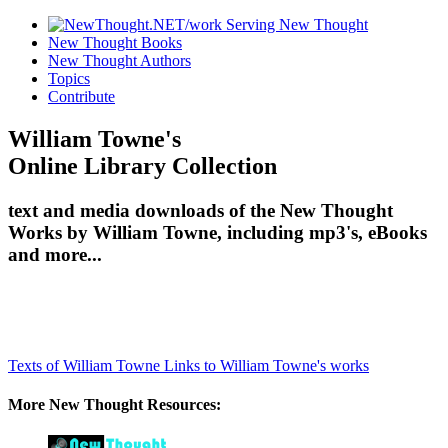
New Thought Books
New Thought Authors
Topics
Contribute
William Towne's
Online Library Collection
text and media downloads of the New Thought
Works by William Towne, including mp3's, eBooks
and more...
Texts of William Towne
Links to William Towne's works
More New Thought Resources: