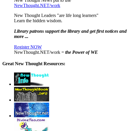
New Thought News put to use
NewThought.NET/work
New Thought Leaders "are life long learners"
Learn the hidden wisdom.
Library patrons support the library and get first notices and
more ...
Register NOW
NewThought.NET/work =
the Power of WE
Great New Thought Resources: