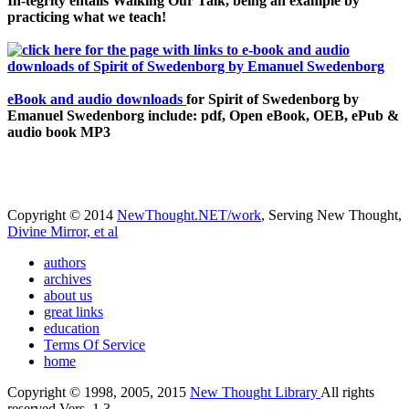
In-tegrity entails Walking Our Talk, being an example by
practicing what we teach!
eBook and audio downloads
for Spirit of Swedenborg by
Emanuel Swedenborg include: pdf, Open eBook, OEB, ePub &
audio book MP3
Copyright © 2014
NewThought.NET/work
, Serving New Thought,
Divine Mirror, et al
authors
archives
about us
great links
education
Terms Of Service
home
Copyright © 1998, 2005, 2015
New Thought Library
All rights
reserved Vers. 1.3