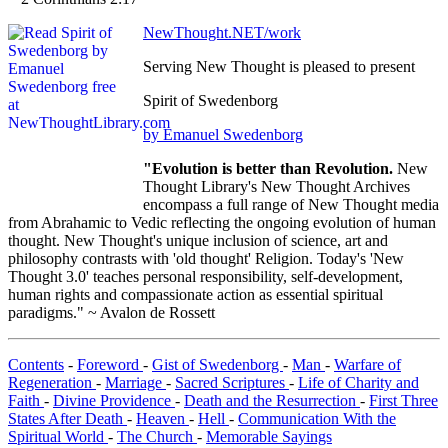
NewThought.NET/work
Serving New Thought is pleased to present
Spirit of Swedenborg
by Emanuel Swedenborg
"Evolution is better than Revolution.
New
Thought Library's New Thought Archives
encompass a full range of New Thought media
from Abrahamic to Vedic reflecting the ongoing evolution of human
thought. New Thought's unique inclusion of science, art and
philosophy contrasts with 'old thought' Religion. Today's 'New
Thought 3.0' teaches personal responsibility, self-development,
human rights and compassionate action as essential spiritual
paradigms." ~ Avalon de Rossett
Contents
-
Foreword
-
Gist of Swedenborg
-
Man
-
Warfare of
Regeneration
-
Marriage
-
Sacred Scriptures
-
Life of Charity and
Faith
-
Divine Providence
-
Death and the Resurrection
-
First Three
States After Death
-
Heaven
-
Hell
-
Communication With the
Spiritual World
-
The Church
-
Memorable Sayings