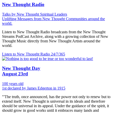
New Thought Radio
Talks by New Thought Spiritual Leaders
Uplifting Messages from New Thought Communities around the
world.
Listen to New Thought Radio broadcasts from the New Thought
Streams PodCast Archive, along with a growing collection of New
Thought Music directly from New Thought Artists around the
world.
Listen to New Thought Radio
24/7/365
New Thought Day
August 23rd
100 years old
1st declared by James Edgerton in 1915
"'The truth, once announced, has the power not only to renew but to
extend itself. New Thought is universal in its ideals and therefore
should be universal in its appeal. Under the guidance of the spirit, it
should grow in good works until it embraces many lands and