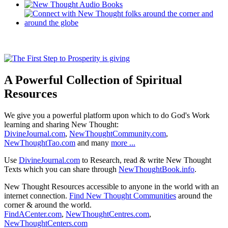
A Powerful Collection of Spiritual
Resources
We give you a powerful platform upon which to do God's Work
learning and sharing New Thought:
DivineJournal.com
,
NewThoughtCommunity.com
,
NewThoughtTao.com
and many
more ...
Use
DivineJournal.com
to Research, read & write New Thought
Texts which you can share through
NewThoughtBook.info
.
New Thought Resources accessible to anyone in the world with an
internet connection.
Find New Thought Communities
around the
corner & around the world.
FindACenter.com
,
NewThoughtCentres.com
,
NewThoughtCenters.com