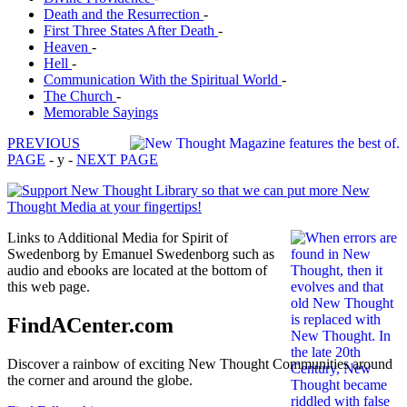
Death and the Resurrection
-
First Three States After Death
-
Heaven
-
Hell
-
Communication With the Spiritual World
-
The Church
-
Memorable Sayings
PREVIOUS
PAGE
- y -
NEXT PAGE
Links to Additional Media for Spirit of
Swedenborg by Emanuel Swedenborg such as
audio and ebooks are located at the bottom of
this web page.
FindACenter.com
Discover a rainbow of exciting New Thought Communities around
the corner and around the globe.