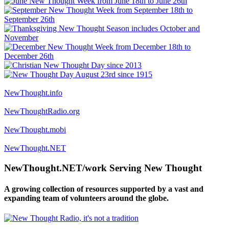
NewThought.info
NewThoughtRadio.org
NewThought.mobi
NewThought.NET
NewThought.NET/work Serving New Thought
A growing collection of resources supported by a vast and
expanding team of volunteers around the globe.