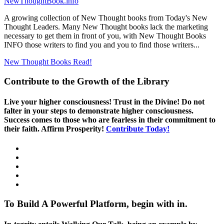
NewThoughtBook.info
A growing collection of New Thought books from Today's New
Thought Leaders. Many New Thought books lack the marketing
necessary to get them in front of you, with New Thought Books
INFO those writers to find you and you to find those writers...
New Thought Books
Read!
Contribute to the Growth of the Library
Live your higher consciousness! Trust in the Divine! Do not
falter in your steps to demonstrate higher consciousness.
Success comes to those who are fearless in their commitment to
their faith. Affirm Prosperity!
Contribute Today!
To Build A Powerful Platform, begin with in.