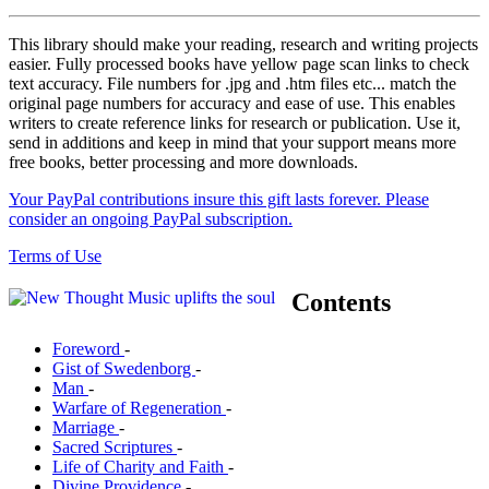
This library should make your reading, research and writing projects
easier. Fully processed books have yellow page scan links to check
text accuracy. File numbers for .jpg and .htm files etc... match the
original page numbers for accuracy and ease of use. This enables
writers to create reference links for research or publication. Use it,
send in additions and keep in mind that your support means more
free books, better processing and more downloads.
Your PayPal contributions insure this gift lasts forever. Please
consider an ongoing PayPal subscription.
Terms of Use
Contents
Foreword
-
Gist of Swedenborg
-
Man
-
Warfare of Regeneration
-
Marriage
-
Sacred Scriptures
-
Life of Charity and Faith
-
Divine Providence
-