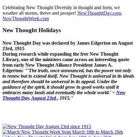
Celebrating New Thought Diversity in thought and form, we
weather all storms, thrive and prosper!
NewThoughtDay.com
,
NewThoughtWeek.com
New Thought Holidays
New Thought Day was declared by James Edgerton on August
23rd, 1915
During research while expanding the free New Thought
Library, one of the ministers came across an interesting quote
from early New Thought Alliance President James A.
Edgerton:
"'The truth, once announced, has the power not only
to renew but to extend itself. New Thought is universal in its ideals
and therefore should be universal in its appeal. Under the
guidance of the spirit, it should grow in good works until it
embraces many lands and eventually the whole world.' ~
New
Thought Day, August 23rd
, 1915."