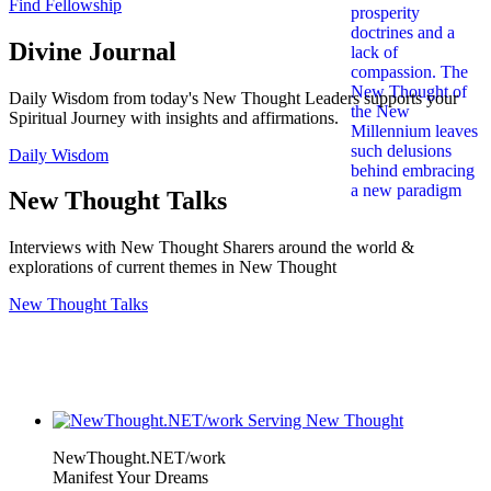
Find Fellowship
Divine Journal
Daily Wisdom from today's New Thought Leaders supports your
Spiritual Journey with insights and affirmations.
Daily Wisdom
New Thought Talks
Interviews with New Thought Sharers around the world &
explorations of current themes in New Thought
New Thought Talks
NewThought.NET/work
Manifest Your Dreams