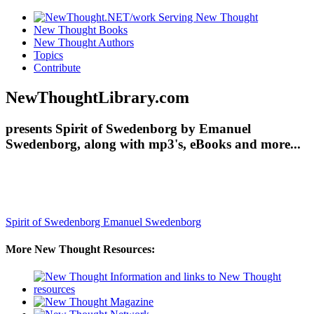
New Thought Books
New Thought Authors
Topics
Contribute
NewThoughtLibrary.com
presents Spirit of Swedenborg by Emanuel
Swedenborg, along with mp3's, eBooks and more...
Spirit of Swedenborg
Emanuel Swedenborg
More New Thought Resources: