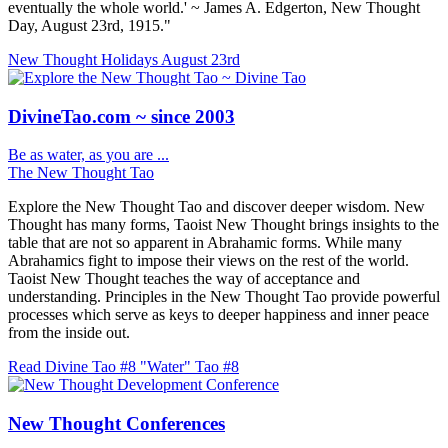
eventually the whole world.' ~ James A. Edgerton, New Thought
Day, August 23rd, 1915."
New Thought Holidays
August 23rd
DivineTao.com ~ since 2003
Be as water, as you are ...
The New Thought Tao
Explore the New Thought Tao and discover deeper wisdom. New
Thought has many forms, Taoist New Thought brings insights to the
table that are not so apparent in Abrahamic forms. While many
Abrahamics fight to impose their views on the rest of the world.
Taoist New Thought teaches the way of acceptance and
understanding. Principles in the New Thought Tao provide powerful
processes which serve as keys to deeper happiness and inner peace
from the inside out.
Read Divine Tao #8 "Water"
Tao #8
New Thought Conferences