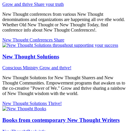
Grow and thrive
Share your truth
New Thought conferences from various New Thought
denominations and organizations are happening all ove rthe world.
Whether Old New Thought or New Thought Today, find
conference info about New Thought Conferences!.
New Thought Conferences
Share
New Thought Solutions
Conscious Ministry
Grow and thrive!
New Thought Solutions for New Thought Sharers and New
Thought Communities. Empowerment programs that awaken us to
the co-creative "Power of We." Grow and thrive sharing a rainbow
of New Thought wisdom with the world.
New Thought Solutions
Thrive!
Books from contemporary New Thought Writers