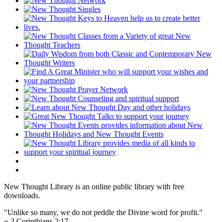
New Thought Library is an online public library with free
downloads.
"Unlike so many, we do not peddle the Divine word for profit."
~ 2 Corinthians 2:17