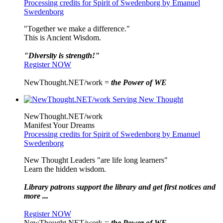
Processing credits for Spirit of Swedenborg by Emanuel
Swedenborg
"Together we make a difference."
This is Ancient Wisdom.
"Diversity is strength!"
Register NOW
NewThought.NET/work =
the Power of WE
NewThought.NET/work
Manifest Your Dreams
Processing credits for Spirit of Swedenborg by Emanuel
Swedenborg
New Thought Leaders "are life long learners"
Learn the hidden wisdom.
Library patrons support the library and get first notices and
more ...
Register NOW
NewThought.NET/work =
the Power of WE