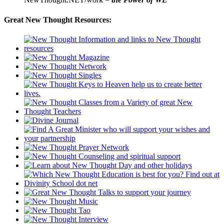
Great New Thought Resources: