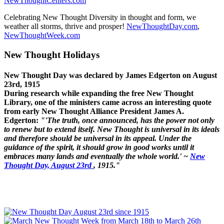
NewThoughtCenters.com
Celebrating New Thought Diversity in thought and form, we
weather all storms, thrive and prosper!
NewThoughtDay.com
,
NewThoughtWeek.com
New Thought Holidays
New Thought Day was declared by James Edgerton on August
23rd, 1915
During research while expanding the free New Thought
Library, one of the ministers came across an interesting quote
from early New Thought Alliance President James A.
Edgerton:
"'The truth, once announced, has the power not only
to renew but to extend itself. New Thought is universal in its ideals
and therefore should be universal in its appeal. Under the
guidance of the spirit, it should grow in good works until it
embraces many lands and eventually the whole world.' ~
New
Thought Day, August 23rd
, 1915."