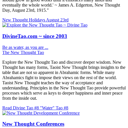
eventually the whole world.' ~ James A. Edgerton, New Thought
Day, August 23rd, 1915."
New Thought Holidays
August 23rd
DivineTao.com ~ since 2003
Be as water, as you are ...
The New Thought Tao
Explore the New Thought Tao and discover deeper wisdom. New
Thought has many forms, Taoist New Thought brings insights to the
table that are not so apparent in Abrahamic forms. While many
Abrahamics fight to impose their views on the rest of the world.
Taoist New Thought teaches the way of acceptance and
understanding. Principles in the New Thought Tao provide powerful
processes which serve as keys to deeper happiness and inner peace
from the inside out.
Read Divine Tao #8 "Water"
Tao #8
New Thought Conferences