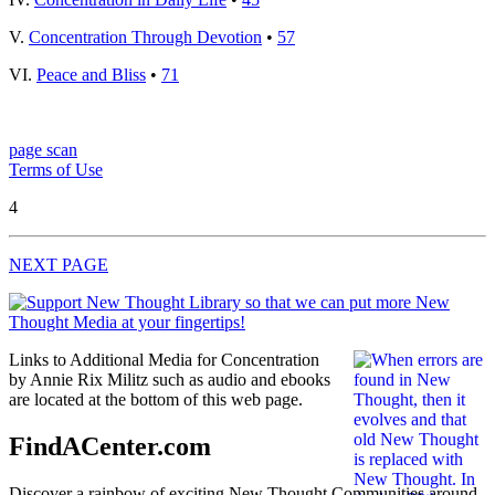
V.
Concentration Through Devotion
•
57
VI.
Peace and Bliss
•
71
page scan
Terms of Use
4
NEXT PAGE
Links to Additional Media for Concentration
by Annie Rix Militz such as audio and ebooks
are located at the bottom of this web page.
FindACenter.com
Discover a rainbow of exciting New Thought Communities around