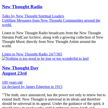
New Thought Radio
Talks by New Thought Spiritual Leaders
Uplifting Messages from New Thought Communities around the
world.
Listen to New Thought Radio broadcasts from the New Thought
Streams PodCast Archive, along with a growing collection of New
Thought Music directly from New Thought Artists around the
world.
Listen to New Thought Radio
24/7/365
New Thought Day
August 23rd
100 years old
1st declared by James Edgerton in 1915
"'The truth, once announced, has the power not only to renew but to
extend itself. New Thought is universal in its ideals and therefore
should be universal in its appeal. Under the guidance of the spirit, it
should grow in good works until it embraces many lands and