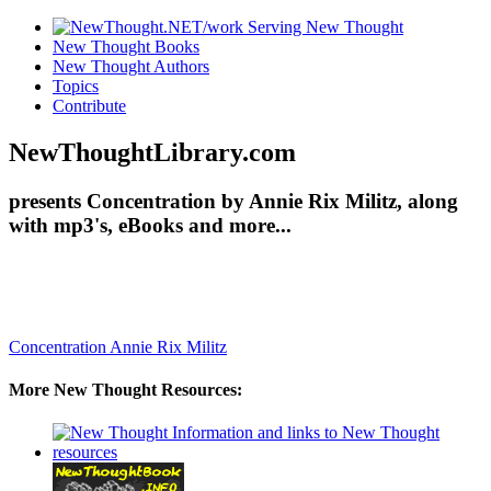
New Thought Books
New Thought Authors
Topics
Contribute
NewThoughtLibrary.com
presents Concentration by Annie Rix Militz, along
with mp3's, eBooks and more...
Concentration
Annie Rix Militz
More New Thought Resources: