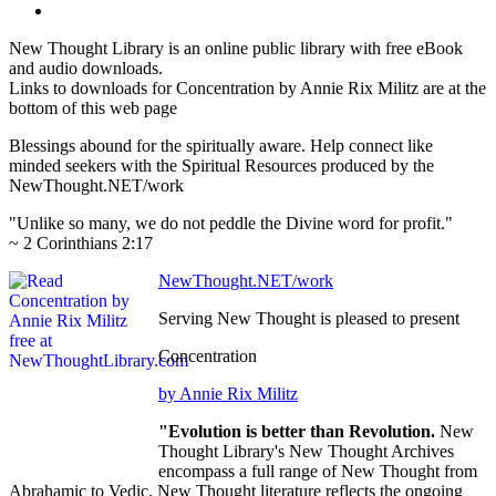
New Thought Library is an online public library with free eBook
and audio downloads.
Links to downloads for Concentration by Annie Rix Militz are at the
bottom of this web page
Blessings abound for the spiritually aware. Help connect like
minded seekers with the Spiritual Resources produced by the
NewThought.NET/work
"Unlike so many, we do not peddle the Divine word for profit."
~ 2 Corinthians 2:17
NewThought.NET/work
Serving New Thought is pleased to present
Concentration
by Annie Rix Militz
"Evolution is better than Revolution.
New
Thought Library's New Thought Archives
encompass a full range of New Thought from
Abrahamic to Vedic. New Thought literature reflects the ongoing