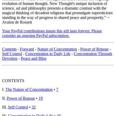
evolution of human thought. New Thought's unique inclusion of
science, art and philosophy presents a dramatic contrast with the
magical thinking of decadent religions that promulgate supersticions
standing in the way of progress to shared peace and prosperity." ~
Avalon de Rossett
Your PayPal contributions insure this gift lasts forever. Please
consider an ongoing PayPal subscription.
Contents
-
Forward
-
Nature of Concentration
-
Power of Repose
-
Self Control
-
Concentration in Daily Life
-
Concentration Through
Devotion
-
Peace and Bliss
CONTENTS
I.
The Nature of Concentration
•
7
II.
Power of Repose
•
19
III.
Self Control
•
32
IV.
Concentration in Daily Life
•
45