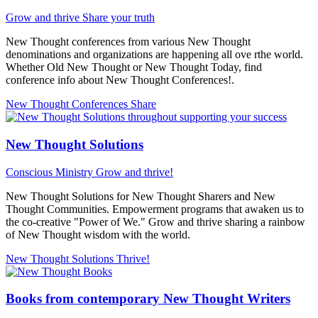
Grow and thrive
Share your truth
New Thought conferences from various New Thought
denominations and organizations are happening all ove rthe world.
Whether Old New Thought or New Thought Today, find
conference info about New Thought Conferences!.
New Thought Conferences
Share
New Thought Solutions
Conscious Ministry
Grow and thrive!
New Thought Solutions for New Thought Sharers and New
Thought Communities. Empowerment programs that awaken us to
the co-creative "Power of We." Grow and thrive sharing a rainbow
of New Thought wisdom with the world.
New Thought Solutions
Thrive!
Books from contemporary New Thought Writers