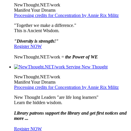
NewThought.NET/work
Manifest Your Dreams
Processing credits for Concentration by Annie Rix Militz
"Together we make a difference."
This is Ancient Wisdom.
"Diversity is strength!"
Register NOW
NewThought.NET/work =
the Power of WE
NewThought.NET/work
Manifest Your Dreams
Processing credits for Concentration by Annie Rix Militz
New Thought Leaders "are life long learners"
Learn the hidden wisdom.
Library patrons support the library and get first notices and
more ...
Register NOW