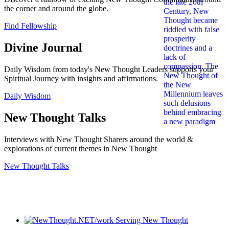
the corner and around the globe.
Find Fellowship
Divine Journal
Daily Wisdom from today's New Thought Leaders supports your
Spiritual Journey with insights and affirmations.
Daily Wisdom
New Thought Talks
Interviews with New Thought Sharers around the world &
explorations of current themes in New Thought
New Thought Talks