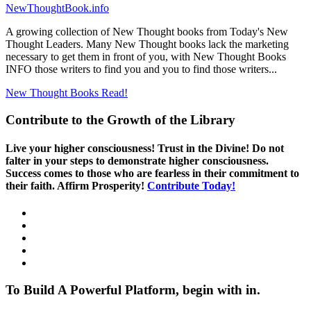
NewThoughtBook.info
A growing collection of New Thought books from Today's New
Thought Leaders. Many New Thought books lack the marketing
necessary to get them in front of you, with New Thought Books
INFO those writers to find you and you to find those writers...
New Thought Books
Read!
Contribute to the Growth of the Library
Live your higher consciousness! Trust in the Divine! Do not
falter in your steps to demonstrate higher consciousness.
Success comes to those who are fearless in their commitment to
their faith. Affirm Prosperity!
Contribute Today!
To Build A Powerful Platform, begin with in.