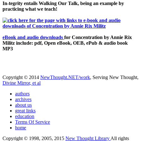
In-tegrity entails Walking Our Talk, being an example by
practicing what we teach!
eBook and audio downloads
for Concentration by Annie Rix
Militz include: pdf, Open eBook, OEB, ePub & audio book
MP3
Copyright © 2014
NewThought.NET/work
, Serving New Thought,
Divine Mirror, et al
authors
archives
about us
great links
education
Terms Of Service
home
Copyright © 1998, 2005, 2015
New Thought Library
All rights