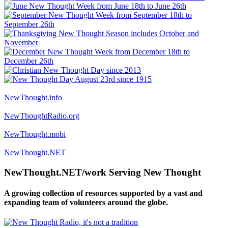
NewThought.info
NewThoughtRadio.org
NewThought.mobi
NewThought.NET
NewThought.NET/work Serving New Thought
A growing collection of resources supported by a vast and
expanding team of volunteers around the globe.