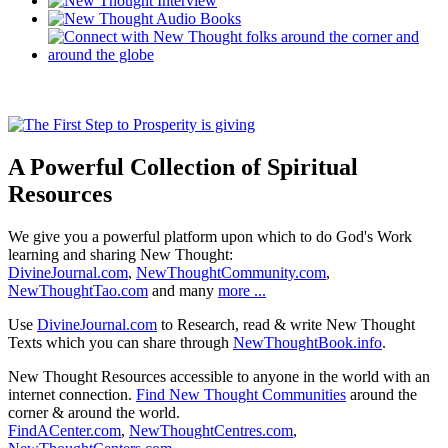
A Powerful Collection of Spiritual
Resources
We give you a powerful platform upon which to do God's Work
learning and sharing New Thought:
DivineJournal.com
,
NewThoughtCommunity.com
,
NewThoughtTao.com
and many
more ...
Use
DivineJournal.com
to Research, read & write New Thought
Texts which you can share through
NewThoughtBook.info
.
New Thought Resources accessible to anyone in the world with an
internet connection.
Find New Thought Communities
around the
corner & around the world.
FindACenter.com
,
NewThoughtCentres.com
,