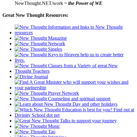
NewThought.NET/work =
the Power of WE
Great New Thought Resources: