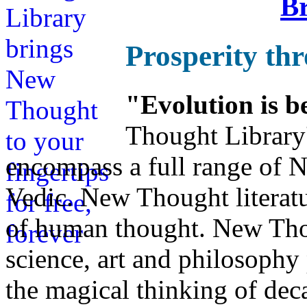
Br
Prosperity th
"Evolution is b
Thought Library
encompass a full range of
Vedic. New Thought literatu
of human thought. New Thou
science, art and philosophy 
the magical thinking of dec