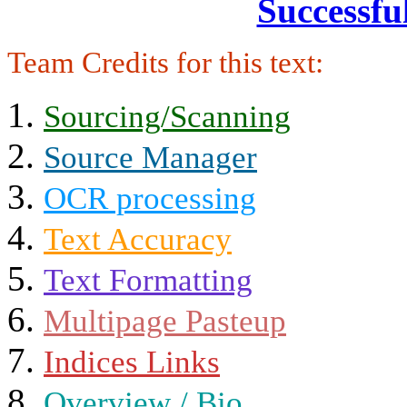
Successfu
Team Credits for this text:
Sourcing/Scanning
Source Manager
OCR processing
Text Accuracy
Text Formatting
Multipage Pasteup
Indices Links
Overview / Bio