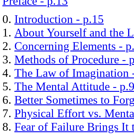
Preface - p.13
Introduction - p.15
About Yourself and the L
Concerning Elements - p
Methods of Procedure - 
The Law of Imagination 
The Mental Attitude - p.
Better Sometimes to Forg
Physical Effort vs. Menta
Fear of Failure Brings It