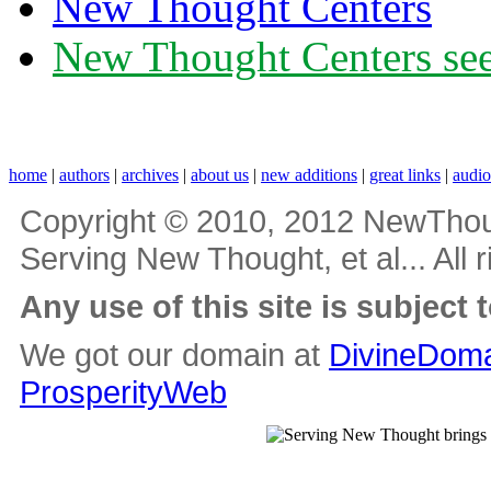
New Thought Centers
New Thought Centers see
home
|
authors
|
archives
|
about us
|
new additions
|
great links
|
audi
Copyright © 2010, 2012 NewThou
Serving New Thought, et al... All 
Any use of this site is subject 
We got our domain at
DivineDoma
ProsperityWeb