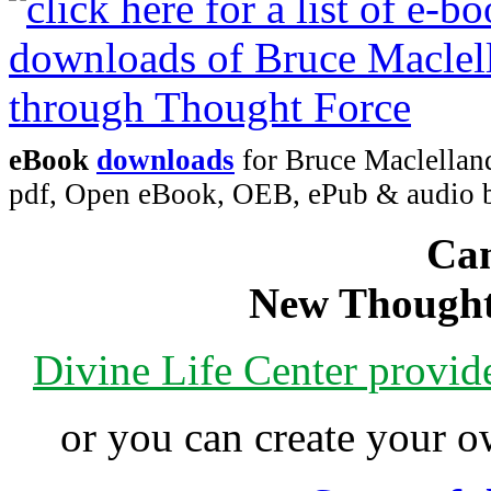
eBook
downloads
for Bruce Maclelland
pdf, Open eBook, OEB, ePub & audio
Can
New Thought
Divine Life Center provi
or you can create your