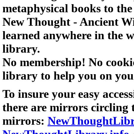
metaphysical books to the 
New Thought - Ancient W
learned anywhere in the w
library.
No membership! No cookies
library to help you on you
To insure your easy accessi
there are mirrors circling 
mirrors:
NewThoughtLibr