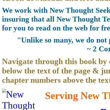
We work with New Thought Seeke
insuring that all New Thought Te
for you to read on the web for fre
"Unlike so many, we do not 
~ 2 Co
Navigate through this book by 
below the text of the page & ju
chapter numbers above the text
Serving New Th