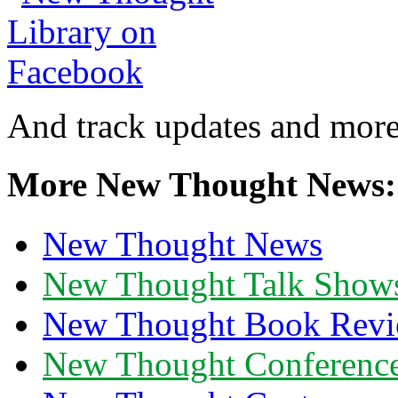
And track updates and more
More New Thought News:
New Thought News
New Thought Talk Show
New Thought Book Revi
New Thought Conferenc