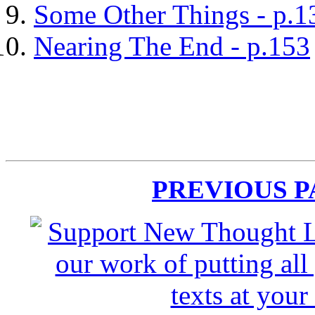
Some Other Things - p.1
Nearing The End - p.153
PREVIOUS 