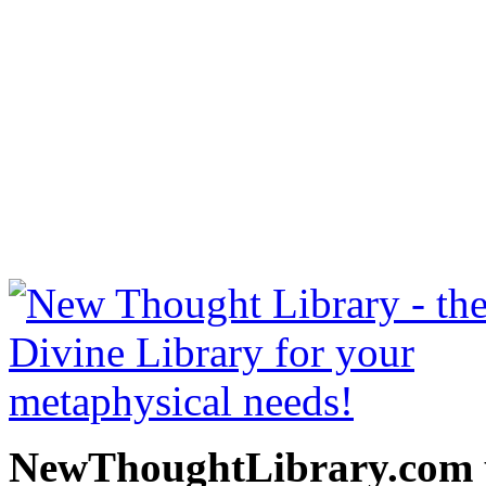
Prosperity through Though
be read free at NewThoug
free New Thought Books 
books, free Science of m
other free m
NewThoughtLibrary.com p