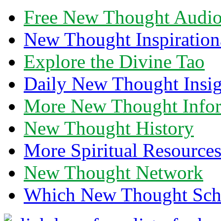
Free New Thought Audi
New Thought Inspiration
Explore the Divine Tao
Daily New Thought Insig
More New Thought Info
New Thought History
More Spiritual Resource
New Thought Network
Which New Thought Schoo