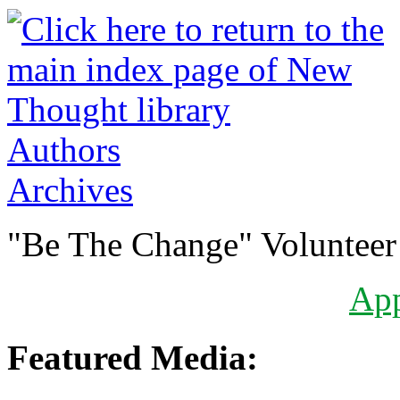
Authors
Archives
"Be The Change" Volunteer
Ap
Featured Media: