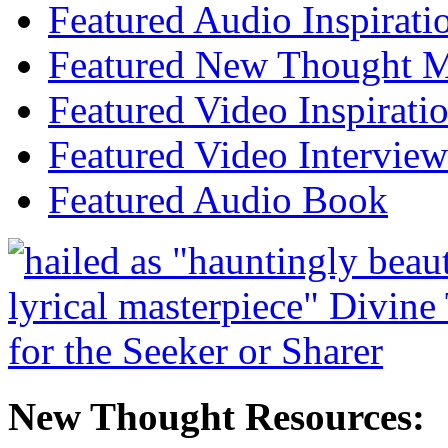
Featured Audio Inspirati
Featured New Thought Mu
Featured Video Inspirati
Featured Video Interview
Featured Audio Book
New Thought Resources: