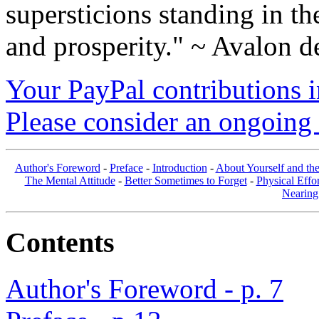
supersticions standing in t
and prosperity." ~ Avalon d
Your PayPal contributions ins
Please consider an ongoing 
Author's Foreword
-
Preface
-
Introduction
-
About Yourself and th
The Mental Attitude
-
Better Sometimes to Forget
-
Physical Effor
Nearing
Contents
Author's Foreword - p. 7