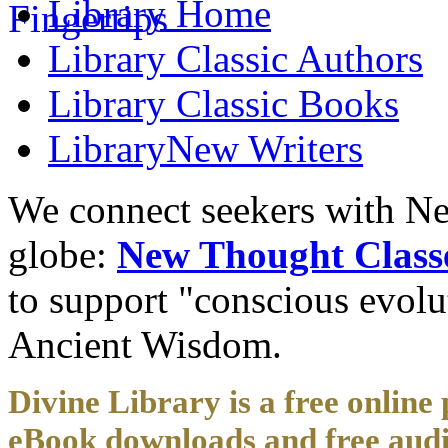
Library
Home
Library
Classic Authors
Library
Classic Books
Library
New Writers
We connect seekers with Ne
globe:
New Thought Class
to support "conscious evol
Ancient Wisdom.
Divine Library is a free online 
eBook downloads and free audi