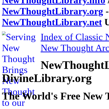
NewThoughtLibrary.info
NewThoughtLibrary.org
-
NewThoughtLibrary.net
U
Index of Classic
New Thought Arc
NewThoughtL
DivineLibrary.org
The World's Free New 