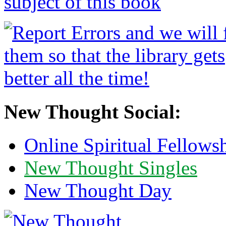
New Thought Social:
Online Spiritual Fellows
New Thought Singles
New Thought Day