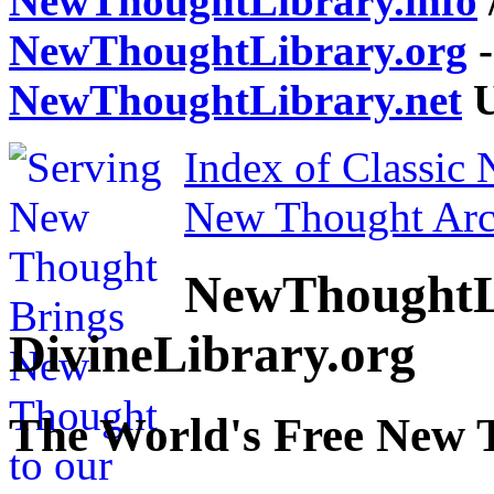
NewThoughtLibrary.info
NewThoughtLibrary.org
-
NewThoughtLibrary.net
U
Index of Classic
New Thought Arc
NewThoughtL
DivineLibrary.org
The World's Free New 