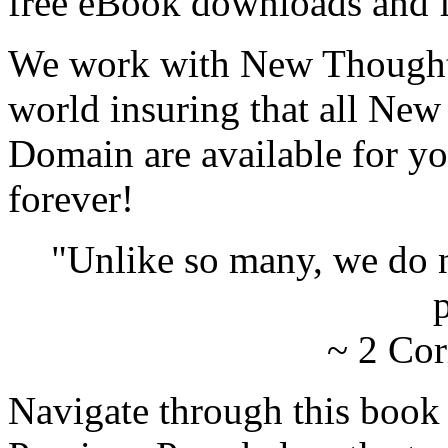
free eBook downloads and f
We work with New Thought 
world insuring that all New
Domain are available for yo
forever!
"Unlike so many, we do 
p
~ 2 Cor
Navigate through this book