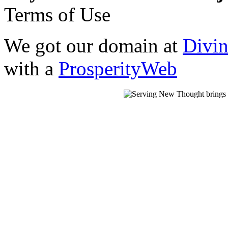
Terms of Use
We got our domain at
Divi
with a
ProsperityWeb