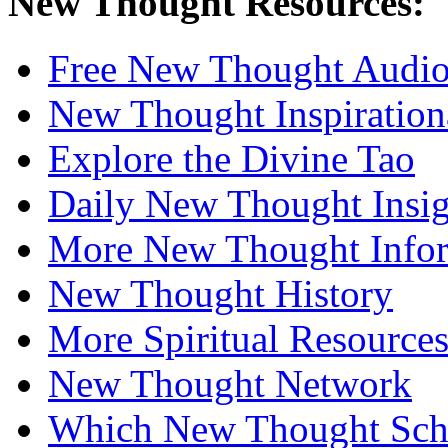
New Thought Resources:
Free New Thought Audi
New Thought Inspiration
Explore the Divine Tao
Daily New Thought Insig
More New Thought Info
New Thought History
More Spiritual Resource
New Thought Network
Which New Thought Schoo