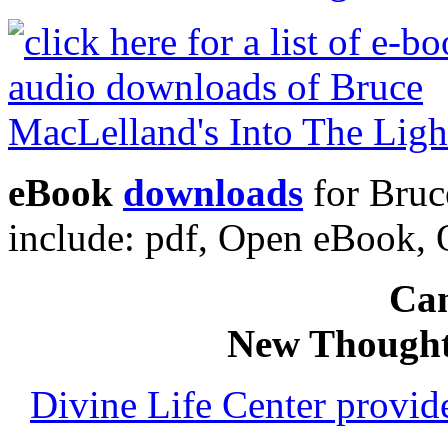
eBook
downloads
for Bruc
include: pdf, Open eBook
Can
New Thought
Divine Life Center provi