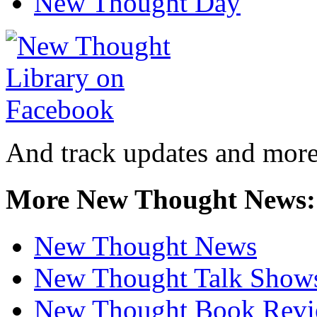
New Thought Day
And track updates and more
More New Thought News:
New Thought News
New Thought Talk Show
New Thought Book Revi