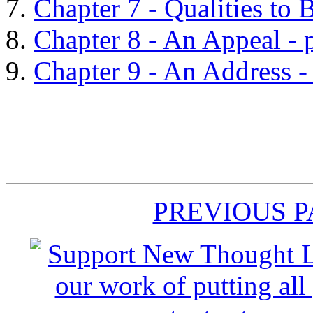
Chapter 7 - Qualities to 
Chapter 8 - An Appeal - 
Chapter 9 - An Address -
PREVIOUS 