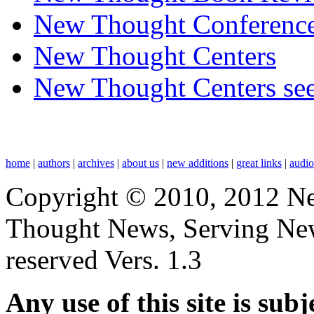
New Thought Conferenc
New Thought Centers
New Thought Centers see
home
|
authors
|
archives
|
about us
|
new additions
|
great links
|
audi
Copyright © 2010, 2012 N
Thought News, Serving New T
reserved Vers. 1.3
Any use of this site is subj