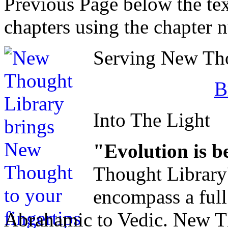
Previous Page below the tex
chapters using the chapter 
Serving New Thou
B
Into The Light
"Evolution is b
Thought Library
encompass a ful
Abrahamic to Vedic. New Tho