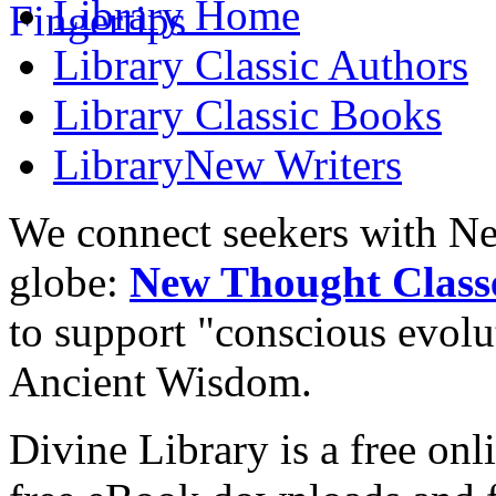
Library
Home
Library
Classic Authors
Library
Classic Books
Library
New Writers
We connect seekers with Ne
globe:
New Thought Class
to support "conscious evol
Ancient Wisdom.
Divine Library is a free onl