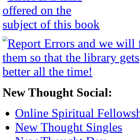
New Thought Social:
Online Spiritual Fellows
New Thought Singles