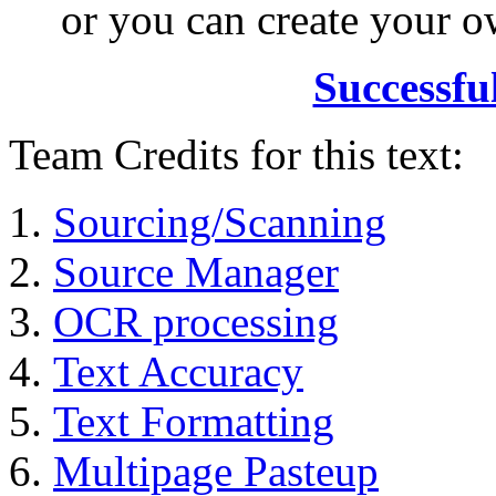
or you can create your
Successfu
Team Credits for this text:
Sourcing/Scanning
Source Manager
OCR processing
Text Accuracy
Text Formatting
Multipage Pasteup