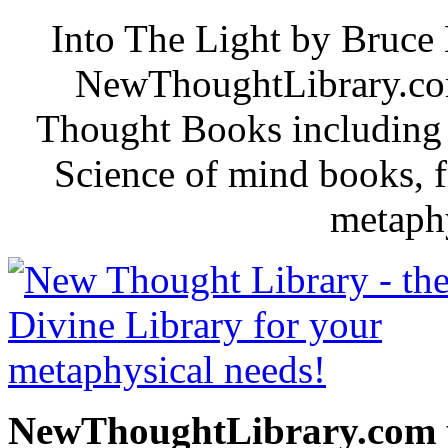
Into The Light by Bruce 
NewThoughtLibrary.com
Thought Books including 
Science of mind books, f
metaphy
NewThoughtLibrary.com p