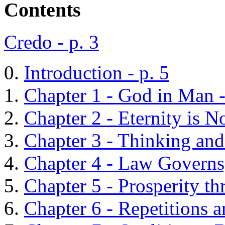
Contents
Credo - p. 3
Introduction - p. 5
Chapter 1 - God in Man -
Chapter 2 - Eternity is N
Chapter 3 - Thinking and
Chapter 4 - Law Governs; 
Chapter 5 - Prosperity th
Chapter 6 - Repetitions 