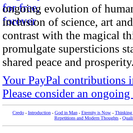
ongoing evolution of huma
inclusion of science, art an
contrast with the magical th
promulgate supersticions st
shared peace and prosperity
Your PayPal contributions ins
Please consider an ongoing 
Credo
-
Introduction
-
God in Man
-
Eternity is Now
-
Thinking
Repetitions and Modern Thoughts
-
Quali