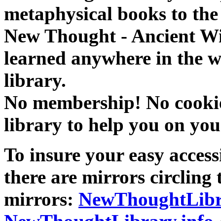
metaphysical books to the 
New Thought - Ancient W
learned anywhere in the w
library.
No membership! No cookies
library to help you on you
To insure your easy accessi
there are mirrors circling 
mirrors:
NewThoughtLibr