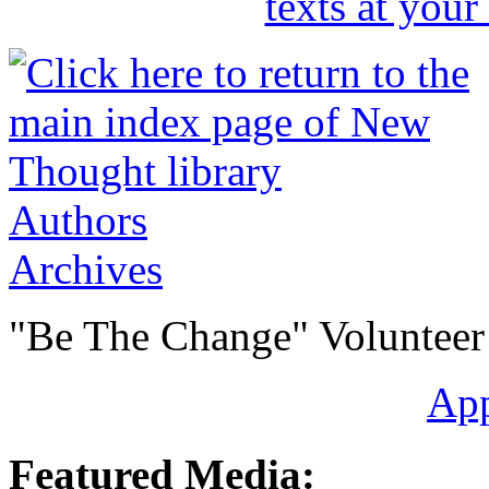
Authors
Archives
"Be The Change" Volunteer
Ap
Featured Media: