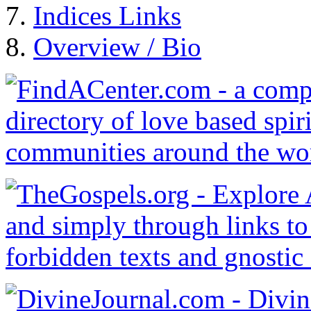
Indices Links
Overview / Bio