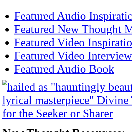
Featured Audio Inspirati
Featured New Thought Mu
Featured Video Inspirati
Featured Video Interview
Featured Audio Book