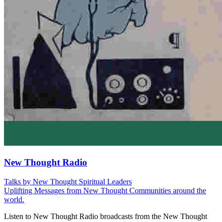
New Thought Radio
Talks by New Thought Spiritual Leaders
Uplifting Messages from New Thought Communities around the
world.
Listen to New Thought Radio broadcasts from the New Thought