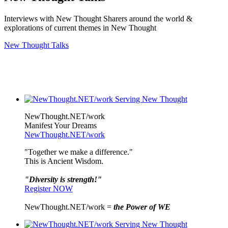
Interviews with New Thought Sharers around the world &
explorations of current themes in New Thought
New Thought Talks
NewThought.NET/work
Manifest Your Dreams
NewThought.NET/work
"Together we make a difference."
This is Ancient Wisdom.
"Diversity is strength!"
Register NOW
NewThought.NET/work =
the Power of WE