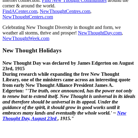
internet connection.
Find New Thought Communities
around the
corner & around the world.
FindACenter.com
,
NewThoughtCentres.com
,
NewThoughtCenters.com
Celebrating New Thought Diversity in thought and form, we
weather all storms, thrive and prosper!
NewThoughtDay.com
,
NewThoughtWeek.com
New Thought Holidays
New Thought Day was declared by James Edgerton on August
23rd, 1915
During research while expanding the free New Thought
Library, one of the ministers came across an interesting quote
from early New Thought Alliance President James A.
Edgerton:
"'The truth, once announced, has the power not only
to renew but to extend itself. New Thought is universal in its ideals
and therefore should be universal in its appeal. Under the
guidance of the spirit, it should grow in good works until it
embraces many lands and eventually the whole world.' ~
New
Thought Day, August 23rd
, 1915."