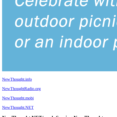
NewThought.info
NewThoughtRadio.org
NewThought.mobi
NewThought.NET