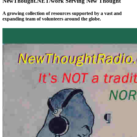
NewThought.NET/work Serving New Thought
A growing collection of resources supported by a vast and
expanding team of volunteers around the globe.