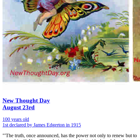
New Thought Day
August 23rd
100 years old
1st declared by James Edgerton in 1915
"'The truth, once announced, has the power not only to renew but to