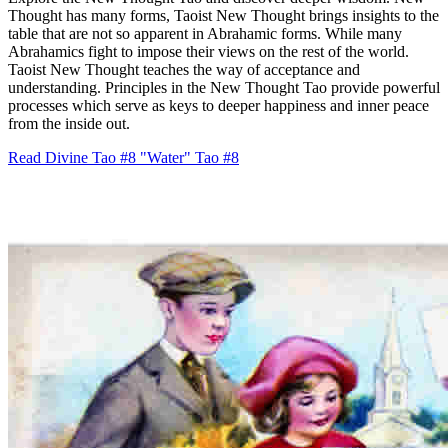
Thought has many forms, Taoist New Thought brings insights to the
table that are not so apparent in Abrahamic forms. While many
Abrahamics fight to impose their views on the rest of the world.
Taoist New Thought teaches the way of acceptance and
understanding. Principles in the New Thought Tao provide powerful
processes which serve as keys to deeper happiness and inner peace
from the inside out.
Read Divine Tao #8 "Water"
Tao #8