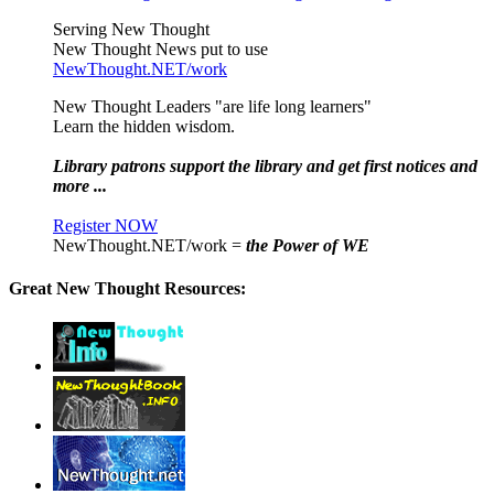
Serving New Thought
New Thought News put to use
NewThought.NET/work
New Thought Leaders "are life long learners"
Learn the hidden wisdom.
Library patrons support the library and get first notices and
more ...
Register NOW
NewThought.NET/work =
the Power of WE
Great New Thought Resources: