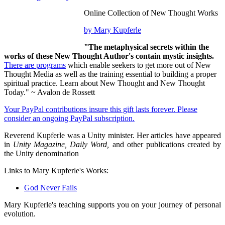
Online Collection of New Thought Works
by Mary Kupferle
"The metaphysical secrets within the
works of these New Thought Author's contain mystic insights.
There are programs
which enable seekers to get more out of New
Thought Media as well as the training essential to building a proper
spiritual practice. Learn about New Thought and New Thought
Today." ~ Avalon de Rossett
Your PayPal contributions insure this gift lasts forever. Please
consider an ongoing PayPal subscription.
Reverend Kupferle was a Unity minister. Her articles have appeared
in
Unity Magazine, Daily Word,
and other publications created by
the Unity denomination
Links to Mary Kupferle's Works:
God Never Fails
Mary Kupferle's teaching supports you on your journey of personal
evolution.