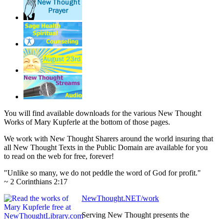
You will find available downloads for the various New Thought
Works of Mary Kupferle at the bottom of those pages.
We work with New Thought Sharers around the world insuring that
all New Thought Texts in the Public Domain are available for you
to read on the web for free, forever!
"Unlike so many, we do not peddle the word of God for profit."
~ 2 Corinthians 2:17
NewThought.NET/work
Serving New Thought presents the