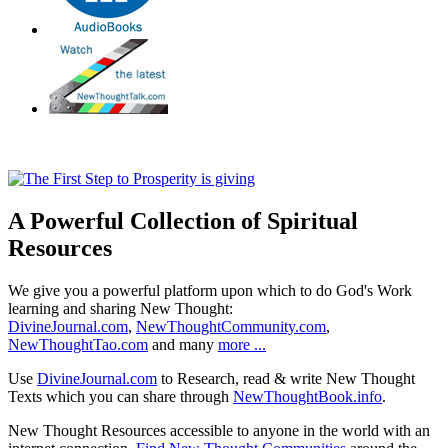
A Powerful Collection of Spiritual
Resources
We give you a powerful platform upon which to do God's Work
learning and sharing New Thought:
DivineJournal.com
,
NewThoughtCommunity.com
,
NewThoughtTao.com
and many
more ...
Use
DivineJournal.com
to Research, read & write New Thought
Texts which you can share through
NewThoughtBook.info
.
New Thought Resources accessible to anyone in the world with an