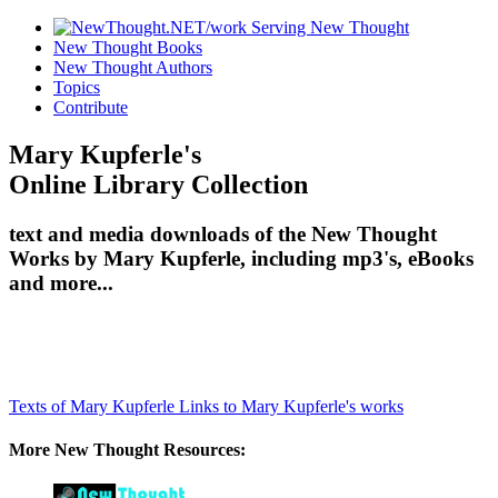
New Thought Books
New Thought Authors
Topics
Contribute
Mary Kupferle's
Online Library Collection
text and media downloads of the New Thought
Works by Mary Kupferle, including mp3's, eBooks
and more...
Texts of Mary Kupferle
Links to Mary Kupferle's works
More New Thought Resources: