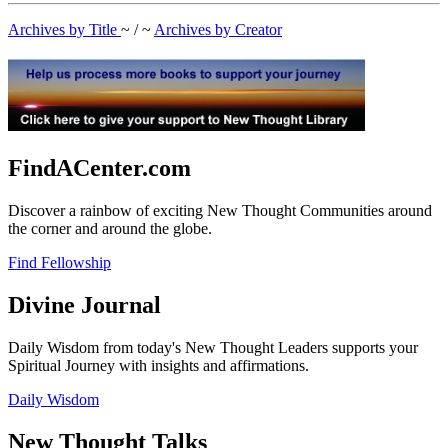
Archives by Title
~ / ~
Archives by Creator
FindACenter.com
Discover a rainbow of exciting New Thought Communities around
the corner and around the globe.
Find Fellowship
Divine Journal
Daily Wisdom from today's New Thought Leaders supports your
Spiritual Journey with insights and affirmations.
Daily Wisdom
New Thought Talks