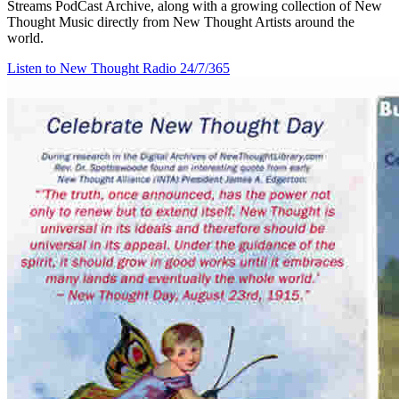
Streams PodCast Archive, along with a growing collection of New
Thought Music directly from New Thought Artists around the
world.
Listen to New Thought Radio
24/7/365