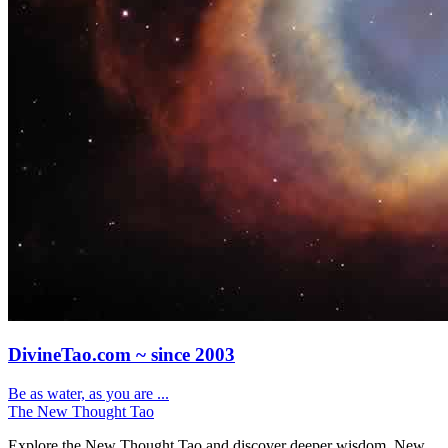
DivineTao.com ~ since 2003
Be as water, as you are ...
The New Thought Tao
Explore the New Thought Tao and discover deeper wisdom. New