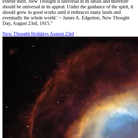
extend itself. New Thought is universal in its ideals and therefore
should be universal in its appeal. Under the guidance of the spirit, it
should grow in good works until it embraces many lands and
eventually the whole world.' ~ James A. Edgerton, New Thought
Day, August 23rd, 1915."
New Thought Holidays
August 23rd