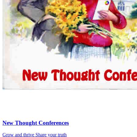
New Thought Conferences
Grow and thrive
Share your truth