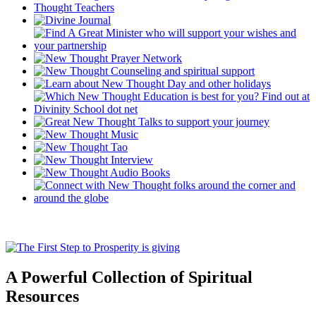
A Powerful Collection of Spiritual
Resources