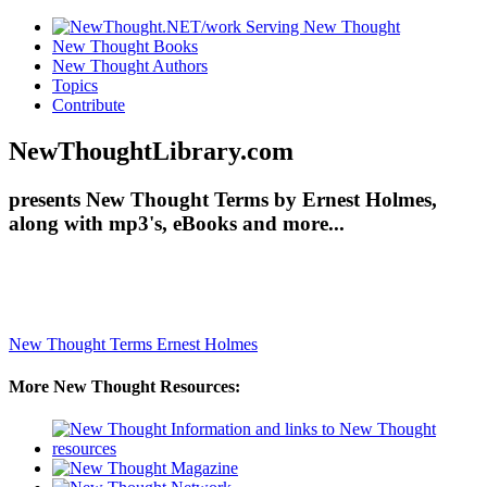
New Thought Books
New Thought Authors
Topics
Contribute
NewThoughtLibrary.com
presents New Thought Terms by Ernest Holmes,
along with mp3's, eBooks and more...
New Thought Terms
Ernest Holmes
More New Thought Resources: