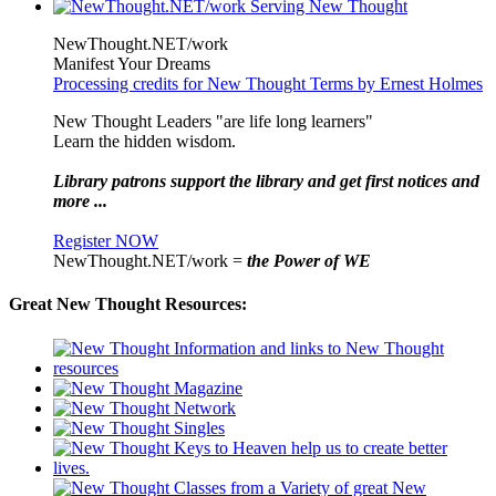
NewThought.NET/work
Manifest Your Dreams
Processing credits for New Thought Terms by Ernest Holmes
New Thought Leaders "are life long learners"
Learn the hidden wisdom.
Library patrons support the library and get first notices and
more ...
Register NOW
NewThought.NET/work =
the Power of WE
Great New Thought Resources: