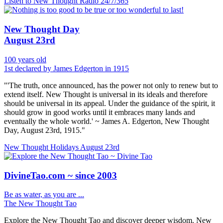
Listen to New Thought Radio
24/7/365
New Thought Day
August 23rd
100 years old
1st declared by James Edgerton in 1915
"'The truth, once announced, has the power not only to renew but to
extend itself. New Thought is universal in its ideals and therefore
should be universal in its appeal. Under the guidance of the spirit, it
should grow in good works until it embraces many lands and
eventually the whole world.' ~ James A. Edgerton, New Thought
Day, August 23rd, 1915."
New Thought Holidays
August 23rd
DivineTao.com ~ since 2003
Be as water, as you are ...
The New Thought Tao
Explore the New Thought Tao and discover deeper wisdom. New