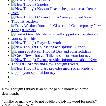
New Thought Library is an online public library with free
downloads.
"Unlike so many, we do not peddle the Divine word for profit."
~ 2 Corinthians 2:17