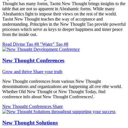
Thought has many forms, Taoist New Thought brings insights to the
table that are not so apparent in Abrahamic forms. While many
Abrahamics fight to impose their views on the rest of the world.
Taoist New Thought teaches the way of acceptance and
understanding. Principles in the New Thought Tao provide powerful
processes which serve as keys to deeper happiness and inner peace
from the inside out.
Read Divine Tao #8 "Water"
Tao #8
New Thought Conferences
Grow and thrive
Share your truth
New Thought conferences from various New Thought
denominations and organizations are happening all ove rthe world.
Whether Old New Thought or New Thought Today, find
conference info about New Thought Conferences!.
New Thought Conferences
Share
New Thought Solutions