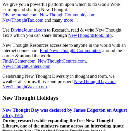
We give you a powerful platform upon which to do God's Work
learning and sharing New Thought:
DivineJournal.com
,
NewThoughtCommunity.com
,
NewThoughtTao.com
and many
more ...
Use
DivineJournal.com
to Research, read & write New Thought
Texts which you can share through
NewThoughtBook.info
.
New Thought Resources accessible to anyone in the world with an
internet connection.
Find New Thought Communities
around the
corner & around the world.
FindACenter.com
,
NewThoughtCentres.com
,
NewThoughtCenters.com
Celebrating New Thought Diversity in thought and form, we
weather all storms, thrive and prosper!
NewThoughtDay.com
,
NewThoughtWeek.com
New Thought Holidays
New Thought Day was declared by James Edgerton on August
23rd, 1915
During research while expanding the free New Thought
Library, one of the ministers came across an interesting quote