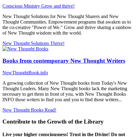
Conscious Ministry
Grow and thrive!
New Thought Solutions for New Thought Sharers and New
Thought Communities. Empowerment programs that awaken us to
the co-creative "Power of We." Grow and thrive sharing a rainbow
of New Thought wisdom with the world.
New Thought Solutions
Thrive!
Books from contemporary New Thought Writers
NewThoughtBook.info
A growing collection of New Thought books from Today's New
Thought Leaders. Many New Thought books lack the marketing
necessary to get them in front of you, with New Thought Books
INFO those writers to find you and you to find those writers...
New Thought Books
Read!
Contribute to the Growth of the Library
Live your higher consciousness! Trust in the Divine! Do not