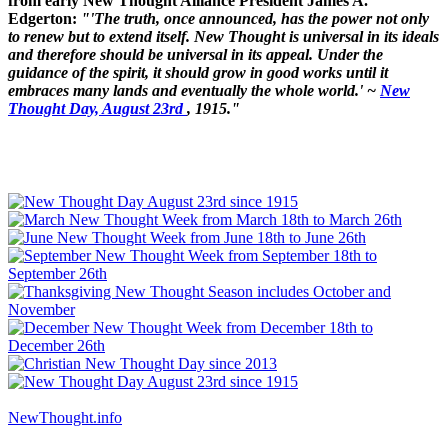
from early New Thought Alliance President James A.
Edgerton:
"'The truth, once announced, has the power not only
to renew but to extend itself. New Thought is universal in its ideals
and therefore should be universal in its appeal. Under the
guidance of the spirit, it should grow in good works until it
embraces many lands and eventually the whole world.' ~
New
Thought Day, August 23rd
, 1915."
NewThought.info