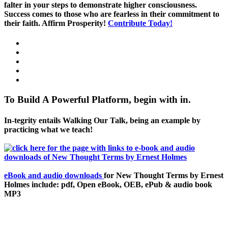
falter in your steps to demonstrate higher consciousness.
Success comes to those who are fearless in their commitment to
their faith. Affirm Prosperity!
Contribute Today!
To Build A Powerful Platform, begin with in.
In-tegrity entails Walking Our Talk, being an example by
practicing what we teach!
eBook and audio downloads
for New Thought Terms by Ernest
Holmes include: pdf, Open eBook, OEB, ePub & audio book
MP3