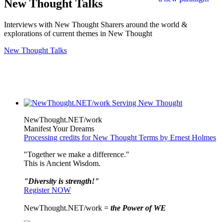
New Thought Talks
Interviews with New Thought Sharers around the world &
explorations of current themes in New Thought
New Thought Talks
NewThought.NET/work
Manifest Your Dreams
Processing credits for New Thought Terms by Ernest Holmes
"Together we make a difference."
This is Ancient Wisdom.
"Diversity is strength!"
Register NOW
NewThought.NET/work =
the Power of WE