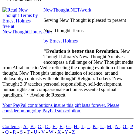
NewThought.NET/work
Serving New Thought is pleased to present
New Thought Terms
by Ernest Holmes
"Evolution is better than Revolution.
New
Thought Library's New Thought Archives
encompass a full range of New Thought media
from Abrahamic to Vedic reflecting the ongoing evolution of human
thought. New Thought's unique inclusion of science, art and
philosophy contrasts with 'old thought' Religion. Today's 'New
Thought 3.0' teaches personal responsibility, self-development,
human rights and compassionate action as essential spiritual
paradigms." ~ Avalon de Rossett
Your PayPal contributions insure this gift lasts forever. Please
consider an ongoing PayPal subscription.
Contents
-
A
-
B
-
C
-
D
-
E
-
F
-
G
-
H
-
I
-
J
-
K
-
L
-
M
-
N
-
O
-
P
-
Q
-
R
-
S
-
T
-
U
-
V
-
W
-
X
-
Y
-
Z