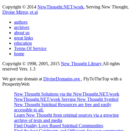
Copyright © 2014
NewThought.NET/work
, Serving New Thought,
Divine Mirror, et al
authors
archives
about us
great links
education
Terms Of Service
home
Copyright © 1998, 2005, 2015
New Thought Library
All rights
reserved Vers. 1.3
We got our domain at
DivineDomains.org
, FlyToTheTop with a
ProsperityWeb
New Thought Solutions via the NewThought.NET/work
NewThought.NET/work Serving New Thought Symbol
New Thought Spiritual Resources are free and easily
accessible to all.
Learn New Thought from original sources via a growing
archive of texts and media
Find Quality Love Based Spiritual Communities
Find the best Celebrants and Officiants for your ceremonies