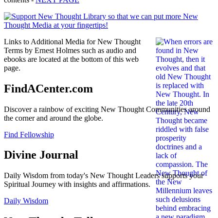
Links to Additional Media for New Thought
Terms by Ernest Holmes such as audio and
ebooks are located at the bottom of this web
page.
FindACenter.com
Discover a rainbow of exciting New Thought Communities around
the corner and around the globe.
Find Fellowship
Divine Journal
Daily Wisdom from today's New Thought Leaders supports your
Spiritual Journey with insights and affirmations.
Daily Wisdom