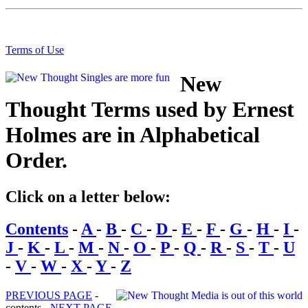
Terms of Use
New
Thought Terms used by Ernest
Holmes are in Alphabetical
Order.
Click on a letter below:
Contents
-
A
-
B
-
C
-
D
-
E
-
F
-
G
-
H
-
I
-
J
-
K
-
L
-
M
-
N
-
O
-
P
-
Q
-
R
-
S
-
T
-
U
-
V
-
W
-
X
-
Y
-
Z
PREVIOUS PAGE
-
contents -
NEXT PAGE