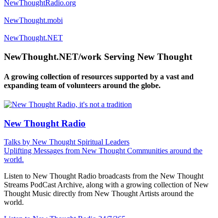
NewThoughtRadio.org
NewThought.mobi
NewThought.NET
NewThought.NET/work Serving New Thought
A growing collection of resources supported by a vast and
expanding team of volunteers around the globe.
New Thought Radio
Talks by New Thought Spiritual Leaders
Uplifting Messages from New Thought Communities around the
world.
Listen to New Thought Radio broadcasts from the New Thought
Streams PodCast Archive, along with a growing collection of New
Thought Music directly from New Thought Artists around the
world.