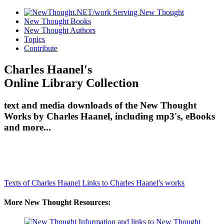
New Thought Books
New Thought Authors
Topics
Contribute
Charles Haanel's
Online Library Collection
text and media downloads of the New Thought
Works by Charles Haanel, including mp3's, eBooks
and more...
Texts of Charles Haanel
Links to Charles Haanel's works
More New Thought Resources: