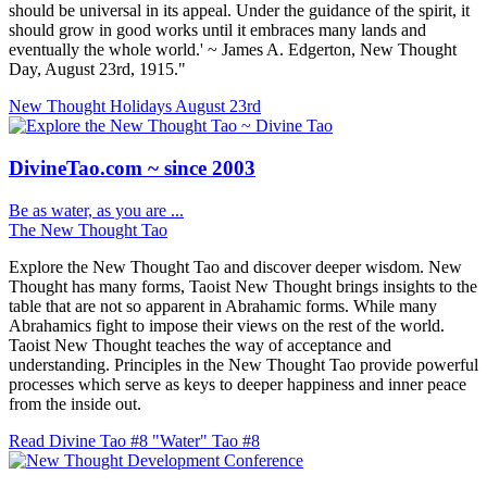
should be universal in its appeal. Under the guidance of the spirit, it
should grow in good works until it embraces many lands and
eventually the whole world.' ~ James A. Edgerton, New Thought
Day, August 23rd, 1915."
New Thought Holidays
August 23rd
DivineTao.com ~ since 2003
Be as water, as you are ...
The New Thought Tao
Explore the New Thought Tao and discover deeper wisdom. New
Thought has many forms, Taoist New Thought brings insights to the
table that are not so apparent in Abrahamic forms. While many
Abrahamics fight to impose their views on the rest of the world.
Taoist New Thought teaches the way of acceptance and
understanding. Principles in the New Thought Tao provide powerful
processes which serve as keys to deeper happiness and inner peace
from the inside out.
Read Divine Tao #8 "Water"
Tao #8