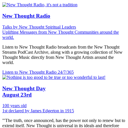
New Thought Radio
Talks by New Thought Spiritual Leaders
Uplifting Messages from New Thought Communities around the
world.
Listen to New Thought Radio broadcasts from the New Thought
Streams PodCast Archive, along with a growing collection of New
Thought Music directly from New Thought Artists around the
world.
Listen to New Thought Radio
24/7/365
New Thought Day
August 23rd
100 years old
1st declared by James Edgerton in 1915
"'The truth, once announced, has the power not only to renew but to
extend itself. New Thought is universal in its ideals and therefore