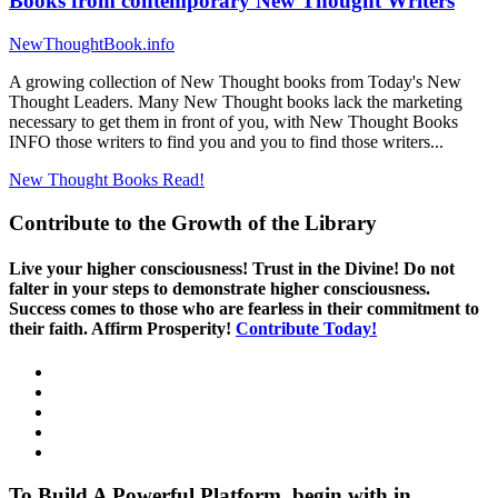
Books from contemporary New Thought Writers
NewThoughtBook.info
A growing collection of New Thought books from Today's New
Thought Leaders. Many New Thought books lack the marketing
necessary to get them in front of you, with New Thought Books
INFO those writers to find you and you to find those writers...
New Thought Books
Read!
Contribute to the Growth of the Library
Live your higher consciousness! Trust in the Divine! Do not
falter in your steps to demonstrate higher consciousness.
Success comes to those who are fearless in their commitment to
their faith. Affirm Prosperity!
Contribute Today!
To Build A Powerful Platform, begin with in.