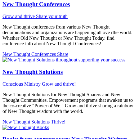
New Thought Conferences
Grow and thrive
Share your truth
New Thought conferences from various New Thought
denominations and organizations are happening all ove rthe world.
Whether Old New Thought or New Thought Today, find
conference info about New Thought Conferences!.
New Thought Conferences
Share
New Thought Solutions
Conscious Ministry
Grow and thrive!
New Thought Solutions for New Thought Sharers and New
Thought Communities. Empowerment programs that awaken us to
the co-creative "Power of We." Grow and thrive sharing a rainbow
of New Thought wisdom with the world.
New Thought Solutions
Thrive!