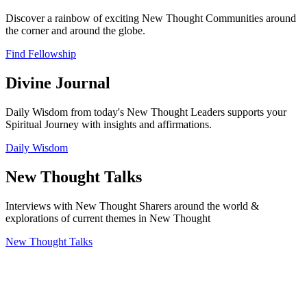
Discover a rainbow of exciting New Thought Communities around
the corner and around the globe.
Find Fellowship
Divine Journal
Daily Wisdom from today's New Thought Leaders supports your
Spiritual Journey with insights and affirmations.
Daily Wisdom
New Thought Talks
Interviews with New Thought Sharers around the world &
explorations of current themes in New Thought
New Thought Talks