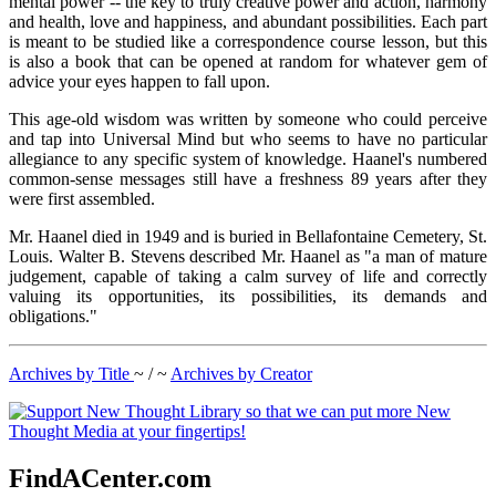
mental power -- the key to truly creative power and action, harmony
and health, love and happiness, and abundant possibilities. Each part
is meant to be studied like a correspondence course lesson, but this
is also a book that can be opened at random for whatever gem of
advice your eyes happen to fall upon.
This age-old wisdom was written by someone who could perceive
and tap into Universal Mind but who seems to have no particular
allegiance to any specific system of knowledge. Haanel's numbered
common-sense messages still have a freshness 89 years after they
were first assembled.
Mr. Haanel died in 1949 and is buried in Bellafontaine Cemetery, St.
Louis. Walter B. Stevens described Mr. Haanel as "a man of mature
judgement, capable of taking a calm survey of life and correctly
valuing its opportunities, its possibilities, its demands and
obligations."
Archives by Title
~ / ~
Archives by Creator
FindACenter.com