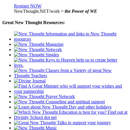
Register NOW
NewThought.NET/work =
the Power of WE
Great New Thought Resources: