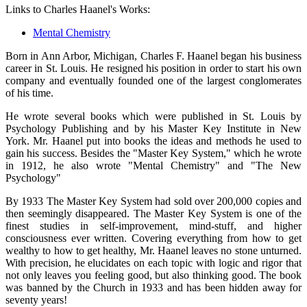
Links to Charles Haanel's Works:
Mental Chemistry
Born in Ann Arbor, Michigan, Charles F. Haanel began his business
career in St. Louis. He resigned his position in order to start his own
company and eventually founded one of the largest conglomerates
of his time.
He wrote several books which were published in St. Louis by
Psychology Publishing and by his Master Key Institute in New
York. Mr. Haanel put into books the ideas and methods he used to
gain his success. Besides the "Master Key System," which he wrote
in 1912, he also wrote "Mental Chemistry" and "The New
Psychology"
By 1933 The Master Key System had sold over 200,000 copies and
then seemingly disappeared. The Master Key System is one of the
finest studies in self-improvement, mind-stuff, and higher
consciousness ever written. Covering everything from how to get
wealthy to how to get healthy, Mr. Haanel leaves no stone unturned.
With precision, he elucidates on each topic with logic and rigor that
not only leaves you feeling good, but also thinking good. The book
was banned by the Church in 1933 and has been hidden away for
seventy years!