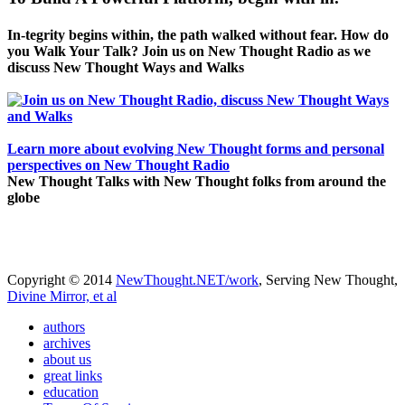
In-tegrity begins within, the path walked without fear. How do
you Walk Your Talk? Join us on New Thought Radio as we
discuss New Thought Ways and Walks
Learn more about evolving New Thought forms and personal
perspectives on New Thought Radio
New Thought Talks with New Thought folks from around the
globe
Copyright © 2014
NewThought.NET/work
, Serving New Thought,
Divine Mirror, et al
authors
archives
about us
great links
education