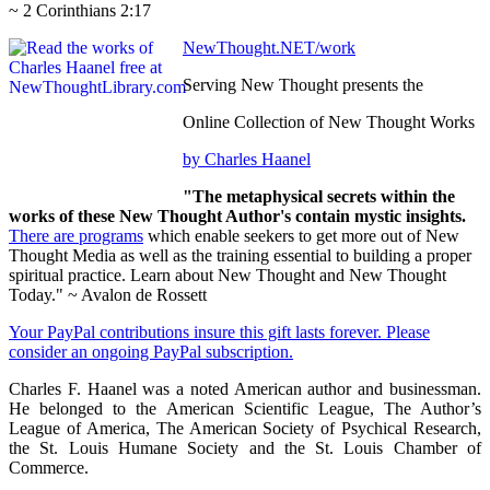
~ 2 Corinthians 2:17
NewThought.NET/work
Serving New Thought presents the
Online Collection of New Thought Works
by Charles Haanel
"The metaphysical secrets within the
works of these New Thought Author's contain mystic insights.
There are programs
which enable seekers to get more out of New
Thought Media as well as the training essential to building a proper
spiritual practice. Learn about New Thought and New Thought
Today." ~ Avalon de Rossett
Your PayPal contributions insure this gift lasts forever. Please
consider an ongoing PayPal subscription.
Charles F. Haanel was a noted American author and businessman.
He belonged to the American Scientific League, The Author’s
League of America, The American Society of Psychical Research,
the St. Louis Humane Society and the St. Louis Chamber of
Commerce.