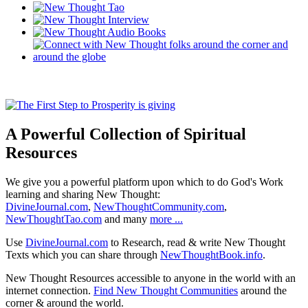
A Powerful Collection of Spiritual
Resources
We give you a powerful platform upon which to do God's Work
learning and sharing New Thought:
DivineJournal.com
,
NewThoughtCommunity.com
,
NewThoughtTao.com
and many
more ...
Use
DivineJournal.com
to Research, read & write New Thought
Texts which you can share through
NewThoughtBook.info
.
New Thought Resources accessible to anyone in the world with an
internet connection.
Find New Thought Communities
around the
corner & around the world.