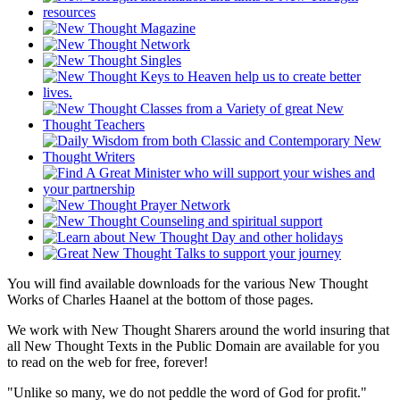
You will find available downloads for the various New Thought
Works of Charles Haanel at the bottom of those pages.
We work with New Thought Sharers around the world insuring that
all New Thought Texts in the Public Domain are available for you
to read on the web for free, forever!
"Unlike so many, we do not peddle the word of God for profit."