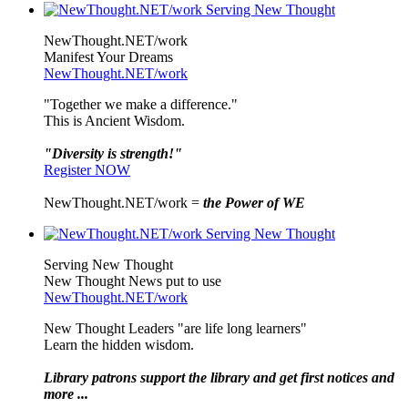
NewThought.NET/work
Manifest Your Dreams
NewThought.NET/work
"Together we make a difference."
This is Ancient Wisdom.
"Diversity is strength!"
Register NOW
NewThought.NET/work =
the Power of WE
Serving New Thought
New Thought News put to use
NewThought.NET/work
New Thought Leaders "are life long learners"
Learn the hidden wisdom.
Library patrons support the library and get first notices and
more ...