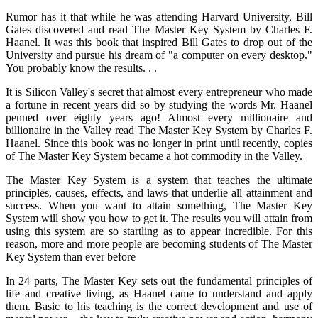
Rumor has it that while he was attending Harvard University, Bill
Gates discovered and read The Master Key System by Charles F.
Haanel. It was this book that inspired Bill Gates to drop out of the
University and pursue his dream of "a computer on every desktop."
You probably know the results. . .
It is Silicon Valley's secret that almost every entrepreneur who made
a fortune in recent years did so by studying the words Mr. Haanel
penned over eighty years ago! Almost every millionaire and
billionaire in the Valley read The Master Key System by Charles F.
Haanel. Since this book was no longer in print until recently, copies
of The Master Key System became a hot commodity in the Valley.
The Master Key System is a system that teaches the ultimate
principles, causes, effects, and laws that underlie all attainment and
success. When you want to attain something, The Master Key
System will show you how to get it. The results you will attain from
using this system are so startling as to appear incredible. For this
reason, more and more people are becoming students of The Master
Key System than ever before
In 24 parts, The Master Key sets out the fundamental principles of
life and creative living, as Haanel came to understand and apply
them. Basic to his teaching is the correct development and use of