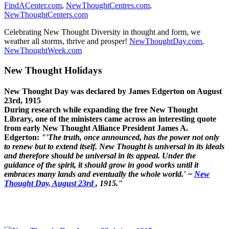
FindACenter.com
,
NewThoughtCentres.com
,
NewThoughtCenters.com
Celebrating New Thought Diversity in thought and form, we
weather all storms, thrive and prosper!
NewThoughtDay.com
,
NewThoughtWeek.com
New Thought Holidays
New Thought Day was declared by James Edgerton on August
23rd, 1915
During research while expanding the free New Thought
Library, one of the ministers came across an interesting quote
from early New Thought Alliance President James A.
Edgerton:
"'The truth, once announced, has the power not only
to renew but to extend itself. New Thought is universal in its ideals
and therefore should be universal in its appeal. Under the
guidance of the spirit, it should grow in good works until it
embraces many lands and eventually the whole world.' ~
New
Thought Day, August 23rd
, 1915."