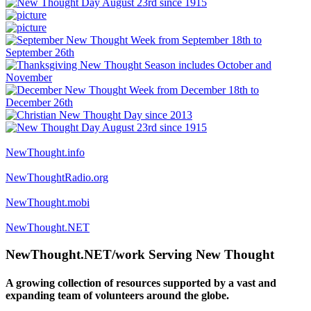
NewThought.info
NewThoughtRadio.org
NewThought.mobi
NewThought.NET
NewThought.NET/work Serving New Thought
A growing collection of resources supported by a vast and
expanding team of volunteers around the globe.