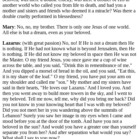
another world who called you from life to death, and had you a
mother and sisters and friends who deemed it a miracle? Was there a
double cruelty performed in blessedness?
Mary
: No, no, my brother. There is only one Jesus of one world.
All else is but a dream, even as your beloved.
Lazarus
: (with great passion) No, no! If He is not a dream then He
is nothing. If He had not known what is beyond Jerusalem, then He
is nothing. If He did not know my beloved in space then He was not
the Master. O my friend Jesus, you once gave me a cup of wine
across the table, and you said, "Drink this in remembrance of me."
And you dipped a morsel of bread in the oil, and you said, "Eat this,
it is my share of the loaf." O my friend, you have put your arm on
my shoulder and called me "son." My mother and my sisters have
said in their hearts, "He loves our Lazarus.' And I loved you. And
then you went away to build more towers in the sky, and I went to
my beloved. Tell me now, tell me, why did you bring me back? Did
you not know in your knowing heart that I was with my beloved?
Did you not meet her in you wandering above the summits of
Lebanon? Surely you saw her image in my eyes when I came and
stood before you at the door of the tomb. And have you not a
beloved in the sun? And would you have a greater one than yourself
separate you from her? And after separation what would you say?
What shall I say to you now?