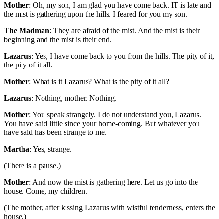
Mother
: Oh, my son, I am glad you have come back. IT is late and
the mist is gathering upon the hills. I feared for you my son.
The Madman
: They are afraid of the mist. And the mist is their
beginning and the mist is their end.
Lazarus
: Yes, I have come back to you from the hills. The pity of it,
the pity of it all.
Mother
: What is it Lazarus? What is the pity of it all?
Lazarus
: Nothing, mother. Nothing.
Mother
: You speak strangely. I do not understand you, Lazarus.
You have said little since your home-coming. But whatever you
have said has been strange to me.
Martha
: Yes, strange.
(There is a pause.)
Mother
: And now the mist is gathering here. Let us go into the
house. Come, my children.
(The mother, after kissing Lazarus with wistful tenderness, enters the
house.)