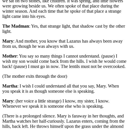
we sat on two stones, like children. It was spring, and little flowers
were growing beside us. We often spoke of that place during the
winter season. And each time that he spoke of that place a strange
light came into his eyes.
The Madman
: Yes, that strange light, that shadow cast by the other
light.
Mary
: And mother, you know that Lazarus has always been away
from us, though he was always with us.
Mother
: You say so many things I cannot understand. (pause) I
wish my son would come back from the hills. I wish he would come
back! (pause) I must go in now. The lentils must not be overcooked.
(The mother exits through the door)
Martha
: I wish I could understand all that you say, Mary. When
you speak it is as though someone else is speaking.
Mary
: (her voice a little strange) I know, my sister, I know.
Whenever we speak it is someone else who is speaking.
(There is a prolonged silence. Mary is faraway in her thoughts, and
Martha watches her half-curiously. Lazarus enters, coming from the
hills, back left. He throws himself upon the grass under the almond