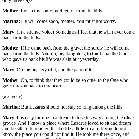
only three days.
Mother
: I wish my son would return from the hills.
Martha
: He will come soon, mother. You must not worry.
Mary
: (in a strange voice) Sometimes I feel that he will never come
back from the hills.
Mother
: If he came back from the grave, the surely he will come
back from the hills. And oh, my daughters, to think that the One
who gave us back his life was slain but yesterday.
Mary
: Oh the mystery of it, and the pain of it.
Mother
: Oh, to think that they could be so cruel to the One who
gave my son back to my heart.
(a silence)
Martha
: But Lazarus should not stay so long among the hills.
Mary
: It is easy for one in a dream to lose his way among the olive
groves. And I know a place where Lazarus loved to sit and dream
and be still. Oh, mother, it is beside a little stream. If you do not
know the place you could not find it. He took me there once, and