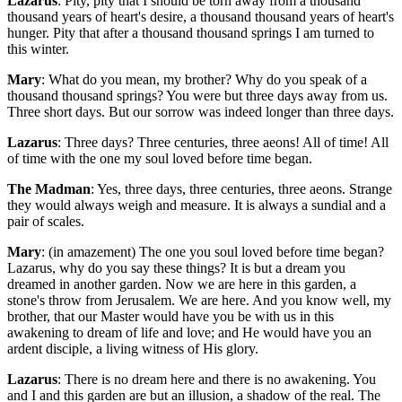
Lazarus
: Pity, pity that I should be torn away from a thousand
thousand years of heart's desire, a thousand thousand years of heart's
hunger. Pity that after a thousand thousand springs I am turned to
this winter.
Mary
: What do you mean, my brother? Why do you speak of a
thousand thousand springs? You were but three days away from us.
Three short days. But our sorrow was indeed longer than three days.
Lazarus
: Three days? Three centuries, three aeons! All of time! All
of time with the one my soul loved before time began.
The Madman
: Yes, three days, three centuries, three aeons. Strange
they would always weigh and measure. It is always a sundial and a
pair of scales.
Mary
: (in amazement) The one you soul loved before time began?
Lazarus, why do you say these things? It is but a dream you
dreamed in another garden. Now we are here in this garden, a
stone's throw from Jerusalem. We are here. And you know well, my
brother, that our Master would have you be with us in this
awakening to dream of life and love; and He would have you an
ardent disciple, a living witness of His glory.
Lazarus
: There is no dream here and there is no awakening. You
and I and this garden are but an illusion, a shadow of the real. The