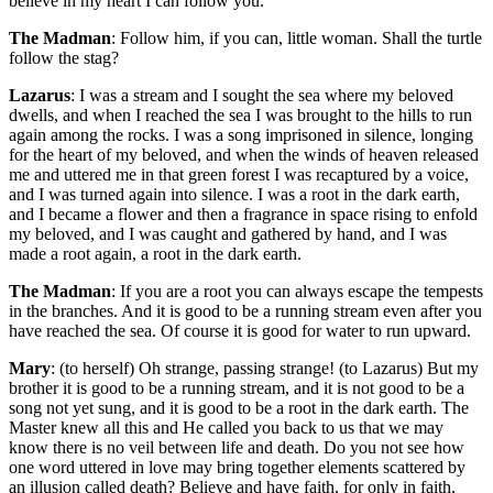
believe in my heart I can follow you.
The Madman
: Follow him, if you can, little woman. Shall the turtle
follow the stag?
Lazarus
: I was a stream and I sought the sea where my beloved
dwells, and when I reached the sea I was brought to the hills to run
again among the rocks. I was a song imprisoned in silence, longing
for the heart of my beloved, and when the winds of heaven released
me and uttered me in that green forest I was recaptured by a voice,
and I was turned again into silence. I was a root in the dark earth,
and I became a flower and then a fragrance in space rising to enfold
my beloved, and I was caught and gathered by hand, and I was
made a root again, a root in the dark earth.
The Madman
: If you are a root you can always escape the tempests
in the branches. And it is good to be a running stream even after you
have reached the sea. Of course it is good for water to run upward.
Mary
: (to herself) Oh strange, passing strange! (to Lazarus) But my
brother it is good to be a running stream, and it is not good to be a
song not yet sung, and it is good to be a root in the dark earth. The
Master knew all this and He called you back to us that we may
know there is no veil between life and death. Do you not see how
one word uttered in love may bring together elements scattered by
an illusion called death? Believe and have faith, for only in faith,