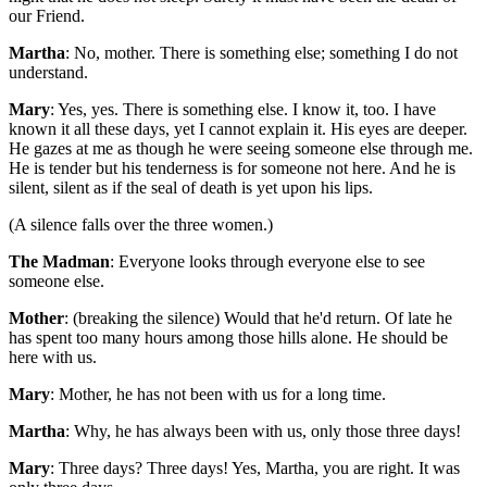
our Friend.
Martha
: No, mother. There is something else; something I do not
understand.
Mary
: Yes, yes. There is something else. I know it, too. I have
known it all these days, yet I cannot explain it. His eyes are deeper.
He gazes at me as though he were seeing someone else through me.
He is tender but his tenderness is for someone not here. And he is
silent, silent as if the seal of death is yet upon his lips.
(A silence falls over the three women.)
The Madman
: Everyone looks through everyone else to see
someone else.
Mother
: (breaking the silence) Would that he'd return. Of late he
has spent too many hours among those hills alone. He should be
here with us.
Mary
: Mother, he has not been with us for a long time.
Martha
: Why, he has always been with us, only those three days!
Mary
: Three days? Three days! Yes, Martha, you are right. It was