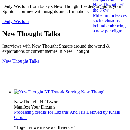
Daily Wisdom from today's New Thought Leaders supports your
Spiritual Journey with insights and affirmations.
Daily Wisdom
New Thought Talks
Interviews with New Thought Sharers around the world &
explorations of current themes in New Thought
New Thought Talks
NewThought.NET/work
Manifest Your Dreams
Processing credits for Lazarus And His Beloved by Khalil
Gibran
"Together we make a difference."