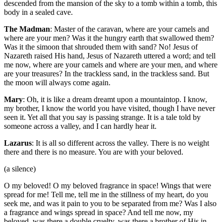
descended from the mansion of the sky to a tomb within a tomb, this
body in a sealed cave.
The Madman
: Master of the caravan, where are your camels and
where are your men? Was it the hungry earth that swallowed them?
Was it the simoon that shrouded them with sand? No! Jesus of
Nazareth raised His hand, Jesus of Nazareth uttered a word; and tell
me now, where are your camels and where are your men, and where
are your treasures? In the trackless sand, in the trackless sand. But
the moon will always come again.
Mary
: Oh, it is like a dream dreamt upon a mountaintop. I know,
my brother, I know the world you have visited, though I have never
seen it. Yet all that you say is passing strange. It is a tale told by
someone across a valley, and I can hardly hear it.
Lazarus
: It is all so different across the valley. There is no weight
there and there is no measure. You are with your beloved.
(a silence)
O my beloved! O my beloved fragrance in space! Wings that were
spread for me! Tell me, tell me in the stillness of my heart, do you
seek me, and was it pain to you to be separated from me? Was I also
a fragrance and wings spread in space? And tell me now, my
beloved, was there a double cruelty, was there a brother of His in