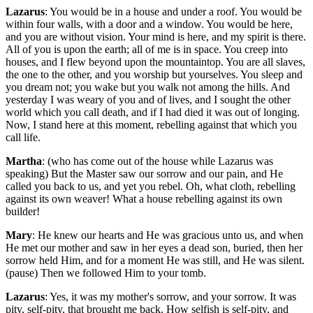
Lazarus
: You would be in a house and under a roof. You would be
within four walls, with a door and a window. You would be here,
and you are without vision. Your mind is here, and my spirit is there.
All of you is upon the earth; all of me is in space. You creep into
houses, and I flew beyond upon the mountaintop. You are all slaves,
the one to the other, and you worship but yourselves. You sleep and
you dream not; you wake but you walk not among the hills. And
yesterday I was weary of you and of lives, and I sought the other
world which you call death, and if I had died it was out of longing.
Now, I stand here at this moment, rebelling against that which you
call life.
Martha
: (who has come out of the house while Lazarus was
speaking) But the Master saw our sorrow and our pain, and He
called you back to us, and yet you rebel. Oh, what cloth, rebelling
against its own weaver! What a house rebelling against its own
builder!
Mary
: He knew our hearts and He was gracious unto us, and when
He met our mother and saw in her eyes a dead son, buried, then her
sorrow held Him, and for a moment He was still, and He was silent.
(pause) Then we followed Him to your tomb.
Lazarus
: Yes, it was my mother's sorrow, and your sorrow. It was
pity, self-pity, that brought me back. How selfish is self-pity, and