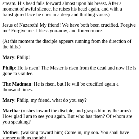
stream. His head falls forward almost upon his breast. After a
moment of awful silence, he raises his head again, and with a
transfigured face he cries in a deep and thrilling voice.)
Jesus of Nazareth! My friend! We have both been crucified. Forgive
me! Forgive me. I bless you-now, and forevermore.
(At this moment the disciple appears running from the direction of
the hills.)
Mary
: Philip!
Philip
: He is risen! The Master is risen from the dead and now He is
gone to Galilee.
The Madman
: He is risen, but He will be crucified again a
thousand times.
Mary
: Philip, my friend, what do you say?
Martha
: (rushes toward the disciple, and grasps him by the arms)
How glad I am to see you again. But who has risen? Of whom are
you speaking?
Mother
: (walking toward him) Come in, my son. You shall have
supper with us tonight.