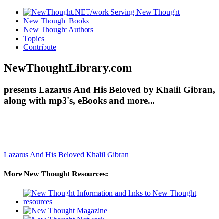
New Thought Books
New Thought Authors
Topics
Contribute
NewThoughtLibrary.com
presents Lazarus And His Beloved by Khalil Gibran,
along with mp3's, eBooks and more...
Lazarus And His Beloved
Khalil Gibran
More New Thought Resources: