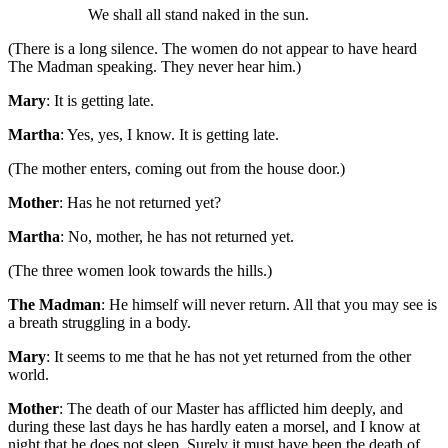
We shall all stand naked in the sun.
(There is a long silence. The women do not appear to have heard
The Madman speaking. They never hear him.)
Mary
: It is getting late.
Martha
: Yes, yes, I know. It is getting late.
(The mother enters, coming out from the house door.)
Mother
: Has he not returned yet?
Martha
: No, mother, he has not returned yet.
(The three women look towards the hills.)
The Madman
: He himself will never return. All that you may see is
a breath struggling in a body.
Mary
: It seems to me that he has not yet returned from the other
world.
Mother
: The death of our Master has afflicted him deeply, and
during these last days he has hardly eaten a morsel, and I know at
night that he does not sleep. Surely it must have been the death of