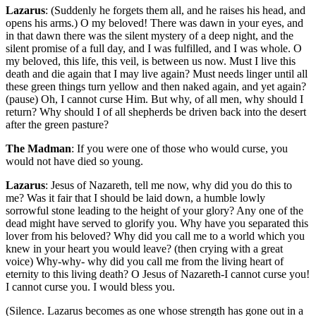
Lazarus
: (Suddenly he forgets them all, and he raises his head, and
opens his arms.) O my beloved! There was dawn in your eyes, and
in that dawn there was the silent mystery of a deep night, and the
silent promise of a full day, and I was fulfilled, and I was whole. O
my beloved, this life, this veil, is between us now. Must I live this
death and die again that I may live again? Must needs linger until all
these green things turn yellow and then naked again, and yet again?
(pause) Oh, I cannot curse Him. But why, of all men, why should I
return? Why should I of all shepherds be driven back into the desert
after the green pasture?
The Madman
: If you were one of those who would curse, you
would not have died so young.
Lazarus
: Jesus of Nazareth, tell me now, why did you do this to
me? Was it fair that I should be laid down, a humble lowly
sorrowful stone leading to the height of your glory? Any one of the
dead might have served to glorify you. Why have you separated this
lover from his beloved? Why did you call me to a world which you
knew in your heart you would leave? (then crying with a great
voice) Why-why- why did you call me from the living heart of
eternity to this living death? O Jesus of Nazareth-I cannot curse you!
I cannot curse you. I would bless you.
(Silence. Lazarus becomes as one whose strength has gone out in a