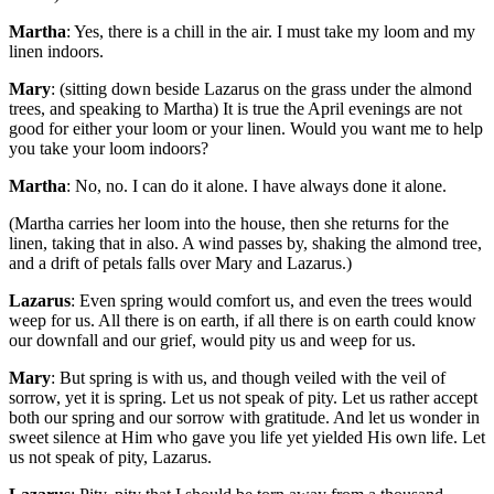
Martha
: Yes, there is a chill in the air. I must take my loom and my
linen indoors.
Mary
: (sitting down beside Lazarus on the grass under the almond
trees, and speaking to Martha) It is true the April evenings are not
good for either your loom or your linen. Would you want me to help
you take your loom indoors?
Martha
: No, no. I can do it alone. I have always done it alone.
(Martha carries her loom into the house, then she returns for the
linen, taking that in also. A wind passes by, shaking the almond tree,
and a drift of petals falls over Mary and Lazarus.)
Lazarus
: Even spring would comfort us, and even the trees would
weep for us. All there is on earth, if all there is on earth could know
our downfall and our grief, would pity us and weep for us.
Mary
: But spring is with us, and though veiled with the veil of
sorrow, yet it is spring. Let us not speak of pity. Let us rather accept
both our spring and our sorrow with gratitude. And let us wonder in
sweet silence at Him who gave you life yet yielded His own life. Let
us not speak of pity, Lazarus.