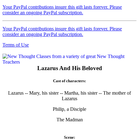
Your PayPal contributions insure this gift lasts forever. Please
consider an ongoing PayPal subscription.
Your PayPal contributions insure this gift lasts forever. Please
consider an ongoing PayPal subscription.
Terms of Use
Lazarus And His Beloved
Cast of characters:
Lazarus -- Mary, his sister -- Martha, his sister -- The mother of
Lazarus
Philip, a Disciple
The Madman
Scene: