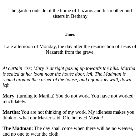
The garden outside of the home of Lazarus and his mother and
sisters in Bethany
Time:
Late afternoon of Monday, the day after the resurrection of Jesus of
Nazareth from the grave.
At curtain rise: Mary is at right gazing up towards the hills. Martha
is seated at her loom near the house door, left. The Madman is
seated around the corner of the house, and against its wall, down
left.
Mary
: (turning to Martha) You do not work. You have not worked
much lately.
Martha
: You are not thinking of my work. My idleness makes you
think of what our Master said. Oh, beloved Master!
The Madman
: The day shall come when there will be no weaver,
and no one to wear the cloth.