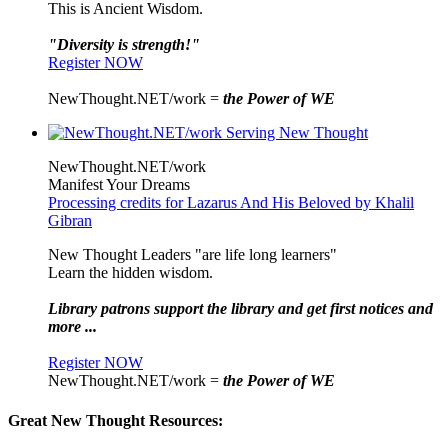
This is Ancient Wisdom.
"Diversity is strength!"
Register NOW
NewThought.NET/work =
the Power of WE
NewThought.NET/work
Manifest Your Dreams
Processing credits for Lazarus And His Beloved by Khalil
Gibran
New Thought Leaders "are life long learners"
Learn the hidden wisdom.
Library patrons support the library and get first notices and
more ...
Register NOW
NewThought.NET/work =
the Power of WE
Great New Thought Resources: