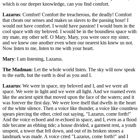
which is our deeper knowledge, can you find comfort.
Lazarus
: Comfort! Comfort the treacherous, the deadly! Comfort
that cheats our senses and makes us slaves to the passing hour! I
would not have comfort. I would have passion! I would burn in the
cool space with my beloved. I would be in the boundless space with
my mate, my other self. O Mary, Mary, you were once my sister,
and we knew one another even when our nearest kin knew us not.
Now listen to me, listen to me with your heart.
Mary
: I am listening, Lazarus.
The Madman
: Let the whole world listen. The sky will now speak
to the earth, but the earth is deaf as you and I.
Lazarus
: We were in space, my beloved and I, and we were all
space. We were in light and we were all light. And we roamed even
like the ancient spirit that moved upon the face of the waters; and it
was forever the first day. We were love itself that dwells in the heart
of the white silence. Then a voice like thunder, a voice like countless
spears piercing the ether, cried out saying, "Lazarus, come forth!"
And the voice echoed and re-echoed in space, and I, even as a flood
tide became an ebbing tide; a house divided, a garment rent, a youth
unspent, a tower that fell down, and out of its broken stones a
landmark was made. A voice cried "Lazarus, come forth!" and I