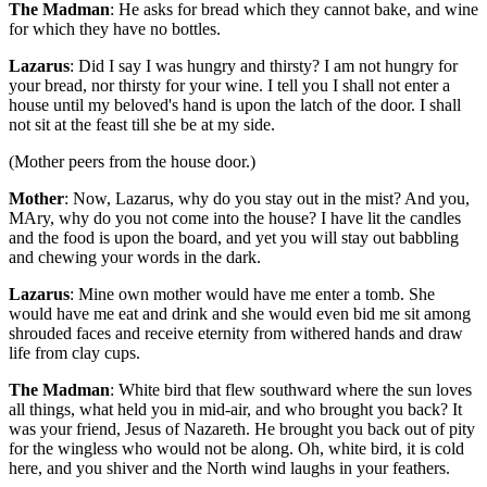
The Madman
: He asks for bread which they cannot bake, and wine
for which they have no bottles.
Lazarus
: Did I say I was hungry and thirsty? I am not hungry for
your bread, nor thirsty for your wine. I tell you I shall not enter a
house until my beloved's hand is upon the latch of the door. I shall
not sit at the feast till she be at my side.
(Mother peers from the house door.)
Mother
: Now, Lazarus, why do you stay out in the mist? And you,
MAry, why do you not come into the house? I have lit the candles
and the food is upon the board, and yet you will stay out babbling
and chewing your words in the dark.
Lazarus
: Mine own mother would have me enter a tomb. She
would have me eat and drink and she would even bid me sit among
shrouded faces and receive eternity from withered hands and draw
life from clay cups.
The Madman
: White bird that flew southward where the sun loves
all things, what held you in mid-air, and who brought you back? It
was your friend, Jesus of Nazareth. He brought you back out of pity
for the wingless who would not be along. Oh, white bird, it is cold
here, and you shiver and the North wind laughs in your feathers.