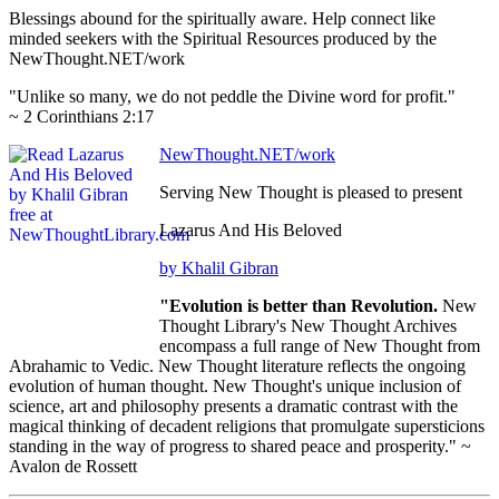
Blessings abound for the spiritually aware. Help connect like
minded seekers with the Spiritual Resources produced by the
NewThought.NET/work
"Unlike so many, we do not peddle the Divine word for profit."
~ 2 Corinthians 2:17
NewThought.NET/work
Serving New Thought is pleased to present
Lazarus And His Beloved
by Khalil Gibran
"Evolution is better than Revolution.
New
Thought Library's New Thought Archives
encompass a full range of New Thought from
Abrahamic to Vedic. New Thought literature reflects the ongoing
evolution of human thought. New Thought's unique inclusion of
science, art and philosophy presents a dramatic contrast with the
magical thinking of decadent religions that promulgate supersticions
standing in the way of progress to shared peace and prosperity." ~
Avalon de Rossett