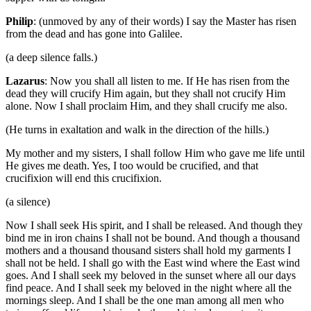
Philip
: (unmoved by any of their words) I say the Master has risen
from the dead and has gone into Galilee.
(a deep silence falls.)
Lazarus
: Now you shall all listen to me. If He has risen from the
dead they will crucify Him again, but they shall not crucify Him
alone. Now I shall proclaim Him, and they shall crucify me also.
(He turns in exaltation and walk in the direction of the hills.)
My mother and my sisters, I shall follow Him who gave me life until
He gives me death. Yes, I too would be crucified, and that
crucifixion will end this crucifixion.
(a silence)
Now I shall seek His spirit, and I shall be released. And though they
bind me in iron chains I shall not be bound. And though a thousand
mothers and a thousand thousand sisters shall hold my garments I
shall not be held. I shall go with the East wind where the East wind
goes. And I shall seek my beloved in the sunset where all our days
find peace. And I shall seek my beloved in the night where all the
mornings sleep. And I shall be the one man among all men who