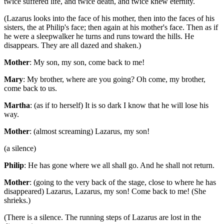
twice suffered life, and twice death, and twice knew eternity.
(Lazarus looks into the face of his mother, then into the faces of his
sisters, the at Philip's face; then again at his mother's face. Then as if
he were a sleepwalker he turns and runs toward the hills. He
disappears. They are all dazed and shaken.)
Mother
: My son, my son, come back to me!
Mary
: My brother, where are you going? Oh come, my brother,
come back to us.
Martha
: (as if to herself) It is so dark I know that he will lose his
way.
Mother
: (almost screaming) Lazarus, my son!
(a silence)
Philip
: He has gone where we all shall go. And he shall not return.
Mother
: (going to the very back of the stage, close to where he has
disappeared) Lazarus, Lazarus, my son! Come back to me! (She
shrieks.)
(There is a silence. The running steps of Lazarus are lost in the