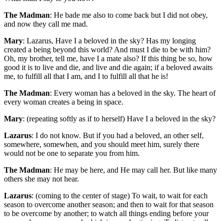
The Madman
: He bade me also to come back but I did not obey,
and now they call me mad.
Mary
: Lazarus, Have I a beloved in the sky? Has my longing
created a being beyond this world? And must I die to be with him?
Oh, my brother, tell me, have I a mate also? If this thing be so, how
good it is to live and die, and live and die again; if a beloved awaits
me, to fulfill all that I am, and I to fulfill all that he is!
The Madman
: Every woman has a beloved in the sky. The heart of
every woman creates a being in space.
Mary
: (repeating softly as if to herself) Have I a beloved in the sky?
Lazarus
: I do not know. But if you had a beloved, an other self,
somewhere, somewhen, and you should meet him, surely there
would not be one to separate you from him.
The Madman
: He may be here, and He may call her. But like many
others she may not hear.
Lazarus
: (coming to the center of stage) To wait, to wait for each
season to overcome another season; and then to wait for that season
to be overcome by another; to watch all things ending before your