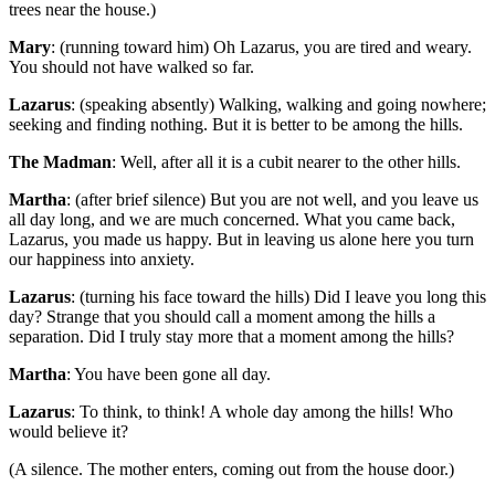
trees near the house.)
Mary
: (running toward him) Oh Lazarus, you are tired and weary.
You should not have walked so far.
Lazarus
: (speaking absently) Walking, walking and going nowhere;
seeking and finding nothing. But it is better to be among the hills.
The Madman
: Well, after all it is a cubit nearer to the other hills.
Martha
: (after brief silence) But you are not well, and you leave us
all day long, and we are much concerned. What you came back,
Lazarus, you made us happy. But in leaving us alone here you turn
our happiness into anxiety.
Lazarus
: (turning his face toward the hills) Did I leave you long this
day? Strange that you should call a moment among the hills a
separation. Did I truly stay more that a moment among the hills?
Martha
: You have been gone all day.
Lazarus
: To think, to think! A whole day among the hills! Who
would believe it?
(A silence. The mother enters, coming out from the house door.)