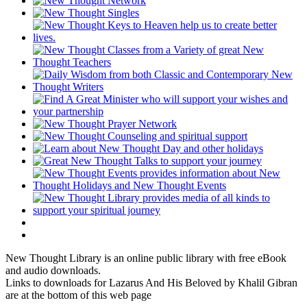
New Thought Library is an online public library with free eBook
and audio downloads.
Links to downloads for Lazarus And His Beloved by Khalil Gibran
are at the bottom of this web page