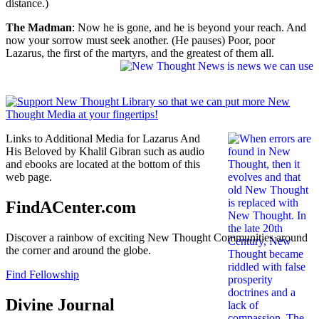
distance.)
The Madman
: Now he is gone, and he is beyond your reach. And
now your sorrow must seek another. (He pauses) Poor, poor
Lazarus, the first of the martyrs, and the greatest of them all.
Links to Additional Media for Lazarus And
His Beloved by Khalil Gibran such as audio
and ebooks are located at the bottom of this
web page.
FindACenter.com
Discover a rainbow of exciting New Thought Communities around
the corner and around the globe.
Find Fellowship
Divine Journal