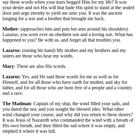
say these words when your tears begged Him for my life? It was
your desire and not His will that bade His spirit to stand at the sealed
door and urge eternity to yield me unto you. It was the ancient
longing for a son and a brother that brought me back.
Mother
: (approaches him and puts her arm around his shoulders)
Lazarus, you were ever an obedient son and a loving son. What has
happened to you? Be with us, and forget all that troubles you.
Lazarus
: (raising his hand) My mother and my brothers and my
sisters are those who hear my words.
Mary
: These are also His words.
Lazarus
: Yes, and He said these words for me as well as for
Himself, and for all those who have earth for mother, and sky for
father, and for all those who are born free of a people and a country
and a race.
The Madman
: Captain of my ship, the wind filled your sails, and
you dared the sea; and you sought the blessed isles. What other
wind changed your course, and why did you return to these shores?
It was Jesus of Nazareth who commanded the wind with a breath of
His own breath, and then filled the sail where it was empty, and
emptied it where it was full.