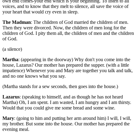
own end comes-your end which is your beginning. To listen to all
voices, and to know that they melt to silence, all save the voice of
your heart that would cry even in sleep.
The Madman
: The children of God married the children of men.
Then they were divorced. Now, the children of men long for the
children of God. I pity them all, the children of men and the children
of God.
(a silence)
Martha
: (appearing in the doorway) Why don't you come into the
house, Lazarus? Our mother has prepared the supper. (with a little
impatience) Whenever you and Mary are together you talk and talk,
and no one knows what you say.
(Martha stands for a sew seconds, then goes into the house.)
Lazarus
: (speaking to himself, and as though he has not heard
Martha) Oh, I am spent. I am wasted, I am hungry and I am thirsty.
Would that you could give me some bread and some wine.
Mary
: (going to him and putting her arm around him) I will, I will,
my brother. But some into the house. Our mother has prepared the
evening meal.