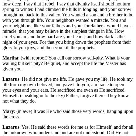
how deep. I say that I rebel. I say that divinity itself should not turn
spring to winter. I had climbed the hills in longing, and your sorrow
brought me back to this valley. You wanted a son and a brother to be
with you through life. Your neighbors wanted a miracle. You and
your neighbors, like your fathers and your forefathers, would have a
miracle, that you may believe in the simplest things in life. How
cruel you are and how hard are your hearts, and how dark is the
night of your eyes. For that you bring down the prophets from their
glory to you joys, and then you kill the prophets.
Martha
: (with reproof) You call our sorrow self-pity. What is your
wailing but self-pity? Be quiet, and accept the life the Master has
given you.
Lazarus
: He did not give me life, He gave you my life. He took my
life from my own beloved, and gave it to you, a miracle to open
your eyes and your ears. He sacrificed me even as He sacrificed
Himself. (speaking unto the sky) Father, forgive them. They know
not what they do.
Mary
: (in awe) It was He who said those very words, hanging upon
the cross.
Lazarus
: Yes, He said these words for me as for Himself, and for all
the unknown who understand and are not understood. Did He not