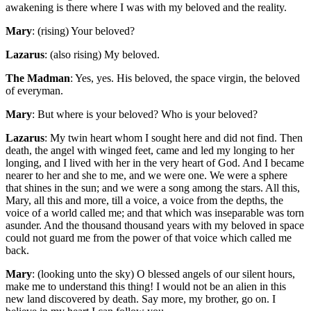
awakening is there where I was with my beloved and the reality.
Mary
: (rising) Your beloved?
Lazarus
: (also rising) My beloved.
The Madman
: Yes, yes. His beloved, the space virgin, the beloved
of everyman.
Mary
: But where is your beloved? Who is your beloved?
Lazarus
: My twin heart whom I sought here and did not find. Then
death, the angel with winged feet, came and led my longing to her
longing, and I lived with her in the very heart of God. And I became
nearer to her and she to me, and we were one. We were a sphere
that shines in the sun; and we were a song among the stars. All this,
Mary, all this and more, till a voice, a voice from the depths, the
voice of a world called me; and that which was inseparable was torn
asunder. And the thousand thousand years with my beloved in space
could not guard me from the power of that voice which called me
back.
Mary
: (looking unto the sky) O blessed angels of our silent hours,
make me to understand this thing! I would not be an alien in this
new land discovered by death. Say more, my brother, go on. I