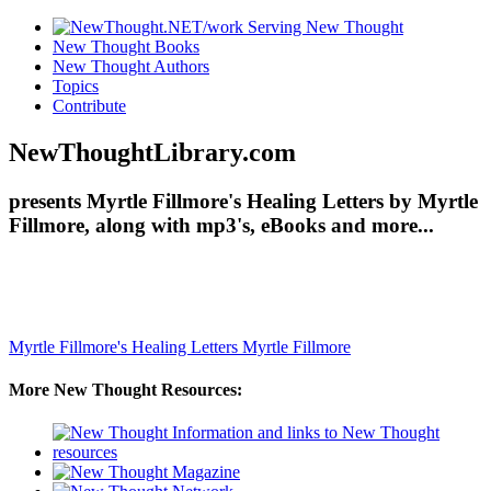
New Thought Books
New Thought Authors
Topics
Contribute
NewThoughtLibrary.com
presents Myrtle Fillmore's Healing Letters by Myrtle
Fillmore, along with mp3's, eBooks and more...
Myrtle Fillmore's Healing Letters
Myrtle Fillmore
More New Thought Resources: