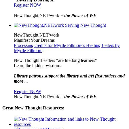
Register NOW
NewThought.NET/work =
the Power of WE
NewThought.NET/work
Manifest Your Dreams
Processing credits for Myrtle Fillmore's Healing Letters by
Myrtle Fillmore
New Thought Leaders "are life long learners"
Learn the hidden wisdom.
Library patrons support the library and get first notices and
more ...
Register NOW
NewThought.NET/work =
the Power of WE
Great New Thought Resources: