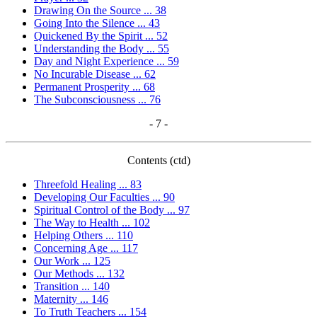
Drawing On the Source ... 38
Going Into the Silence ... 43
Quickened By the Spirit ... 52
Understanding the Body ... 55
Day and Night Experience ... 59
No Incurable Disease ... 62
Permanent Prosperity ... 68
The Subconsciousness ... 76
- 7 -
Contents (ctd)
Threefold Healing ... 83
Developing Our Faculties ... 90
Spiritual Control of the Body ... 97
The Way to Health ... 102
Helping Others ... 110
Concerning Age ... 117
Our Work ... 125
Our Methods ... 132
Transition ... 140
Maternity ... 146
To Truth Teachers ... 154