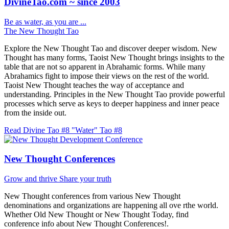
DivineTao.com ~ since 2003
Be as water, as you are ...
The New Thought Tao
Explore the New Thought Tao and discover deeper wisdom. New
Thought has many forms, Taoist New Thought brings insights to the
table that are not so apparent in Abrahamic forms. While many
Abrahamics fight to impose their views on the rest of the world.
Taoist New Thought teaches the way of acceptance and
understanding. Principles in the New Thought Tao provide powerful
processes which serve as keys to deeper happiness and inner peace
from the inside out.
Read Divine Tao #8 "Water"
Tao #8
New Thought Conferences
Grow and thrive
Share your truth
New Thought conferences from various New Thought
denominations and organizations are happening all ove rthe world.
Whether Old New Thought or New Thought Today, find
conference info about New Thought Conferences!.