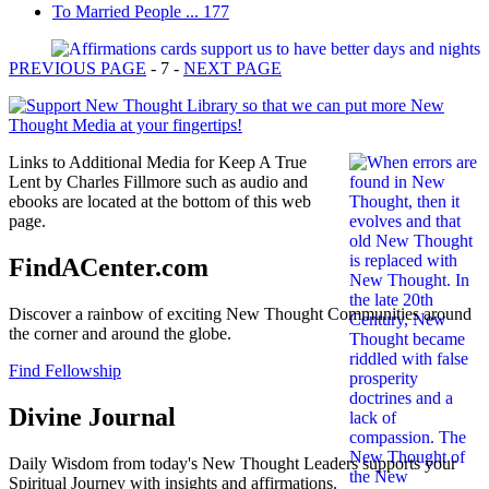
To Married People ... 177
PREVIOUS PAGE
- 7 -
NEXT PAGE
Links to Additional Media for Keep A True
Lent by Charles Fillmore such as audio and
ebooks are located at the bottom of this web
page.
FindACenter.com
Discover a rainbow of exciting New Thought Communities around
the corner and around the globe.
Find Fellowship
Divine Journal
Daily Wisdom from today's New Thought Leaders supports your
Spiritual Journey with insights and affirmations.