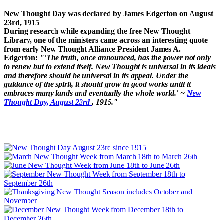
New Thought Day was declared by James Edgerton on August
23rd, 1915
During research while expanding the free New Thought
Library, one of the ministers came across an interesting quote
from early New Thought Alliance President James A.
Edgerton:
"'The truth, once announced, has the power not only
to renew but to extend itself. New Thought is universal in its ideals
and therefore should be universal in its appeal. Under the
guidance of the spirit, it should grow in good works until it
embraces many lands and eventually the whole world.' ~
New
Thought Day, August 23rd
, 1915."