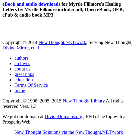
eBook and audio downloads
for Myrtle Fillmore's Healing
Letters by Myrtle Fillmore include: pdf, Open eBook, OEB,
ePub & audio book MP3
Copyright © 2014
NewThought.NET/work
, Serving New Thought,
Divine Mirror, et al
authors
archives
about us
great links
education
Terms Of Service
home
Copyright © 1998, 2005, 2015
New Thought Library
All rights
reserved Vers. 1.3
We got our domain at
DivineDomains.org
, FlyToTheTop with a
ProsperityWeb
New Thought Solutions via the NewThought.NET/work