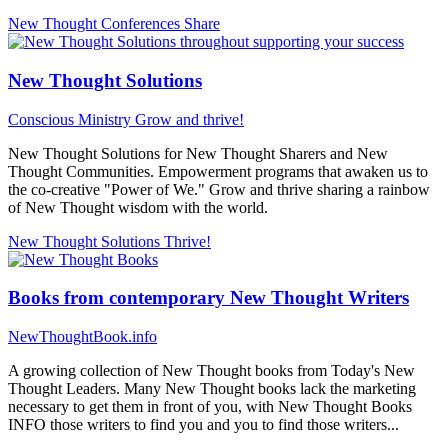
New Thought Conferences
Share
New Thought Solutions
Conscious Ministry
Grow and thrive!
New Thought Solutions for New Thought Sharers and New
Thought Communities. Empowerment programs that awaken us to
the co-creative "Power of We." Grow and thrive sharing a rainbow
of New Thought wisdom with the world.
New Thought Solutions
Thrive!
Books from contemporary New Thought Writers
NewThoughtBook.info
A growing collection of New Thought books from Today's New
Thought Leaders. Many New Thought books lack the marketing
necessary to get them in front of you, with New Thought Books
INFO those writers to find you and you to find those writers...