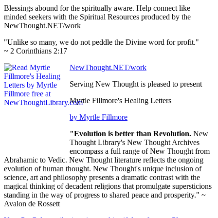
Blessings abound for the spiritually aware. Help connect like
minded seekers with the Spiritual Resources produced by the
NewThought.NET/work
"Unlike so many, we do not peddle the Divine word for profit."
~ 2 Corinthians 2:17
NewThought.NET/work
Serving New Thought is pleased to present
Myrtle Fillmore's Healing Letters
by Myrtle Fillmore
"Evolution is better than Revolution.
New
Thought Library's New Thought Archives
encompass a full range of New Thought from
Abrahamic to Vedic. New Thought literature reflects the ongoing
evolution of human thought. New Thought's unique inclusion of
science, art and philosophy presents a dramatic contrast with the
magical thinking of decadent religions that promulgate supersticions
standing in the way of progress to shared peace and prosperity." ~
Avalon de Rossett