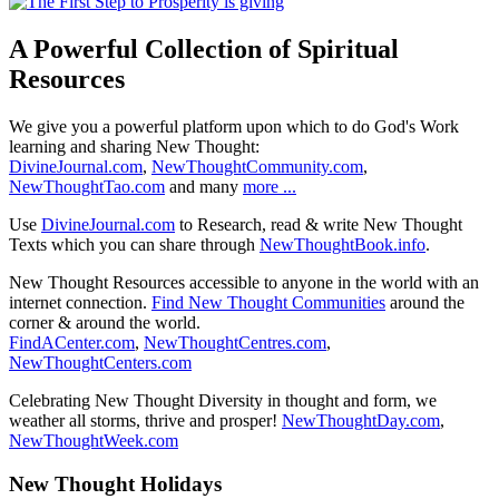
A Powerful Collection of Spiritual
Resources
We give you a powerful platform upon which to do God's Work
learning and sharing New Thought:
DivineJournal.com
,
NewThoughtCommunity.com
,
NewThoughtTao.com
and many
more ...
Use
DivineJournal.com
to Research, read & write New Thought
Texts which you can share through
NewThoughtBook.info
.
New Thought Resources accessible to anyone in the world with an
internet connection.
Find New Thought Communities
around the
corner & around the world.
FindACenter.com
,
NewThoughtCentres.com
,
NewThoughtCenters.com
Celebrating New Thought Diversity in thought and form, we
weather all storms, thrive and prosper!
NewThoughtDay.com
,
NewThoughtWeek.com
New Thought Holidays