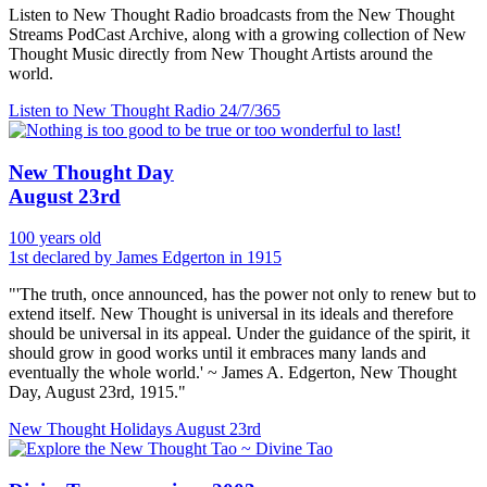
Listen to New Thought Radio broadcasts from the New Thought
Streams PodCast Archive, along with a growing collection of New
Thought Music directly from New Thought Artists around the
world.
Listen to New Thought Radio
24/7/365
New Thought Day
August 23rd
100 years old
1st declared by James Edgerton in 1915
"'The truth, once announced, has the power not only to renew but to
extend itself. New Thought is universal in its ideals and therefore
should be universal in its appeal. Under the guidance of the spirit, it
should grow in good works until it embraces many lands and
eventually the whole world.' ~ James A. Edgerton, New Thought
Day, August 23rd, 1915."
New Thought Holidays
August 23rd