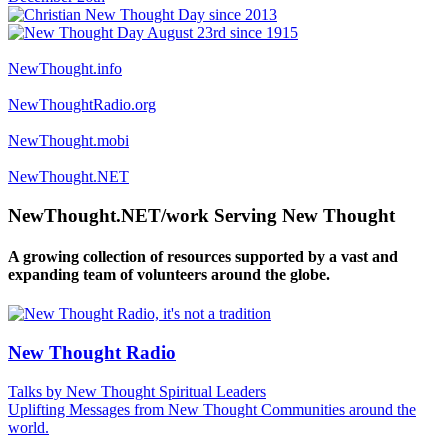
NewThought.info
NewThoughtRadio.org
NewThought.mobi
NewThought.NET
NewThought.NET/work Serving New Thought
A growing collection of resources supported by a vast and
expanding team of volunteers around the globe.
New Thought Radio
Talks by New Thought Spiritual Leaders
Uplifting Messages from New Thought Communities around the
world.