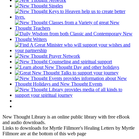
New Thought Library is an online public library with free eBook
and audio downloads.
Links to downloads for Myrtle Fillmore's Healing Letters by Myrtle
Fillmore are at the bottom of this web page