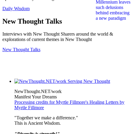
Daily Wisdom
New Thought Talks
Interviews with New Thought Sharers around the world &
explorations of current themes in New Thought
New Thought Talks
NewThought.NET/work
Manifest Your Dreams
Processing credits for Myrtle Fillmore's Healing Letters by
Myrtle Fillmore
"Together we make a difference."
This is Ancient Wisdom.
"Diversity is strength!"