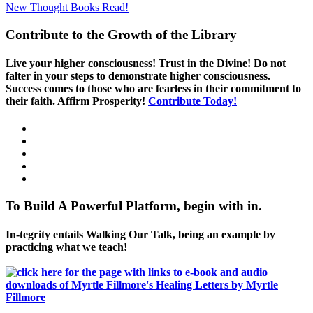
New Thought Books
Read!
Contribute to the Growth of the Library
Live your higher consciousness! Trust in the Divine! Do not
falter in your steps to demonstrate higher consciousness.
Success comes to those who are fearless in their commitment to
their faith. Affirm Prosperity!
Contribute Today!
To Build A Powerful Platform, begin with in.
In-tegrity entails Walking Our Talk, being an example by
practicing what we teach!