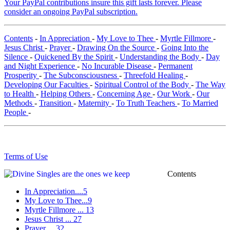
Your PayPal contributions insure this gift lasts forever. Please
consider an ongoing PayPal subscription.
Contents
-
In Appreciation
-
My Love to Thee
-
Myrtle Fillmore
-
Jesus Christ
-
Prayer
-
Drawing On the Source
-
Going Into the
Silence
-
Quickened By the Spirit
-
Understanding the Body
-
Day
and Night Experience
-
No Incurable Disease
-
Permanent
Prosperity
-
The Subconsciousness
-
Threefold Healing
-
Developing Our Faculties
-
Spiritual Control of the Body
-
The Way
to Health
-
Helping Others
-
Concerning Age
-
Our Work
-
Our
Methods
-
Transition
-
Maternity
-
To Truth Teachers
-
To Married
People
-
Terms of Use
Contents
In Appreciation....5
My Love to Thee...9
Myrtle Fillmore ... 13
Jesus Christ ... 27
Prayer ... 32