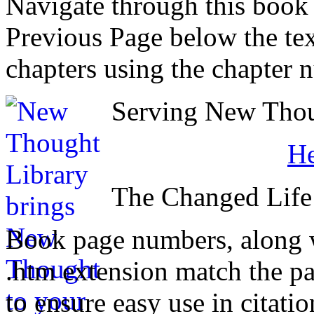
Navigate through this book
Previous Page below the tex
chapters using the chapter 
Serving New Thoug
H
The Changed Life
Book page numbers, along wi
.htm extension match the p
to ensure easy use in citati