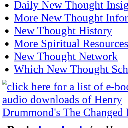
Daily New Thought Insig
More New Thought Info
New Thought History
More Spiritual Resource
New Thought Network
Which New Thought Schoo