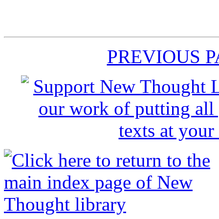
PREVIOUS 