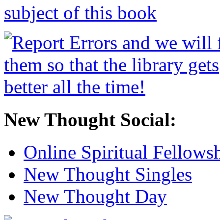
New Thought Social:
Online Spiritual Fellows
New Thought Singles
New Thought Day