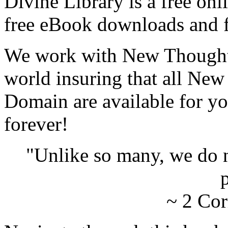
Divine Library is a free onl
free eBook downloads and f
We work with New Thought 
world insuring that all New
Domain are available for yo
forever!
"Unlike so many, we do 
p
~ 2 Cor