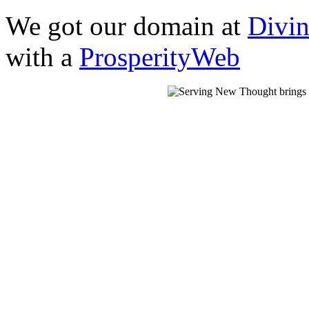
We got our domain at
Divi
with a
ProsperityWeb