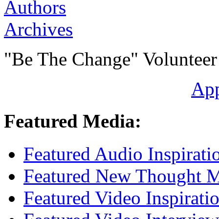
Authors
Archives
"Be The Change" Volunteer
Ap
Featured Media:
Featured Audio Inspirati
Featured New Thought Mu
Featured Video Inspirati