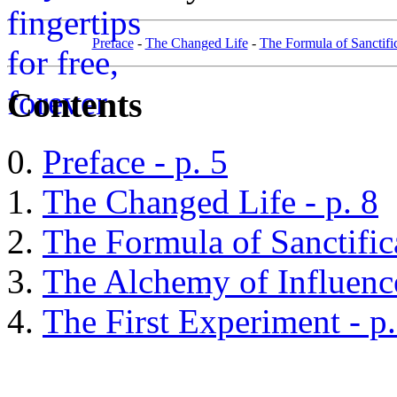
Preface
-
The Changed Life
-
The Formula of Sanctifi
Contents
Preface - p. 5
The Changed Life - p. 8
The Formula of Sanctifica
The Alchemy of Influence
The First Experiment - p