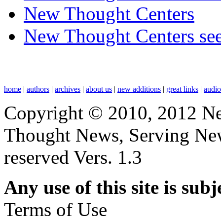
New Thought Centers
New Thought Centers see
home
|
authors
|
archives
|
about us
|
new additions
|
great links
|
audi
Copyright © 2010, 2012 N
Thought News, Serving New T
reserved Vers. 1.3
Any use of this site is subj
Terms of Use