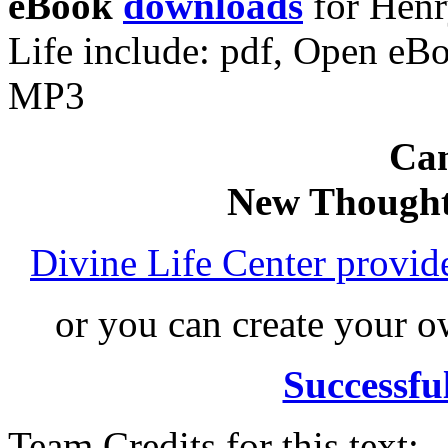
eBook
downloads
for Hen
Life include: pdf, Open e
MP3
Can
New Thought
Divine Life Center provi
or you can create your
Successfu
Team Credits for this text: