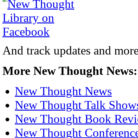
And track updates and more
More New Thought News:
New Thought News
New Thought Talk Show
New Thought Book Revi
New Thought Conferenc