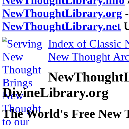
NewThoughtLibrary.info
NewThoughtLibrary.org
-
NewThoughtLibrary.net
U
Index of Classic
New Thought Arc
NewThoughtL
DivineLibrary.org
The World's Free New 