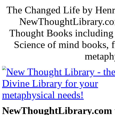
The Changed Life by Henr
NewThoughtLibrary.com
Thought Books including 
Science of mind books, f
metaphy
NewThoughtLibrary.com p