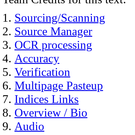
Sourcing/Scanning
Source Manager
OCR processing
Accuracy
Verification
Multipage Pasteup
Indices Links
Overview / Bio
Audio