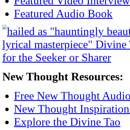
Featured Video Interview
Featured Audio Book
New Thought Resources:
Free New Thought Audi
New Thought Inspiration
Explore the Divine Tao