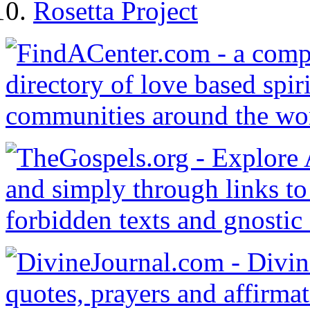
Rosetta Project