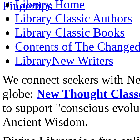
Library
Home
Library
Classic Authors
Library
Classic Books
Contents of
The Changed
Library
New Writers
We connect seekers with Ne
globe:
New Thought Class
to support "conscious evol
Ancient Wisdom.