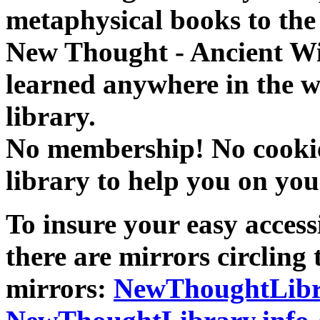
metaphysical books to the 
New Thought - Ancient W
learned anywhere in the w
library.
No membership! No cookies
library to help you on you
To insure your easy accessi
there are mirrors circling 
mirrors:
NewThoughtLibr