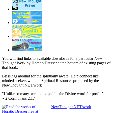
You will find links to available downloads for a particular New
Thought Work by Horatio Dresser at the bottom of existing pages of
that book.
Blessings abound for the spiritually aware. Help connect like
minded seekers with the Spiritual Resources produced by the
NewThought.NET/work
"Unlike so many, we do not peddle the Divine word for profit."
~ 2 Corinthians 2:17
NewThought.NET/work