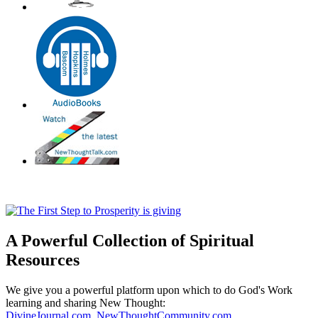
A Powerful Collection of Spiritual
Resources
We give you a powerful platform upon which to do God's Work
learning and sharing New Thought:
DivineJournal.com
,
NewThoughtCommunity.com
,