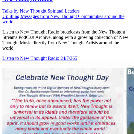
Talks by New Thought Spiritual Leaders
Uplifting Messages from New Thought Communities around the
world.
Listen to New Thought Radio broadcasts from the New Thought
Streams PodCast Archive, along with a growing collection of New
Thought Music directly from New Thought Artists around the
world.
Listen to New Thought Radio
24/7/365