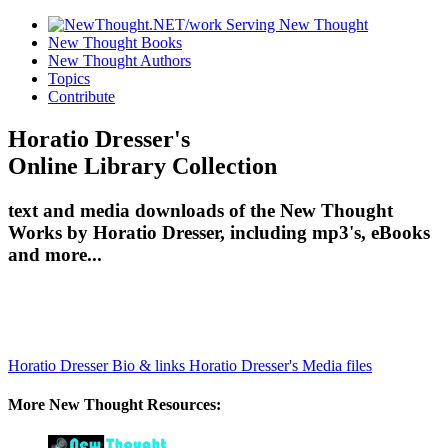
New Thought Books
New Thought Authors
Topics
Contribute
Horatio Dresser's
Online Library Collection
text and media downloads of the New Thought
Works by Horatio Dresser, including mp3's, eBooks
and more...
Horatio Dresser Bio & links
Horatio Dresser's Media files
More New Thought Resources: