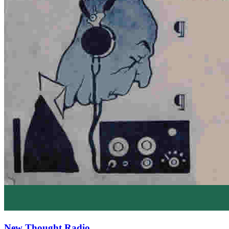
New Thought Radio