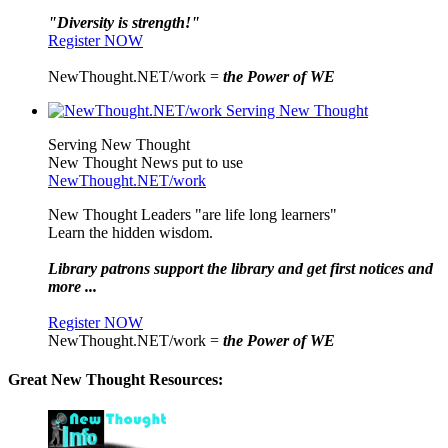
"Diversity is strength!"
Register NOW
NewThought.NET/work =
the Power of WE
Serving New Thought
New Thought News put to use
NewThought.NET/work
New Thought Leaders "are life long learners"
Learn the hidden wisdom.
Library patrons support the library and get first notices and
more ...
Register NOW
NewThought.NET/work =
the Power of WE
Great New Thought Resources: