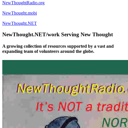
NewThoughtRadio.org
NewThought.mobi
NewThought.NET
NewThought.NET/work Serving New Thought
A growing collection of resources supported by a vast and
expanding team of volunteers around the globe.