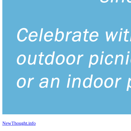
NewThought.info