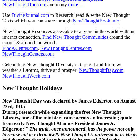
NewThoughtTao.com
and many
more ...
Use
DivineJournal.com
to Research, read & write New Thought
Texts which you can share through
NewThoughtBook.info
.
New Thought Resources accessible to anyone in the world with an
internet connection.
Find New Thought Communities
around the
corner & around the world.
FindACenter.com
,
NewThoughtCentres.com
,
NewThoughtCenters.com
Celebrating New Thought Diversity in thought and form, we
weather all storms, thrive and prosper!
NewThoughtDay.com
,
NewThoughtWeek.com
New Thought Holidays
New Thought Day was declared by James Edgerton on August
23rd, 1915
During research while expanding the free New Thought
Library, one of the ministers came across an interesting quote
from early New Thought Alliance President James A.
Edgerton:
"'The truth, once announced, has the power not only
to renew but to extend itself. New Thought is universal in its ideals