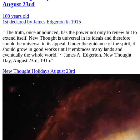
August 23rd
100 years old
1st declared by James Edgerton in 1915
"'The truth, once announced, has the power not only to renew but to
extend itself. New Thought is universal in its ideals and therefore
should be universal in its appeal. Under the guidance of the spirit, it
should grow in good works until it embraces many lands and
eventually the whole world.' ~ James A. Edgerton, New Thought
Day, August 23rd, 1915."
New Thought Holidays
August 23rd