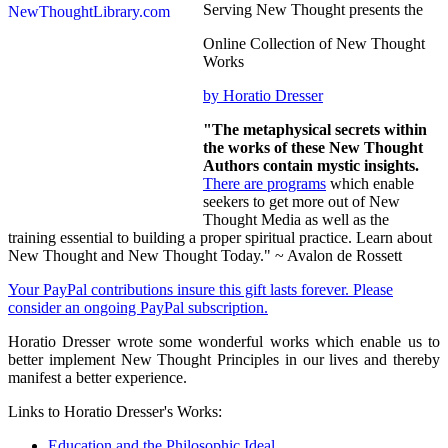
Serving New Thought presents the
Online Collection of New Thought
Works
by Horatio Dresser
"The metaphysical secrets within
the works of these New Thought
Authors contain mystic insights.
There are programs
which enable
seekers to get more out of New
Thought Media as well as the
training essential to building a proper spiritual practice. Learn about
New Thought and New Thought Today." ~ Avalon de Rossett
Your PayPal contributions insure this gift lasts forever. Please
consider an ongoing PayPal subscription.
Horatio Dresser wrote some wonderful works which enable us to
better implement New Thought Principles in our lives and thereby
manifest a better experience.
Links to Horatio Dresser's Works:
Education and the Philosophic Ideal