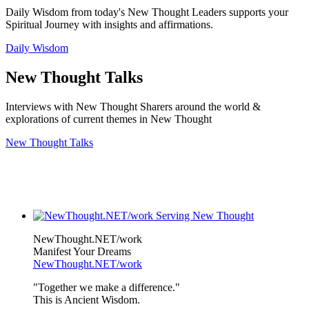
Daily Wisdom from today's New Thought Leaders supports your
Spiritual Journey with insights and affirmations.
Daily Wisdom
New Thought Talks
Interviews with New Thought Sharers around the world &
explorations of current themes in New Thought
New Thought Talks
NewThought.NET/work
Manifest Your Dreams
NewThought.NET/work
"Together we make a difference."
This is Ancient Wisdom.