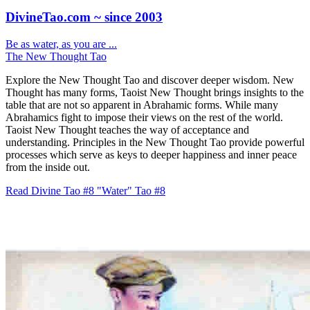
DivineTao.com ~ since 2003
Be as water, as you are ...
The New Thought Tao
Explore the New Thought Tao and discover deeper wisdom. New
Thought has many forms, Taoist New Thought brings insights to the
table that are not so apparent in Abrahamic forms. While many
Abrahamics fight to impose their views on the rest of the world.
Taoist New Thought teaches the way of acceptance and
understanding. Principles in the New Thought Tao provide powerful
processes which serve as keys to deeper happiness and inner peace
from the inside out.
Read Divine Tao #8 "Water"
Tao #8