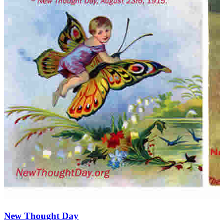
New Thought Day