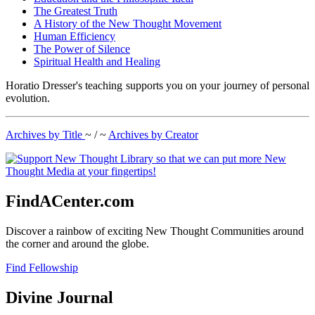
The Greatest Truth
A History of the New Thought Movement
Human Efficiency
The Power of Silence
Spiritual Health and Healing
Horatio Dresser's teaching supports you on your journey of personal
evolution.
Archives by Title
~ / ~
Archives by Creator
FindACenter.com
Discover a rainbow of exciting New Thought Communities around
the corner and around the globe.
Find Fellowship
Divine Journal