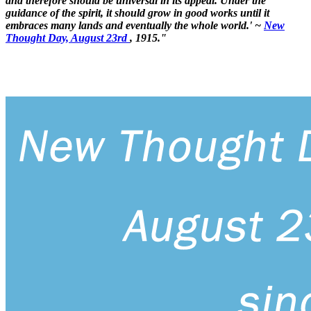
and therefore should be universal in its appeal. Under the
guidance of the spirit, it should grow in good works until it
embraces many lands and eventually the whole world.' ~
New
Thought Day, August 23rd
, 1915."