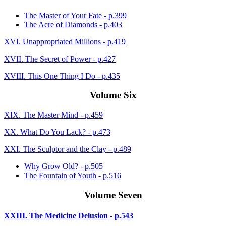
The Master of Your Fate - p.399
The Acre of Diamonds - p.403
XVI. Unappropriated Millions - p.419
XVII. The Secret of Power - p.427
XVIII. This One Thing I Do - p.435
Volume Six
XIX. The Master Mind - p.459
XX. What Do You Lack? - p.473
XXI. The Sculptor and the Clay - p.489
Why Grow Old? - p.505
The Fountain of Youth - p.516
Volume Seven
XXIII. The Medicine Delusion - p.543