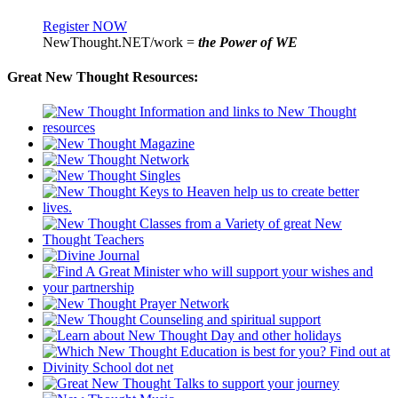
Register NOW
NewThought.NET/work =
the Power of WE
Great New Thought Resources: