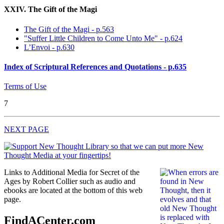
XXIV. The Gift of the Magi
The Gift of the Magi - p.563
"Suffer Little Children to Come Unto Me" - p.624
L’Envoi - p.630
Index of Scriptural References and Quotations - p.635
Terms of Use
7
NEXT PAGE
Links to Additional Media for Secret of the
Ages by Robert Collier such as audio and
ebooks are located at the bottom of this web
page.
FindACenter.com