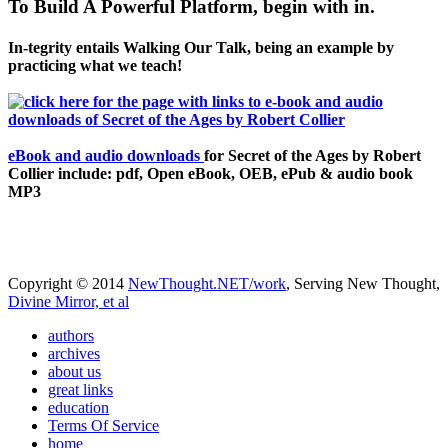
To Build A Powerful Platform, begin with in.
In-tegrity entails Walking Our Talk, being an example by
practicing what we teach!
eBook and audio downloads
for Secret of the Ages by Robert
Collier include: pdf, Open eBook, OEB, ePub & audio book
MP3
Copyright © 2014
NewThought.NET/work
, Serving New Thought,
Divine Mirror, et al
authors
archives
about us
great links
education
Terms Of Service
home