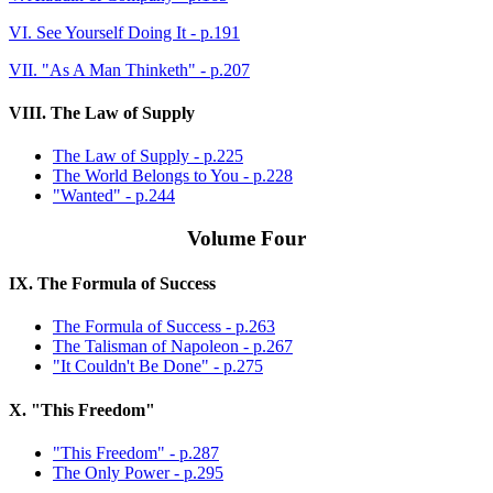
VI. See Yourself Doing It - p.191
VII. "As A Man Thinketh" - p.207
VIII. The Law of Supply
The Law of Supply - p.225
The World Belongs to You - p.228
"Wanted" - p.244
Volume Four
IX. The Formula of Success
The Formula of Success - p.263
The Talisman of Napoleon - p.267
"It Couldn't Be Done" - p.275
X. "This Freedom"
"This Freedom" - p.287
The Only Power - p.295