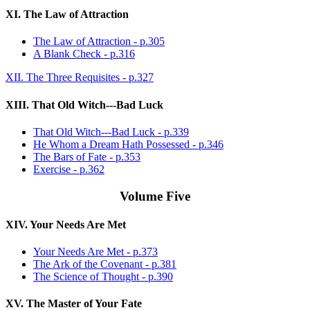
XI. The Law of Attraction
The Law of Attraction - p.305
A Blank Check - p.316
XII. The Three Requisites - p.327
XIII. That Old Witch---Bad Luck
That Old Witch---Bad Luck - p.339
He Whom a Dream Hath Possessed - p.346
The Bars of Fate - p.353
Exercise - p.362
Volume Five
XIV. Your Needs Are Met
Your Needs Are Met - p.373
The Ark of the Covenant - p.381
The Science of Thought - p.390
XV. The Master of Your Fate