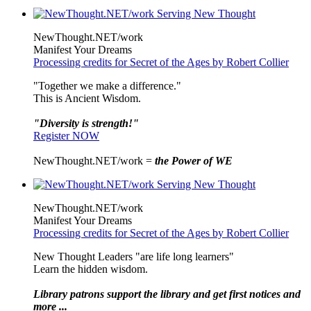
NewThought.NET/work
Manifest Your Dreams
Processing credits for Secret of the Ages by Robert Collier
"Together we make a difference."
This is Ancient Wisdom.
"Diversity is strength!"
Register NOW
NewThought.NET/work =
the Power of WE
NewThought.NET/work
Manifest Your Dreams
Processing credits for Secret of the Ages by Robert Collier
New Thought Leaders "are life long learners"
Learn the hidden wisdom.
Library patrons support the library and get first notices and
more ...