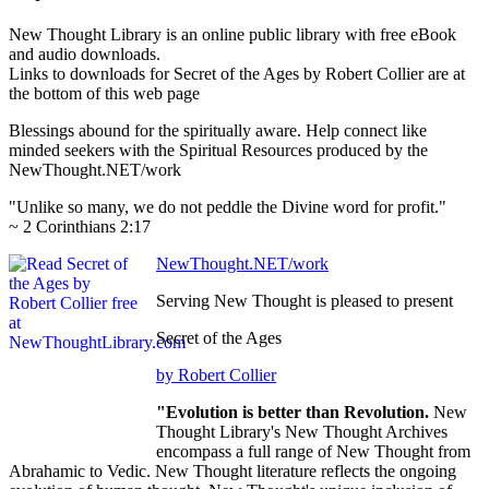
New Thought Library is an online public library with free eBook
and audio downloads.
Links to downloads for Secret of the Ages by Robert Collier are at
the bottom of this web page
Blessings abound for the spiritually aware. Help connect like
minded seekers with the Spiritual Resources produced by the
NewThought.NET/work
"Unlike so many, we do not peddle the Divine word for profit."
~ 2 Corinthians 2:17
NewThought.NET/work
Serving New Thought is pleased to present
Secret of the Ages
by Robert Collier
"Evolution is better than Revolution.
New
Thought Library's New Thought Archives
encompass a full range of New Thought from
Abrahamic to Vedic. New Thought literature reflects the ongoing