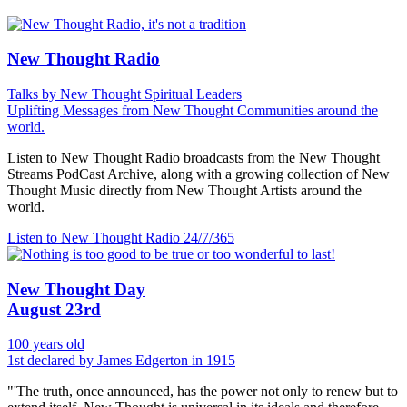
New Thought Radio
Talks by New Thought Spiritual Leaders
Uplifting Messages from New Thought Communities around the
world.
Listen to New Thought Radio broadcasts from the New Thought
Streams PodCast Archive, along with a growing collection of New
Thought Music directly from New Thought Artists around the
world.
Listen to New Thought Radio
24/7/365
New Thought Day
August 23rd
100 years old
1st declared by James Edgerton in 1915
"'The truth, once announced, has the power not only to renew but to