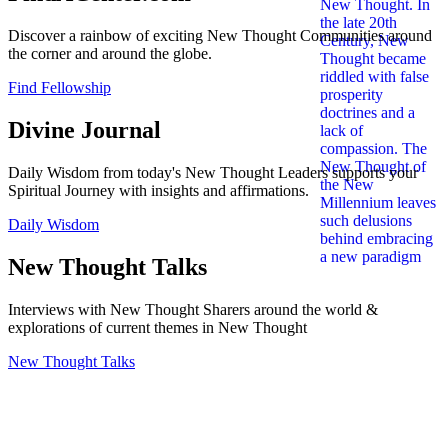
Discover a rainbow of exciting New Thought Communities around
the corner and around the globe.
Find Fellowship
Divine Journal
Daily Wisdom from today's New Thought Leaders supports your
Spiritual Journey with insights and affirmations.
Daily Wisdom
New Thought Talks
Interviews with New Thought Sharers around the world &
explorations of current themes in New Thought
New Thought Talks