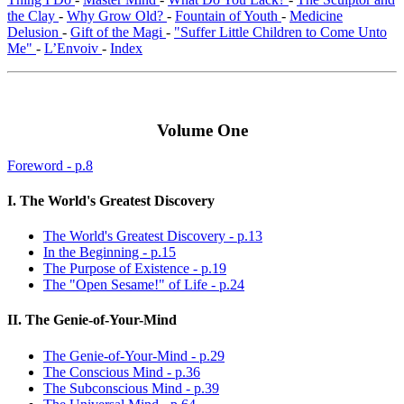
the Clay
-
Why Grow Old?
-
Fountain of Youth
-
Medicine
Delusion
-
Gift of the Magi
-
"Suffer Little Children to Come Unto
Me"
-
L’Envoiv
-
Index
Volume One
Foreword - p.8
I. The World's Greatest Discovery
The World's Greatest Discovery - p.13
In the Beginning - p.15
The Purpose of Existence - p.19
The "Open Sesame!" of Life - p.24
II. The Genie-of-Your-Mind
The Genie-of-Your-Mind - p.29
The Conscious Mind - p.36
The Subconscious Mind - p.39