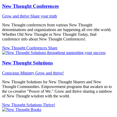
New Thought Conferences
Grow and thrive
Share your truth
New Thought conferences from various New Thought
denominations and organizations are happening all ove rthe world.
Whether Old New Thought or New Thought Today, find
conference info about New Thought Conferences!.
New Thought Conferences
Share
New Thought Solutions
Conscious Ministry
Grow and thrive!
New Thought Solutions for New Thought Sharers and New
Thought Communities. Empowerment programs that awaken us to
the co-creative "Power of We." Grow and thrive sharing a rainbow
of New Thought wisdom with the world.
New Thought Solutions
Thrive!