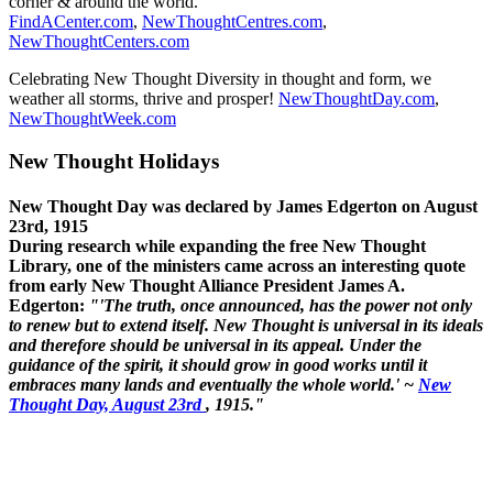
corner & around the world.
FindACenter.com
,
NewThoughtCentres.com
,
NewThoughtCenters.com
Celebrating New Thought Diversity in thought and form, we
weather all storms, thrive and prosper!
NewThoughtDay.com
,
NewThoughtWeek.com
New Thought Holidays
New Thought Day was declared by James Edgerton on August
23rd, 1915
During research while expanding the free New Thought
Library, one of the ministers came across an interesting quote
from early New Thought Alliance President James A.
Edgerton:
"'The truth, once announced, has the power not only
to renew but to extend itself. New Thought is universal in its ideals
and therefore should be universal in its appeal. Under the
guidance of the spirit, it should grow in good works until it
embraces many lands and eventually the whole world.' ~
New
Thought Day, August 23rd
, 1915."