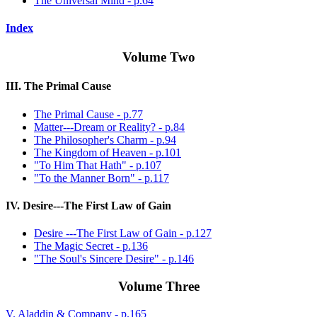
The Universal Mind - p.64
Index
Volume Two
III. The Primal Cause
The Primal Cause - p.77
Matter---Dream or Reality? - p.84
The Philosopher's Charm - p.94
The Kingdom of Heaven - p.101
"To Him That Hath" - p.107
"To the Manner Born" - p.117
IV. Desire---The First Law of Gain
Desire ---The First Law of Gain - p.127
The Magic Secret - p.136
"The Soul's Sincere Desire" - p.146
Volume Three
V. Aladdin & Company - p.165