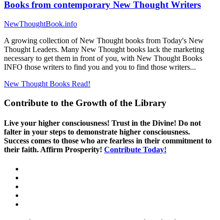
Books from contemporary New Thought Writers
NewThoughtBook.info
A growing collection of New Thought books from Today's New
Thought Leaders. Many New Thought books lack the marketing
necessary to get them in front of you, with New Thought Books
INFO those writers to find you and you to find those writers...
New Thought Books
Read!
Contribute to the Growth of the Library
Live your higher consciousness! Trust in the Divine! Do not
falter in your steps to demonstrate higher consciousness.
Success comes to those who are fearless in their commitment to
their faith. Affirm Prosperity!
Contribute Today!