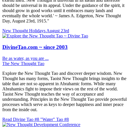
extend itself. New Thought is universal in its ideals and therefore
should be universal in its appeal. Under the guidance of the spirit, it
should grow in good works until it embraces many lands and
eventually the whole world.' ~ James A. Edgerton, New Thought
Day, August 23rd, 1915."
New Thought Holidays
August 23rd
DivineTao.com ~ since 2003
Be as water, as you are ...
The New Thought Tao
Explore the New Thought Tao and discover deeper wisdom. New
Thought has many forms, Taoist New Thought brings insights to the
table that are not so apparent in Abrahamic forms. While many
Abrahamics fight to impose their views on the rest of the world.
Taoist New Thought teaches the way of acceptance and
understanding. Principles in the New Thought Tao provide powerful
processes which serve as keys to deeper happiness and inner peace
from the inside out.
Read Divine Tao #8 "Water"
Tao #8