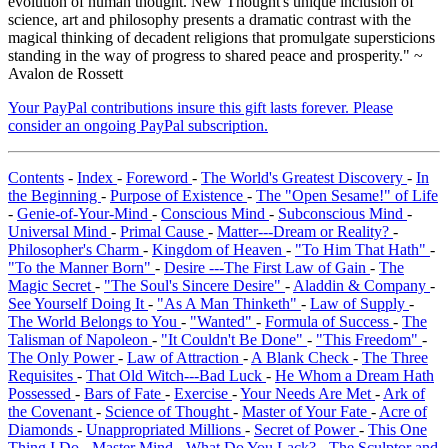
evolution of human thought. New Thought's unique inclusion of
science, art and philosophy presents a dramatic contrast with the
magical thinking of decadent religions that promulgate supersticions
standing in the way of progress to shared peace and prosperity." ~
Avalon de Rossett
Your PayPal contributions insure this gift lasts forever. Please
consider an ongoing PayPal subscription.
Contents
-
Index
-
Foreword
-
The World's Greatest Discovery
-
In
the Beginning
-
Purpose of Existence
-
The "Open Sesame!" of Life
-
Genie-of-Your-Mind
-
Conscious Mind
-
Subconscious Mind
-
Universal Mind
-
Primal Cause
-
Matter---Dream or Reality?
-
Philosopher's Charm
-
Kingdom of Heaven
-
"To Him That Hath"
-
"To the Manner Born"
-
Desire ---The First Law of Gain
-
The
Magic Secret
-
"The Soul's Sincere Desire"
-
Aladdin & Company
-
See Yourself Doing It
-
"As A Man Thinketh"
-
Law of Supply
-
The World Belongs to You
-
"Wanted"
-
Formula of Success
-
The
Talisman of Napoleon
-
"It Couldn't Be Done"
-
"This Freedom"
-
The Only Power
-
Law of Attraction
-
A Blank Check
-
The Three
Requisites
-
That Old Witch---Bad Luck
-
He Whom a Dream Hath
Possessed
-
Bars of Fate
-
Exercise
-
Your Needs Are Met
-
Ark of
the Covenant
-
Science of Thought
-
Master of Your Fate
-
Acre of
Diamonds
-
Unappropriated Millions
-
Secret of Power
-
This One
Thing I Do
-
Master Mind
-
What Do You Lack?
-
The Sculptor and