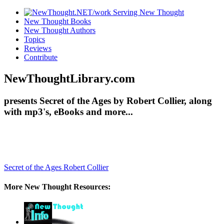
New Thought Books
New Thought Authors
Topics
Reviews
Contribute
NewThoughtLibrary.com
presents Secret of the Ages by Robert Collier, along
with mp3's, eBooks and more...
Secret of the Ages
Robert Collier
More New Thought Resources: