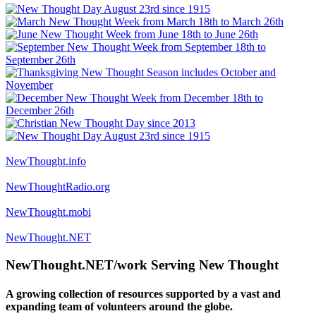
NewThought.info
NewThoughtRadio.org
NewThought.mobi
NewThought.NET
NewThought.NET/work Serving New Thought
A growing collection of resources supported by a vast and
expanding team of volunteers around the globe.