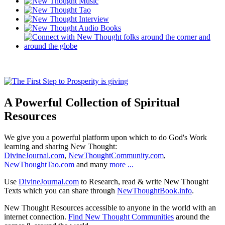
A Powerful Collection of Spiritual
Resources
We give you a powerful platform upon which to do God's Work
learning and sharing New Thought:
DivineJournal.com
,
NewThoughtCommunity.com
,
NewThoughtTao.com
and many
more ...
Use
DivineJournal.com
to Research, read & write New Thought
Texts which you can share through
NewThoughtBook.info
.
New Thought Resources accessible to anyone in the world with an
internet connection.
Find New Thought Communities
around the