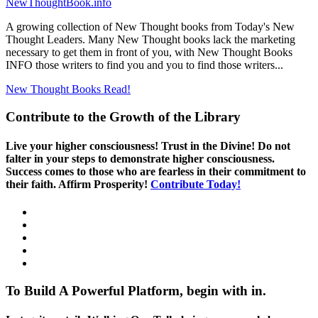
NewThoughtBook.info
A growing collection of New Thought books from Today's New
Thought Leaders. Many New Thought books lack the marketing
necessary to get them in front of you, with New Thought Books
INFO those writers to find you and you to find those writers...
New Thought Books
Read!
Contribute to the Growth of the Library
Live your higher consciousness! Trust in the Divine! Do not
falter in your steps to demonstrate higher consciousness.
Success comes to those who are fearless in their commitment to
their faith. Affirm Prosperity!
Contribute Today!
To Build A Powerful Platform, begin with in.