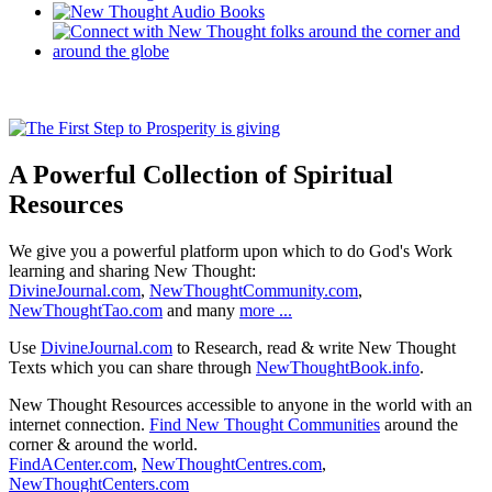
A Powerful Collection of Spiritual
Resources
We give you a powerful platform upon which to do God's Work
learning and sharing New Thought:
DivineJournal.com
,
NewThoughtCommunity.com
,
NewThoughtTao.com
and many
more ...
Use
DivineJournal.com
to Research, read & write New Thought
Texts which you can share through
NewThoughtBook.info
.
New Thought Resources accessible to anyone in the world with an
internet connection.
Find New Thought Communities
around the
corner & around the world.
FindACenter.com
,
NewThoughtCentres.com
,
NewThoughtCenters.com