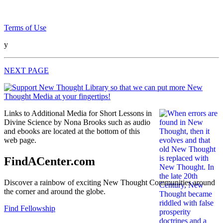
Terms of Use
y
NEXT PAGE
Links to Additional Media for Short Lessons in
Divine Science by Nona Brooks such as audio
and ebooks are located at the bottom of this
web page.
FindACenter.com
Discover a rainbow of exciting New Thought Communities around
the corner and around the globe.
Find Fellowship