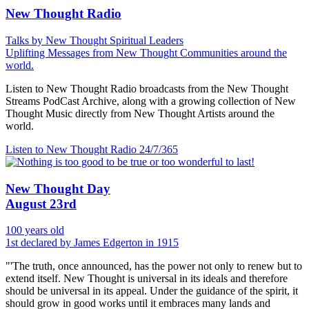
New Thought Radio
Talks by New Thought Spiritual Leaders
Uplifting Messages from New Thought Communities around the
world.
Listen to New Thought Radio broadcasts from the New Thought
Streams PodCast Archive, along with a growing collection of New
Thought Music directly from New Thought Artists around the
world.
Listen to New Thought Radio
24/7/365
New Thought Day
August 23rd
100 years old
1st declared by James Edgerton in 1915
"'The truth, once announced, has the power not only to renew but to
extend itself. New Thought is universal in its ideals and therefore
should be universal in its appeal. Under the guidance of the spirit, it
should grow in good works until it embraces many lands and