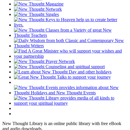
New Thought Library is an online public library with free eBook
and audio downloads.