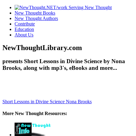
New Thought Books
New Thought Authors
Contribute
Education
About Us
NewThoughtLibrary.com
presents Short Lessons in Divine Science by Nona
Brooks, along with mp3's, eBooks and more...
Short Lessons in Divine Science
Nona Brooks
More New Thought Resources: