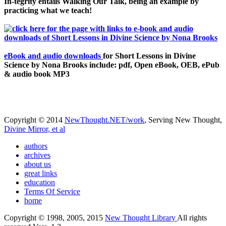
In-tegrity entails Walking Our Talk, being an example by
practicing what we teach!
eBook and audio downloads
for Short Lessons in Divine
Science by Nona Brooks include: pdf, Open eBook, OEB, ePub
& audio book MP3
Copyright © 2014
NewThought.NET/work
, Serving New Thought,
Divine Mirror, et al
authors
archives
about us
great links
education
Terms Of Service
home
Copyright © 1998, 2005, 2015
New Thought Library
All rights