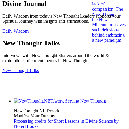
Divine Journal
Daily Wisdom from today's New Thought Leaders supports your
Spiritual Journey with insights and affirmations.
Daily Wisdom
New Thought Talks
Interviews with New Thought Sharers around the world &
explorations of current themes in New Thought
New Thought Talks
NewThought.NET/work
Manifest Your Dreams
Processing credits for Short Lessons in Divine Science by
Nona Brooks