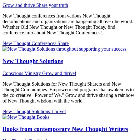
Grow and thrive
Share your truth
New Thought conferences from various New Thought
denominations and organizations are happening all ove rthe world.
Whether Old New Thought or New Thought Today, find
conference info about New Thought Conferences!.
New Thought Conferences
Share
New Thought Solutions
Conscious Ministry
Grow and thrive!
New Thought Solutions for New Thought Sharers and New
Thought Communities. Empowerment programs that awaken us to
the co-creative "Power of We." Grow and thrive sharing a rainbow
of New Thought wisdom with the world.
New Thought Solutions
Thrive!
Books from contemporary New Thought Writers