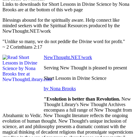
Links to downloads for Short Lessons in Divine Science by Nona
Brooks are at the bottom of this web page
Blessings abound for the spiritually aware. Help connect like
minded seekers with the Spiritual Resources produced by the
NewThought.NET/work
"Unlike so many, we do not peddle the Divine word for profit."
~ 2 Corinthians 2:17
NewThought.NET/work
Serving New Thought is pleased to present
Short Lessons in Divine Science
by Nona Brooks
"Evolution is better than Revolution.
New
Thought Library's New Thought Archives
encompass a full range of New Thought from
Abrahamic to Vedic. New Thought literature reflects the ongoing
evolution of human thought. New Thought's unique inclusion of
science, art and philosophy presents a dramatic contrast with the
magical thinking of decadent religions that promulgate supersticions