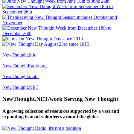
NewThought.info
NewThoughtRadio.org
NewThought.mobi
NewThought.NET
NewThought.NET/work Serving New Thought
A growing collection of resources supported by a vast and
expanding team of volunteers around the globe.