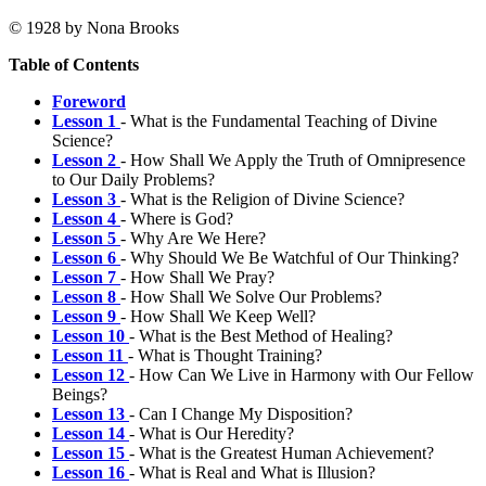
© 1928 by Nona Brooks
Table of Contents
Foreword
Lesson 1
- What is the Fundamental Teaching of Divine
Science?
Lesson 2
- How Shall We Apply the Truth of Omnipresence
to Our Daily Problems?
Lesson 3
- What is the Religion of Divine Science?
Lesson 4
- Where is God?
Lesson 5
- Why Are We Here?
Lesson 6
- Why Should We Be Watchful of Our Thinking?
Lesson 7
- How Shall We Pray?
Lesson 8
- How Shall We Solve Our Problems?
Lesson 9
- How Shall We Keep Well?
Lesson 10
- What is the Best Method of Healing?
Lesson 11
- What is Thought Training?
Lesson 12
- How Can We Live in Harmony with Our Fellow
Beings?
Lesson 13
- Can I Change My Disposition?
Lesson 14
- What is Our Heredity?
Lesson 15
- What is the Greatest Human Achievement?
Lesson 16
- What is Real and What is Illusion?