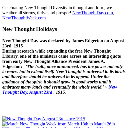
Celebrating New Thought Diversity in thought and form, we
weather all storms, thrive and prosper!
NewThoughtDay.com
,
NewThoughtWeek.com
New Thought Holidays
New Thought Day was declared by James Edgerton on August
23rd, 1915
During research while expanding the free New Thought
Library, one of the ministers came across an interesting quote
from early New Thought Alliance President James A.
Edgerton:
"'The truth, once announced, has the power not only
to renew but to extend itself. New Thought is universal in its ideals
and therefore should be universal in its appeal. Under the
guidance of the spirit, it should grow in good works until it
embraces many lands and eventually the whole world.' ~
New
Thought Day, August 23rd
, 1915."