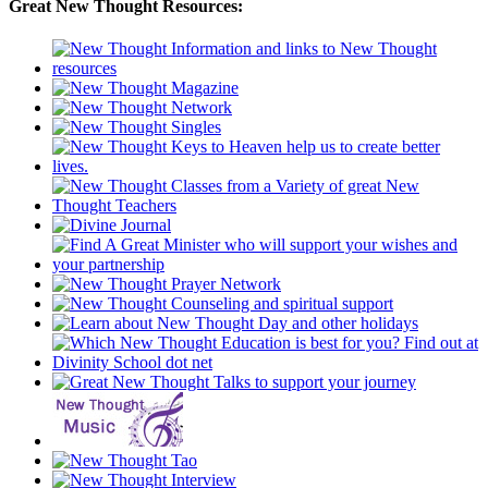
Great New Thought Resources: