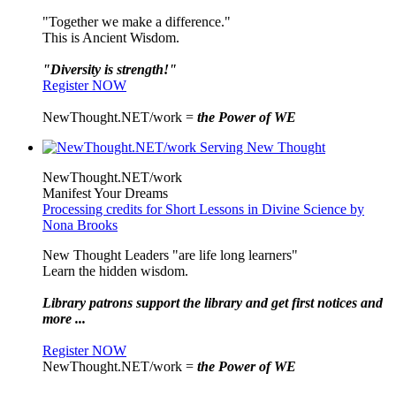
"Together we make a difference."
This is Ancient Wisdom.
"Diversity is strength!"
Register NOW
NewThought.NET/work =
the Power of WE
NewThought.NET/work
Manifest Your Dreams
Processing credits for Short Lessons in Divine Science by
Nona Brooks
New Thought Leaders "are life long learners"
Learn the hidden wisdom.
Library patrons support the library and get first notices and
more ...
Register NOW
NewThought.NET/work =
the Power of WE