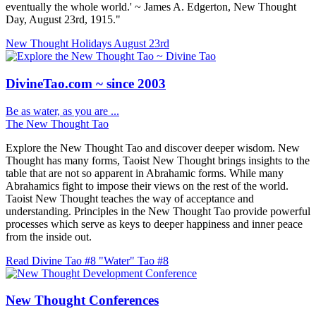
eventually the whole world.' ~ James A. Edgerton, New Thought
Day, August 23rd, 1915."
New Thought Holidays
August 23rd
DivineTao.com ~ since 2003
Be as water, as you are ...
The New Thought Tao
Explore the New Thought Tao and discover deeper wisdom. New
Thought has many forms, Taoist New Thought brings insights to the
table that are not so apparent in Abrahamic forms. While many
Abrahamics fight to impose their views on the rest of the world.
Taoist New Thought teaches the way of acceptance and
understanding. Principles in the New Thought Tao provide powerful
processes which serve as keys to deeper happiness and inner peace
from the inside out.
Read Divine Tao #8 "Water"
Tao #8
New Thought Conferences