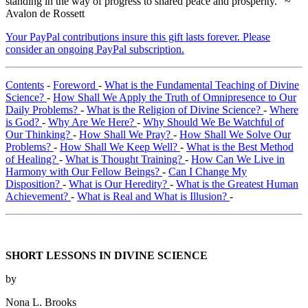
standing in the way of progress to shared peace and prosperity." ~
Avalon de Rossett
Your PayPal contributions insure this gift lasts forever. Please
consider an ongoing PayPal subscription.
Contents
-
Foreword
-
What is the Fundamental Teaching of Divine
Science?
-
How Shall We Apply the Truth of Omnipresence to Our
Daily Problems?
-
What is the Religion of Divine Science?
-
Where
is God?
-
Why Are We Here?
-
Why Should We Be Watchful of
Our Thinking?
-
How Shall We Pray?
-
How Shall We Solve Our
Problems?
-
How Shall We Keep Well?
-
What is the Best Method
of Healing?
-
What is Thought Training?
-
How Can We Live in
Harmony with Our Fellow Beings?
-
Can I Change My
Disposition?
-
What is Our Heredity?
-
What is the Greatest Human
Achievement?
-
What is Real and What is Illusion?
-
SHORT LESSONS IN DIVINE SCIENCE
by
Nona L. Brooks