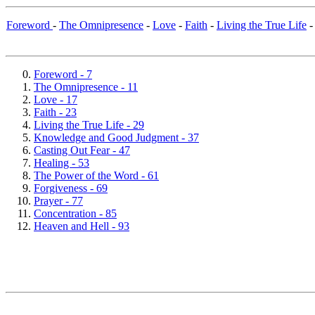
Foreword
-
The Omnipresence
-
Love
-
Faith
-
Living the True Life
Foreword - 7
The Omnipresence - 11
Love - 17
Faith - 23
Living the True Life - 29
Knowledge and Good Judgment - 37
Casting Out Fear - 47
Healing - 53
The Power of the Word - 61
Forgiveness - 69
Prayer - 77
Concentration - 85
Heaven and Hell - 93