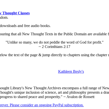
 Thought Classes
isdom.
ok downloads and free audio books.
ing that all New Thought Texts in the Public Domain are available for
"Unlike so many, we do not peddle the word of God for profit."
~ 2 Corinthians 2:17
low the text of the page & jump directly to chapters using the chapter 
Kathleen Besly's
ught Library's New Thought Archives encompass a full range of New 
ught's unique inclusion of science, art and philosophy presents a drama
 progress to shared peace and prosperity." ~ Avalon de Rossett
forever. Please consider an ongoing PayPal subscription.