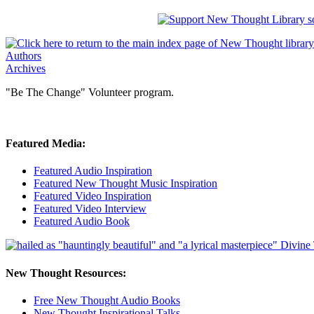
Authors
Archives
"Be The Change" Volunteer program.
Featured Media:
Featured Audio Inspiration
Featured New Thought Music Inspiration
Featured Video Inspiration
Featured Video Interview
Featured Audio Book
New Thought Resources:
Free New Thought Audio Books
New Thought Inspirational Talks