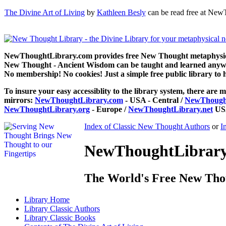
The Divine Art of Living
by
Kathleen Besly
can be read free at New
NewThoughtLibrary.com provides free New Thought metaphysical
New Thought - Ancient Wisdom can be taught and learned anywhe
No membership! No cookies! Just a simple free public library to 
To insure your easy accessiblity to the library system, there are m
mirrors:
NewThoughtLibrary.com
- USA - Central /
NewThought
NewThoughtLibrary.org
- Europe /
NewThoughtLibrary.net
USA
Index of Classic New Thought Authors
or
I
NewThoughtLibrary.
The World's Free New Tho
Library
Home
Library
Classic Authors
Library
Classic Books