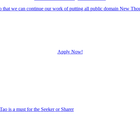
Apply Now!