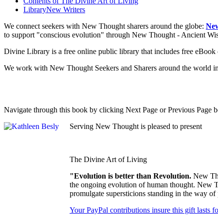
Contents of
The Divine Art of Living
Library
New Writers
We connect seekers with New Thought sharers around the globe:
New
to support "conscious evolution" through New Thought - Ancient W
Divine Library is a free online public library that includes free eBo
We work with New Thought Seekers and Sharers around the world insur
Navigate through this book by clicking Next Page or Previous Page be
Serving New Thought is pleased to present
The Divine Art of Living
"Evolution is better than Revolution.
New Tho
the ongoing evolution of human thought. New Tho
promulgate supersticions standing in the way of
Your PayPal contributions insure this gift lasts 