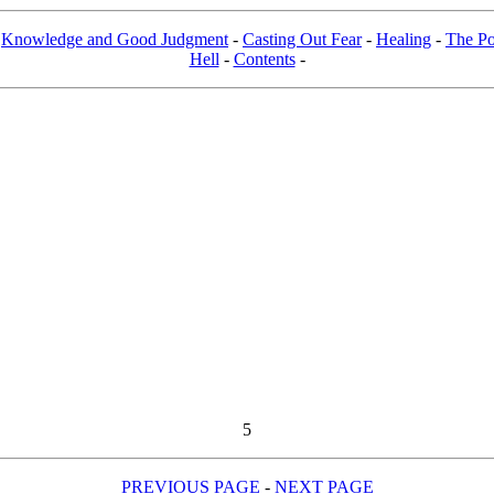
-
Knowledge and Good Judgment
-
Casting Out Fear
-
Healing
-
The Po
Hell
-
Contents
-
5
PREVIOUS PAGE
-
NEXT PAGE