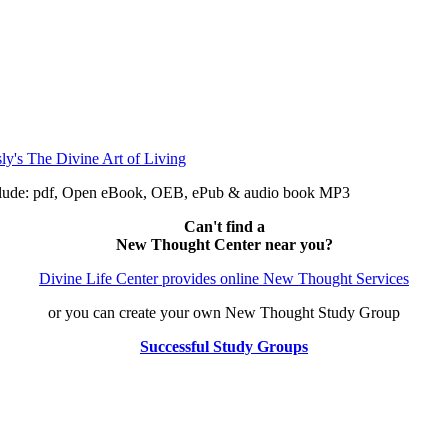
include: pdf, Open eBook, OEB, ePub & audio book MP3
Can't find a
New Thought Center near you?
Divine Life Center provides online New Thought Services
or you can create your own New Thought Study Group
Successful Study Groups