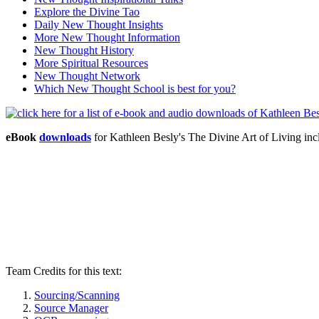
Explore the Divine Tao
Daily New Thought Insights
More New Thought Information
New Thought History
More Spiritual Resources
New Thought Network
Which New Thought School is best for you?
eBook
downloads
for Kathleen Besly's The Divine Art of Living 
Team Credits for this text:
Sourcing/Scanning
Source Manager