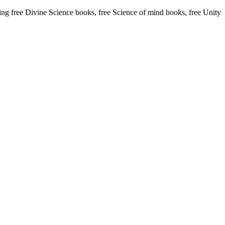
 free Divine Science books, free Science of mind books, free Unity