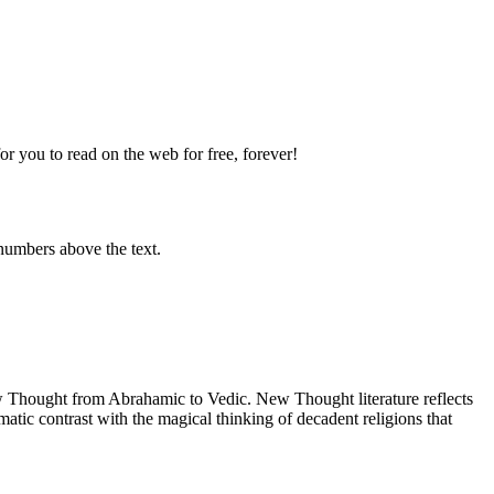
 you to read on the web for free, forever!
numbers above the text.
Thought from Abrahamic to Vedic. New Thought literature reflects
tic contrast with the magical thinking of decadent religions that