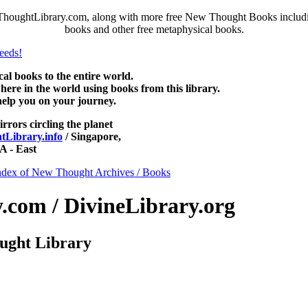
ThoughtLibrary.com, along with more free New Thought Books including
books and other free metaphysical books.
 books to the entire world.
re in the world using books from this library.
help you on your journey.
irrors circling the planet
Library.info
/ Singapore,
 - East
ndex of New Thought Archives / Books
com / DivineLibrary.org
ught Library