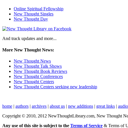
Online Spiritual Fellowship
New Thought Singles
New Thought Day
And track updates and more...
More New Thought News:
New Thought News
New Thought Talk Shows
New Thought Book Reviews
New Thought Conferences
New Thought Centers
New Thought Centers seeking new leadership
home
|
authors
|
archives
|
about us
|
new additions
|
great links
|
audi
Copyright © 2010, 2012 NewThoughtLibrary.com, New Thought News, 
Any use of this site is subject to the
Terms of Service
& Terms of 