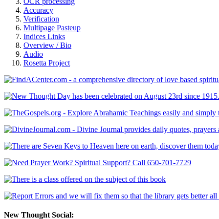
OCR processing
Accuracy
Verification
Multipage Pasteup
Indices Links
Overview / Bio
Audio
Rosetta Project
New Thought Social: