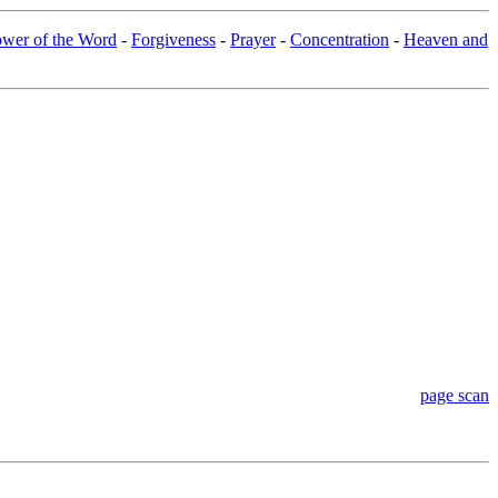
wer of the Word
-
Forgiveness
-
Prayer
-
Concentration
-
Heaven and
page scan