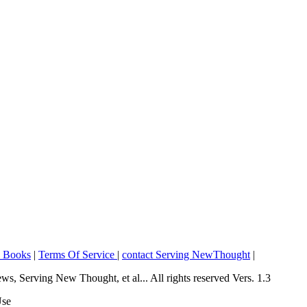
o Books
|
Terms Of Service
|
contact Serving NewThought
|
Serving New Thought, et al... All rights reserved Vers. 1.3
Use