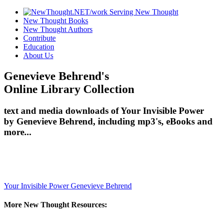
New Thought Books
New Thought Authors
Contribute
Education
About Us
Genevieve Behrend's
Online Library Collection
text and media downloads of Your Invisible Power
by Genevieve Behrend, including mp3's, eBooks and
more...
Your Invisible Power
Genevieve Behrend
More New Thought Resources: