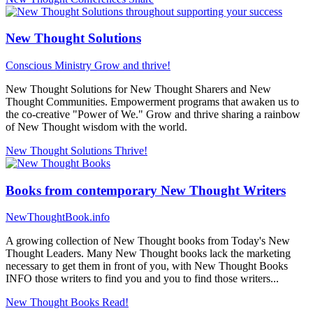
New Thought Solutions
Conscious Ministry
Grow and thrive!
New Thought Solutions for New Thought Sharers and New
Thought Communities. Empowerment programs that awaken us to
the co-creative "Power of We." Grow and thrive sharing a rainbow
of New Thought wisdom with the world.
New Thought Solutions
Thrive!
Books from contemporary New Thought Writers
NewThoughtBook.info
A growing collection of New Thought books from Today's New
Thought Leaders. Many New Thought books lack the marketing
necessary to get them in front of you, with New Thought Books
INFO those writers to find you and you to find those writers...
New Thought Books
Read!