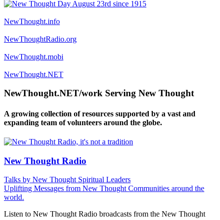
NewThought.info
NewThoughtRadio.org
NewThought.mobi
NewThought.NET
NewThought.NET/work Serving New Thought
A growing collection of resources supported by a vast and
expanding team of volunteers around the globe.
New Thought Radio
Talks by New Thought Spiritual Leaders
Uplifting Messages from New Thought Communities around the
world.
Listen to New Thought Radio broadcasts from the New Thought