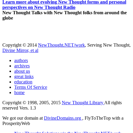
Learn more about evolving New Thought forms and personal
perspectives on New Thought Radio
New Thought Talks with New Thought folks from around the
globe
Copyright © 2014
NewThought.NET/work
, Serving New Thought,
Divine Mirror, et al
authors
archives
about us
great links
education
Terms Of Service
home
Copyright © 1998, 2005, 2015
New Thought Library
All rights
reserved Vers. 1.3
We got our domain at
DivineDomains.org
, FlyToTheTop with a
ProsperityWeb