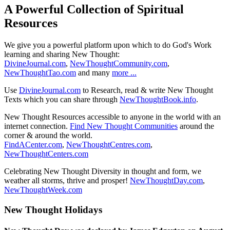
A Powerful Collection of Spiritual
Resources
We give you a powerful platform upon which to do God's Work
learning and sharing New Thought:
DivineJournal.com
,
NewThoughtCommunity.com
,
NewThoughtTao.com
and many
more ...
Use
DivineJournal.com
to Research, read & write New Thought
Texts which you can share through
NewThoughtBook.info
.
New Thought Resources accessible to anyone in the world with an
internet connection.
Find New Thought Communities
around the
corner & around the world.
FindACenter.com
,
NewThoughtCentres.com
,
NewThoughtCenters.com
Celebrating New Thought Diversity in thought and form, we
weather all storms, thrive and prosper!
NewThoughtDay.com
,
NewThoughtWeek.com
New Thought Holidays