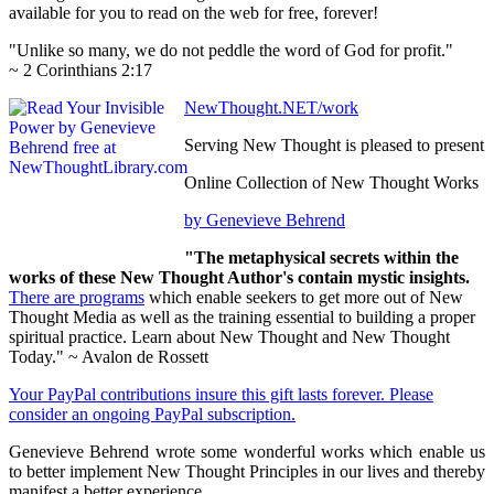
available for you to read on the web for free, forever!
"Unlike so many, we do not peddle the word of God for profit."
~ 2 Corinthians 2:17
NewThought.NET/work
Serving New Thought is pleased to present
Online Collection of New Thought Works
by Genevieve Behrend
"The metaphysical secrets within the
works of these New Thought Author's contain mystic insights.
There are programs
which enable seekers to get more out of New
Thought Media as well as the training essential to building a proper
spiritual practice. Learn about New Thought and New Thought
Today." ~ Avalon de Rossett
Your PayPal contributions insure this gift lasts forever. Please
consider an ongoing PayPal subscription.
Genevieve Behrend wrote some wonderful works which enable us
to better implement New Thought Principles in our lives and thereby
manifest a better experience.