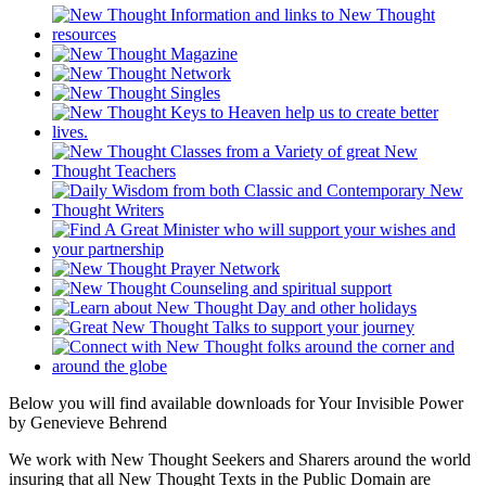
Below you will find available downloads for Your Invisible Power
by Genevieve Behrend
We work with New Thought Seekers and Sharers around the world
insuring that all New Thought Texts in the Public Domain are