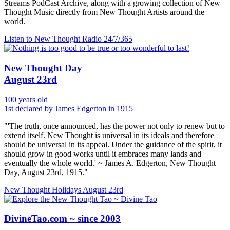
Streams PodCast Archive, along with a growing collection of New
Thought Music directly from New Thought Artists around the
world.
Listen to New Thought Radio
24/7/365
New Thought Day
August 23rd
100 years old
1st declared by James Edgerton in 1915
"'The truth, once announced, has the power not only to renew but to
extend itself. New Thought is universal in its ideals and therefore
should be universal in its appeal. Under the guidance of the spirit, it
should grow in good works until it embraces many lands and
eventually the whole world.' ~ James A. Edgerton, New Thought
Day, August 23rd, 1915."
New Thought Holidays
August 23rd
DivineTao.com ~ since 2003