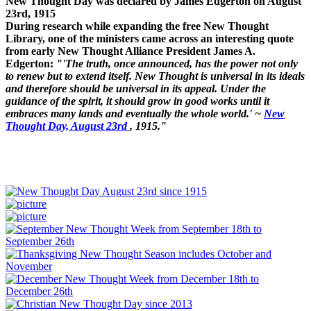
New Thought Day was declared by James Edgerton on August
23rd, 1915
During research while expanding the free New Thought
Library, one of the ministers came across an interesting quote
from early New Thought Alliance President James A.
Edgerton:
"'The truth, once announced, has the power not only
to renew but to extend itself. New Thought is universal in its ideals
and therefore should be universal in its appeal. Under the
guidance of the spirit, it should grow in good works until it
embraces many lands and eventually the whole world.' ~
New
Thought Day, August 23rd
, 1915."