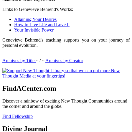
Links to Genevieve Behrend's Works:
Attaining Your Desires
How to Live Life and Love It
Your Invisible Power
Genevieve Behrend's teaching supports you on your journey of
personal evolution.
Archives by Title
~ / ~
Archives by Creator
FindACenter.com
Discover a rainbow of exciting New Thought Communities around
the corner and around the globe.
Find Fellowship
Divine Journal