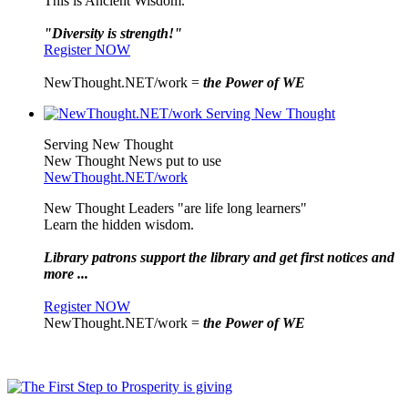
This is Ancient Wisdom.
"Diversity is strength!"
Register NOW
NewThought.NET/work =
the Power of WE
Serving New Thought
New Thought News put to use
NewThought.NET/work
New Thought Leaders "are life long learners"
Learn the hidden wisdom.
Library patrons support the library and get first notices and
more ...
Register NOW
NewThought.NET/work =
the Power of WE