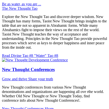
Be as water, as you are ...
The New Thought Tao
Explore the New Thought Tao and discover deeper wisdom. New
Thought has many forms, Taoist New Thought brings insights to the
table that are not so apparent in Abrahamic forms. While many
Abrahamics fight to impose their views on the rest of the world.
Taoist New Thought teaches the way of acceptance and
understanding. Principles in the New Thought Tao provide powerful
processes which serve as keys to deeper happiness and inner peace
from the inside out.
Read Divine Tao #8 "Water"
Tao #8
New Thought Conferences
Grow and thrive
Share your truth
New Thought conferences from various New Thought
denominations and organizations are happening all ove rthe world.
Whether Old New Thought or New Thought Today, find
conference info about New Thought Conferences!.
New Thought Conferences
Share