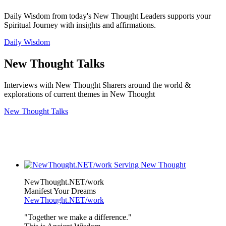
Daily Wisdom from today's New Thought Leaders supports your
Spiritual Journey with insights and affirmations.
Daily Wisdom
New Thought Talks
Interviews with New Thought Sharers around the world &
explorations of current themes in New Thought
New Thought Talks
NewThought.NET/work
Manifest Your Dreams
NewThought.NET/work
"Together we make a difference."