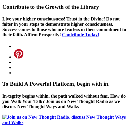
Contribute to the Growth of the Library
Live your higher consciousness! Trust in the Divine! Do not
falter in your steps to demonstrate higher consciousness.
Success comes to those who are fearless in their commitment to
their faith. Affirm Prosperity!
Contribute Today!
To Build A Powerful Platform, begin with in.
In-tegrity begins within, the path walked without fear. How do
you Walk Your Talk? Join us on New Thought Radio as we
discuss New Thought Ways and Walks