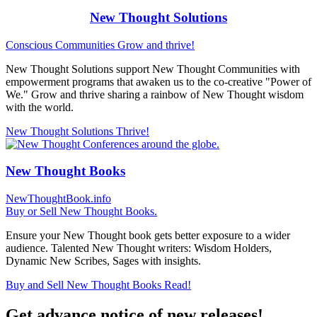
New Thought Solutions
Conscious Communities
Grow and thrive!
New Thought Solutions support New Thought Communities with
empowerment programs that awaken us to the co-creative "Power of
We." Grow and thrive sharing a rainbow of New Thought wisdom
with the world.
New Thought Solutions
Thrive!
New Thought Books
NewThoughtBook.info
Buy or Sell New Thought Books.
Ensure your New Thought book gets better exposure to a wider
audience. Talented New Thought writers: Wisdom Holders,
Dynamic New Scribes, Sages with insights.
Buy and Sell New Thought Books
Read!
Get advance notice of new releases!