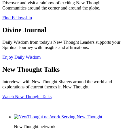
Discover and visit a rainbow of exciting New Thought
Communities around the corner and around the globe.
Find Fellowship
Divine Journal
Daily Wisdom from today's New Thought Leaders supports your
Spiritual Journey with insights and affirmations.
Enjoy Daily Wisdom
New Thought Talks
Interviews with New Thought Sharers around the world and
explorations of current themes in New Thought
Watch New Thought Talks
NewThought.net/work