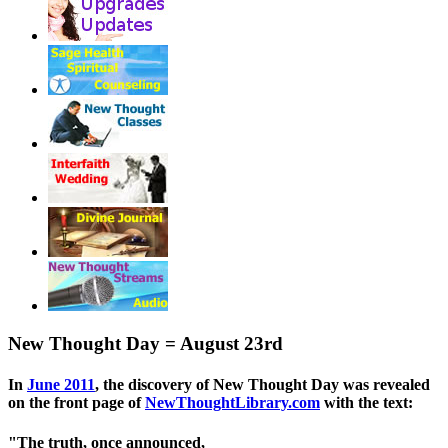
New Thought Day = August 23rd
In
June 2011
, the discovery of New Thought Day was revealed
on the front page of
NewThoughtLibrary.com
with the text:
"The truth, once announced,