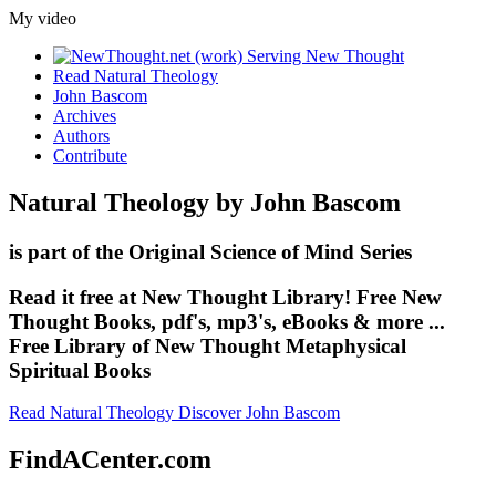
My video
Read Natural Theology
John Bascom
Archives
Authors
Contribute
Natural Theology by John Bascom
is part of the Original Science of Mind Series
Read it free at New Thought Library! Free New
Thought Books, pdf's, mp3's, eBooks & more ...
Free Library of New Thought Metaphysical
Spiritual Books
Read Natural Theology
Discover John Bascom
FindACenter.com