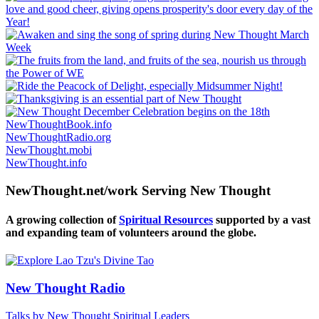
NewThoughtBook.info
NewThoughtRadio.org
NewThought.mobi
NewThought.info
NewThought.net/work Serving New Thought
A growing collection of
Spiritual Resources
supported by a vast
and expanding team of volunteers around the globe.
New Thought Radio
Talks by New Thought Spiritual Leaders