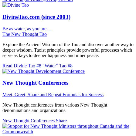
DivineTao.com (since 2003)
Be as water, as you are ...
The New Thought Tao
Explore the Ancient Wisdom of the Tao and discover another way to
deeper wisdom. Taoist principles provide powerful processes which
serve as keys to deeper happiness and inner peace.
Read Divine Tao #8 "Water"
Tao #8
New Thought Conferences
Meet, Greet, Share and Repeat
Formulas for Success
New Thought conferences from various New Thought
denominations and organizations.
New Thought Conferences
Share