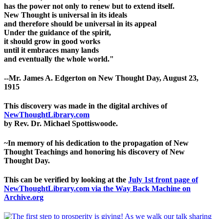
has the power not only to renew but to extend itself.
New Thought is universal in its ideals
and therefore should be universal in its appeal
Under the guidance of the spirit,
it should grow in good works
until it embraces many lands
and eventually the whole world."
--Mr. James A. Edgerton on New Thought Day, August 23,
1915
This discovery was made in the digital archives of
NewThoughtLibrary.com
by Rev. Dr. Michael Spottiswoode.
~In memory of his dedication to the propagation of New
Thought Teachings and honoring his discovery of New
Thought Day.
This can be verified by looking at the
July 1st front page of
NewThoughtLibrary.com via the Way Back Machine on
Archive.org