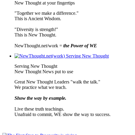
New Thought at your fingertips
"Together we make a difference."
This is Ancient Wisdom.
"Diversity is strength!"
This is New Thought.
NewThought.net/work =
the Power of WE
Serving New Thought
New Thought News put to use
Great New Thought Leaders "walk the talk."
We practice what we teach.
Show the way by example.
Live these truth teachings.
Unafraid to commit, WE show the way to success.