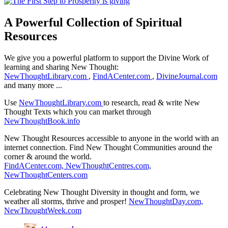
A Powerful Collection of Spiritual
Resources
We give you a powerful platform to support the Divine Work of
learning and sharing New Thought:
NewThoughtLibrary.com
,
FindACenter.com
,
DivineJournal.com
and many more ...
Use
NewThoughtLibrary.com
to research, read & write New
Thought Texts which you can market through
NewThoughtBook.info
New Thought Resources accessible to anyone in the world with an
internet connection. Find New Thought Communities around the
corner & around the world.
FindACenter.com,
NewThoughtCentres.com,
NewThoughtCenters.com
Celebrating New Thought Diversity in thought and form, we
weather all storms, thrive and prosper!
NewThoughtDay.com,
NewThoughtWeek.com