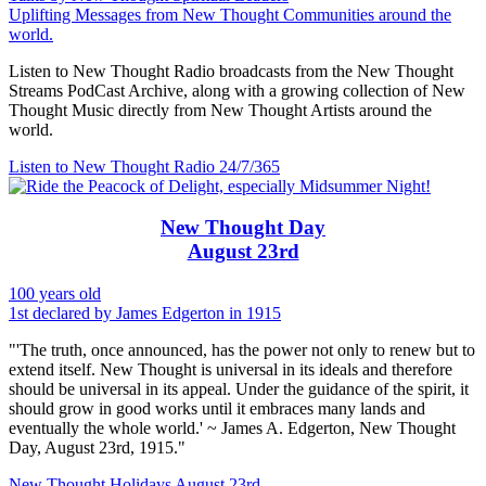
Uplifting Messages from New Thought Communities around the
world.
Listen to New Thought Radio broadcasts from the New Thought
Streams PodCast Archive, along with a growing collection of New
Thought Music directly from New Thought Artists around the
world.
Listen to New Thought Radio
24/7/365
New Thought Day
August 23rd
100 years old
1st declared by James Edgerton in 1915
"'The truth, once announced, has the power not only to renew but to
extend itself. New Thought is universal in its ideals and therefore
should be universal in its appeal. Under the guidance of the spirit, it
should grow in good works until it embraces many lands and
eventually the whole world.' ~ James A. Edgerton, New Thought
Day, August 23rd, 1915."
New Thought Holidays
August 23rd