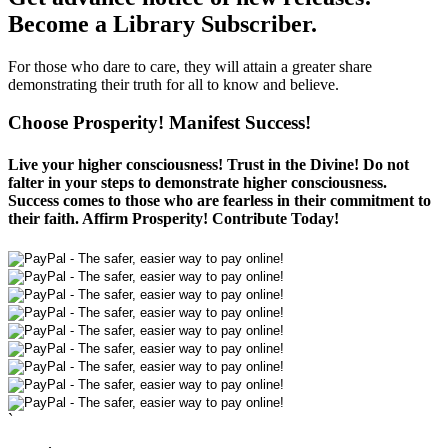
Become a Library Subscriber.
For those who dare to care, they will attain a greater share
demonstrating their truth for all to know and believe.
Choose Prosperity! Manifest Success!
Live your higher consciousness! Trust in the Divine! Do not
falter in your steps to demonstrate higher consciousness.
Success comes to those who are fearless in their commitment to
their faith. Affirm Prosperity! Contribute Today!
`