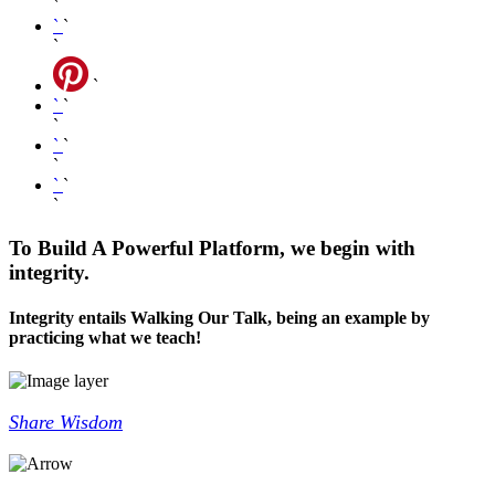
`
`
`
`
`
`
`
`
`
`
`
`
`
`
To Build A Powerful Platform, we begin with
integrity.
Integrity entails Walking Our Talk, being an example by
practicing what we teach!
Share Wisdom