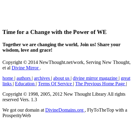
Time for a Change with the Power of WE
Together we are changing the world, Join us! Share your
wisdom, love and grace!
Copyright © 2014 NewThought.net/work, Serving New Thought,
et al
Divine Mirror
.
home
|
authors
|
archives
|
about us
|
divine mirror magazine
|
great
links
|
Education
|
Terms Of Service
|
The Previous Home Page
|
Copyright © 1998, 2005, 2012 New Thought Library All rights
reserved Vers. 1.3
We got our domain at
DivineDomains.org
, FlyToTheTop with a
ProsperityWeb