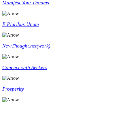
Manifest Your Dreams
E Pluribus Unum
NewThought.net(work)
Connect with Seekers
Prosperity